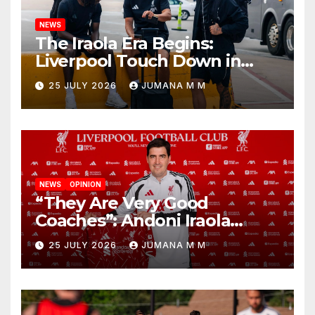
NEWS
The Iraola Era Begins:
Liverpool Touch Down in
Nashville For First Match of a
25 JULY 2026
JUMANA M M
New Chapter
NEWS
OPINION
“They Are Very Good
Coaches”: Andoni Iraola
Reveals the Trusted Inner
25 JULY 2026
JUMANA M M
Circle He Has Brought to
Anfield