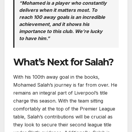
“Mohamed is a player who constantly
delivers when it matters most. To
reach 100 away goals is an incredible
achievement, and it shows his
importance to this club. We’re lucky
to have him.”
What’s Next for Salah?
With his 100th away goal in the books,
Mohamed Salah’s journey is far from over. He
remains an integral part of Liverpool’s title
charge this season. With the team sitting
comfortably at the top of the Premier League
table, Salah’s contributions will be crucial as
they look to secure their second league title