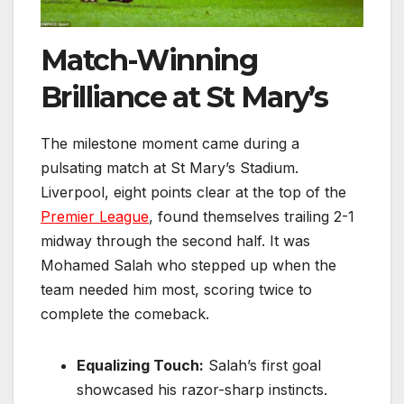
Match-Winning
Brilliance at St Mary’s
The milestone moment came during a
pulsating match at St Mary’s Stadium.
Liverpool, eight points clear at the top of the
Premier League
, found themselves trailing 2-1
midway through the second half. It was
Mohamed Salah who stepped up when the
team needed him most, scoring twice to
complete the comeback.
Equalizing Touch:
Salah’s first goal
showcased his razor-sharp instincts.