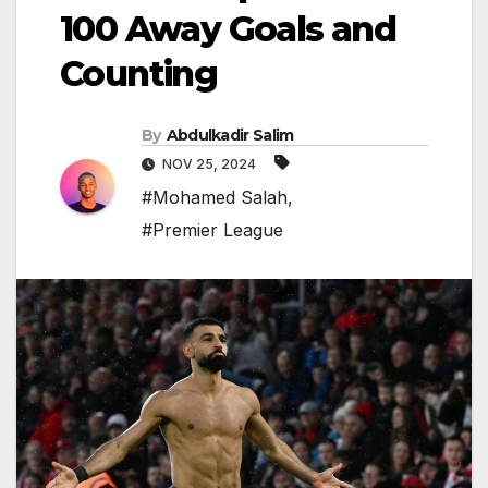
100 Away Goals and
Counting
By
Abdulkadir Salim
NOV 25, 2024
#Mohamed Salah
,
#Premier League