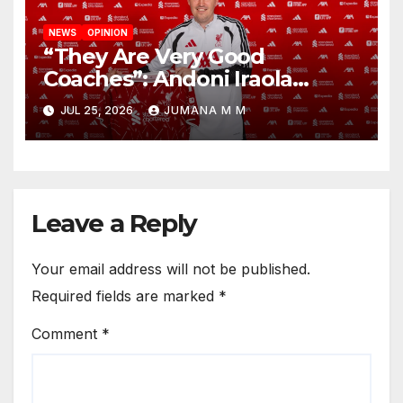
NEWS
OPINION
“They Are Very Good
Coaches”: Andoni Iraola
Reveals the Trusted Inner
JUL 25, 2026
JUMANA M M
Circle He Has Brought to
Anfield
Leave a Reply
Your email address will not be published.
Required fields are marked
*
Comment
*