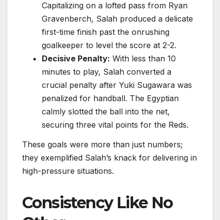
Capitalizing on a lofted pass from Ryan
Gravenberch, Salah produced a delicate
first-time finish past the onrushing
goalkeeper to level the score at 2-2.
Decisive Penalty:
With less than 10
minutes to play, Salah converted a
crucial penalty after Yuki Sugawara was
penalized for handball. The Egyptian
calmly slotted the ball into the net,
securing three vital points for the Reds.
These goals were more than just numbers;
they exemplified Salah’s knack for delivering in
high-pressure situations.
Consistency Like No