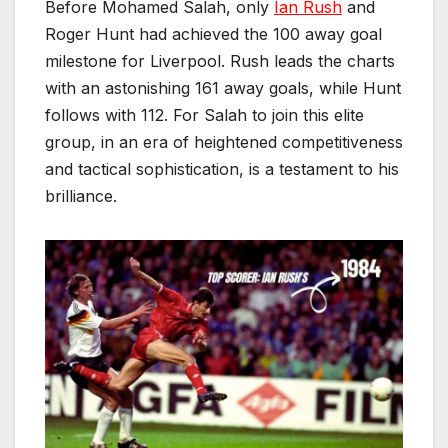
Before Mohamed Salah, only
Ian Rush
and
Roger Hunt had achieved the 100 away goal
milestone for Liverpool. Rush leads the charts
with an astonishing 161 away goals, while Hunt
follows with 112. For Salah to join this elite
group, in an era of heightened competitiveness
and tactical sophistication, is a testament to his
brilliance.