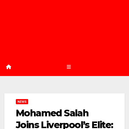
NEWS
Mohamed Salah
Joins Liverpool’s Elite: