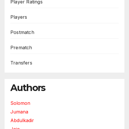
Player Ratings
Players
Postmatch
Prematch
Transfers
Authors
Solomon
Jumana
Abdulkadir
Jojo