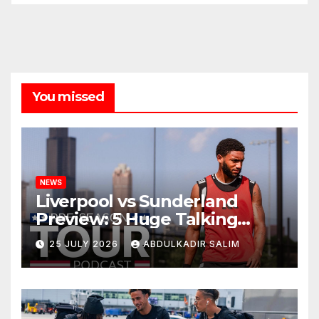
You missed
NEWS
Liverpool vs Sunderland
Preview: 5 Huge Talking
Points as Andoni Iraola
25 JULY 2026
ABDULKADIR SALIM
Begins a Bold New Era in
Nashville