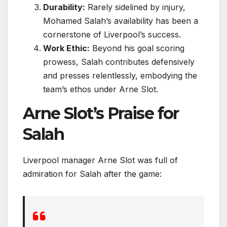
Durability:
Rarely sidelined by injury,
Mohamed Salah’s availability has been a
cornerstone of Liverpool’s success.
Work Ethic:
Beyond his goal scoring
prowess, Salah contributes defensively
and presses relentlessly, embodying the
team’s ethos under Arne Slot.
Arne Slot’s Praise for
Salah
Liverpool manager Arne Slot was full of
admiration for Salah after the game: