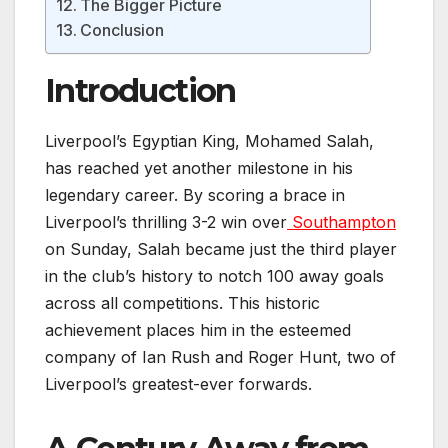
The Bigger Picture
Conclusion
Introduction
Liverpool’s Egyptian King, Mohamed Salah,
has reached yet another milestone in his
legendary career. By scoring a brace in
Liverpool’s thrilling 3-2 win over
Southampton
on Sunday, Salah became just the third player
in the club’s history to notch 100 away goals
across all competitions. This historic
achievement places him in the esteemed
company of Ian Rush and Roger Hunt, two of
Liverpool’s greatest-ever forwards.