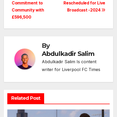
Commitment to
Rescheduled for Live
Community with
Broadcast -2024
£596,500
By
Abdulkadir Salim
Abdulkadir Salim Is content
writer for Liverpool FC Times
Related Post