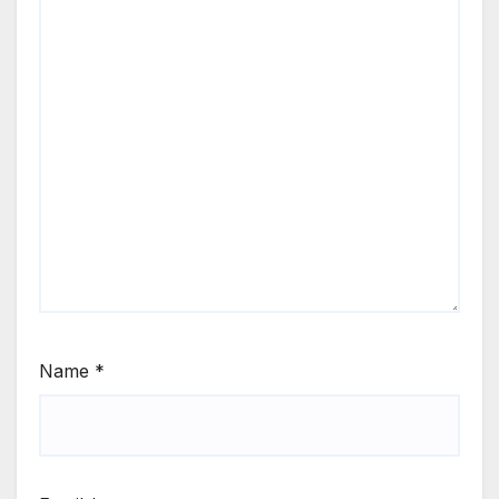
Name
*