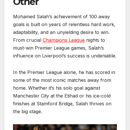
Other
Mohamed Salah’s achievement of 100 away
goals is built on years of relentless hard work,
adaptability, and an unyielding desire to win.
From crucial
Champions League
nights to
must-win Premier League games, Salah’s
influence on Liverpool’s success is undeniable.
In the Premier League alone, he has scored in
some of the most iconic matches away from
home. Whether it’s his solo goal against
Manchester City at the Etihad or his ice-cold
finishes at Stamford Bridge, Salah thrives on
the big stage.