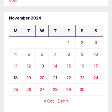
November 2024
M
T
W
T
F
S
S
1
2
3
4
5
6
7
8
9
10
11
12
13
14
15
16
17
18
19
20
21
22
23
24
25
26
27
28
29
30
« Oct
Dec »