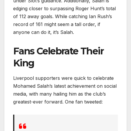
under Slot’s guidance. Additionally, Salah is
edging closer to surpassing Roger Hunt’s total
of 112 away goals. While catching Ian Rush’s
record of 161 might seem a tall order, if
anyone can do it, it’s Salah.
Fans Celebrate Their
King
Liverpool supporters were quick to celebrate
Mohamed Salah’s latest achievement on social
media, with many hailing him as the club’s
greatest-ever forward. One fan tweeted: