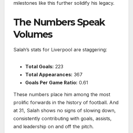
milestones like this further solidify his legacy.
The Numbers Speak
Volumes
Salah’s stats for Liverpool are staggering:
Total Goals:
223
Total Appearances:
367
Goals Per Game Ratio:
0.61
These numbers place him among the most
prolific forwards in the history of football. And
at 31, Salah shows no signs of slowing down,
consistently contributing with goals, assists,
and leadership on and off the pitch.