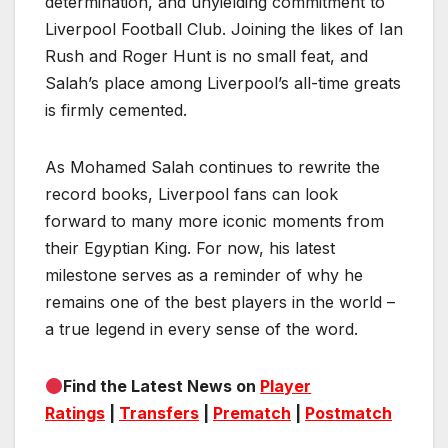
determination, and unyielding commitment to
Liverpool Football Club. Joining the likes of Ian
Rush and Roger Hunt is no small feat, and
Salah’s place among Liverpool’s all-time greats
is firmly cemented.
As Mohamed Salah continues to rewrite the
record books, Liverpool fans can look
forward to many more iconic moments from
their Egyptian King. For now, his latest
milestone serves as a reminder of why he
remains one of the best players in the world –
a true legend in every sense of the word.
Find the Latest News on
Player
Ratings
|
Transfers
|
Prematch
|
Postmatch