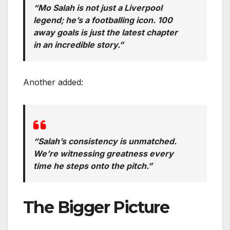
“Mo Salah is not just a Liverpool
legend; he’s a footballing icon. 100
away goals is just the latest chapter
in an incredible story.”
Another added:
“Salah’s consistency is unmatched.
We’re witnessing greatness every
time he steps onto the pitch.”
The Bigger Picture