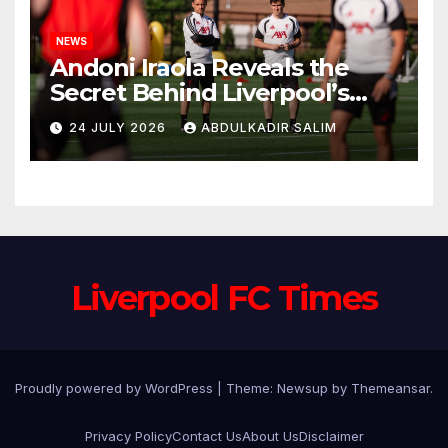
NEWS
Andoni Iraola Reveals the
Secret Behind Liverpool’s
New Coaching Team as He
24 JULY 2026
ABDULKADIR SALIM
Explains Why He Brought His
Trusted Lieutenants to
Anfield
Liverpool FC Times
Proudly powered by WordPress
|
Theme: Newsup by
Themeansar
.
Privacy Policy
Contact Us
About Us
Disclaimer