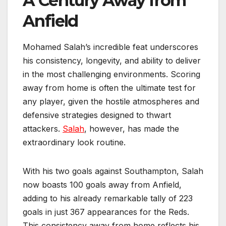
A Century Away from
Anfield
Mohamed Salah’s incredible feat underscores
his consistency, longevity, and ability to deliver
in the most challenging environments. Scoring
away from home is often the ultimate test for
any player, given the hostile atmospheres and
defensive strategies designed to thwart
attackers.
Salah
, however, has made the
extraordinary look routine.
With his two goals against Southampton, Salah
now boasts 100 goals away from Anfield,
adding to his already remarkable tally of 223
goals in just 367 appearances for the Reds.
This consistency away from home reflects his