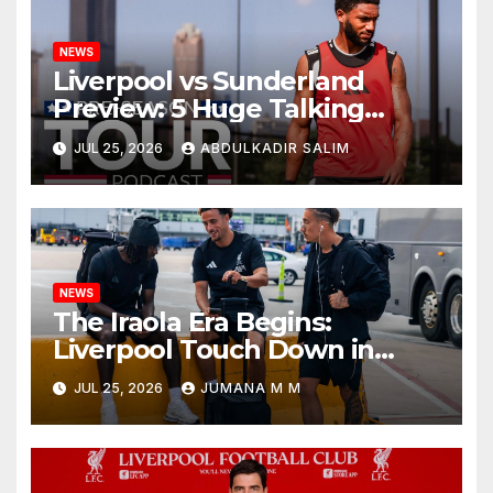
NEWS
Liverpool vs Sunderland
Preview: 5 Huge Talking
Points as Andoni Iraola
JUL 25, 2026
ABDULKADIR SALIM
Begins a Bold New Era in
Nashville
NEWS
The Iraola Era Begins:
Liverpool Touch Down in
Nashville For First Match of a
JUL 25, 2026
JUMANA M M
New Chapter