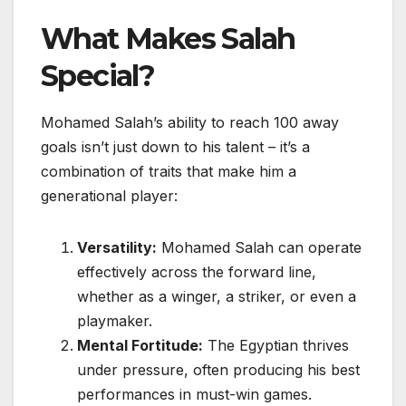
What Makes Salah
Special?
Mohamed Salah’s ability to reach 100 away
goals isn’t just down to his talent – it’s a
combination of traits that make him a
generational player:
Versatility:
Mohamed Salah can operate
effectively across the forward line,
whether as a winger, a striker, or even a
playmaker.
Mental Fortitude:
The Egyptian thrives
under pressure, often producing his best
performances in must-win games.