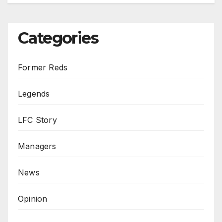
Categories
Former Reds
Legends
LFC Story
Managers
News
Opinion