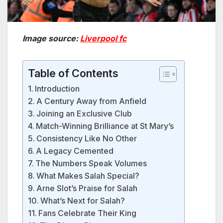
Image source:
Liverpool fc
Table of Contents
Introduction
A Century Away from Anfield
Joining an Exclusive Club
Match-Winning Brilliance at St Mary’s
Consistency Like No Other
A Legacy Cemented
The Numbers Speak Volumes
What Makes Salah Special?
Arne Slot’s Praise for Salah
What’s Next for Salah?
Fans Celebrate Their King