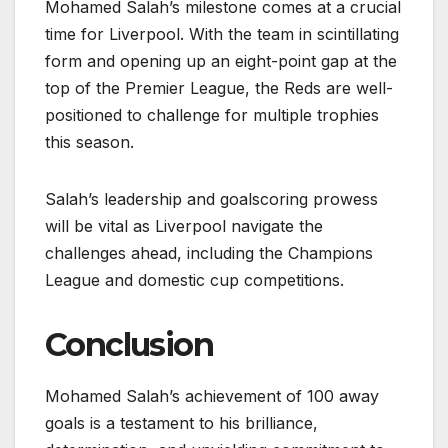
Mohamed Salah’s milestone comes at a crucial
time for Liverpool. With the team in scintillating
form and opening up an eight-point gap at the
top of the Premier League, the Reds are well-
positioned to challenge for multiple trophies
this season.
Salah’s leadership and goalscoring prowess
will be vital as Liverpool navigate the
challenges ahead, including the Champions
League and domestic cup competitions.
Conclusion
Mohamed Salah’s achievement of 100 away
goals is a testament to his brilliance,