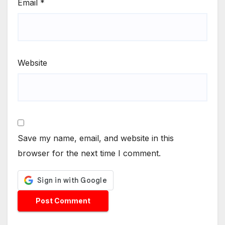
Email
*
Website
Save my name, email, and website in this
browser for the next time I comment.