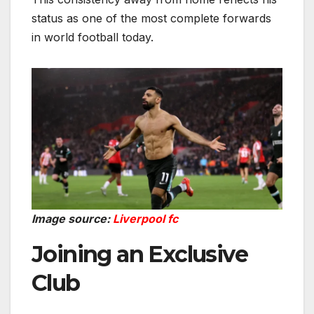
status as one of the most complete forwards
in world football today.
Image source:
Liverpool fc
Joining an Exclusive
Club