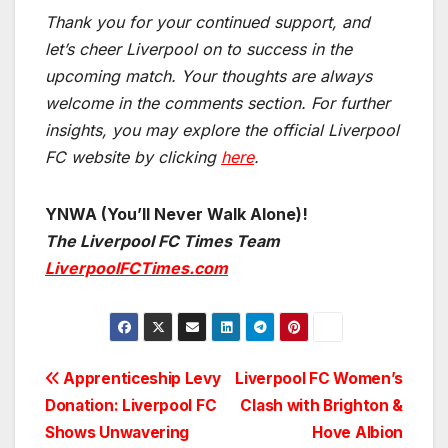
Thank you for your continued support, and
let’s cheer Liverpool on to success in the
upcoming match.
Your thoughts are always
welcome in the comments section. For further
insights, you may explore the official Liverpool
FC website by clicking
here
.
YNWA (You’ll Never Walk Alone)!
The Liverpool FC Times Team
LiverpoolFCTimes.com
Post
Apprenticeship Levy
Liverpool FC Women’s
Donation: Liverpool FC
Clash with Brighton &
navigation
Shows Unwavering
Hove Albion