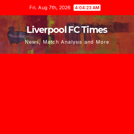
Skip
Fri. Aug 7th, 2026
4:04:24 AM
to
content
Liverpool FC Times
News, Match Analysis and More