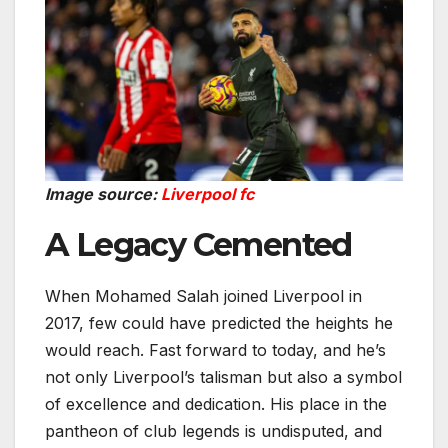
Image source:
Liverpool fc
A Legacy Cemented
When Mohamed Salah joined Liverpool in
2017, few could have predicted the heights he
would reach. Fast forward to today, and he’s
not only Liverpool’s talisman but also a symbol
of excellence and dedication. His place in the
pantheon of club legends is undisputed, and