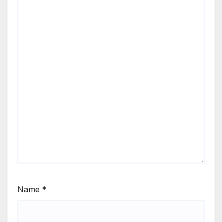
Name
*