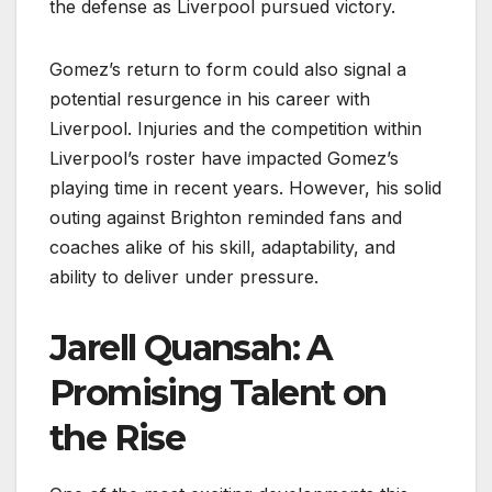
the defense as Liverpool pursued victory.
Gomez’s return to form could also signal a
potential resurgence in his career with
Liverpool. Injuries and the competition within
Liverpool’s roster have impacted Gomez’s
playing time in recent years. However, his solid
outing against Brighton reminded fans and
coaches alike of his skill, adaptability, and
ability to deliver under pressure.
Jarell Quansah: A
Promising Talent on
the Rise