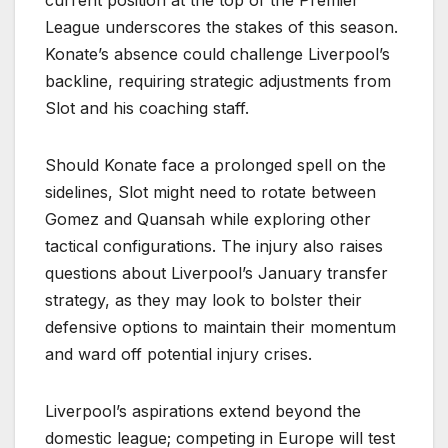
current position at the top of the Premier
League underscores the stakes of this season.
Konate’s absence could challenge Liverpool’s
backline, requiring strategic adjustments from
Slot and his coaching staff.
Should Konate face a prolonged spell on the
sidelines, Slot might need to rotate between
Gomez and Quansah while exploring other
tactical configurations. The injury also raises
questions about Liverpool’s January transfer
strategy, as they may look to bolster their
defensive options to maintain their momentum
and ward off potential injury crises.
Liverpool’s aspirations extend beyond the
domestic league; competing in Europe will test