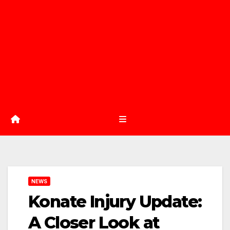
NEWS
Konate Injury Update:
A Closer Look at