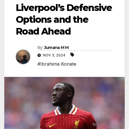
Liverpool’s Defensive
Options and the
Road Ahead
By
Jumana M M
NOV 3, 2024
#Ibrahima Konate