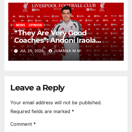
NEWS
OPINION
“They Are Very Good
Coaches”: Andoni Iraola
Reveals the Trusted Inner
JUL 25, 2026
JUMANA M M
Circle He Has Brought to
Anfield
Leave a Reply
Your email address will not be published.
Required fields are marked
*
Comment
*