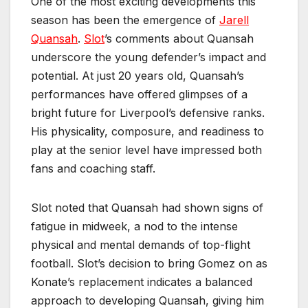
One of the most exciting developments this
season has been the emergence of
Jarell
Quansah
.
Slot
’s comments about Quansah
underscore the young defender’s impact and
potential. At just 20 years old, Quansah’s
performances have offered glimpses of a
bright future for Liverpool’s defensive ranks.
His physicality, composure, and readiness to
play at the senior level have impressed both
fans and coaching staff.
Slot noted that Quansah had shown signs of
fatigue in midweek, a nod to the intense
physical and mental demands of top-flight
football. Slot’s decision to bring Gomez on as
Konate’s replacement indicates a balanced
approach to developing Quansah, giving him