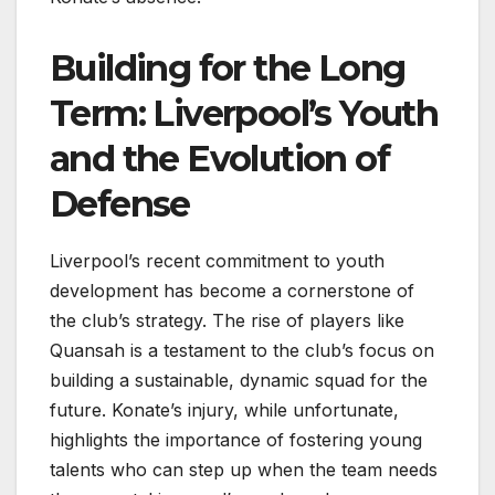
Building for the Long
Term: Liverpool’s Youth
and the Evolution of
Defense
Liverpool’s recent commitment to youth
development has become a cornerstone of
the club’s strategy. The rise of players like
Quansah is a testament to the club’s focus on
building a sustainable, dynamic squad for the
future. Konate’s injury, while unfortunate,
highlights the importance of fostering young
talents who can step up when the team needs