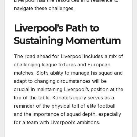
navigate these challenges.
Liverpool’s Path to
Sustaining Momentum
The road ahead for Liverpool includes a mix of
challenging league fixtures and European
matches. Slot’s ability to manage his squad and
adapt to changing circumstances will be
crucial in maintaining Liverpool’s position at the
top of the table. Konate’s injury serves as a
reminder of the physical toll of elite football
and the importance of squad depth, especially
for a team with Liverpool’s ambitions.