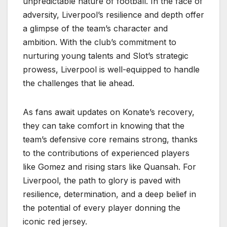
unpredictable nature of football. In the face of
adversity, Liverpool’s resilience and depth offer
a glimpse of the team’s character and
ambition. With the club’s commitment to
nurturing young talents and Slot’s strategic
prowess, Liverpool is well-equipped to handle
the challenges that lie ahead.
As fans await updates on Konate’s recovery,
they can take comfort in knowing that the
team’s defensive core remains strong, thanks
to the contributions of experienced players
like Gomez and rising stars like Quansah. For
Liverpool, the path to glory is paved with
resilience, determination, and a deep belief in
the potential of every player donning the
iconic red jersey.