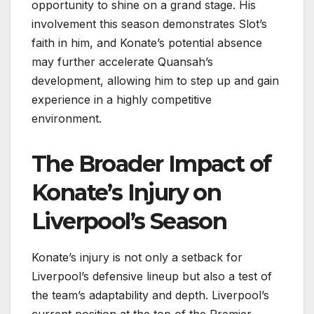
opportunity to shine on a grand stage. His
involvement this season demonstrates Slot’s
faith in him, and Konate’s potential absence
may further accelerate Quansah’s
development, allowing him to step up and gain
experience in a highly competitive
environment.
The Broader Impact of
Konate’s Injury on
Liverpool’s Season
Konate’s injury is not only a setback for
Liverpool’s defensive lineup but also a test of
the team’s adaptability and depth. Liverpool’s