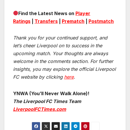
Find the Latest News on
Player
Ratings
|
Transfers
|
Prematch
|
Postmatch
Thank you for your continued support, and
let’s cheer Liverpool on to success in the
upcoming match.
Your thoughts are always
welcome in the comments section. For further
insights, you may explore the official Liverpool
FC website by clicking
here
.
YNWA (You’ll Never Walk Alone)!
The Liverpool FC Times Team
LiverpoolFCTimes.com