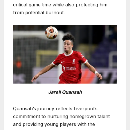
critical game time while also protecting him
from potential burnout.
Jarell Quansah
Quansah’s journey reflects Liverpool’s
commitment to nurturing homegrown talent
and providing young players with the