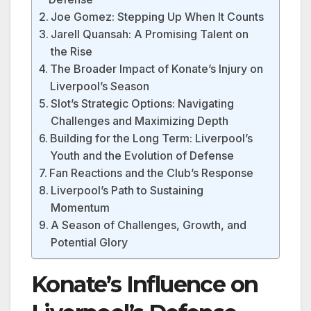
Joe Gomez: Stepping Up When It Counts
Jarell Quansah: A Promising Talent on
the Rise
The Broader Impact of Konate’s Injury on
Liverpool’s Season
Slot’s Strategic Options: Navigating
Challenges and Maximizing Depth
Building for the Long Term: Liverpool’s
Youth and the Evolution of Defense
Fan Reactions and the Club’s Response
Liverpool’s Path to Sustaining
Momentum
A Season of Challenges, Growth, and
Potential Glory
Konate’s Influence on