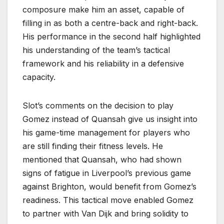
composure make him an asset, capable of
filling in as both a centre-back and right-back.
His performance in the second half highlighted
his understanding of the team’s tactical
framework and his reliability in a defensive
capacity.
Slot’s comments on the decision to play
Gomez instead of Quansah give us insight into
his game-time management for players who
are still finding their fitness levels. He
mentioned that Quansah, who had shown
signs of fatigue in Liverpool’s previous game
against Brighton, would benefit from Gomez’s
readiness. This tactical move enabled Gomez
to partner with Van Dijk and bring solidity to