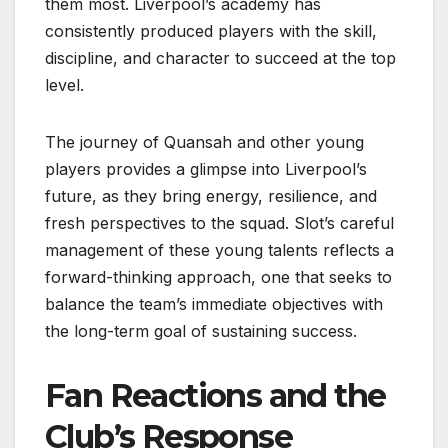
them most. Liverpool’s academy has
consistently produced players with the skill,
discipline, and character to succeed at the top
level.
The journey of Quansah and other young
players provides a glimpse into Liverpool’s
future, as they bring energy, resilience, and
fresh perspectives to the squad. Slot’s careful
management of these young talents reflects a
forward-thinking approach, one that seeks to
balance the team’s immediate objectives with
the long-term goal of sustaining success.
Fan Reactions and the
Club’s Response