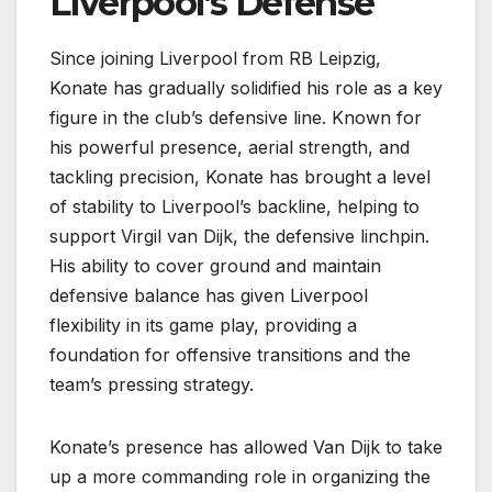
Liverpool’s Defense
Since joining Liverpool from RB Leipzig,
Konate has gradually solidified his role as a key
figure in the club’s defensive line. Known for
his powerful presence, aerial strength, and
tackling precision, Konate has brought a level
of stability to Liverpool’s backline, helping to
support Virgil van Dijk, the defensive linchpin.
His ability to cover ground and maintain
defensive balance has given Liverpool
flexibility in its game play, providing a
foundation for offensive transitions and the
team’s pressing strategy.
Konate’s presence has allowed Van Dijk to take
up a more commanding role in organizing the