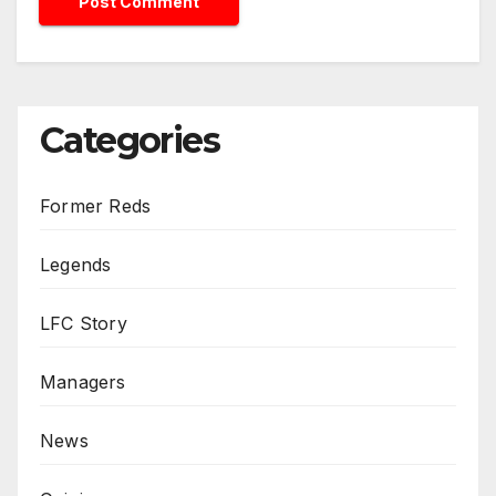
Categories
Former Reds
Legends
LFC Story
Managers
News