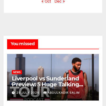
« Oct
Dec »
You missed
NEWS
Liverpool vs Sunderland
Preview: 5 Huge Talking
Points as Andoni Iraola
25 JULY 2026
ABDULKADIR SALIM
Begins a Bold New Era in
Nashville