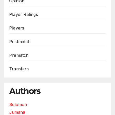
Opinion
Player Ratings
Players
Postmatch
Prematch
Transfers
Authors
Solomon
Jumana