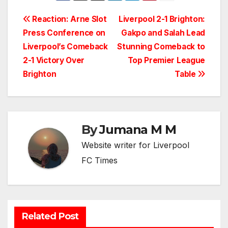
Post
Reaction: Arne Slot
Liverpool 2-1 Brighton:
Press Conference on
Gakpo and Salah Lead
navigation
Liverpool’s Comeback
Stunning Comeback to
2-1 Victory Over
Top Premier League
Brighton
Table
By
Jumana M M
Website writer for Liverpool
FC Times
Related Post