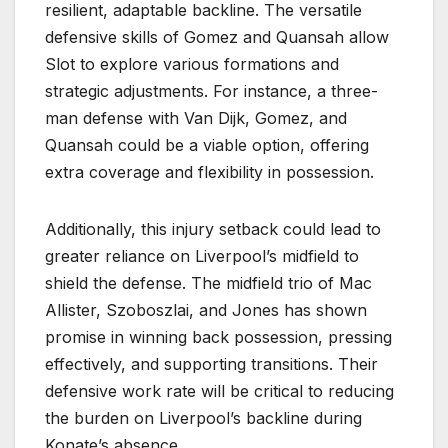
resilient, adaptable backline. The versatile
defensive skills of Gomez and Quansah allow
Slot to explore various formations and
strategic adjustments. For instance, a three-
man defense with Van Dijk, Gomez, and
Quansah could be a viable option, offering
extra coverage and flexibility in possession.
Additionally, this injury setback could lead to
greater reliance on Liverpool’s midfield to
shield the defense. The midfield trio of Mac
Allister, Szoboszlai, and Jones has shown
promise in winning back possession, pressing
effectively, and supporting transitions. Their
defensive work rate will be critical to reducing
the burden on Liverpool’s backline during
Konate’s absence.