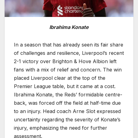
Ibrahima Konate
In a season that has already seen its fair share
of challenges and resilience, Liverpool’s recent
2-1 victory over Brighton & Hove Albion left
fans with a mix of relief and concern. The win
placed Liverpool clear at the top of the
Premier League table, but it came at a cost.
Ibrahima Konate, the Reds’ formidable centre-
back, was forced off the field at half-time due
to an injury. Head coach Arne Slot expressed
uncertainty regarding the severity of Konate’s
injury, emphasizing the need for further
assessment.