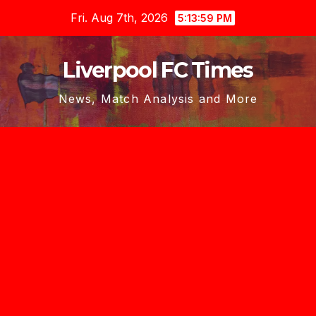
Skip
Fri. Aug 7th, 2026
5:14:00 PM
to
content
Liverpool FC Times
News, Match Analysis and More