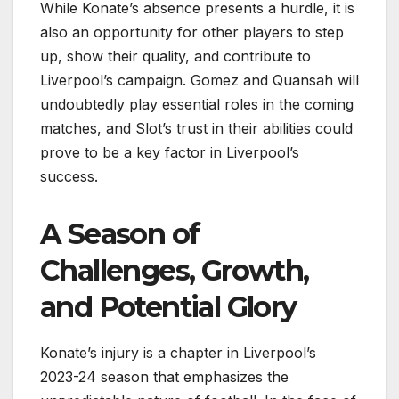
While Konate’s absence presents a hurdle, it is
also an opportunity for other players to step
up, show their quality, and contribute to
Liverpool’s campaign. Gomez and Quansah will
undoubtedly play essential roles in the coming
matches, and Slot’s trust in their abilities could
prove to be a key factor in Liverpool’s
success.
A Season of
Challenges, Growth,
and Potential Glory
Konate’s injury is a chapter in Liverpool’s
2023-24 season that emphasizes the