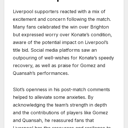
Liverpool supporters reacted with a mix of
excitement and concern following the match.
Many fans celebrated the win over Brighton
but expressed worry over Konate’s condition,
aware of the potential impact on Liverpool’s
title bid. Social media platforms saw an
outpouring of well-wishes for Konate’s speedy
recovery, as well as praise for Gomez and
Quansah’s performances.
Slot’s openness in his post-match comments
helped to alleviate some anxieties. By
acknowledging the team’s strength in depth
and the contributions of players like Gomez
and Quansah, he reassured fans that
Liverpool has the resources and resilience to