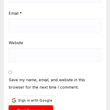
Email
*
Website
Save my name, email, and website in this
browser for the next time I comment.