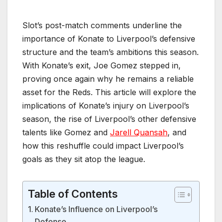
Slot’s post-match comments underline the
importance of Konate to Liverpool’s defensive
structure and the team’s ambitions this season.
With Konate’s exit, Joe Gomez stepped in,
proving once again why he remains a reliable
asset for the Reds. This article will explore the
implications of Konate’s injury on Liverpool’s
season, the rise of Liverpool’s other defensive
talents like Gomez and
Jarell Quansah
, and
how this reshuffle could impact Liverpool’s
goals as they sit atop the league.
Table of Contents
Konate’s Influence on Liverpool’s
Defense