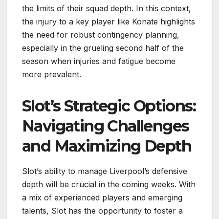
the limits of their squad depth. In this context,
the injury to a key player like Konate highlights
the need for robust contingency planning,
especially in the grueling second half of the
season when injuries and fatigue become
more prevalent.
Slot’s Strategic Options:
Navigating Challenges
and Maximizing Depth
Slot’s ability to manage Liverpool’s defensive
depth will be crucial in the coming weeks. With
a mix of experienced players and emerging
talents, Slot has the opportunity to foster a