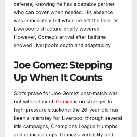
defense, knowing he has a capable partner
who can cover when needed. His absence
was immediately felt when he left the field, as
Liverpool’s structure briefly wavered.
However, Gomez’s arrival after halftime
showed Liverpool’s depth and adaptability.
Joe Gomez: Stepping
Up When It Counts
Slot’s praise for Joe Gomez post-match was
not without merit.
Gomez
is no stranger to
high-pressure situations; the 26-year-old has
been a mainstay for Liverpool through several
title campaigns, Champions League triumphs,
and domestic cups. Gomez’s versatility and