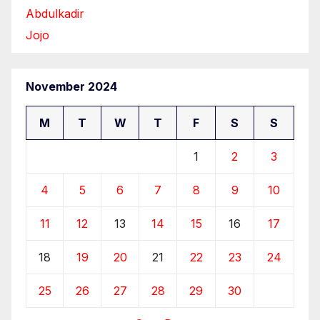
Abdulkadir
Jojo
November 2024
M
T
W
T
F
S
S
1
2
3
4
5
6
7
8
9
10
11
12
13
14
15
16
17
18
19
20
21
22
23
24
25
26
27
28
29
30