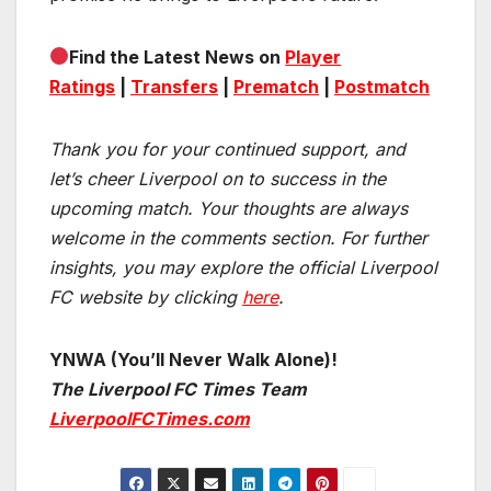
Find the Latest News on
Player
Ratings
|
Transfers
|
Prematch
|
Postmatch
Thank you for your continued support, and
let’s cheer Liverpool on to success in the
upcoming match.
Your thoughts are always
welcome in the comments section. For further
insights, you may explore the official Liverpool
FC website by clicking
here
.
YNWA (You’ll Never Walk Alone)!
The Liverpool FC Times Team
LiverpoolFCTimes.com