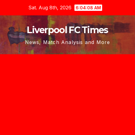
Skip
Sat. Aug 8th, 2026
6:04:09 AM
to
content
Liverpool FC Times
News, Match Analysis and More