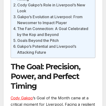
Cody Gakpo’s Role in Liverpool’s New
Look
Gakpo’s Evolution at Liverpool: From
Newcomer to Impact Player
The Fan Connection: A Goal Celebrated
by the Kop and Beyond
Goals Beyond the Pitch
Gakpo’s Potential and Liverpool’s
Attacking Future
The Goal: Precision,
Power, and Perfect
Timing
Cody Gakpo
’s Goal of the Month came at a
critical moment for Liverpool. Facing a resilient