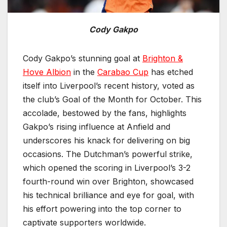
Cody Gakpo
Cody Gakpo’s stunning goal at
Brighton &
Hove Albion
in the
Carabao Cup
has etched
itself into Liverpool’s recent history, voted as
the club’s Goal of the Month for October. This
accolade, bestowed by the fans, highlights
Gakpo’s rising influence at Anfield and
underscores his knack for delivering on big
occasions. The Dutchman’s powerful strike,
which opened the scoring in Liverpool’s 3-2
fourth-round win over Brighton, showcased
his technical brilliance and eye for goal, with
his effort powering into the top corner to
captivate supporters worldwide.