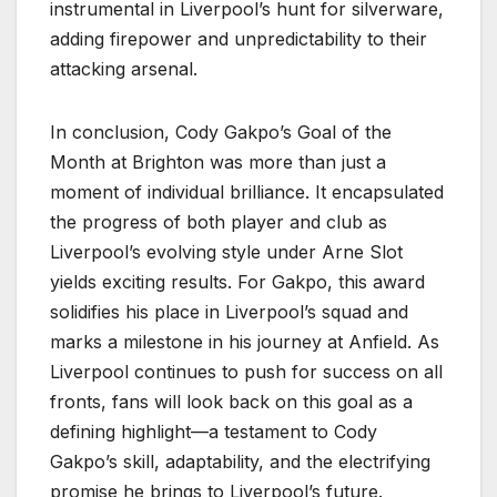
instrumental in Liverpool’s hunt for silverware,
adding firepower and unpredictability to their
attacking arsenal.
In conclusion, Cody Gakpo’s Goal of the
Month at Brighton was more than just a
moment of individual brilliance. It encapsulated
the progress of both player and club as
Liverpool’s evolving style under Arne Slot
yields exciting results. For Gakpo, this award
solidifies his place in Liverpool’s squad and
marks a milestone in his journey at Anfield. As
Liverpool continues to push for success on all
fronts, fans will look back on this goal as a
defining highlight—a testament to Cody
Gakpo’s skill, adaptability, and the electrifying
promise he brings to Liverpool’s future.