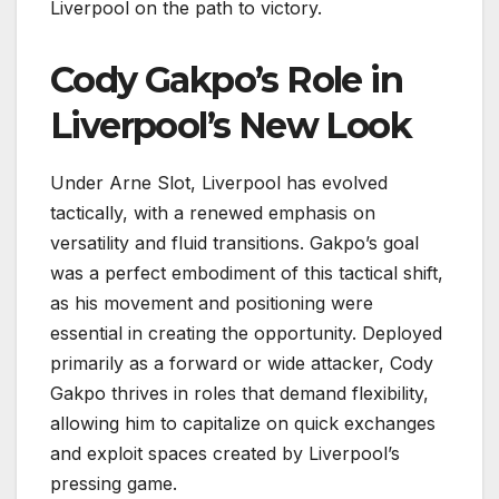
Liverpool on the path to victory.
Cody Gakpo’s Role in
Liverpool’s New Look
Under Arne Slot, Liverpool has evolved
tactically, with a renewed emphasis on
versatility and fluid transitions. Gakpo’s goal
was a perfect embodiment of this tactical shift,
as his movement and positioning were
essential in creating the opportunity. Deployed
primarily as a forward or wide attacker, Cody
Gakpo thrives in roles that demand flexibility,
allowing him to capitalize on quick exchanges
and exploit spaces created by Liverpool’s
pressing game.