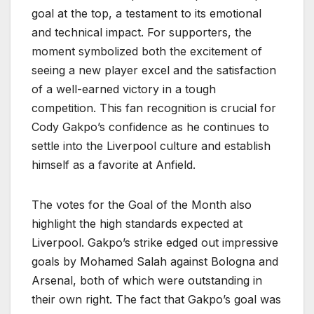
goal at the top, a testament to its emotional
and technical impact. For supporters, the
moment symbolized both the excitement of
seeing a new player excel and the satisfaction
of a well-earned victory in a tough
competition. This fan recognition is crucial for
Cody Gakpo’s confidence as he continues to
settle into the Liverpool culture and establish
himself as a favorite at Anfield.
The votes for the Goal of the Month also
highlight the high standards expected at
Liverpool. Gakpo’s strike edged out impressive
goals by Mohamed Salah against Bologna and
Arsenal, both of which were outstanding in
their own right. The fact that Gakpo’s goal was