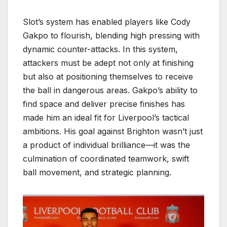
Slot’s system has enabled players like Cody
Gakpo to flourish, blending high pressing with
dynamic counter-attacks. In this system,
attackers must be adept not only at finishing
but also at positioning themselves to receive
the ball in dangerous areas. Gakpo’s ability to
find space and deliver precise finishes has
made him an ideal fit for Liverpool’s tactical
ambitions. His goal against Brighton wasn’t just
a product of individual brilliance—it was the
culmination of coordinated teamwork, swift
ball movement, and strategic planning.