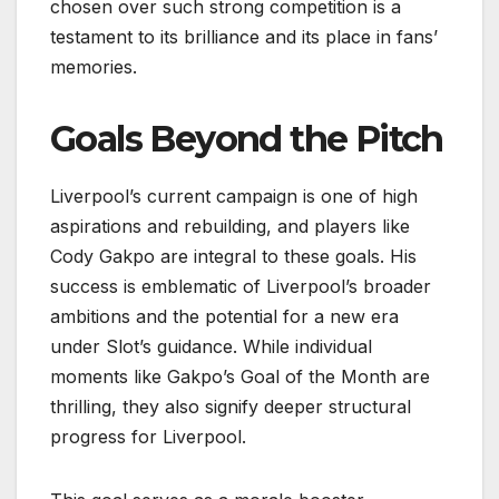
chosen over such strong competition is a
testament to its brilliance and its place in fans’
memories.
Goals Beyond the Pitch
Liverpool’s current campaign is one of high
aspirations and rebuilding, and players like
Cody Gakpo are integral to these goals. His
success is emblematic of Liverpool’s broader
ambitions and the potential for a new era
under Slot’s guidance. While individual
moments like Gakpo’s Goal of the Month are
thrilling, they also signify deeper structural
progress for Liverpool.