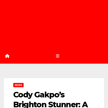
NEWS
Cody Gakpo’s
Brighton Stunner: A