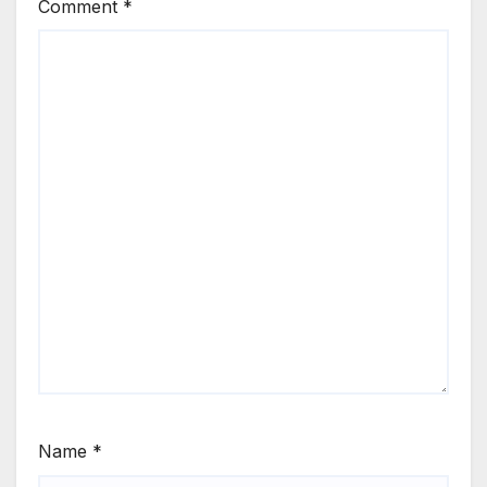
Comment
*
Name
*