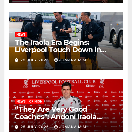
Nashville
NEWS
The Iraola Era Begins:
Liverpool Touch Down in
Nashville For First Match of a
25 JULY 2026
JUMANA M M
New Chapter
NEWS
OPINION
“They Are Very Good
Coaches”: Andoni Iraola
Reveals the Trusted Inner
25 JULY 2026
JUMANA M M
Circle He Has Brought to