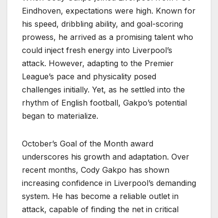
Eindhoven, expectations were high. Known for
his speed, dribbling ability, and goal-scoring
prowess, he arrived as a promising talent who
could inject fresh energy into Liverpool’s
attack. However, adapting to the Premier
League’s pace and physicality posed
challenges initially. Yet, as he settled into the
rhythm of English football, Gakpo’s potential
began to materialize.
October’s Goal of the Month award
underscores his growth and adaptation. Over
recent months, Cody Gakpo has shown
increasing confidence in Liverpool’s demanding
system. He has become a reliable outlet in
attack, capable of finding the net in critical