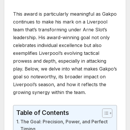
This award is particularly meaningful as Gakpo
continues to make his mark on a Liverpool
team that’s transforming under Arne Slot’s
leadership. His award-winning goal not only
celebrates individual excellence but also
exemplifies Liverpool’s evolving tactical
prowess and depth, especially in attacking
play. Below, we delve into what makes Gakpo’s
goal so noteworthy, its broader impact on
Liverpool’s season, and how it reflects the
growing synergy within the team.
Table of Contents
The Goal: Precision, Power, and Perfect
Timing