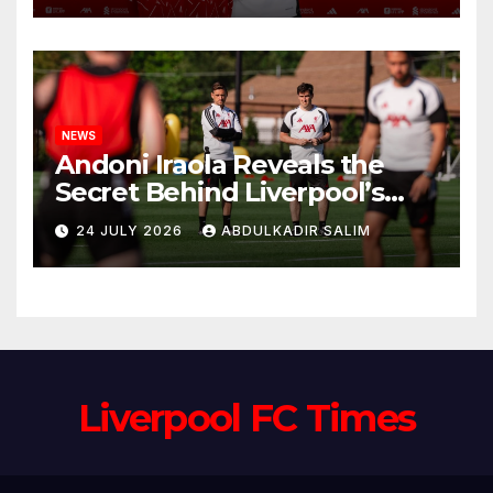
Anfield
NEWS
Andoni Iraola Reveals the
Secret Behind Liverpool’s
New Coaching Team as He
24 JULY 2026
ABDULKADIR SALIM
Explains Why He Brought His
Trusted Lieutenants to
Anfield
Liverpool FC Times