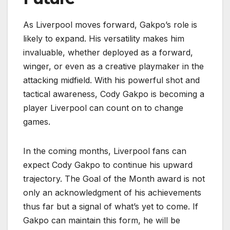
As Liverpool moves forward, Gakpo’s role is
likely to expand. His versatility makes him
invaluable, whether deployed as a forward,
winger, or even as a creative playmaker in the
attacking midfield. With his powerful shot and
tactical awareness, Cody Gakpo is becoming a
player Liverpool can count on to change
games.
In the coming months, Liverpool fans can
expect Cody Gakpo to continue his upward
trajectory. The Goal of the Month award is not
only an acknowledgment of his achievements
thus far but a signal of what’s yet to come. If
Gakpo can maintain this form, he will be