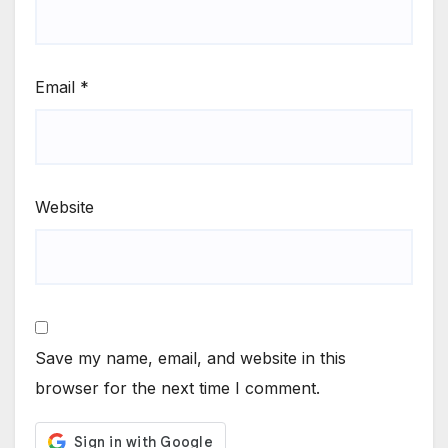
Email
*
Website
Save my name, email, and website in this
browser for the next time I comment.