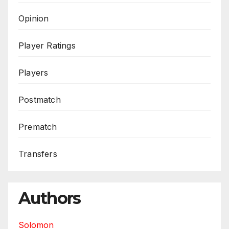
Opinion
Player Ratings
Players
Postmatch
Prematch
Transfers
Authors
Solomon