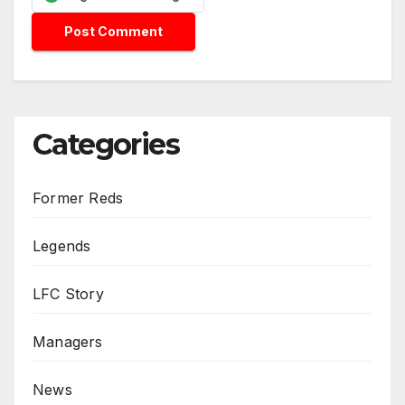
Categories
Former Reds
Legends
LFC Story
Managers
News