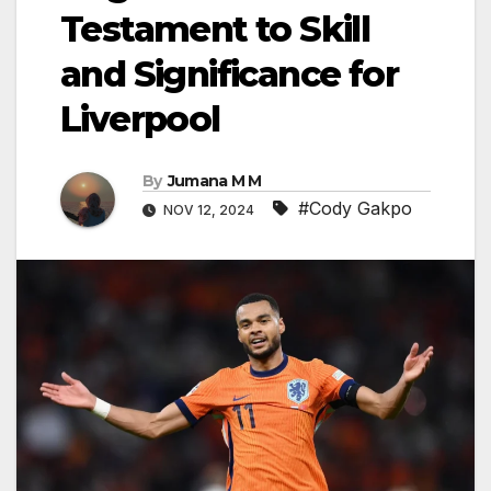
Testament to Skill
and Significance for
Liverpool
By
Jumana M M
#Cody Gakpo
NOV 12, 2024