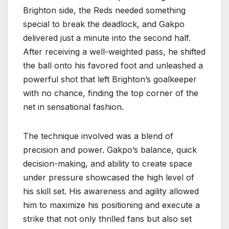
Brighton side, the Reds needed something
special to break the deadlock, and Gakpo
delivered just a minute into the second half.
After receiving a well-weighted pass, he shifted
the ball onto his favored foot and unleashed a
powerful shot that left Brighton’s goalkeeper
with no chance, finding the top corner of the
net in sensational fashion.
The technique involved was a blend of
precision and power. Gakpo’s balance, quick
decision-making, and ability to create space
under pressure showcased the high level of
his skill set. His awareness and agility allowed
him to maximize his positioning and execute a
strike that not only thrilled fans but also set