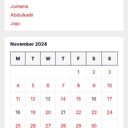
Jumana
Abdulkadir
Jojo
November 2024
M
T
W
T
F
S
S
1
2
3
4
5
6
7
8
9
10
11
12
13
14
15
16
17
18
19
20
21
22
23
24
25
26
27
28
29
30