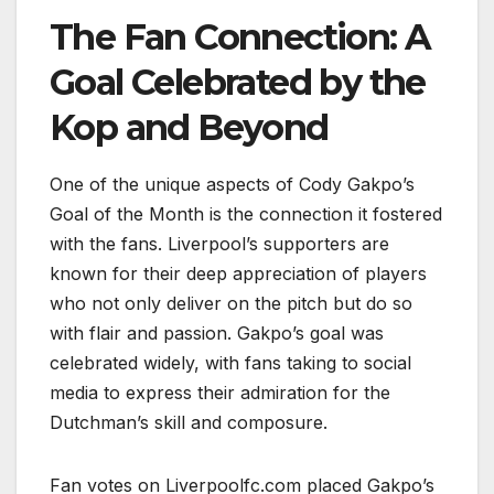
The Fan Connection: A
Goal Celebrated by the
Kop and Beyond
One of the unique aspects of Cody Gakpo’s
Goal of the Month is the connection it fostered
with the fans. Liverpool’s supporters are
known for their deep appreciation of players
who not only deliver on the pitch but do so
with flair and passion. Gakpo’s goal was
celebrated widely, with fans taking to social
media to express their admiration for the
Dutchman’s skill and composure.
Fan votes on Liverpoolfc.com placed Gakpo’s