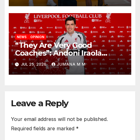
New Chapter
NEWS
OPINION
“They Are Very Good
Coaches”: Andoni Iraola
Reveals the Trusted Inner
JUL 25, 2026
JUMANA M M
Circle He Has Brought to
Anfield
Leave a Reply
Your email address will not be published.
Required fields are marked
*