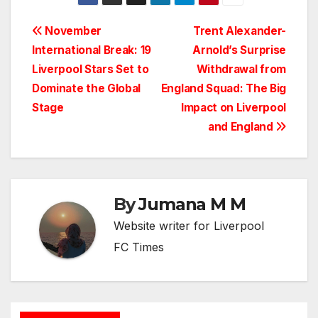
Post
November
Trent Alexander-
International Break: 19
Arnold’s Surprise
navigation
Liverpool Stars Set to
Withdrawal from
Dominate the Global
England Squad: The Big
Stage
Impact on Liverpool
and England
By
Jumana M M
Website writer for Liverpool
FC Times