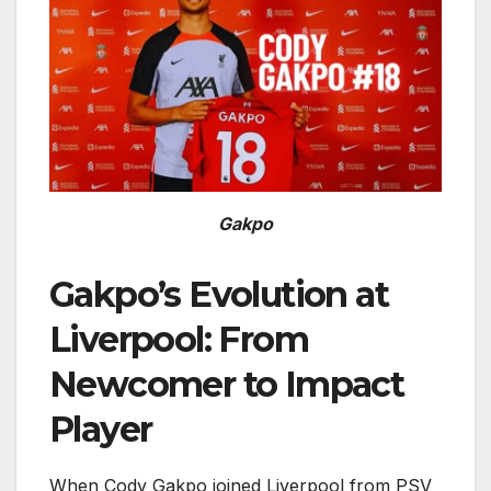
Gakpo
Gakpo’s Evolution at
Liverpool: From
Newcomer to Impact
Player
When Cody Gakpo joined Liverpool from PSV