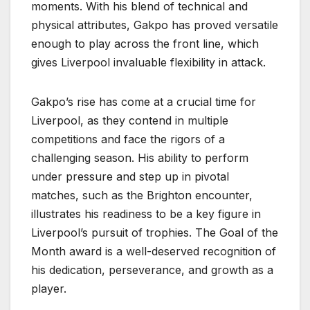
moments. With his blend of technical and
physical attributes, Gakpo has proved versatile
enough to play across the front line, which
gives Liverpool invaluable flexibility in attack.
Gakpo’s rise has come at a crucial time for
Liverpool, as they contend in multiple
competitions and face the rigors of a
challenging season. His ability to perform
under pressure and step up in pivotal
matches, such as the Brighton encounter,
illustrates his readiness to be a key figure in
Liverpool’s pursuit of trophies. The Goal of the
Month award is a well-deserved recognition of
his dedication, perseverance, and growth as a
player.