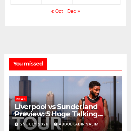
« Oct
Dec »
You missed
NEWS
Liverpool vs Sunderland
Preview: 5 Huge Talking
Points as Andoni Iraola
25 JULY 2026
ABDULKADIR SALIM
Begins a Bold New Era in