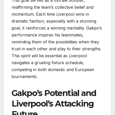
This goal serves as a morale booster,
reaffirming the team’s collective belief and
momentum. Each time Liverpool wins in
dramatic fashion, especially with a stunning
goal, it reinforces a winning mentality. Gakpo’s
performance inspires his teammates,
reminding them of the possibilities when they
trust in each other and play to their strengths.
This spirit will be essential as Liverpool
navigates a grueling fixture schedule,
competing in both domestic and European
tournaments.
Gakpo’s Potential and
Liverpool’s Attacking
Future