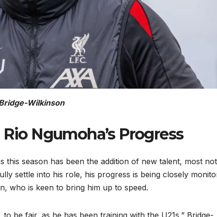
Bridge-Wilkinson
: Rio Ngumoha’s Progress
8s this season has been the addition of new talent, most no
ly settle into his role, his progress is being closely monit
on, who is keen to bring him up to speed.
 to be fair, as he has been training with the U21s,” Bridge-