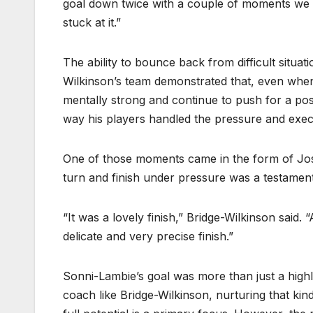
goal down twice with a couple of moments we 
stuck at it.”
The ability to bounce back from difficult situat
Wilkinson’s team demonstrated that, even when
mentally strong and continue to push for a pos
way his players handled the pressure and exec
One of those moments came in the form of Jos
turn and finish under pressure was a testament 
“It was a lovely finish,” Bridge-Wilkinson said. 
delicate and very precise finish.”
Sonni-Lambie’s goal was more than just a highl
coach like Bridge-Wilkinson, nurturing that kin