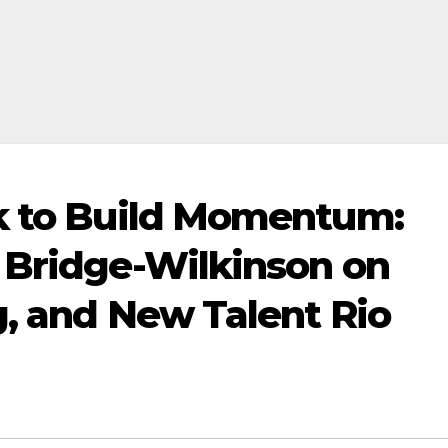
ok to Build Momentum:
 Bridge-Wilkinson on
g, and New Talent Rio