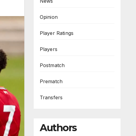
News
Opinion
Player Ratings
Players
Postmatch
Prematch
Transfers
Authors