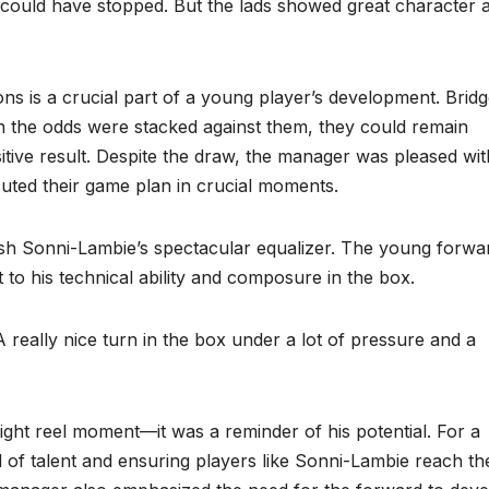
could have stopped. But the lads showed great character 
ions is a crucial part of a young player’s development. Brid
 the odds were stacked against them, they could remain
itive result. Despite the draw, the manager was pleased wit
uted their game plan in crucial moments.
h Sonni-Lambie’s spectacular equalizer. The young forwar
to his technical ability and composure in the box.
“A really nice turn in the box under a lot of pressure and a
ight reel moment—it was a reminder of his potential. For a
d of talent and ensuring players like Sonni-Lambie reach the