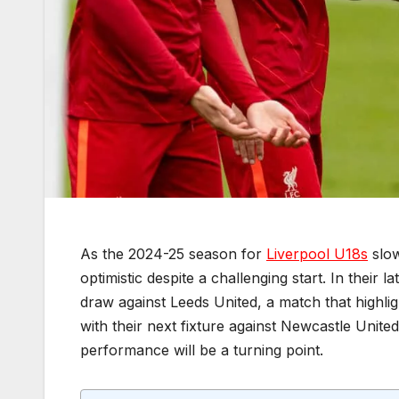
As the 2024-25 season for
Liverpool U18s
slow
optimistic despite a challenging start. In their
draw against Leeds United, a match that highligh
with their next fixture against Newcastle Unite
performance will be a turning point.