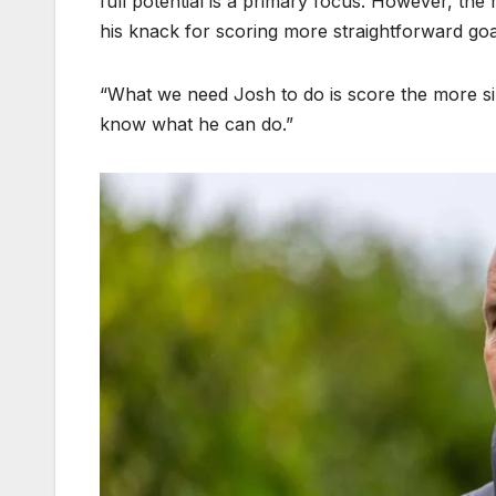
full potential is a primary focus. However, th
his knack for scoring more straightforward goa
“What we need Josh to do is score the more sim
know what he can do.”