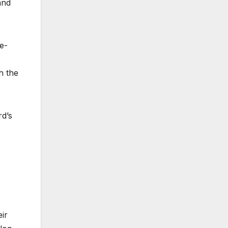
and
ge-
h the
d’s
ir