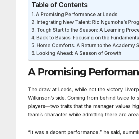
Table of Contents
A Promising Performance at Leeds
Integrating New Talent: Rio Ngumoha’s Pro
Tough Start to the Season: A Learning Proc
Back to Basics: Focusing on the Fundamenta
Home Comforts: A Return to the Academy S
Looking Ahead: A Season of Growth
A Promising Performan
The draw at Leeds, while not the victory Liverp
Wilkinson’s side. Coming from behind twice to 
players—two traits that the manager values hi
team’s character while admitting there are area
“It was a decent performance,” he said, summin