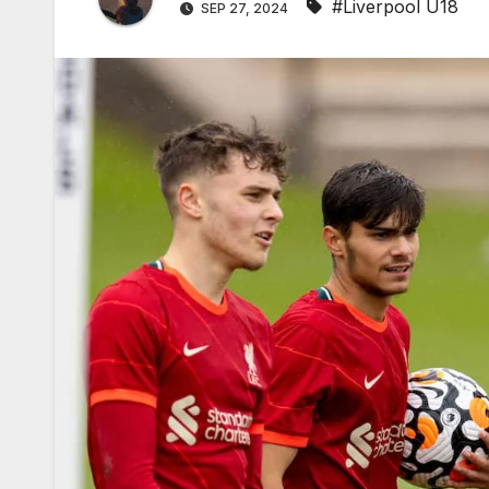
#Liverpool U18
SEP 27, 2024