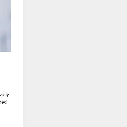
tably
ored