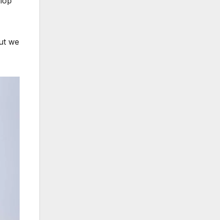
elop
But we