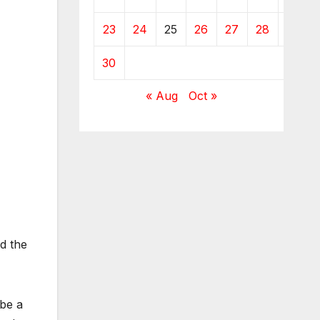
23
24
25
26
27
28
29
30
« Aug
Oct »
d the
 be a