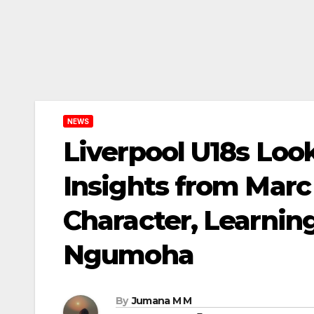
NEWS
Liverpool U18s Lo
Insights from Marc
Character, Learnin
Ngumoha
By
Jumana M M