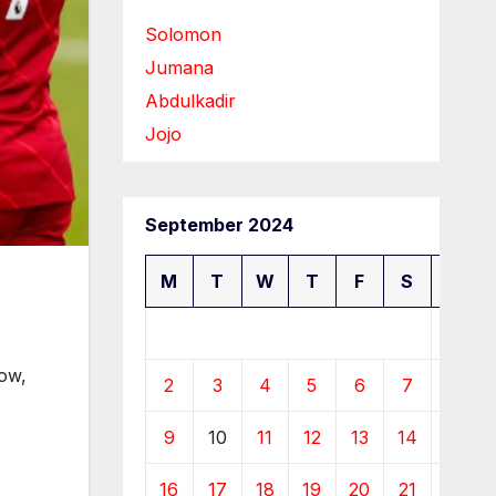
Solomon
Jumana
Abdulkadir
Jojo
September 2024
M
T
W
T
F
S
S
1
Now,
2
3
4
5
6
7
8
9
10
11
12
13
14
15
16
17
18
19
20
21
22