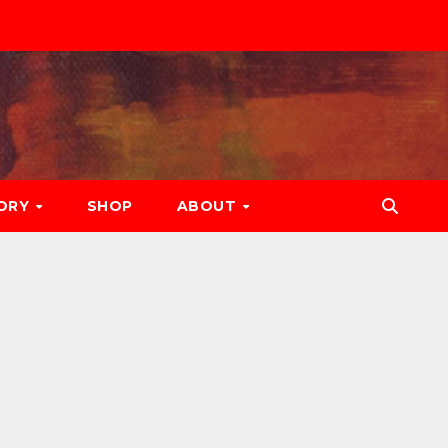
ORY
SHOP
ABOUT