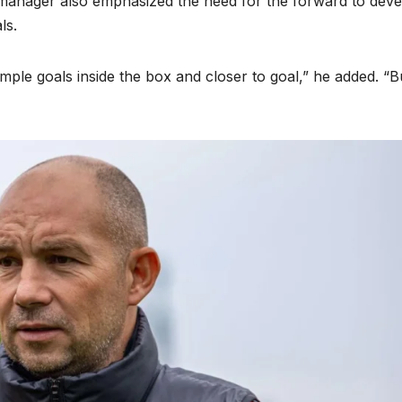
e manager also emphasized the need for the forward to dev
ls.
ple goals inside the box and closer to goal,” he added. “