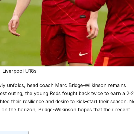
Liverpool U18s
ly unfolds, head coach Marc Bridge-Wilkinson remains
 latest outing, the young Reds fought back twice to earn a 2-2
ted their resilience and desire to kick-start their season. 
d on the horizon, Bridge-Wilkinson hopes that their recent