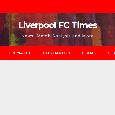
Liverpool FC Times
News, Match Analysis and More
PREMATCH
POSTMATCH
TEAM
ST