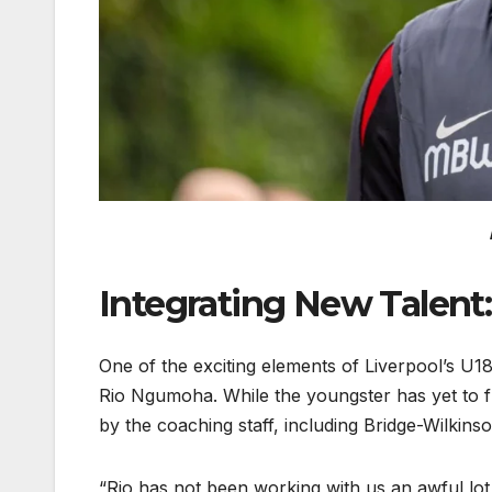
Integrating New Talent
One of the exciting elements of Liverpool’s U1
Rio Ngumoha. While the youngster has yet to ful
by the coaching staff, including Bridge-Wilkins
“Rio has not been working with us an awful lot,