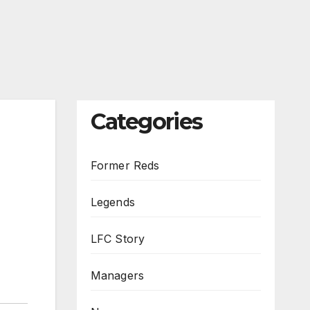
Categories
Former Reds
Legends
LFC Story
Managers