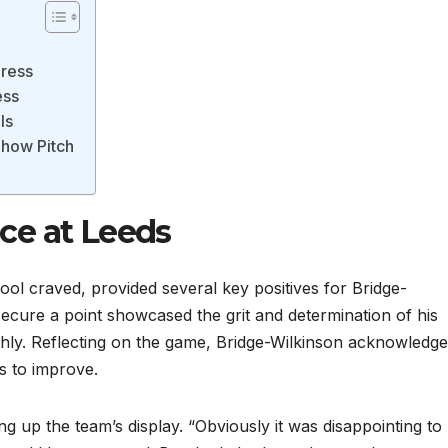
gress
ess
ls
how Pitch
ce at Leeds
ool craved, provided several key positives for Bridge-
secure a point showcased the grit and determination of his
ghly. Reflecting on the game, Bridge-Wilkinson acknowledge
s to improve.
g up the team’s display. “Obviously it was disappointing to