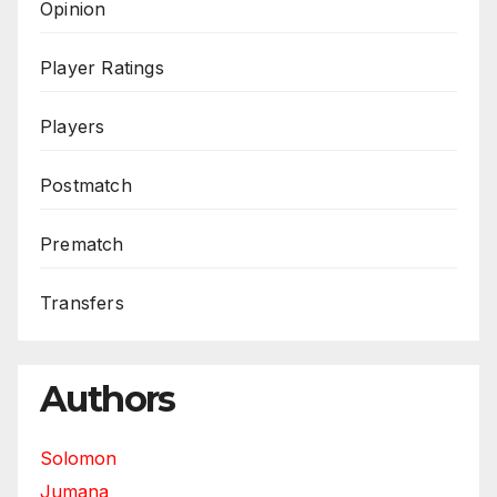
Opinion
Player Ratings
Players
Postmatch
Prematch
Transfers
Authors
Solomon
Jumana