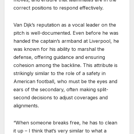
correct positions to respond effectively.
Van Dijk’s reputation as a vocal leader on the
pitch is well-documented. Even before he was
handed the captain’s armband at Liverpool, he
was known for his ability to marshal the
defense, offering guidance and ensuring
cohesion among the backline. This attribute is
strikingly similar to the role of a safety in
American football, who must be the eyes and
ears of the secondary, often making split-
second decisions to adjust coverages and
alignments.
“When someone breaks free, he has to clean
it up – I think that’s very similar to what a