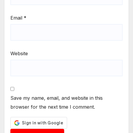
Email
*
Website
Save my name, email, and website in this
browser for the next time I comment.