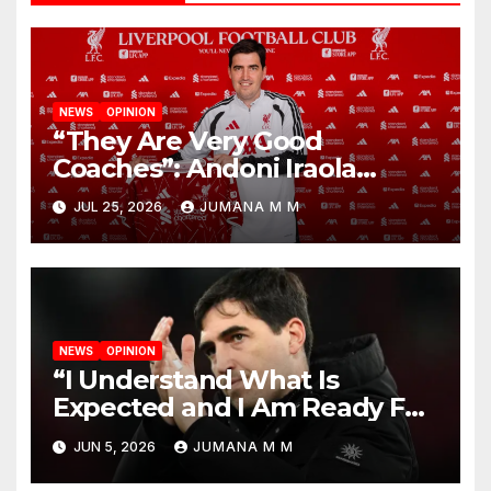
NEWS
OPINION
“They Are Very Good
Coaches”: Andoni Iraola
Reveals the Trusted Inner
JUL 25, 2026
JUMANA M M
Circle He Has Brought to
Anfield
NEWS
OPINION
“I Understand What Is
Expected and I Am Ready For
The Challenge”: Andoni Iraola
JUN 5, 2026
JUMANA M M
Unveiled as Liverpool’s New
Head Coach