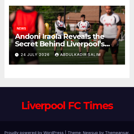
NEWS
Andoni Iraola Reveals the
Secret Behind Liverpool’s
New Coaching Team as He
24 JULY 2026
ABDULKADIR SALIM
Explains Why He Brought His
Trusted Lieutenants to
Anfield
Liverpool FC Times
Proudly powered by WordPress
|
Theme: Newsup by
Themeansar
.