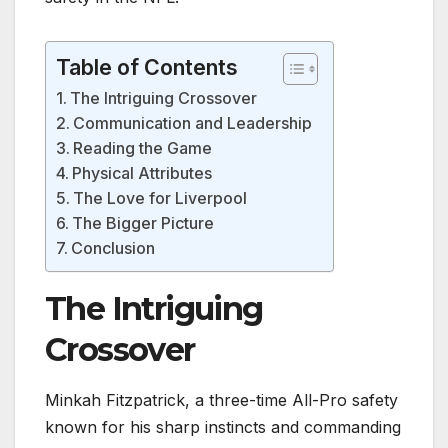
Table of Contents
The Intriguing Crossover
Communication and Leadership
Reading the Game
Physical Attributes
The Love for Liverpool
The Bigger Picture
Conclusion
The Intriguing
Crossover
Minkah Fitzpatrick, a three-time All-Pro safety
known for his sharp instincts and commanding