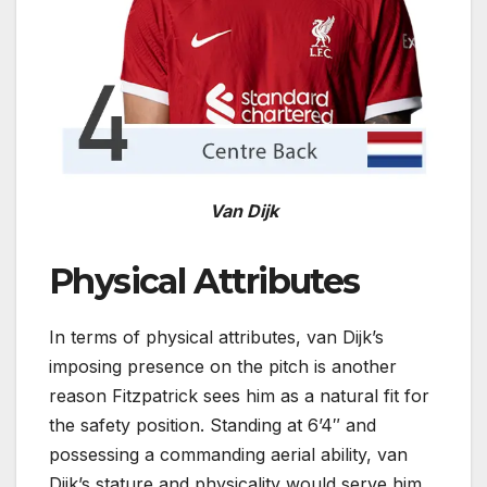
Van Dijk
Physical Attributes
In terms of physical attributes, van Dijk’s
imposing presence on the pitch is another
reason Fitzpatrick sees him as a natural fit for
the safety position. Standing at 6’4″ and
possessing a commanding aerial ability, van
Dijk’s stature and physicality would serve him