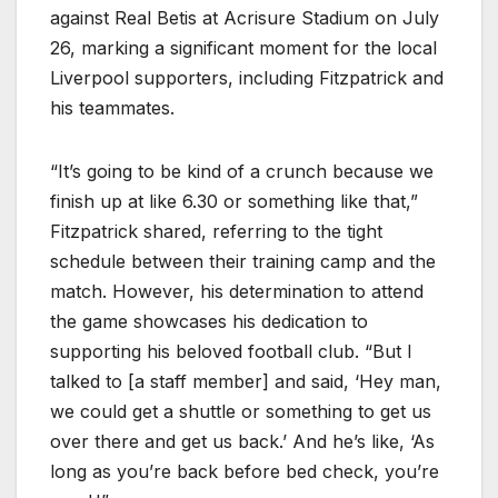
against Real Betis at Acrisure Stadium on July
26, marking a significant moment for the local
Liverpool supporters, including Fitzpatrick and
his teammates.
“It’s going to be kind of a crunch because we
finish up at like 6.30 or something like that,”
Fitzpatrick shared, referring to the tight
schedule between their training camp and the
match. However, his determination to attend
the game showcases his dedication to
supporting his beloved football club. “But I
talked to [a staff member] and said, ‘Hey man,
we could get a shuttle or something to get us
over there and get us back.’ And he’s like, ‘As
long as you’re back before bed check, you’re