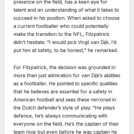
presence on the field, has a keen eye for
talent and an understanding of what it takes to
succeed in his position. When asked to choose
a current footballer who could potentially
make the transition to the NFL, Fitzpatrick
didn’t hesitate. “I would pick Virgil van Dijk. I’d
put him at safety, to be honest,” he remarked.
For Fitzpatrick, the decision was grounded in
more than just admiration for van Dijk’s abilities
as a footballer. He pointed to specific qualities
that he believes are essential for a safety in
American football and sees these mirrored in
the Dutch defender’s style of play. “He plays
defence, he’s always communicating with
everyone on the field. He’s the captain of their
team now but even before he was captain he