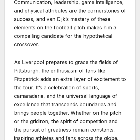
Communication, leadership, game intelligence,
and physical attributes are the cornerstones of
success, and van Dijk’s mastery of these
elements on the football pitch makes him a
compelling candidate for the hypothetical
crossover.
As Liverpool prepares to grace the fields of
Pittsburgh, the enthusiasm of fans like
Fitzpatrick adds an extra layer of excitement to
the tour. It’s a celebration of sports,
camaraderie, and the universal language of
excellence that transcends boundaries and
brings people together. Whether on the pitch
or the gridiron, the spirit of competition and
the pursuit of greatness remain constants,
inspiring athletes and fans across the globe.