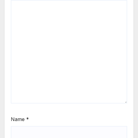
Name
*