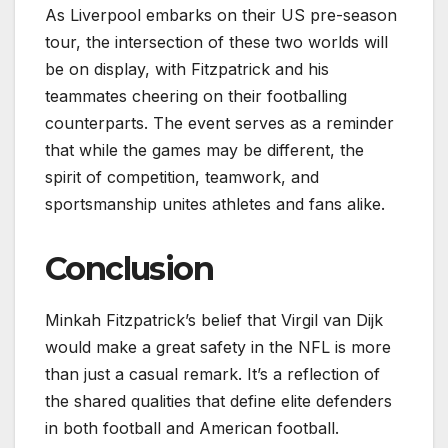
As Liverpool embarks on their US pre-season
tour, the intersection of these two worlds will
be on display, with Fitzpatrick and his
teammates cheering on their footballing
counterparts. The event serves as a reminder
that while the games may be different, the
spirit of competition, teamwork, and
sportsmanship unites athletes and fans alike.
Conclusion
Minkah Fitzpatrick’s belief that Virgil van Dijk
would make a great safety in the NFL is more
than just a casual remark. It’s a reflection of
the shared qualities that define elite defenders
in both football and American football.