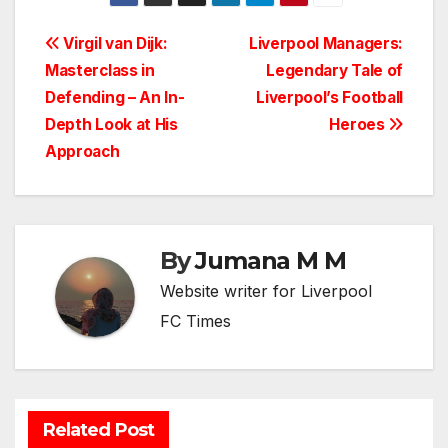
Post
Virgil van Dijk:
Liverpool Managers:
Masterclass in
Legendary Tale of
navigation
Defending – An In-
Liverpool’s Football
Depth Look at His
Heroes
Approach
By
Jumana M M
Website writer for Liverpool
FC Times
Related Post