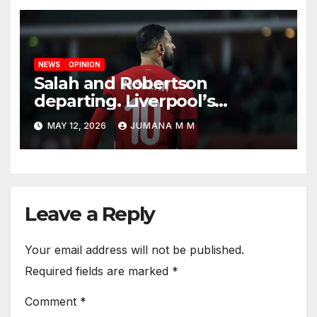
NEWS
OPINION
Salah and Robertson
departing. Liverpool’s
Summer Rebuild: The
MAY 12, 2026
JUMANA M M
Transfers Slot Needs to
Revive the Reds
Leave a Reply
Your email address will not be published.
Required fields are marked
*
Comment
*