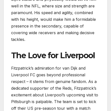
well in the NFL, where size and strength are
paramount. His speed and agility, combined
with his height, would make him a formidable
presence in the secondary, capable of
covering wide receivers and making decisive
tackles.
The Love for Liverpool
Fitzpatrick’s admiration for van Dijk and
Liverpool FC goes beyond professional
respect – it stems from genuine fandom. As a
dedicated supporter of the Reds, Fitzpatrick’s
excitement about Liverpool’s upcoming visit to
Pittsburgh is palpable. The team is set to kick
off their US pre-season tour with a match