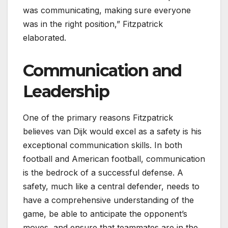
was communicating, making sure everyone
was in the right position,” Fitzpatrick
elaborated.
Communication and
Leadership
One of the primary reasons Fitzpatrick
believes van Dijk would excel as a safety is his
exceptional communication skills. In both
football and American football, communication
is the bedrock of a successful defense. A
safety, much like a central defender, needs to
have a comprehensive understanding of the
game, be able to anticipate the opponent’s
moves, and ensure that teammates are in the