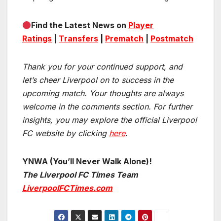
Find the Latest News on
Player
Ratings
|
Transfers
|
Prematch
|
Postmatch
Thank you for your continued support, and
let’s cheer Liverpool on to success in the
upcoming match.
Your thoughts are always
welcome in the comments section. For further
insights, you may explore the official Liverpool
FC website by clicking
here
.
YNWA (You’ll Never Walk Alone)!
The Liverpool FC Times Team
LiverpoolFCTimes.com