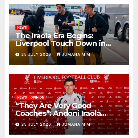
NEWS
The Iraola Era Begins:
Liverpool Touch Down in
Nashville For First Match of a
25 JULY 2026
JUMANA M M
New Chapter
NEWS
OPINION
“They Are Very Good
Coaches”: Andoni Iraola
Reveals the Trusted Inner
25 JULY 2026
JUMANA M M
Circle He Has Brought to
Anfield