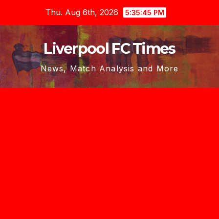
Skip
Thu. Aug 6th, 2026
5:35:46 PM
to
content
Liverpool FC Times
News, Match Analysis and More