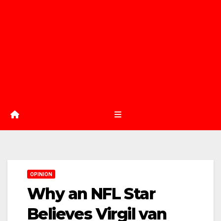
OPINION
Why an NFL Star
Believes Virgil van