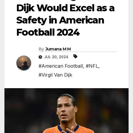
Dijk Would Excel as a
Safety in American
Football 2024
By
Jumana M M
JUL 20, 2024
#American Football
,
#NFL
,
#Virgil Van Dijk