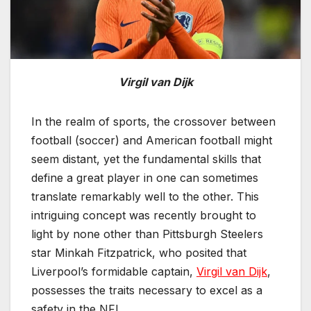
Virgil van Dijk
In the realm of sports, the crossover between
football (soccer) and American football might
seem distant, yet the fundamental skills that
define a great player in one can sometimes
translate remarkably well to the other. This
intriguing concept was recently brought to
light by none other than Pittsburgh Steelers
star Minkah Fitzpatrick, who posited that
Liverpool’s formidable captain,
Virgil van Dijk
,
possesses the traits necessary to excel as a
safety in the NFL.