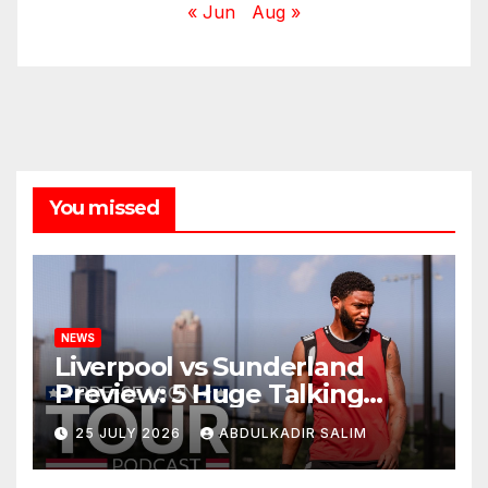
« Jun
Aug »
You missed
NEWS
Liverpool vs Sunderland
Preview: 5 Huge Talking
Points as Andoni Iraola
25 JULY 2026
ABDULKADIR SALIM
Begins a Bold New Era in
Nashville