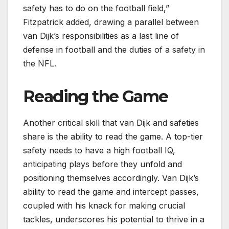
safety has to do on the football field,”
Fitzpatrick added, drawing a parallel between
van Dijk’s responsibilities as a last line of
defense in football and the duties of a safety in
the NFL.
Reading the Game
Another critical skill that van Dijk and safeties
share is the ability to read the game. A top-tier
safety needs to have a high football IQ,
anticipating plays before they unfold and
positioning themselves accordingly. Van Dijk’s
ability to read the game and intercept passes,
coupled with his knack for making crucial
tackles, underscores his potential to thrive in a