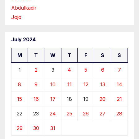
Abdulkadir
Jojo
July 2024
M
T
W
T
F
S
S
1
2
3
4
5
6
7
8
9
10
11
12
13
14
15
16
17
18
19
20
21
22
23
24
25
26
27
28
29
30
31