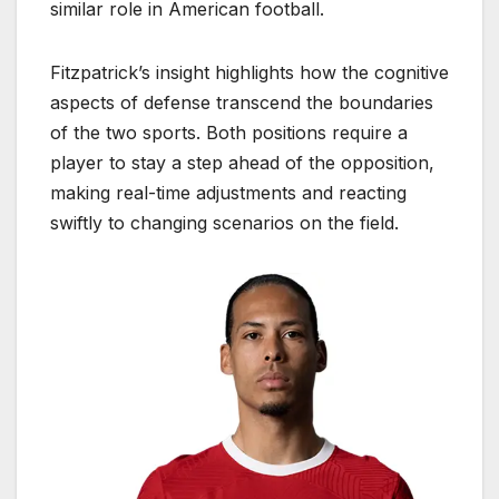
similar role in American football.
Fitzpatrick’s insight highlights how the cognitive
aspects of defense transcend the boundaries
of the two sports. Both positions require a
player to stay a step ahead of the opposition,
making real-time adjustments and reacting
swiftly to changing scenarios on the field.