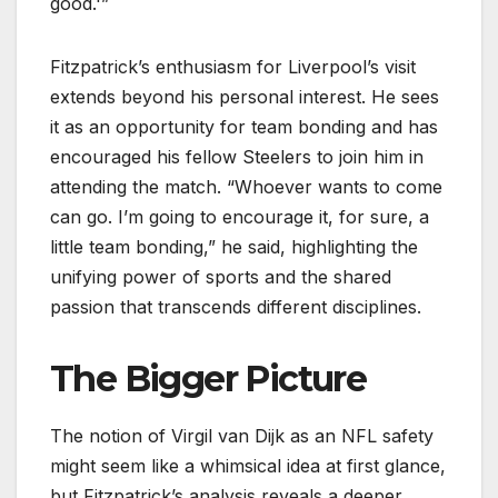
good.'”
Fitzpatrick’s enthusiasm for Liverpool’s visit
extends beyond his personal interest. He sees
it as an opportunity for team bonding and has
encouraged his fellow Steelers to join him in
attending the match. “Whoever wants to come
can go. I’m going to encourage it, for sure, a
little team bonding,” he said, highlighting the
unifying power of sports and the shared
passion that transcends different disciplines.
The Bigger Picture
The notion of Virgil van Dijk as an NFL safety
might seem like a whimsical idea at first glance,
but Fitzpatrick’s analysis reveals a deeper