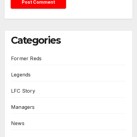
Categories
Former Reds
Legends
LFC Story
Managers
News