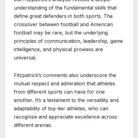
understanding of the fundamental skills that
define great defenders in both sports. The
crossover between football and American
football may be rare, but the underlying
principles of communication, leadership, game
intelligence, and physical prowess are
universal.
Fitzpatrick’s comments also underscore the
mutual respect and admiration that athletes
from different sports can have for one
another. It’s a testament to the versatility and
adaptability of top-tier athletes, who can
recognize and appreciate excellence across
different arenas.