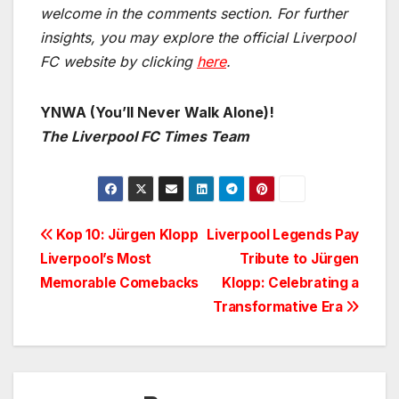
welcome in the comments section. For further
insights, you may explore the official Liverpool
FC website by clicking
here
.
YNWA (You’ll Never Walk Alone)!
The Liverpool FC Times Team
Post
Kop 10: Jürgen Klopp
Liverpool Legends Pay
Liverpool’s Most
Tribute to Jürgen
navigation
Memorable Comebacks
Klopp: Celebrating a
Transformative Era