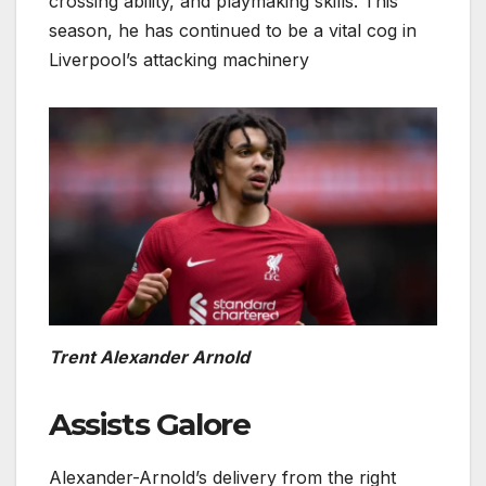
crossing ability, and playmaking skills. This
season, he has continued to be a vital cog in
Liverpool’s attacking machinery
Trent Alexander Arnold
Assists Galore
Alexander-Arnold’s delivery from the right