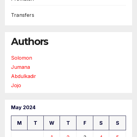
Transfers
Authors
Solomon
Jumana
Abdulkadir
Jojo
May 2024
M
T
W
T
F
S
S