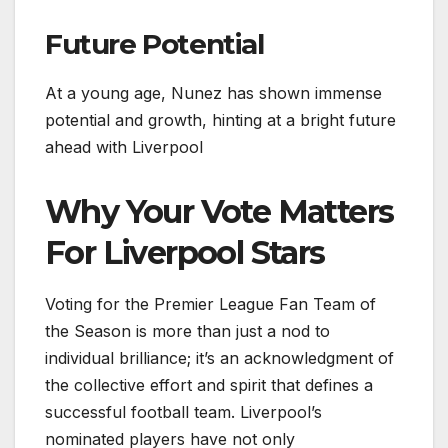
Future Potential
At a young age, Nunez has shown immense
potential and growth, hinting at a bright future
ahead with Liverpool
Why Your Vote Matters
For Liverpool Stars
Voting for the Premier League Fan Team of
the Season is more than just a nod to
individual brilliance; it’s an acknowledgment of
the collective effort and spirit that defines a
successful football team. Liverpool’s
nominated players have not only