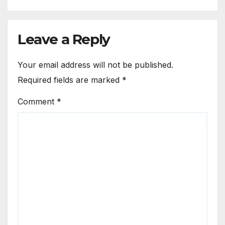
Leave a Reply
Your email address will not be published.
Required fields are marked
*
Comment
*