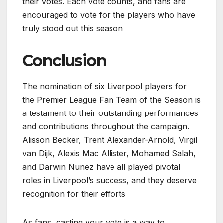
their votes. Each vote counts, and fans are
encouraged to vote for the players who have
truly stood out this season
Conclusion
The nomination of six Liverpool players for
the Premier League Fan Team of the Season is
a testament to their outstanding performances
and contributions throughout the campaign.
Alisson Becker, Trent Alexander-Arnold, Virgil
van Dijk, Alexis Mac Allister, Mohamed Salah,
and Darwin Nunez have all played pivotal
roles in Liverpool’s success, and they deserve
recognition for their efforts
As fans, casting your vote is a way to