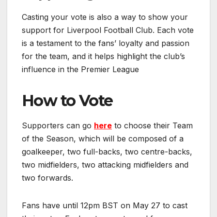
Casting your vote is also a way to show your
support for Liverpool Football Club. Each vote
is a testament to the fans’ loyalty and passion
for the team, and it helps highlight the club’s
influence in the Premier League
How to Vote
Supporters can go
here
to choose their Team
of the Season, which will be composed of a
goalkeeper, two full-backs, two centre-backs,
two midfielders, two attacking midfielders and
two forwards.
Fans have until 12pm BST on May 27 to cast