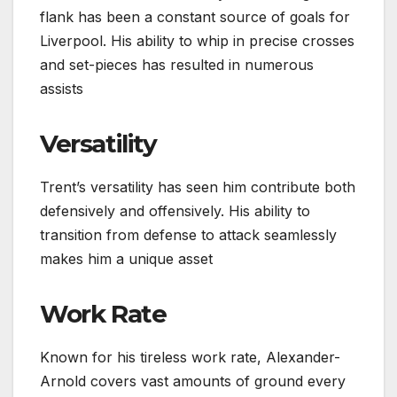
flank has been a constant source of goals for
Liverpool. His ability to whip in precise crosses
and set-pieces has resulted in numerous
assists
Versatility
Trent’s versatility has seen him contribute both
defensively and offensively. His ability to
transition from defense to attack seamlessly
makes him a unique asset
Work Rate
Known for his tireless work rate, Alexander-
Arnold covers vast amounts of ground every