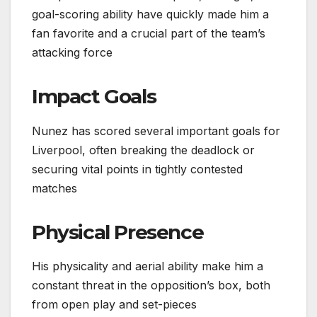
goal-scoring ability have quickly made him a
fan favorite and a crucial part of the team’s
attacking force
Impact Goals
Nunez has scored several important goals for
Liverpool, often breaking the deadlock or
securing vital points in tightly contested
matches
Physical Presence
His physicality and aerial ability make him a
constant threat in the opposition’s box, both
from open play and set-pieces