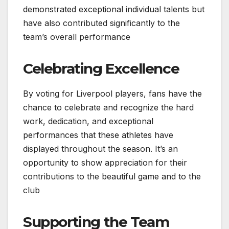
demonstrated exceptional individual talents but
have also contributed significantly to the
team’s overall performance
Celebrating Excellence
By voting for Liverpool players, fans have the
chance to celebrate and recognize the hard
work, dedication, and exceptional
performances that these athletes have
displayed throughout the season. It’s an
opportunity to show appreciation for their
contributions to the beautiful game and to the
club
Supporting the Team