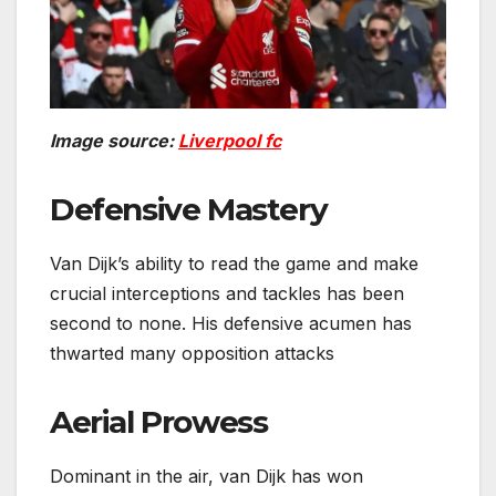
Image source:
Liverpool fc
Defensive Mastery
Van Dijk’s ability to read the game and make
crucial interceptions and tackles has been
second to none. His defensive acumen has
thwarted many opposition attacks
Aerial Prowess
Dominant in the air, van Dijk has won