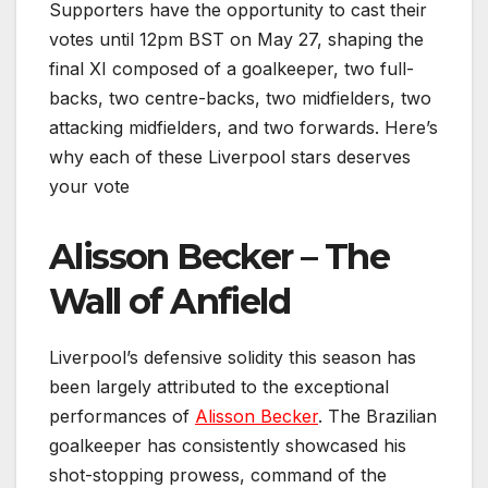
Supporters have the opportunity to cast their
votes until 12pm BST on May 27, shaping the
final XI composed of a goalkeeper, two full-
backs, two centre-backs, two midfielders, two
attacking midfielders, and two forwards. Here’s
why each of these Liverpool stars deserves
your vote
Alisson Becker – The
Wall of Anfield
Liverpool’s defensive solidity this season has
been largely attributed to the exceptional
performances of
Alisson Becker
. The Brazilian
goalkeeper has consistently showcased his
shot-stopping prowess, command of the