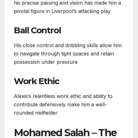
his precise passing and vision has made him a
pivotal figure in Liverpool’s attacking play
Ball Control
His close control and dribbling skills allow him
to navigate through tight spaces and retain
possession under pressure
Work Ethic
Alexis’s relentless work ethic and ability to
contribute defensively make him a well-
rounded midfielder
Mohamed Salah – The