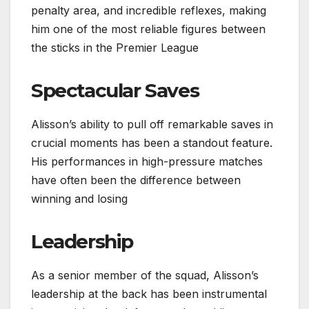
penalty area, and incredible reflexes, making
him one of the most reliable figures between
the sticks in the Premier League
Spectacular Saves
Alisson’s ability to pull off remarkable saves in
crucial moments has been a standout feature.
His performances in high-pressure matches
have often been the difference between
winning and losing
Leadership
As a senior member of the squad, Alisson’s
leadership at the back has been instrumental