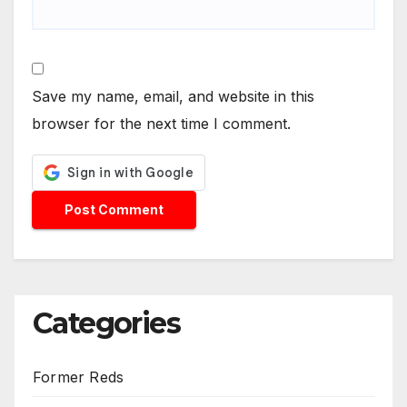
Save my name, email, and website in this
browser for the next time I comment.
Categories
Former Reds