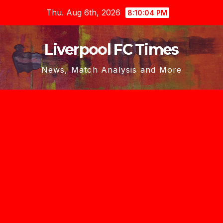
Skip
Thu. Aug 6th, 2026
8:10:06 PM
to
content
Liverpool FC Times
News, Match Analysis and More