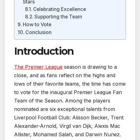
Stars
Celebrating Excellence
Supporting the Team
How to Vote
Conclusion
Introduction
The Premier League
season is drawing to a
close, and as fans reflect on the highs and
lows of their favorite teams, the time has come
to vote for the inaugural Premier League Fan
Team of the Season. Among the players
nominated are six exceptional talents from
Liverpool Football Club: Alisson Becker, Trent
Alexander-Arnold, Virgil van Dijk, Alexis Mac
Allister, Mohamed Salah, and Darwin Nunez.