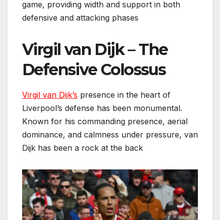
game, providing width and support in both
defensive and attacking phases
Virgil van Dijk – The
Defensive Colossus
Virgil van Dijk’s
presence in the heart of
Liverpool’s defense has been monumental.
Known for his commanding presence, aerial
dominance, and calmness under pressure, van
Dijk has been a rock at the back