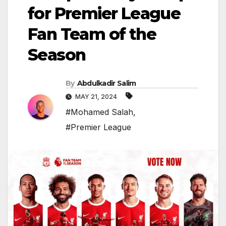
for Premier League
Fan Team of the
Season
By
Abdulkadir Salim
MAY 21, 2024
#Mohamed Salah
,
#Premier League