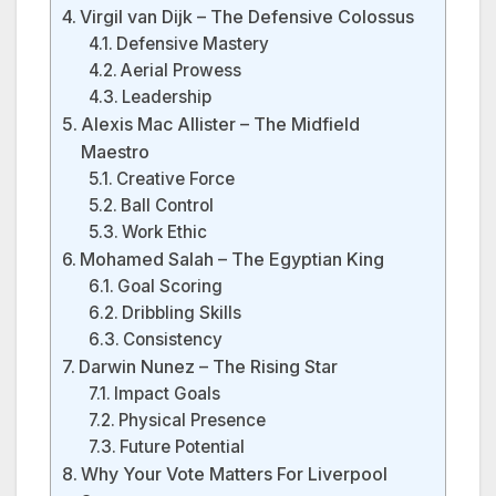
Virgil van Dijk – The Defensive Colossus
Defensive Mastery
Aerial Prowess
Leadership
Alexis Mac Allister – The Midfield
Maestro
Creative Force
Ball Control
Work Ethic
Mohamed Salah – The Egyptian King
Goal Scoring
Dribbling Skills
Consistency
Darwin Nunez – The Rising Star
Impact Goals
Physical Presence
Future Potential
Why Your Vote Matters For Liverpool