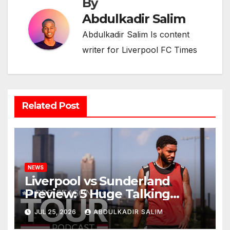
By
Abdulkadir Salim
Abdulkadir Salim Is content
writer for Liverpool FC Times
Related Post
NEWS
Liverpool vs Sunderland
Preview: 5 Huge Talking
Points as Andoni Iraola
JUL 25, 2026
ABDULKADIR SALIM
Begins a Bold New Era in