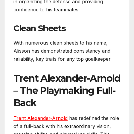
in organizing the defense and providing
confidence to his teammates
Clean Sheets
With numerous clean sheets to his name,
Alisson has demonstrated consistency and
reliability, key traits for any top goalkeeper
Trent Alexander-Arnold
– The Playmaking Full-
Back
Trent Alexander-Arnold
has redefined the role
of a full-back with his extraordinary vision,