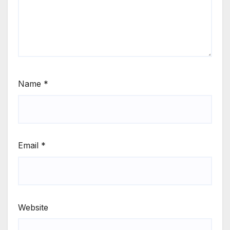
Name
*
Email
*
Website