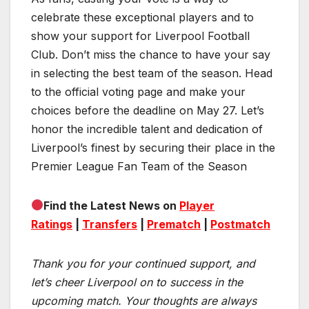
celebrate these exceptional players and to
show your support for Liverpool Football
Club. Don’t miss the chance to have your say
in selecting the best team of the season. Head
to the official voting page and make your
choices before the deadline on May 27. Let’s
honor the incredible talent and dedication of
Liverpool’s finest by securing their place in the
Premier League Fan Team of the Season
Find the Latest News on
Player
Ratings
|
Transfers
|
Prematch
|
Postmatch
Thank you for your continued support, and
let’s cheer Liverpool on to success in the
upcoming match.
Your thoughts are always