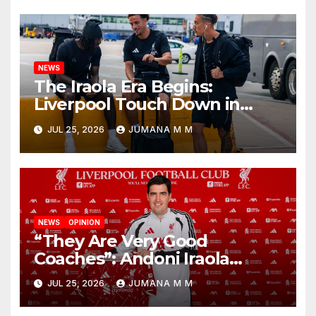
Nashville
NEWS
The Iraola Era Begins:
Liverpool Touch Down in
Nashville For First Match of a
JUL 25, 2026
JUMANA M M
New Chapter
NEWS
OPINION
“They Are Very Good
Coaches”: Andoni Iraola
Reveals the Trusted Inner
JUL 25, 2026
JUMANA M M
Circle He Has Brought to
Anfield