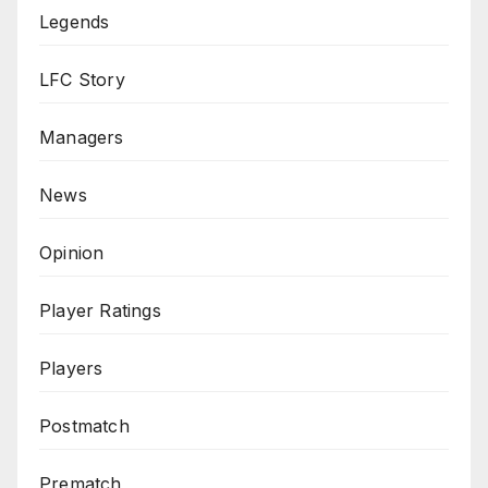
Legends
LFC Story
Managers
News
Opinion
Player Ratings
Players
Postmatch
Prematch