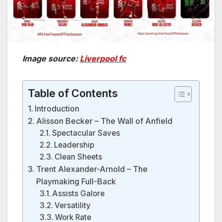
Image source:
Liverpool fc
Table of Contents
Introduction
Alisson Becker – The Wall of Anfield
Spectacular Saves
Leadership
Clean Sheets
Trent Alexander-Arnold – The
Playmaking Full-Back
Assists Galore
Versatility
Work Rate