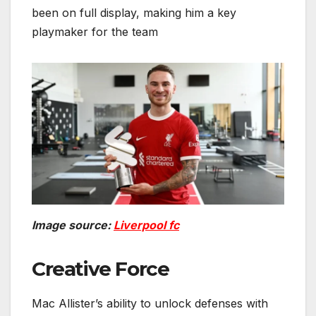
been on full display, making him a key
playmaker for the team
Image source:
Liverpool fc
Creative Force
Mac Allister’s ability to unlock defenses with