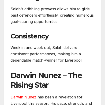
Salah’s dribbling prowess allows him to glide
past defenders effortlessly, creating numerous
goal-scoring opportunities
Consistency
Week in and week out, Salah delivers
consistent performances, making him a
dependable match-winner for Liverpool
Darwin Nunez – The
Rising Star
Darwin Nunez
has been a revelation for
Liverpool this season. His pace, strength, and