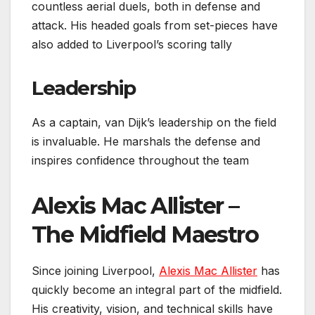
countless aerial duels, both in defense and
attack. His headed goals from set-pieces have
also added to Liverpool’s scoring tally
Leadership
As a captain, van Dijk’s leadership on the field
is invaluable. He marshals the defense and
inspires confidence throughout the team
Alexis Mac Allister –
The Midfield Maestro
Since joining Liverpool,
Alexis Mac Allister
has
quickly become an integral part of the midfield.
His creativity, vision, and technical skills have