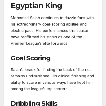
Egyptian King
Mohamed Salah continues to dazzle fans with
his extraordinary goal-scoring abilities and
electric pace. His performances this season
have reaffirmed his status as one of the
Premier League’s elite forwards
Goal Scoring
Salah’s knack for finding the back of the net
remains undiminished. His clinical finishing and
ability to score in various ways have kept him
among the league’s top scorers
Dribbling Skills