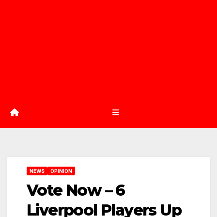
NEWS
OPINION
Vote Now – 6
Liverpool Players Up