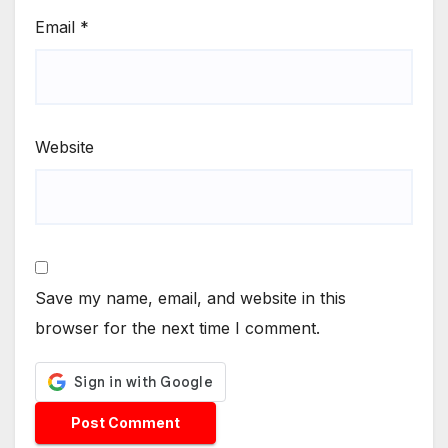
Email
*
Website
Save my name, email, and website in this
browser for the next time I comment.