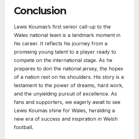
Conclusion
Lewis Koumas’s first senior call-up to the
Wales national team is a landmark moment in
his career. It reflects his journey from a
promising young talent to a player ready to
compete on the international stage. As he
prepares to don the national jersey, the hopes
of a nation rest on his shoulders. His story is a
testament to the power of dreams, hard work,
and the unyielding pursuit of excellence. As
fans and supporters, we eagerly await to see
Lewis Koumas shine for Wales, heralding a
new era of success and inspiration in Welsh
football.