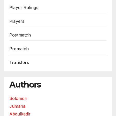
Player Ratings
Players
Postmatch
Prematch
Transfers
Authors
Solomon
Jumana
Abdulkadir