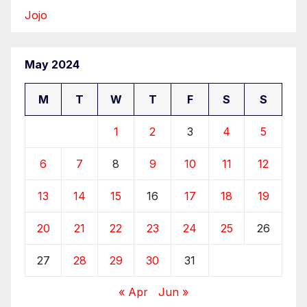
Jojo
May 2024
M
T
W
T
F
S
S
1
2
3
4
5
6
7
8
9
10
11
12
13
14
15
16
17
18
19
20
21
22
23
24
25
26
27
28
29
30
31
« Apr
Jun »