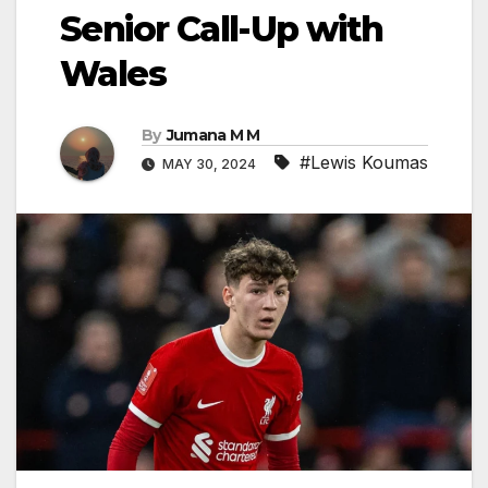
Senior Call-Up with
Wales
By
Jumana M M
#Lewis Koumas
MAY 30, 2024