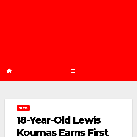
NEWS
18-Year-Old Lewis
Koumas Earns First