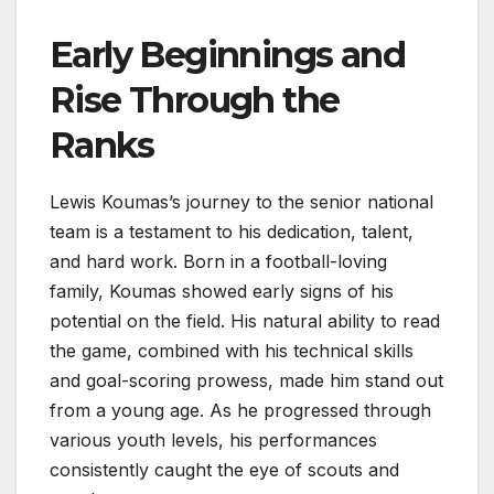
Early Beginnings and
Rise Through the
Ranks
Lewis Koumas’s journey to the senior national
team is a testament to his dedication, talent,
and hard work. Born in a football-loving
family, Koumas showed early signs of his
potential on the field. His natural ability to read
the game, combined with his technical skills
and goal-scoring prowess, made him stand out
from a young age. As he progressed through
various youth levels, his performances
consistently caught the eye of scouts and