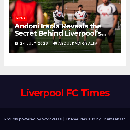
NEWS
Andoni Iraola Reveals the
Secret Behind Liverpool’s
New Coaching Team as He
24 JULY 2026
ABDULKADIR SALIM
Explains Why He Brought His
Trusted Lieutenants to
Anfield
Liverpool FC Times
Proudly powered by WordPress
|
Theme: Newsup by
Themeansar
.