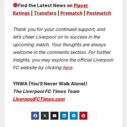
Find the Latest News on
Player
Ratings
|
Transfers
|
Prematch
|
Postmatch
Thank you for your continued support, and
let’s cheer Liverpool on to success in the
upcoming match.
Your thoughts are always
welcome in the comments section. For further
insights, you may explore the official Liverpool
FC website by clicking
here
.
YNWA (You’ll Never Walk Alone)!
The Liverpool FC Times Team
LiverpoolFCTimes.com