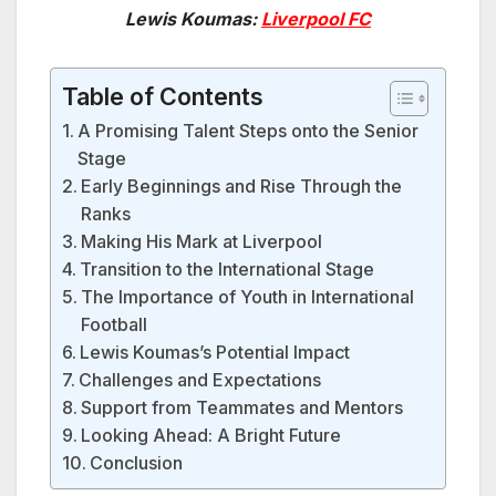
Lewis Koumas:
Liverpool FC
Table of Contents
A Promising Talent Steps onto the Senior
Stage
Early Beginnings and Rise Through the
Ranks
Making His Mark at Liverpool
Transition to the International Stage
The Importance of Youth in International
Football
Lewis Koumas’s Potential Impact
Challenges and Expectations
Support from Teammates and Mentors
Looking Ahead: A Bright Future
Conclusion