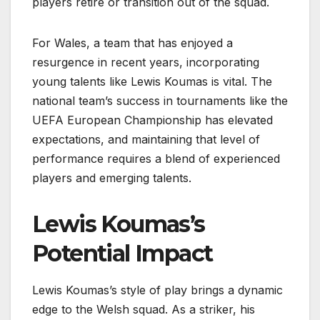
players retire or transition out of the squad.
For Wales, a team that has enjoyed a
resurgence in recent years, incorporating
young talents like Lewis Koumas is vital. The
national team’s success in tournaments like the
UEFA European Championship has elevated
expectations, and maintaining that level of
performance requires a blend of experienced
players and emerging talents.
Lewis Koumas’s
Potential Impact
Lewis Koumas’s style of play brings a dynamic
edge to the Welsh squad. As a striker, his