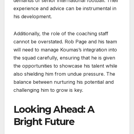
demands of senior international football. Their
experience and advice can be instrumental in
his development.
Additionally, the role of the coaching staff
cannot be overstated. Rob Page and his team
will need to manage Koumas’s integration into
the squad carefully, ensuring that he is given
the opportunities to showcase his talent while
also shielding him from undue pressure. The
balance between nurturing his potential and
challenging him to grow is key.
Looking Ahead: A
Bright Future