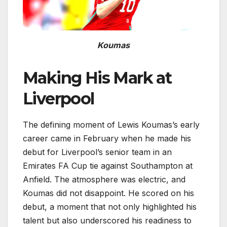
Koumas
Making His Mark at
Liverpool
The defining moment of Lewis Koumas’s early
career came in February when he made his
debut for Liverpool’s senior team in an
Emirates FA Cup tie against Southampton at
Anfield. The atmosphere was electric, and
Koumas did not disappoint. He scored on his
debut, a moment that not only highlighted his
talent but also underscored his readiness to