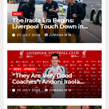
NEWS
The Iraola Era Begins:
Liverpool Touch Down in
Nashville For First Match of a
25 JULY 2026
JUMANA M M
New Chapter
NEWS
OPINION
“They Are Very Good
Coaches”: Andoni Iraola
Reveals the Trusted Inner
25 JULY 2026
JUMANA M M
Circle He Has Brought to
Anfield