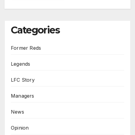
Categories
Former Reds
Legends
LFC Story
Managers
News
Opinion