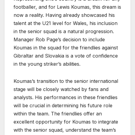
footballer, and for Lewis Koumas, this dream is
now a reality. Having already showcased his
talent at the U21 level for Wales, his inclusion
in the senior squad is a natural progression.
Manager Rob Page’s decision to include
Koumas in the squad for the friendlies against
Gibraltar and Slovakia is a vote of confidence
in the young striker’s abilities.
Koumas’s transition to the senior international
stage will be closely watched by fans and
analysts. His performances in these friendlies
will be crucial in determining his future role
within the team. The friendlies offer an
excellent opportunity for Koumas to integrate
with the senior squad, understand the team’s