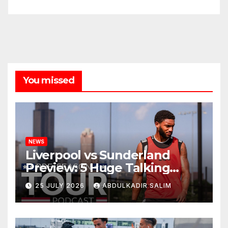
You missed
NEWS
Liverpool vs Sunderland
Preview: 5 Huge Talking
Points as Andoni Iraola
25 JULY 2026
ABDULKADIR SALIM
Begins a Bold New Era in
Nashville