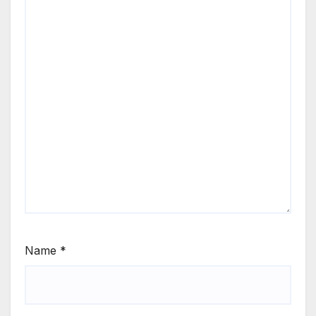
Name
*