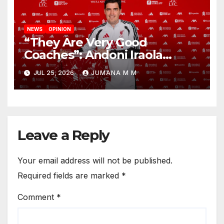
NEWS
OPINION
“They Are Very Good
Coaches”: Andoni Iraola
Reveals the Trusted Inner
JUL 25, 2026
JUMANA M M
Circle He Has Brought to
Anfield
Leave a Reply
Your email address will not be published.
Required fields are marked
*
Comment
*