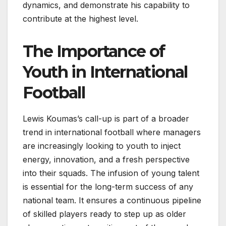
dynamics, and demonstrate his capability to
contribute at the highest level.
The Importance of
Youth in International
Football
Lewis Koumas’s call-up is part of a broader
trend in international football where managers
are increasingly looking to youth to inject
energy, innovation, and a fresh perspective
into their squads. The infusion of young talent
is essential for the long-term success of any
national team. It ensures a continuous pipeline
of skilled players ready to step up as older