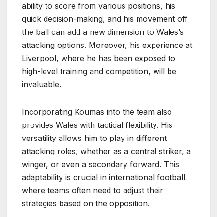
ability to score from various positions, his
quick decision-making, and his movement off
the ball can add a new dimension to Wales’s
attacking options. Moreover, his experience at
Liverpool, where he has been exposed to
high-level training and competition, will be
invaluable.
Incorporating Koumas into the team also
provides Wales with tactical flexibility. His
versatility allows him to play in different
attacking roles, whether as a central striker, a
winger, or even a secondary forward. This
adaptability is crucial in international football,
where teams often need to adjust their
strategies based on the opposition.