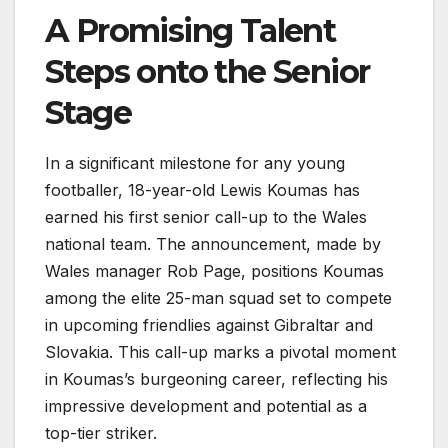
A Promising Talent
Steps onto the Senior
Stage
In a significant milestone for any young
footballer, 18-year-old Lewis Koumas has
earned his first senior call-up to the Wales
national team. The announcement, made by
Wales manager Rob Page, positions Koumas
among the elite 25-man squad set to compete
in upcoming friendlies against Gibraltar and
Slovakia. This call-up marks a pivotal moment
in Koumas’s burgeoning career, reflecting his
impressive development and potential as a
top-tier striker.