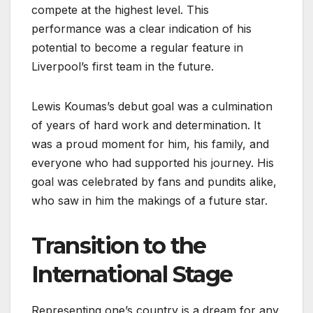
compete at the highest level. This
performance was a clear indication of his
potential to become a regular feature in
Liverpool’s first team in the future.
Lewis Koumas’s debut goal was a culmination
of years of hard work and determination. It
was a proud moment for him, his family, and
everyone who had supported his journey. His
goal was celebrated by fans and pundits alike,
who saw in him the makings of a future star.
Transition to the
International Stage
Representing one’s country is a dream for any