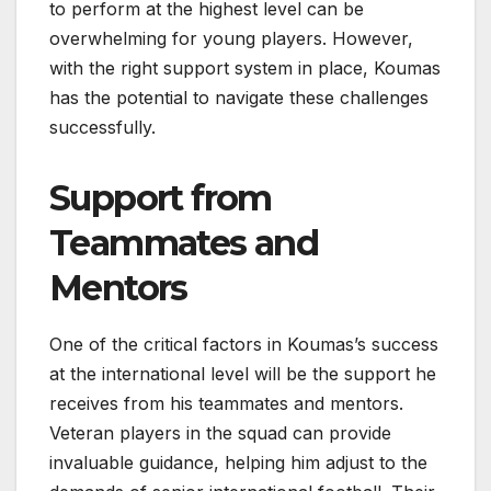
to perform at the highest level can be
overwhelming for young players. However,
with the right support system in place, Koumas
has the potential to navigate these challenges
successfully.
Support from
Teammates and
Mentors
One of the critical factors in Koumas’s success
at the international level will be the support he
receives from his teammates and mentors.
Veteran players in the squad can provide
invaluable guidance, helping him adjust to the