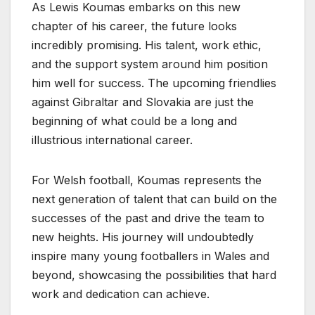
As Lewis Koumas embarks on this new
chapter of his career, the future looks
incredibly promising. His talent, work ethic,
and the support system around him position
him well for success. The upcoming friendlies
against Gibraltar and Slovakia are just the
beginning of what could be a long and
illustrious international career.
For Welsh football, Koumas represents the
next generation of talent that can build on the
successes of the past and drive the team to
new heights. His journey will undoubtedly
inspire many young footballers in Wales and
beyond, showcasing the possibilities that hard
work and dedication can achieve.