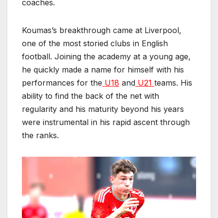
coaches.
Koumas’s breakthrough came at Liverpool,
one of the most storied clubs in English
football. Joining the academy at a young age,
he quickly made a name for himself with his
performances for the
U18
and
U21
teams. His
ability to find the back of the net with
regularity and his maturity beyond his years
were instrumental in his rapid ascent through
the ranks.