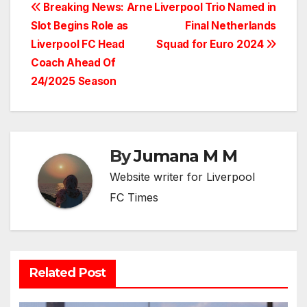
Post
Breaking News: Arne
Liverpool Trio Named in
Slot Begins Role as
Final Netherlands
navigation
Liverpool FC Head
Squad for Euro 2024
Coach Ahead Of
24/2025 Season
By
Jumana M M
Website writer for Liverpool
FC Times
Related Post