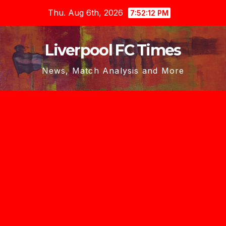
Skip
Thu. Aug 6th, 2026
7:52:14 PM
to
content
Liverpool FC Times
News, Match Analysis and More