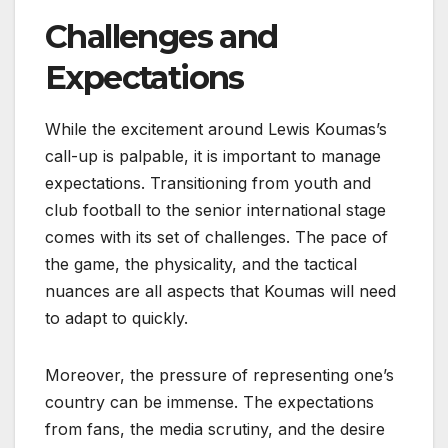
Challenges and
Expectations
While the excitement around Lewis Koumas’s
call-up is palpable, it is important to manage
expectations. Transitioning from youth and
club football to the senior international stage
comes with its set of challenges. The pace of
the game, the physicality, and the tactical
nuances are all aspects that Koumas will need
to adapt to quickly.
Moreover, the pressure of representing one’s
country can be immense. The expectations
from fans, the media scrutiny, and the desire