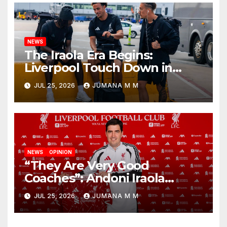
NEWS
The Iraola Era Begins:
Liverpool Touch Down in
Nashville For First Match of a
JUL 25, 2026
JUMANA M M
New Chapter
NEWS
OPINION
“They Are Very Good
Coaches”: Andoni Iraola
Reveals the Trusted Inner
JUL 25, 2026
JUMANA M M
Circle He Has Brought to
Anfield