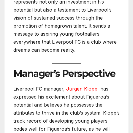
represents not only an investment in his
potential but also a testament to Liverpool’s
vision of sustained success through the
promotion of homegrown talent. It sends a
message to aspiring young footballers
everywhere that Liverpool FC is a club where
dreams can become reality.
Manager’s Perspective
Liverpool FC manager,
Jurgen Klopp
, has
expressed his excitement about Figueroa’s
potential and believes he possesses the
attributes to thrive in the club’s system. Klopp’s
track record of developing young players
bodes well for Figueroa’s future, as he will