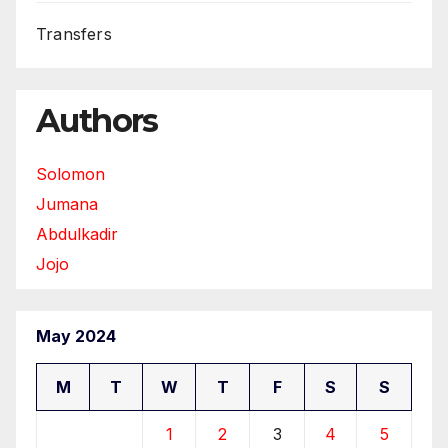
Transfers
Authors
Solomon
Jumana
Abdulkadir
Jojo
May 2024
M
T
W
T
F
S
S
1
2
3
4
5