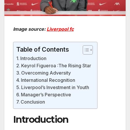
Image source:
Liverpool fc
Table of Contents
Introduction
Keyrol Figueroa :The Rising Star
Overcoming Adversity
International Recognition
Liverpool’s Investment in Youth
Manager’s Perspective
Conclusion
Introduction