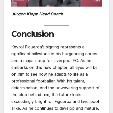
Jürgen Klopp Head Coach
Conclusion
Keyrol Figueroa’s signing represents a
significant milestone in his burgeoning career
and a major coup for Liverpool FC. As he
embarks on this new chapter, all eyes will be
on him to see how he adapts to life as a
professional footballer. With his talent,
determination, and the unwavering support of
the club behind him, the future looks
exceedingly bright for Figueroa and Liverpool
alike. As he continues to develop and mature,