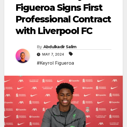
Figueroa Signs First
Professional Contract
with Liverpool FC
By
Abdulkadir Salim
MAY 7, 2024
#Keyrol Figueroa