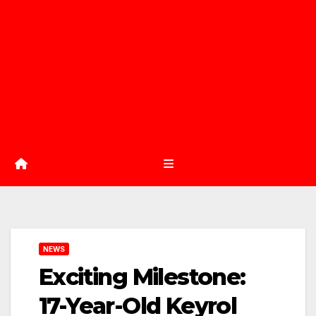
NEWS
Exciting Milestone:
17-Year-Old Keyrol