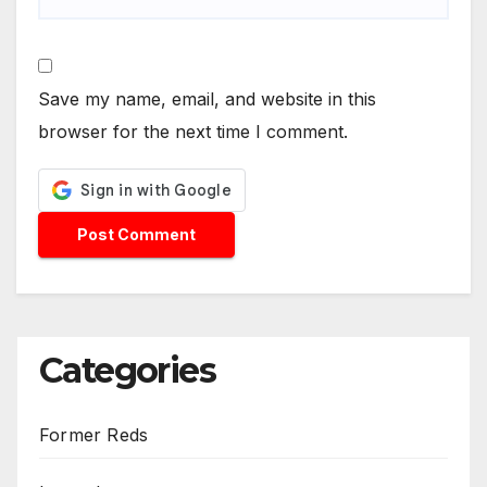
Save my name, email, and website in this
browser for the next time I comment.
Categories
Former Reds