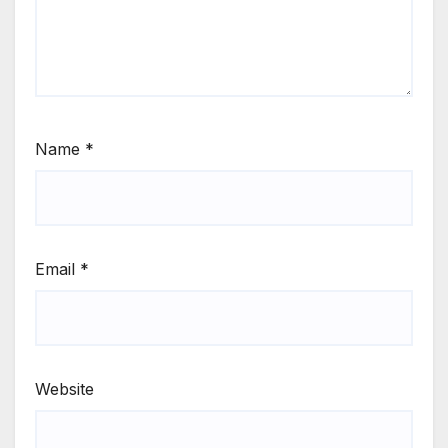
Name
*
Email
*
Website