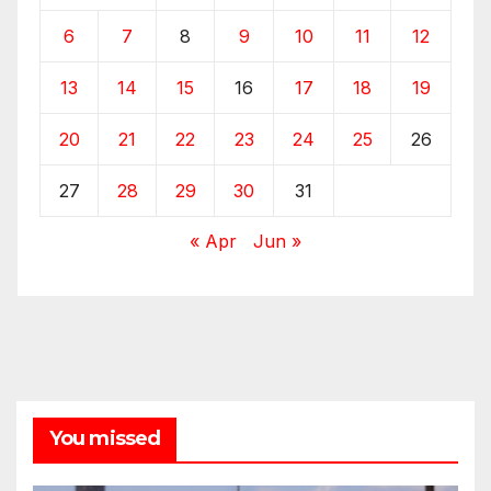
6
7
8
9
10
11
12
13
14
15
16
17
18
19
20
21
22
23
24
25
26
27
28
29
30
31
« Apr
Jun »
You missed