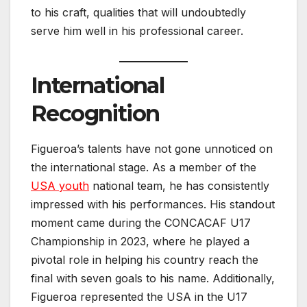
to his craft, qualities that will undoubtedly
serve him well in his professional career.
International
Recognition
Figueroa’s talents have not gone unnoticed on
the international stage. As a member of the
USA youth
national team, he has consistently
impressed with his performances. His standout
moment came during the CONCACAF U17
Championship in 2023, where he played a
pivotal role in helping his country reach the
final with seven goals to his name. Additionally,
Figueroa represented the USA in the U17