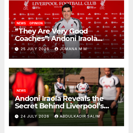
NEWS
OPINION
“They Are Very Good
Coaches”: Andoni Iraola
Reveals the Trusted Inner
25 JULY 2026
JUMANA M M
Circle He Has Brought to
Anfield
NEWS
Andoni Iraola Reveals the
Secret Behind Liverpool’s
New Coaching Team as He
24 JULY 2026
ABDULKADIR SALIM
Explains Why He Brought His
Trusted Lieutenants to