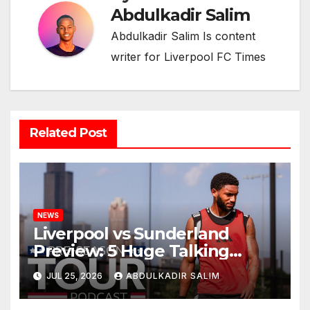
Abdulkadir Salim
Abdulkadir Salim Is content
writer for Liverpool FC Times
Related Post
NEWS
Liverpool vs Sunderland
Preview: 5 Huge Talking
Points as Andoni Iraola
JUL 25, 2026
ABDULKADIR SALIM
Begins a Bold New Era in
Nashville