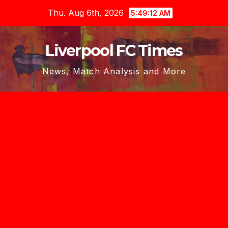
Skip
Thu. Aug 6th, 2026
5:49:13 AM
to
content
Liverpool FC Times
News, Match Analysis and More