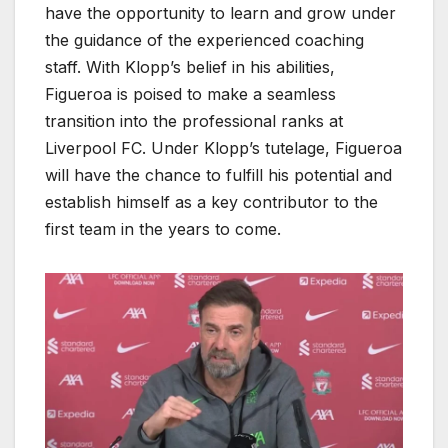
have the opportunity to learn and grow under
the guidance of the experienced coaching
staff. With Klopp’s belief in his abilities,
Figueroa is poised to make a seamless
transition into the professional ranks at
Liverpool FC. Under Klopp’s tutelage, Figueroa
will have the chance to fulfill his potential and
establish himself as a key contributor to the
first team in the years to come.