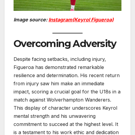
Image source:
Instagram(Keyrol Figueroa)
Overcoming Adversity
Despite facing setbacks, including injury,
Figueroa has demonstrated remarkable
resilience and determination. His recent return
from injury saw him make an immediate
impact, scoring a crucial goal for the U18s in a
match against Wolverhampton Wanderers.
This display of character underscores Keyrol
mental strength and his unwavering
commitment to succeed at the highest level. It
is a testament to his work ethic and dedication