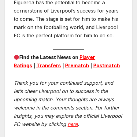
Figueroa has the potential to become a
cornerstone of Liverpool’s success for years
to come. The stage is set for him to make his
mark on the footballing world, and Liverpool
FC is the perfect platform for him to do so.
Find the Latest News on
Player
Ratings
|
Transfers
|
Prematch
|
Postmatch
Thank you for your continued support, and
let’s cheer Liverpool on to success in the
upcoming match.
Your thoughts are always
welcome in the comments section. For further
insights, you may explore the official Liverpool
FC website by clicking
here
.