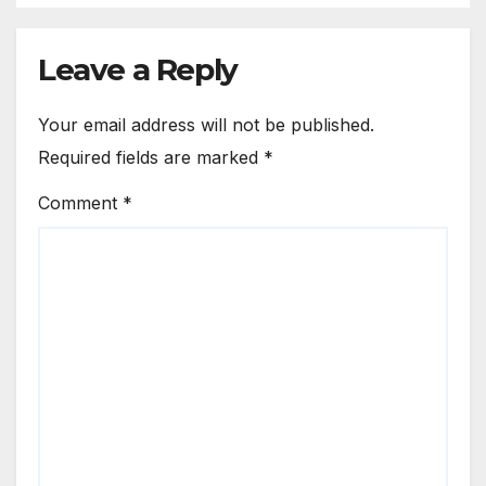
Leave a Reply
Your email address will not be published.
Required fields are marked
*
Comment
*