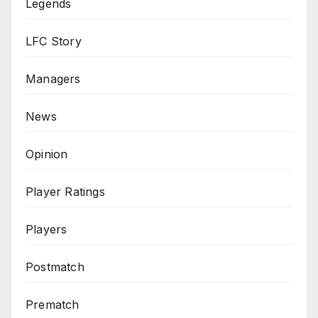
Legends
LFC Story
Managers
News
Opinion
Player Ratings
Players
Postmatch
Prematch