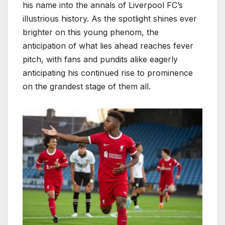
his name into the annals of Liverpool FC’s
illustrious history. As the spotlight shines ever
brighter on this young phenom, the
anticipation of what lies ahead reaches fever
pitch, with fans and pundits alike eagerly
anticipating his continued rise to prominence
on the grandest stage of them all.