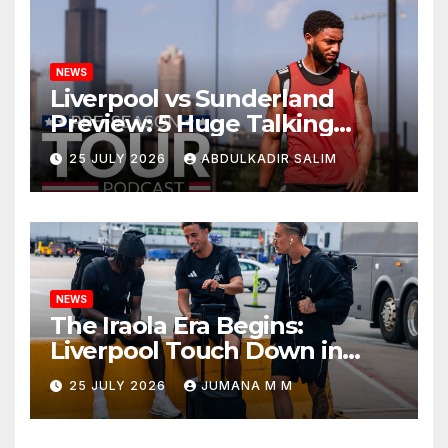
NEWS
Liverpool vs Sunderland
Preview: 5 Huge Talking
Points as Andoni Iraola
25 JULY 2026
ABDULKADIR SALIM
Begins a Bold New Era in
Nashville
NEWS
The Iraola Era Begins:
Liverpool Touch Down in
Nashville For First Match of a
25 JULY 2026
JUMANA M M
New Chapter