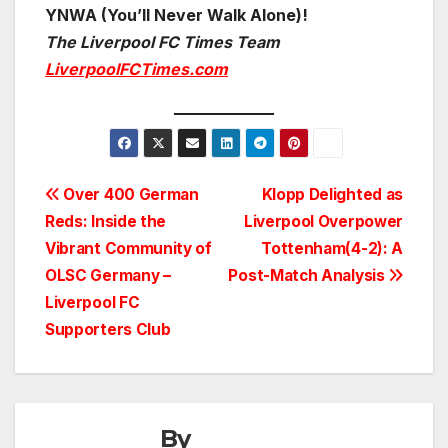
YNWA (You’ll Never Walk Alone)!
The Liverpool FC Times Team
LiverpoolFCTimes.com
Post
Over 400 German
Klopp Delighted as
Reds: Inside the
Liverpool Overpower
navigation
Vibrant Community of
Tottenham(4-2): A
OLSC Germany –
Post-Match Analysis
Liverpool FC
Supporters Club
By