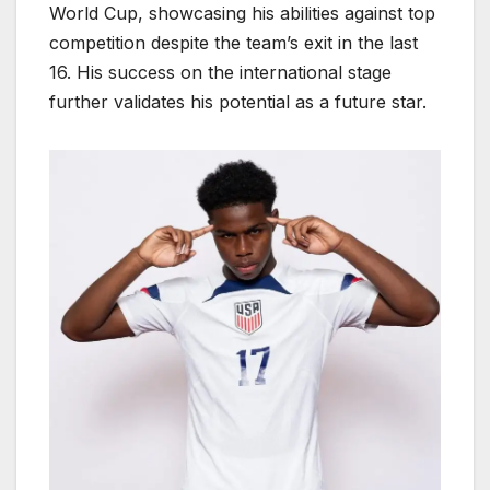
World Cup, showcasing his abilities against top
competition despite the team’s exit in the last
16. His success on the international stage
further validates his potential as a future star.