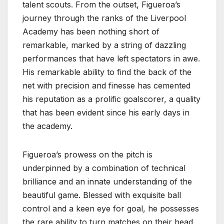
talent scouts. From the outset, Figueroa’s
journey through the ranks of the Liverpool
Academy has been nothing short of
remarkable, marked by a string of dazzling
performances that have left spectators in awe.
His remarkable ability to find the back of the
net with precision and finesse has cemented
his reputation as a prolific goalscorer, a quality
that has been evident since his early days in
the academy.
Figueroa’s prowess on the pitch is
underpinned by a combination of technical
brilliance and an innate understanding of the
beautiful game. Blessed with exquisite ball
control and a keen eye for goal, he possesses
the rare ability to turn matches on their head