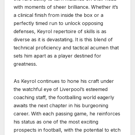
with moments of sheer brilliance. Whether it’s
a clinical finish from inside the box or a
perfectly timed run to unlock opposing
defenses, Keyrol repertoire of skills is as
diverse as it is devastating. It is this blend of
technical proficiency and tactical acumen that
sets him apart as a player destined for
greatness.
As Keyrol continues to hone his craft under
the watchful eye of Liverpool’s esteemed
coaching staff, the footballing world eagerly
awaits the next chapter in his burgeoning
career. With each passing game, he reinforces
his status as one of the most exciting
prospects in football, with the potential to etch