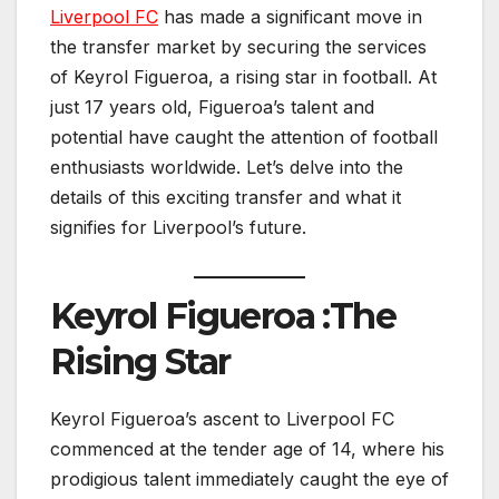
Liverpool FC
has made a significant move in
the transfer market by securing the services
of Keyrol Figueroa, a rising star in football. At
just 17 years old, Figueroa’s talent and
potential have caught the attention of football
enthusiasts worldwide. Let’s delve into the
details of this exciting transfer and what it
signifies for Liverpool’s future.
Keyrol Figueroa :The
Rising Star
Keyrol Figueroa’s ascent to Liverpool FC
commenced at the tender age of 14, where his
prodigious talent immediately caught the eye of