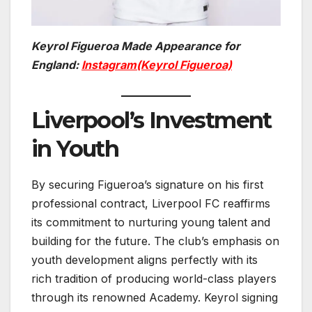
Keyrol Figueroa Made Appearance for
England:
Instagram(Keyrol Figueroa)
Liverpool’s Investment
in Youth
By securing Figueroa’s signature on his first
professional contract, Liverpool FC reaffirms
its commitment to nurturing young talent and
building for the future. The club’s emphasis on
youth development aligns perfectly with its
rich tradition of producing world-class players
through its renowned Academy. Keyrol signing