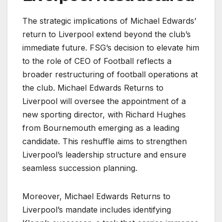
The strategic implications of Michael Edwards’
return to Liverpool extend beyond the club’s
immediate future. FSG’s decision to elevate him
to the role of CEO of Football reflects a
broader restructuring of football operations at
the club. Michael Edwards Returns to
Liverpool will oversee the appointment of a
new sporting director, with Richard Hughes
from Bournemouth emerging as a leading
candidate. This reshuffle aims to strengthen
Liverpool’s leadership structure and ensure
seamless succession planning.
Moreover, Michael Edwards Returns to
Liverpool’s mandate includes identifying