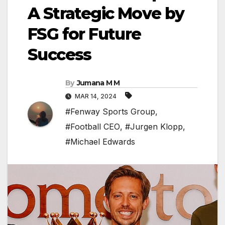
A Strategic Move by
FSG for Future
Success
By
Jumana M M
MAR 14, 2024
#Fenway Sports Group
,
#Football CEO
,
#Jurgen Klopp
,
#Michael Edwards