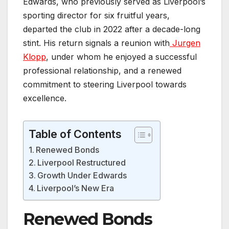
Edwards, who previously served as Liverpool’s
sporting director for six fruitful years,
departed the club in 2022 after a decade-long
stint. His return signals a reunion with
Jurgen
Klopp
, under whom he enjoyed a successful
professional relationship, and a renewed
commitment to steering Liverpool towards
excellence.
Table of Contents
Renewed Bonds
Liverpool Restructured
Growth Under Edwards
Liverpool’s New Era
Renewed Bonds