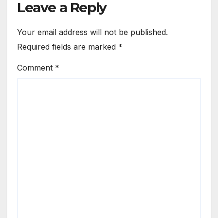
Leave a Reply
Your email address will not be published.
Required fields are marked
*
Comment
*