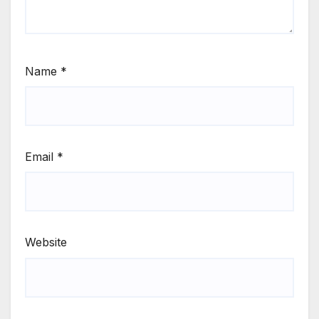
Name
*
Email
*
Website