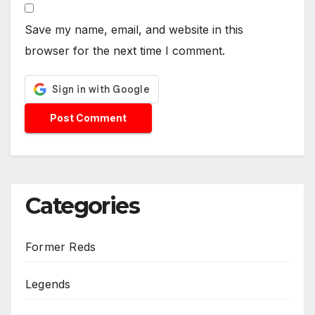
Save my name, email, and website in this
browser for the next time I comment.
Categories
Former Reds
Legends