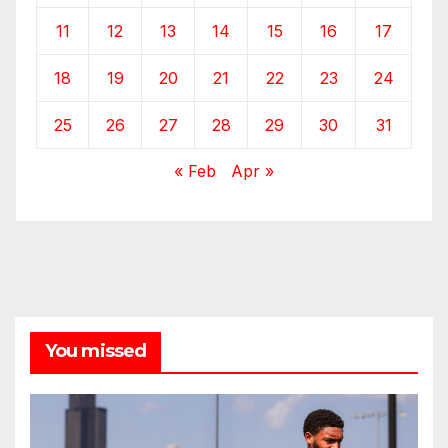
11
12
13
14
15
16
17
18
19
20
21
22
23
24
25
26
27
28
29
30
31
« Feb
Apr »
You missed