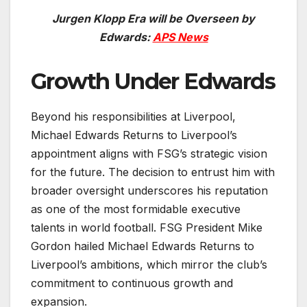
Jurgen Klopp Era will be Overseen by
Edwards:
APS News
Growth Under Edwards
Beyond his responsibilities at Liverpool,
Michael Edwards Returns to Liverpool’s
appointment aligns with FSG’s strategic vision
for the future. The decision to entrust him with
broader oversight underscores his reputation
as one of the most formidable executive
talents in world football. FSG President Mike
Gordon hailed Michael Edwards Returns to
Liverpool’s ambitions, which mirror the club’s
commitment to continuous growth and
expansion.