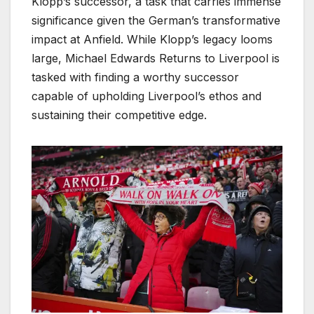
Klopp’s successor, a task that carries immense
significance given the German’s transformative
impact at Anfield. While Klopp’s legacy looms
large, Michael Edwards Returns to Liverpool is
tasked with finding a worthy successor
capable of upholding Liverpool’s ethos and
sustaining their competitive edge.