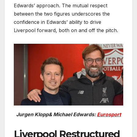
Edwards’ approach. The mutual respect
between the two figures underscores the
confidence in Edwards’ ability to drive
Liverpool forward, both on and off the pitch.
Jurgen Klopp& Michael Edwards:
Eurosport
Liverpool Restructured