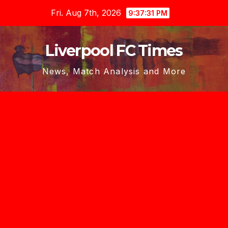
Skip
Fri. Aug 7th, 2026
9:37:32 PM
to
content
Liverpool FC Times
News, Match Analysis and More