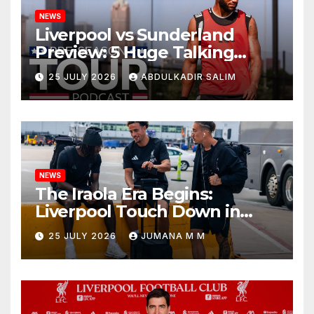
NEWS
Liverpool vs Sunderland
Preview: 5 Huge Talking
Points as Andoni Iraola
25 JULY 2026
ABDULKADIR SALIM
Begins a Bold New Era in
Nashville
NEWS
The Iraola Era Begins:
Liverpool Touch Down in
Nashville For First Match of a
25 JULY 2026
JUMANA M M
New Chapter