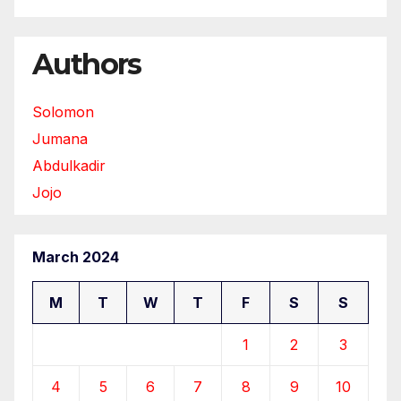
Authors
Solomon
Jumana
Abdulkadir
Jojo
March 2024
M
T
W
T
F
S
S
1
2
3
4
5
6
7
8
9
10