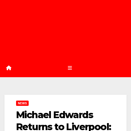
NEWS
Michael Edwards
Returns to Liverpool: