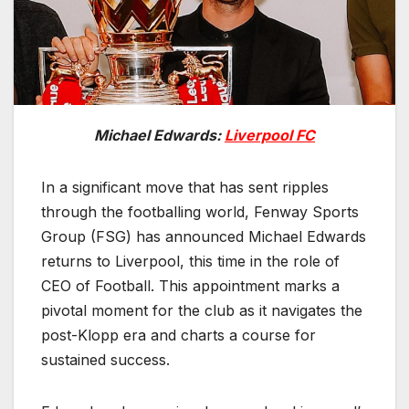
Michael Edwards:
Liverpool FC
In a significant move that has sent ripples
through the footballing world, Fenway Sports
Group (FSG) has announced Michael Edwards
returns to Liverpool, this time in the role of
CEO of Football. This appointment marks a
pivotal moment for the club as it navigates the
post-Klopp era and charts a course for
sustained success.