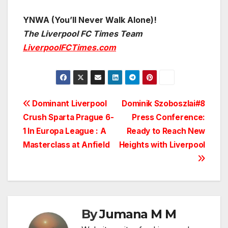
YNWA (You’ll Never Walk Alone)!
The Liverpool FC Times Team
LiverpoolFCTimes.com
Post
Dominant Liverpool
Dominik Szoboszlai#8
Crush Sparta Prague 6-
Press Conference:
navigation
1 In Europa League : A
Ready to Reach New
Masterclass at Anfield
Heights with Liverpool
By
Jumana M M