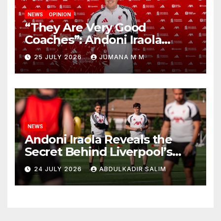
NEWS
OPINION
“They Are Very Good
Coaches”: Andoni Iraola
Reveals the Trusted Inner
25 JULY 2026
JUMANA M M
Circle He Has Brought to
Anfield
NEWS
Andoni Iraola Reveals the
Secret Behind Liverpool’s
New Coaching Team as He
24 JULY 2026
ABDULKADIR SALIM
Explains Why He Brought His
Trusted Lieutenants to
Anfield