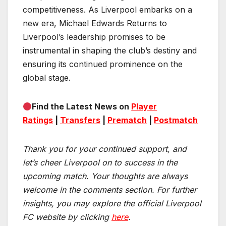
competitiveness. As Liverpool embarks on a
new era, Michael Edwards Returns to
Liverpool’s leadership promises to be
instrumental in shaping the club’s destiny and
ensuring its continued prominence on the
global stage.
Find the Latest News on
Player
Ratings
|
Transfers
|
Prematch
|
Postmatch
Thank you for your continued support, and
let’s cheer Liverpool on to success in the
upcoming match.
Your thoughts are always
welcome in the comments section. For further
insights, you may explore the official Liverpool
FC website by clicking
here
.