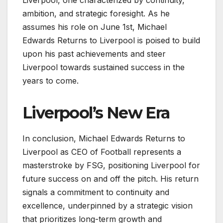
Liverpool, one characterized by continuity,
ambition, and strategic foresight. As he
assumes his role on June 1st, Michael
Edwards Returns to Liverpool is poised to build
upon his past achievements and steer
Liverpool towards sustained success in the
years to come.
Liverpool’s New Era
In conclusion, Michael Edwards Returns to
Liverpool as CEO of Football represents a
masterstroke by FSG, positioning Liverpool for
future success on and off the pitch. His return
signals a commitment to continuity and
excellence, underpinned by a strategic vision
that prioritizes long-term growth and