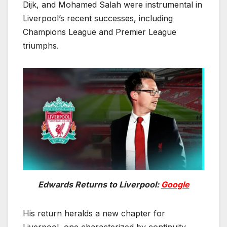
Dijk, and Mohamed Salah were instrumental in
Liverpool’s recent successes, including
Champions League and Premier League
triumphs.
Edwards Returns to Liverpool:
Google
His return heralds a new chapter for