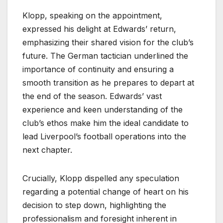
Klopp, speaking on the appointment,
expressed his delight at Edwards’ return,
emphasizing their shared vision for the club’s
future. The German tactician underlined the
importance of continuity and ensuring a
smooth transition as he prepares to depart at
the end of the season. Edwards’ vast
experience and keen understanding of the
club’s ethos make him the ideal candidate to
lead Liverpool’s football operations into the
next chapter.
Crucially, Klopp dispelled any speculation
regarding a potential change of heart on his
decision to step down, highlighting the
professionalism and foresight inherent in