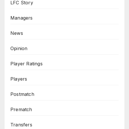
LFC Story
Managers
News
Opinion
Player Ratings
Players
Postmatch
Prematch
Transfers