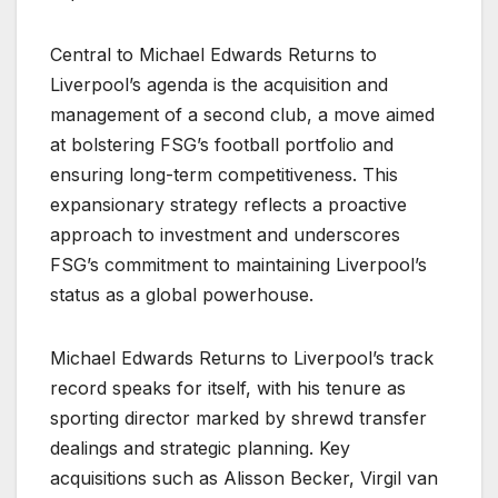
Central to Michael Edwards Returns to
Liverpool’s agenda is the acquisition and
management of a second club, a move aimed
at bolstering FSG’s football portfolio and
ensuring long-term competitiveness. This
expansionary strategy reflects a proactive
approach to investment and underscores
FSG’s commitment to maintaining Liverpool’s
status as a global powerhouse.
Michael Edwards Returns to Liverpool’s track
record speaks for itself, with his tenure as
sporting director marked by shrewd transfer
dealings and strategic planning. Key
acquisitions such as Alisson Becker, Virgil van