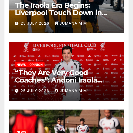
The Iraola Era Begins:
Liverpool Touch Down in
Nashville For First Match of a
25 JULY 2026
JUMANA M M
New Chapter
NEWS
OPINION
“They Are Very Good
Coaches”: Andoni Iraola
Reveals the Trusted Inner
25 JULY 2026
JUMANA M M
Circle He Has Brought to
Anfield
NEWS