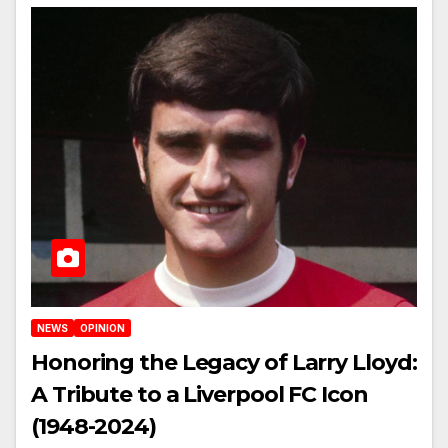
NEWS
OPINION
Honoring the Legacy of Larry Lloyd:
A Tribute to a Liverpool FC Icon
(1948-2024)