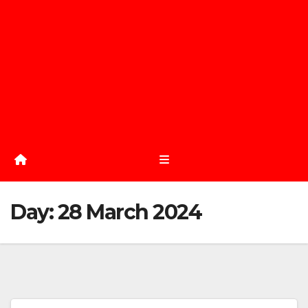
Day:
28 March 2024