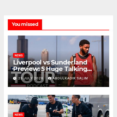
You missed
NEWS
Liverpool vs Sunderland
Preview: 5 Huge Talking
Points as Andoni Iraola
25 JULY 2026
ABDULKADIR SALIM
Begins a Bold New Era in
Nashville
NEWS