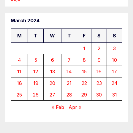
March 2024
M
T
W
T
F
S
S
1
2
3
4
5
6
7
8
9
10
11
12
13
14
15
16
17
18
19
20
21
22
23
24
25
26
27
28
29
30
31
« Feb
Apr »