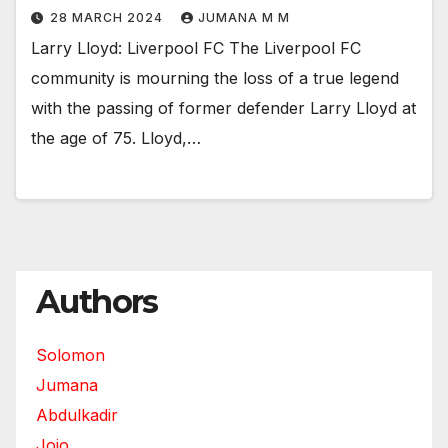
28 MARCH 2024
JUMANA M M
Larry Lloyd: Liverpool FC The Liverpool FC
community is mourning the loss of a true legend
with the passing of former defender Larry Lloyd at
the age of 75. Lloyd,…
Authors
Solomon
Jumana
Abdulkadir
Jojo