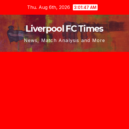
Skip
Thu. Aug 6th, 2026
3:01:48 AM
to
content
Liverpool FC Times
News, Match Analysis and More