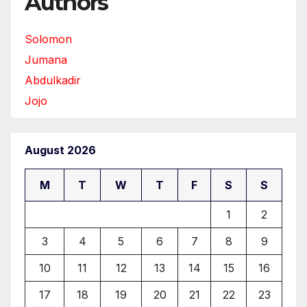
Authors
Solomon
Jumana
Abdulkadir
Jojo
August 2026
M
T
W
T
F
S
S
1
2
3
4
5
6
7
8
9
10
11
12
13
14
15
16
17
18
19
20
21
22
23