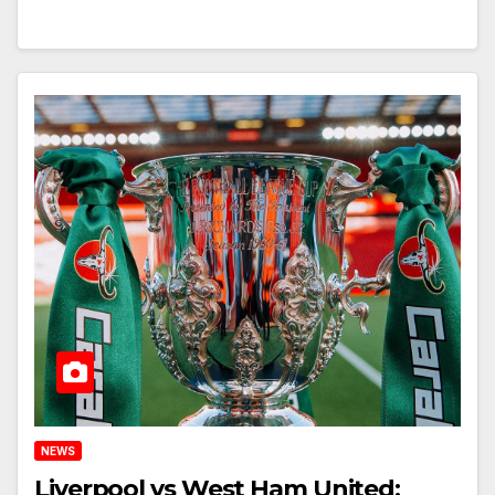
NEWS
Liverpool vs West Ham United: