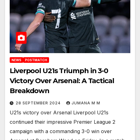
NEWS
POSTMATCH
Liverpool U21s Triumph in 3-0
Victory Over Arsenal: A Tactical
Breakdown
28 SEPTEMBER 2024
JUMANA M M
U21s victory over Arsenal Liverpool U21s
continued their impressive Premier League 2
campaign with a commanding 3-0 win over