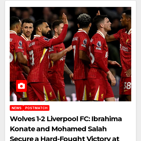
Anfield
NEWS
POSTMATCH
Wolves 1-2 Liverpool FC: Ibrahima
Konate and Mohamed Salah
Secure a Hard-Fought Victory at