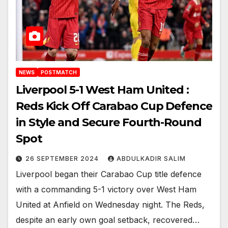
NEWS
POSTMATCH
Liverpool 5-1 West Ham United :
Reds Kick Off Carabao Cup Defence
in Style and Secure Fourth-Round
Spot
26 SEPTEMBER 2024
ABDULKADIR SALIM
Liverpool began their Carabao Cup title defence
with a commanding 5-1 victory over West Ham
United at Anfield on Wednesday night. The Reds,
despite an early own goal setback, recovered…