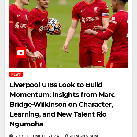
NEWS
Liverpool U18s Look to Build
Momentum: Insights from Marc
Bridge-Wilkinson on Character,
Learning, and New Talent Rio
Ngumoha
27 SEPTEMBER 2024
JUMANA M M