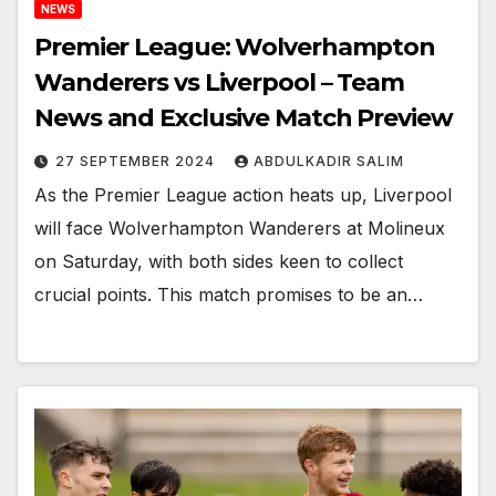
NEWS
Premier League: Wolverhampton
Wanderers vs Liverpool – Team
News and Exclusive Match Preview
27 SEPTEMBER 2024
ABDULKADIR SALIM
As the Premier League action heats up, Liverpool
will face Wolverhampton Wanderers at Molineux
on Saturday, with both sides keen to collect
crucial points. This match promises to be an…