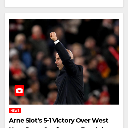
NEWS
Arne Slot’s 5-1 Victory Over West