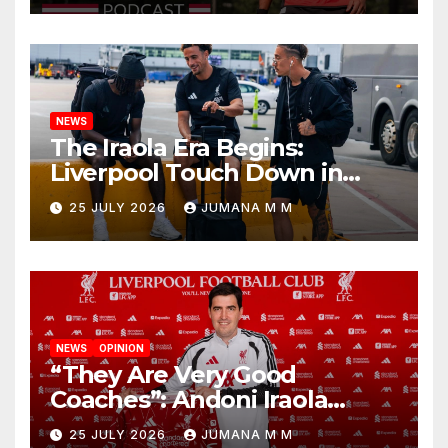
Nashville
NEWS
The Iraola Era Begins:
Liverpool Touch Down in
Nashville For First Match of a
25 JULY 2026
JUMANA M M
New Chapter
NEWS
OPINION
“They Are Very Good
Coaches”: Andoni Iraola
Reveals the Trusted Inner
25 JULY 2026
JUMANA M M