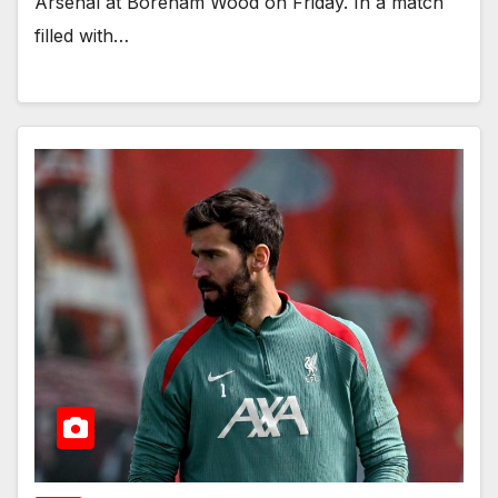
Arsenal at Boreham Wood on Friday. In a match
filled with…