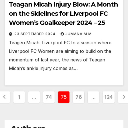
Teagan Micah Injury Blow: A Month
on the Sidelines for Liverpool FC
Women’s Goalkeeper 2024 – 25
23 SEPTEMBER 2024
JUMANA M M
Teagen Micah: Liverpool FC In a season where
Liverpool FC Women are aiming to build on the
momentum of last year, the news of Teagan
Micah’s ankle injury comes as…
Posts
1
…
74
75
76
…
124
pagination