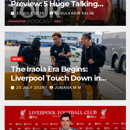
Preview: 5 Huge Talking
Points as Andoni Iraola Begins
25 JULY 2026
ABDULKADIR SALIM
a Bold New Era in Nashville
NEWS
The Iraola Era Begins:
Liverpool Touch Down in
Nashville For First Match of a
25 JULY 2026
JUMANA M M
New Chapter