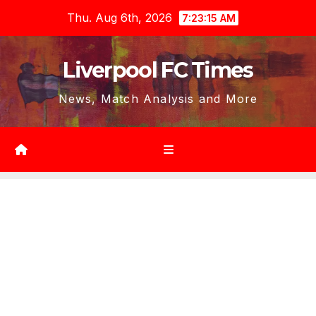
Skip
Thu. Aug 6th, 2026
7:23:17 AM
to
content
Liverpool FC Times
News, Match Analysis and More