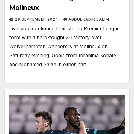
Molineux
28 SEPTEMBER 2024
ABDULKADIR SALIM
Liverpool continued their strong Premier League
form with a hard-fought 2-1 victory over
Wolverhampton Wanderers at Molineux on
Saturday evening. Goals from Ibrahima Konate
and Mohamed Salah in either half…