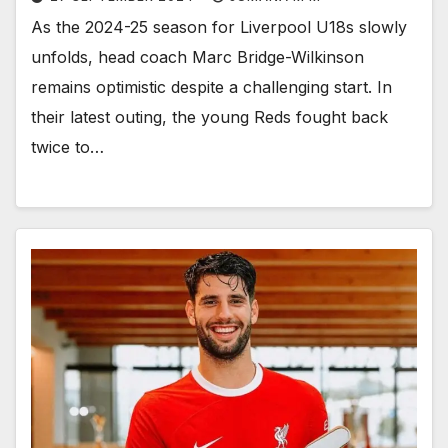
As the 2024-25 season for Liverpool U18s slowly
unfolds, head coach Marc Bridge-Wilkinson
remains optimistic despite a challenging start. In
their latest outing, the young Reds fought back
twice to…