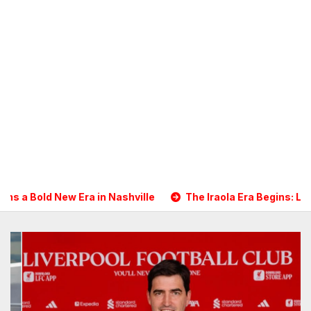
shville
The Iraola Era Begins: Liverpool Touch Down in Na