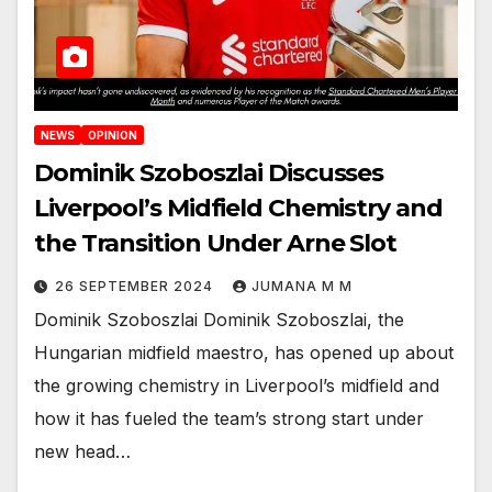
NEWS
OPINION
Dominik Szoboszlai Discusses
Liverpool’s Midfield Chemistry and
the Transition Under Arne Slot
26 SEPTEMBER 2024
JUMANA M M
Dominik Szoboszlai Dominik Szoboszlai, the
Hungarian midfield maestro, has opened up about
the growing chemistry in Liverpool’s midfield and
how it has fueled the team’s strong start under
new head…