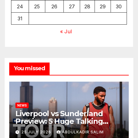
24
25
26
27
28
29
30
31
« Jul
You missed
NEWS
Liverpool vs Sunderland
Preview: 5 Huge Talking
Points as Andoni Iraola
25 JULY 2026
ABDULKADIR SALIM
Begins a Bold New Era in