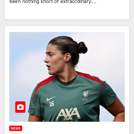
been nothing short of extraordinary.…
NEWS