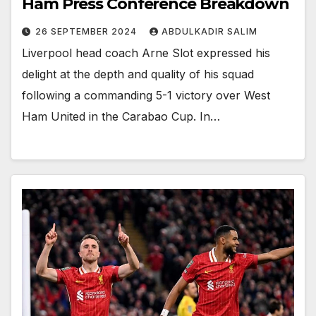
Ham Press Conference Breakdown
26 SEPTEMBER 2024
ABDULKADIR SALIM
Liverpool head coach Arne Slot expressed his
delight at the depth and quality of his squad
following a commanding 5-1 victory over West
Ham United in the Carabao Cup. In…