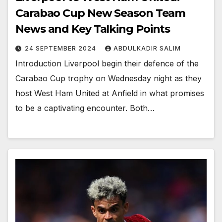
Carabao Cup New Season Team
News and Key Talking Points
24 SEPTEMBER 2024
ABDULKADIR SALIM
Introduction Liverpool begin their defence of the
Carabao Cup trophy on Wednesday night as they
host West Ham United at Anfield in what promises
to be a captivating encounter. Both…