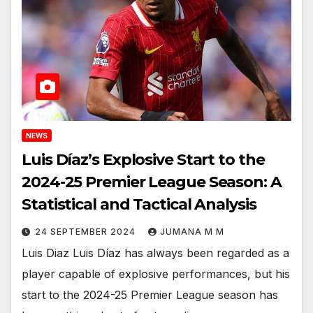
NEWS
Luis Díaz’s Explosive Start to the
2024-25 Premier League Season: A
Statistical and Tactical Analysis
24 SEPTEMBER 2024
JUMANA M M
Luis Diaz Luis Díaz has always been regarded as a
player capable of explosive performances, but his
start to the 2024-25 Premier League season has