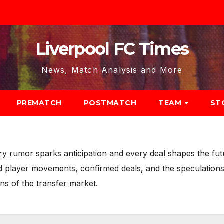
Liverpool FC Times
News, Match Analysis and More
PREMATCH
POSTMATCH
TEAM
ST
ery rumor sparks anticipation and every deal shapes the f
nd player movements, confirmed deals, and the speculations
ns of the transfer market.