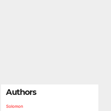
Authors
Solomon