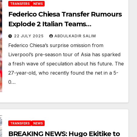
TRANSFERS
NEWS
Federico Chiesa Transfer Rumours
Explode 2 Italian Teams
Monitoring After Shock Liverpool
22 JULY 2025
ABDULKADIR SALIM
Tour Absence
Federico Chiesa’s surprise omission from
Liverpool’s pre-season tour of Asia has sparked
a fresh wave of speculation about his future. The
27-year-old, who recently found the net in a 5-
0…
TRANSFERS
NEWS
BREAKING NEWS: Hugo Ekitike to