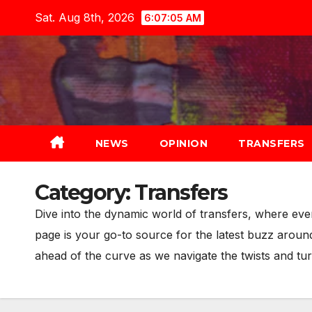
Skip
Sat. Aug 8th, 2026
6:07:07 AM
to
content
NEWS
OPINION
TRANSFERS
Category:
Transfers
Dive into the dynamic world of transfers, where ev
page is your go-to source for the latest buzz arou
ahead of the curve as we navigate the twists and tur