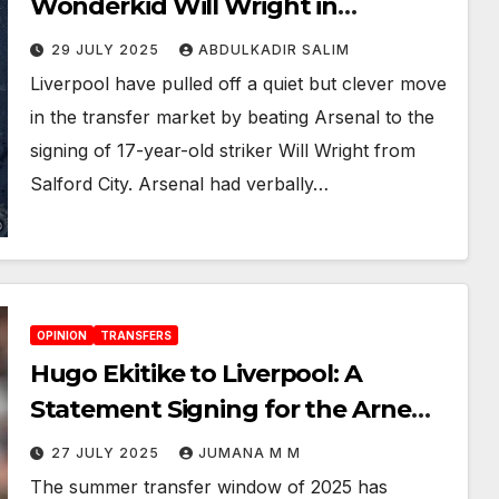
Wonderkid Will Wright in
Shocking Transfer Twist
29 JULY 2025
ABDULKADIR SALIM
Liverpool have pulled off a quiet but clever move
in the transfer market by beating Arsenal to the
signing of 17-year-old striker Will Wright from
Salford City. Arsenal had verbally…
OPINION
TRANSFERS
Hugo Ekitike to Liverpool: A
Statement Signing for the Arne
Slot Era
27 JULY 2025
JUMANA M M
The summer transfer window of 2025 has