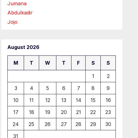
Jumana
Abdulkadir
Jojo
August 2026
M
T
W
T
F
S
S
1
2
3
4
5
6
7
8
9
10
11
12
13
14
15
16
17
18
19
20
21
22
23
24
25
26
27
28
29
30
31