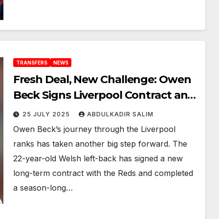
TRANSFERS
NEWS
Fresh Deal, New Challenge: Owen
Beck Signs Liverpool Contract and
Joins Derby County on Loan
25 JULY 2025
ABDULKADIR SALIM
Owen Beck’s journey through the Liverpool
ranks has taken another big step forward. The
22-year-old Welsh left-back has signed a new
long-term contract with the Reds and completed
a season-long…