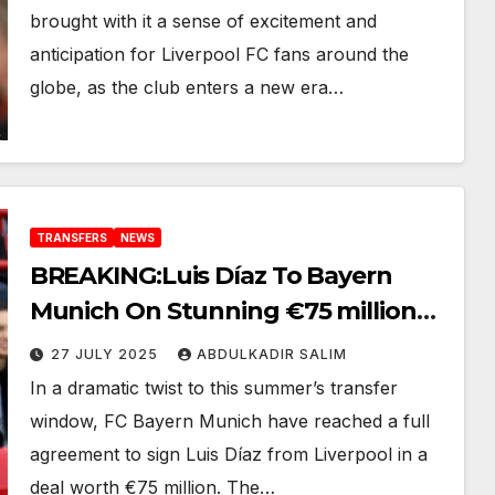
brought with it a sense of excitement and
anticipation for Liverpool FC fans around the
globe, as the club enters a new era…
TRANSFERS
NEWS
BREAKING:Luis Díaz To Bayern
Munich On Stunning €75 million
Deal Is Complete– “Here We Go!”
27 JULY 2025
ABDULKADIR SALIM
In a dramatic twist to this summer’s transfer
window, FC Bayern Munich have reached a full
agreement to sign Luis Díaz from Liverpool in a
deal worth €75 million. The…