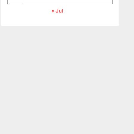
« Jul