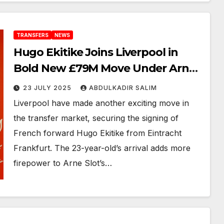
TRANSFERS
NEWS
Hugo Ekitike Joins Liverpool in
Bold New £79M Move Under Arne
Slot’s Reign
23 JULY 2025
ABDULKADIR SALIM
Liverpool have made another exciting move in
the transfer market, securing the signing of
French forward Hugo Ekitike from Eintracht
Frankfurt. The 23-year-old’s arrival adds more
firepower to Arne Slot’s…