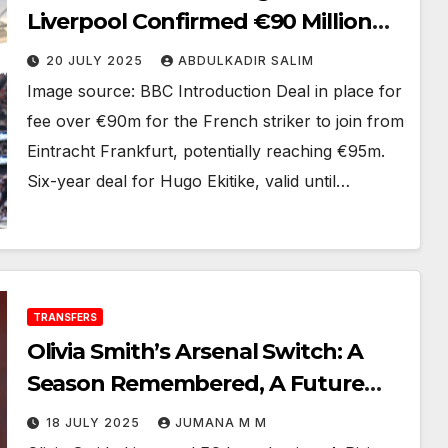
Liverpool Confirmed €90 Million
Deal, Here We Go!
20 JULY 2025
ABDULKADIR SALIM
Image source: BBC Introduction Deal in place for
fee over €90m for the French striker to join from
Eintracht Frankfurt, potentially reaching €95m.
Six-year deal for Hugo Ekitike, valid until…
TRANSFERS
Olivia Smith’s Arsenal Switch: A
Season Remembered, A Future
Redefined 2025
18 JULY 2025
JUMANA M M