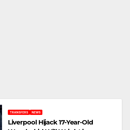
TRANSFERS
NEWS
Liverpool Hijack 17-Year-Old