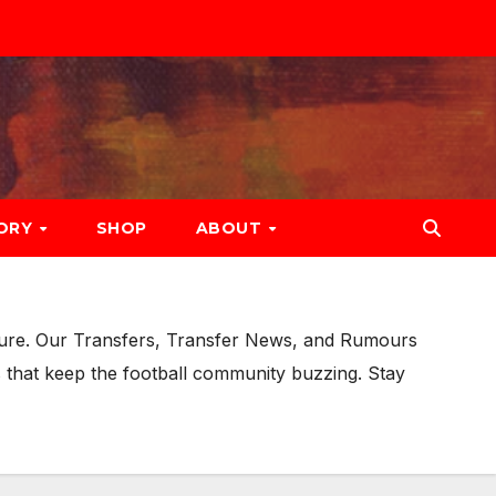
ORY
SHOP
ABOUT
uture. Our Transfers, Transfer News, and Rumours
 that keep the football community buzzing. Stay