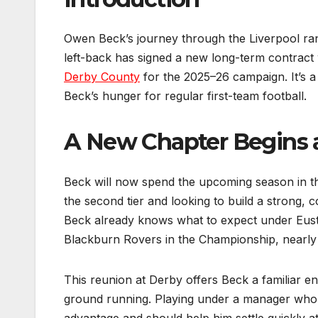
Owen Beck’s journey through the Liverpool ra
left-back has signed a new long-term contract
Derby County
for the 2025–26 campaign. It’s a 
Beck’s hunger for regular first-team football.
A New Chapter Begins 
Beck will now spend the upcoming season in t
the second tier and looking to build a strong,
Beck already knows what to expect under Eust
Blackburn Rovers in the Championship, nearly 
This reunion at Derby offers Beck a familiar e
ground running. Playing under a manager who a
advantage and should help him settle quickly at