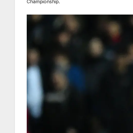
Championship.