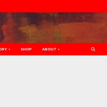
ORY
SHOP
ABOUT