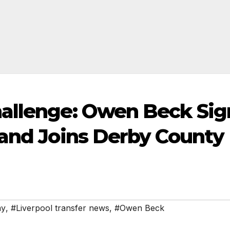
hallenge: Owen Beck Sig
 and Joins Derby County
my
,
#Liverpool transfer news
,
#Owen Beck