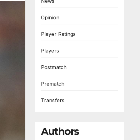
News
Opinion
Player Ratings
Players
Postmatch
Prematch
Transfers
Authors