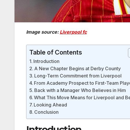
Image source:
Liverpool fc
Table of Contents
Introduction
A New Chapter Begins at Derby County
Long-Term Commitment from Liverpool
From Academy Prospect to First-Team Play
Back with a Manager Who Believes in Him
What This Move Means for Liverpool and B
Looking Ahead
Conclusion
Introduction