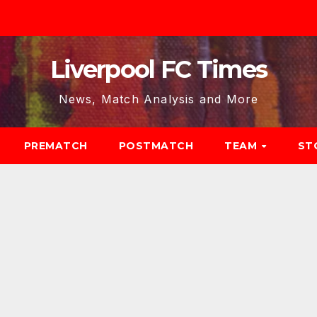
Liverpool FC Times
News, Match Analysis and More
PREMATCH
POSTMATCH
TEAM
ST