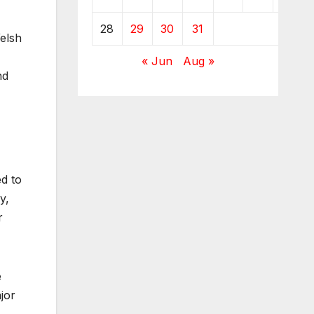
28
29
30
31
elsh
« Jun
Aug »
nd
d to
y,
r
e
jor