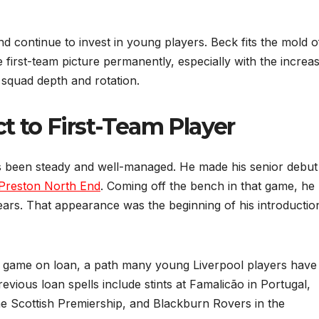
 continue to invest in young players. Beck fits the mold o
first-team picture permanently, especially with the increas
 squad depth and rotation.
 to First-Team Player
s been steady and well-managed. He made his senior debut
Preston North End
. Coming off the bench in that game, he
rs. That appearance was the beginning of his introductio
s game on loan, a path many young Liverpool players have
revious loan spells include stints at Famalicão in Portugal,
e Scottish Premiership, and Blackburn Rovers in the