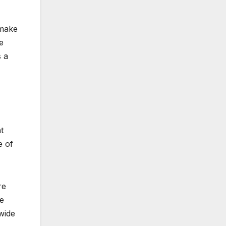
 make
e
s a
t
e of
re
ce
wide