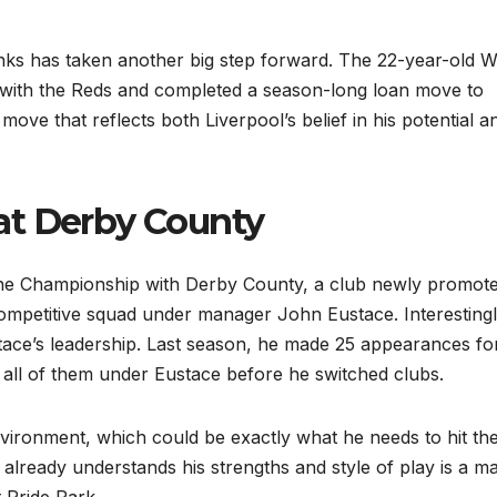
nks has taken another big step forward. The 22-year-old W
 with the Reds and completed a season-long loan move to
move that reflects both Liverpool’s belief in his potential a
at Derby County
he Championship with Derby County, a club newly promote
 competitive squad under manager John Eustace. Interestingl
ace’s leadership. Last season, he made 25 appearances fo
all of them under Eustace before he switched clubs.
nvironment, which could be exactly what he needs to hit th
lready understands his strengths and style of play is a ma
 Pride Park.