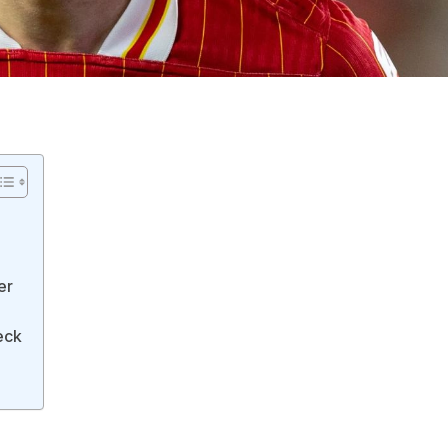
er
eck