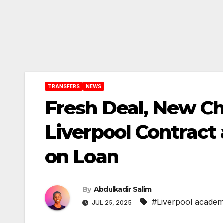
TRANSFERS
NEWS
Fresh Deal, New C
Liverpool Contract
on Loan
By
Abdulkadir Salim
#Liverpool acade
JUL 25, 2025