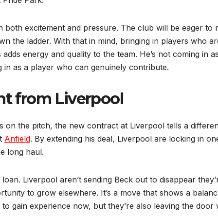
 both excitement and pressure. The club will be eager to
n the ladder. With that in mind, bringing in players who ar
adds energy and quality to the team. He’s not coming in a
 in as a player who can genuinely contribute.
 from Liverpool
 on the pitch, the new contract at Liverpool tells a differen
at
Anfield
. By extending his deal, Liverpool are locking in on
e long haul.
e loan. Liverpool aren’t sending Beck out to disappear they’
portunity to grow elsewhere. It’s a move that shows a balan
to gain experience now, but they’re also leaving the door 