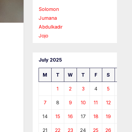
Solomon
Jumana
Abdulkadir
Jojo
July 2025
M
T
W
T
F
S
S
1
2
3
4
5
6
7
8
9
10
11
12
13
14
15
16
17
18
19
20
21
22
23
24
25
26
27