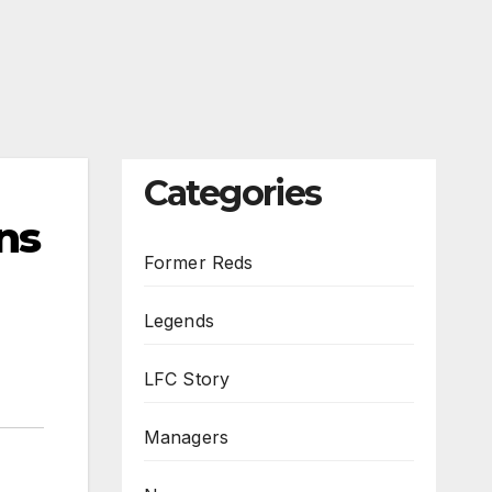
Categories
ns
Former Reds
Legends
LFC Story
Managers