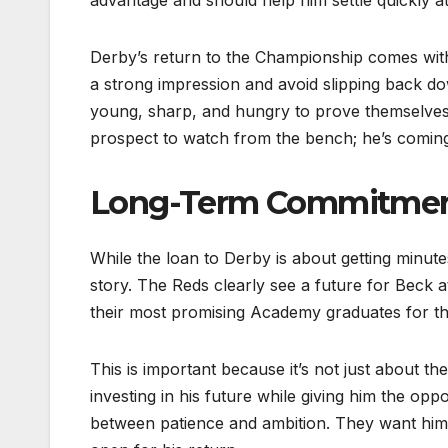
Derby’s return to the Championship comes with
a strong impression and avoid slipping back dow
young, sharp, and hungry to prove themselves 
prospect to watch from the bench; he’s coming
Long-Term Commitment
While the loan to Derby is about getting minutes
story. The Reds clearly see a future for Beck 
their most promising Academy graduates for th
This is important because it’s not just about th
investing in his future while giving him the op
between patience and ambition. They want him 