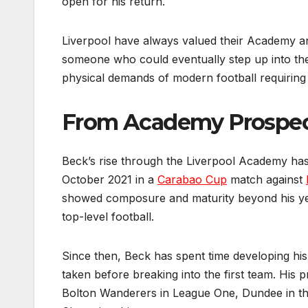
open for his return.
Liverpool have always valued their Academy and
someone who could eventually step up into the 
physical demands of modern football requiring
From Academy Prospect
Beck’s rise through the Liverpool Academy ha
October 2021 in a
Carabao Cup
match against
showed composure and maturity beyond his yea
top-level football.
Since then, Beck has spent time developing hi
taken before breaking into the first team. His p
Bolton Wanderers in League One, Dundee in th