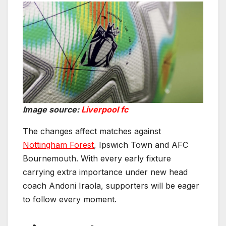
Image source:
Liverpool fc
The changes affect matches against
Nottingham Forest
, Ipswich Town and AFC
Bournemouth. With every early fixture
carrying extra importance under new head
coach Andoni Iraola, supporters will be eager
to follow every moment.