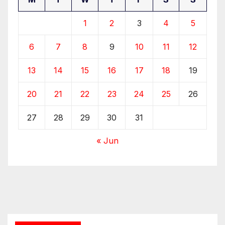
1
2
3
4
5
6
7
8
9
10
11
12
13
14
15
16
17
18
19
20
21
22
23
24
25
26
27
28
29
30
31
« Jun