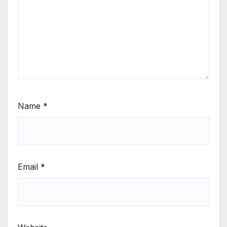
Name
*
Email
*