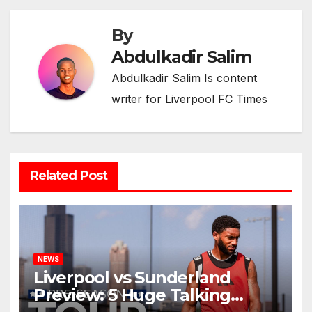
By
Abdulkadir Salim
Abdulkadir Salim Is content
writer for Liverpool FC Times
Related Post
NEWS
Liverpool vs Sunderland
Preview: 5 Huge Talking