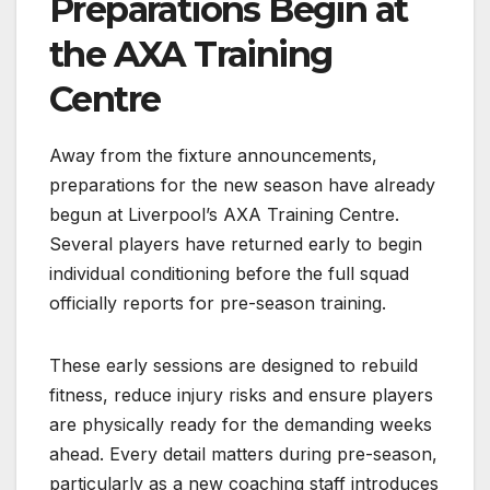
Preparations Begin at
the AXA Training
Centre
Away from the fixture announcements,
preparations for the new season have already
begun at Liverpool’s AXA Training Centre.
Several players have returned early to begin
individual conditioning before the full squad
officially reports for pre-season training.
These early sessions are designed to rebuild
fitness, reduce injury risks and ensure players
are physically ready for the demanding weeks
ahead. Every detail matters during pre-season,
particularly as a new coaching staff introduces