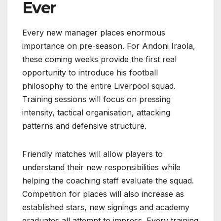
Ever
Every new manager places enormous
importance on pre-season. For Andoni Iraola,
these coming weeks provide the first real
opportunity to introduce his football
philosophy to the entire Liverpool squad.
Training sessions will focus on pressing
intensity, tactical organisation, attacking
patterns and defensive structure.
Friendly matches will allow players to
understand their new responsibilities while
helping the coaching staff evaluate the squad.
Competition for places will also increase as
established stars, new signings and academy
graduates all attempt to impress. Every training