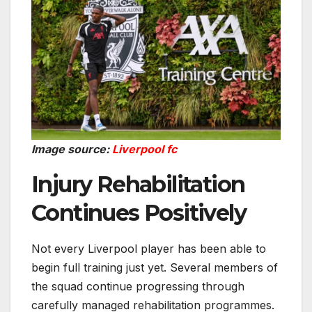
Image source:
Liverpool fc
Injury Rehabilitation
Continues Positively
Not every Liverpool player has been able to
begin full training just yet. Several members of
the squad continue progressing through
carefully managed rehabilitation programmes.