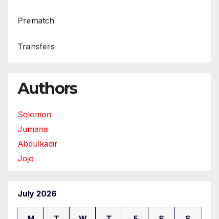
Prematch
Transfers
Authors
Solomon
Jumana
Abdulkadir
Jojo
July 2026
M
T
W
T
F
S
S