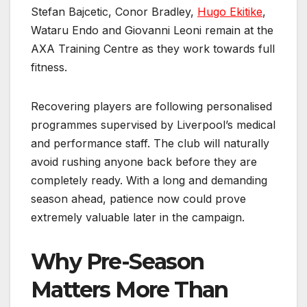
Stefan Bajcetic, Conor Bradley,
Hugo Ekitike
,
Wataru Endo and Giovanni Leoni remain at the
AXA Training Centre as they work towards full
fitness.
Recovering players are following personalised
programmes supervised by Liverpool’s medical
and performance staff. The club will naturally
avoid rushing anyone back before they are
completely ready. With a long and demanding
season ahead, patience now could prove
extremely valuable later in the campaign.
Why Pre-Season
Matters More Than