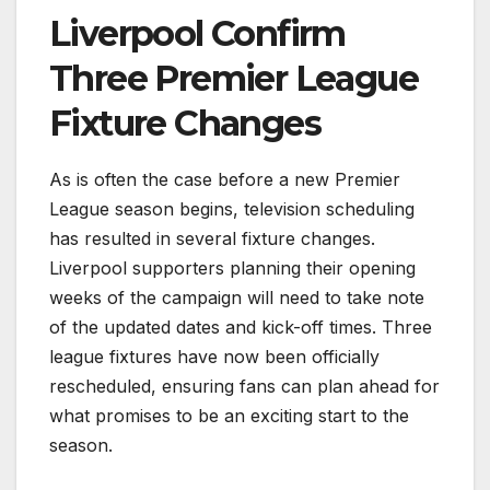
Liverpool Confirm
Three Premier League
Fixture Changes
As is often the case before a new Premier
League season begins, television scheduling
has resulted in several fixture changes.
Liverpool supporters planning their opening
weeks of the campaign will need to take note
of the updated dates and kick-off times. Three
league fixtures have now been officially
rescheduled, ensuring fans can plan ahead for
what promises to be an exciting start to the
season.