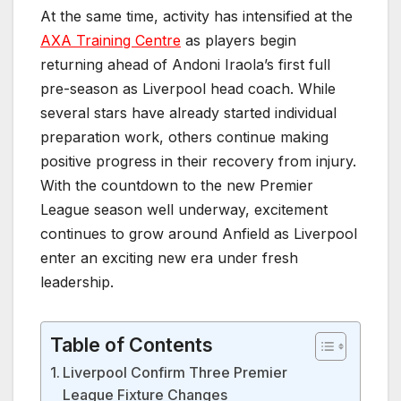
At the same time, activity has intensified at the
AXA Training Centre
as players begin
returning ahead of Andoni Iraola’s first full
pre-season as Liverpool head coach. While
several stars have already started individual
preparation work, others continue making
positive progress in their recovery from injury.
With the countdown to the new Premier
League season well underway, excitement
continues to grow around Anfield as Liverpool
enter an exciting new era under fresh
leadership.
Table of Contents
Liverpool Confirm Three Premier
League Fixture Changes