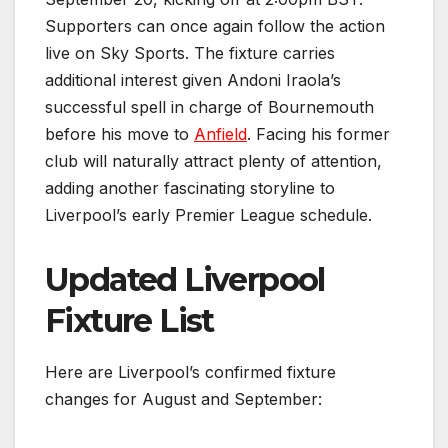
Supporters can once again follow the action
live on Sky Sports. The fixture carries
additional interest given Andoni Iraola’s
successful spell in charge of Bournemouth
before his move to
Anfield
. Facing his former
club will naturally attract plenty of attention,
adding another fascinating storyline to
Liverpool’s early Premier League schedule.
Updated Liverpool
Fixture List
Here are Liverpool’s confirmed fixture
changes for August and September: