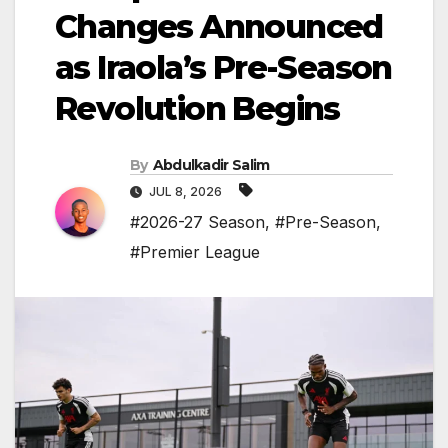
Changes Announced
as Iraola’s Pre-Season
Revolution Begins
By
Abdulkadir Salim
JUL 8, 2026
#2026-27 Season
,
#Pre-Season
,
#Premier League