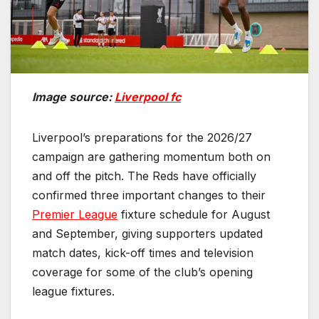
Image source:
Liverpool fc
Liverpool’s preparations for the 2026/27
campaign are gathering momentum both on
and off the pitch. The Reds have officially
confirmed three important changes to their
Premier League
fixture schedule for August
and September, giving supporters updated
match dates, kick-off times and television
coverage for some of the club’s opening
league fixtures.