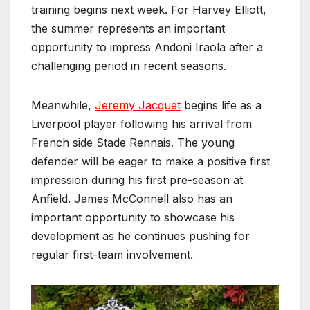
training begins next week. For Harvey Elliott,
the summer represents an important
opportunity to impress Andoni Iraola after a
challenging period in recent seasons.
Meanwhile,
Jeremy Jacquet
begins life as a
Liverpool player following his arrival from
French side Stade Rennais. The young
defender will be eager to make a positive first
impression during his first pre-season at
Anfield. James McConnell also has an
important opportunity to showcase his
development as he continues pushing for
regular first-team involvement.