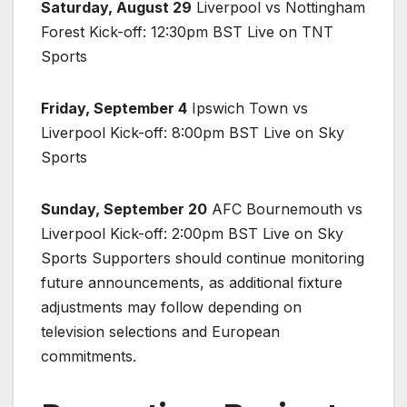
Saturday, August 29
Liverpool vs Nottingham
Forest Kick-off: 12:30pm BST Live on TNT
Sports
Friday, September 4
Ipswich Town vs
Liverpool Kick-off: 8:00pm BST Live on Sky
Sports
Sunday, September 20
AFC Bournemouth vs
Liverpool Kick-off: 2:00pm BST Live on Sky
Sports Supporters should continue monitoring
future announcements, as additional fixture
adjustments may follow depending on
television selections and European
commitments.