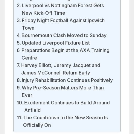
Liverpool vs Nottingham Forest Gets
New Kick-Off Time
Friday Night Football Against Ipswich
Town
Bournemouth Clash Moved to Sunday
Updated Liverpool Fixture List
Preparations Begin at the AXA Training
Centre
Harvey Elliott, Jeremy Jacquet and
James McConnell Return Early
Injury Rehabilitation Continues Positively
Why Pre-Season Matters More Than
Ever
Excitement Continues to Build Around
Anfield
The Countdown to the New Season Is
Officially On