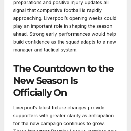
preparations and positive injury updates all
signal that competitive football is rapidly
approaching. Liverpool’s opening weeks could
play an important role in shaping the season
ahead. Strong early performances would help
build confidence as the squad adapts to a new
manager and tactical system.
The Countdown to the
New Season Is
Officially On
Liverpool’s latest fixture changes provide
supporters with greater clarity as anticipation
for the new campaign continues to grow.