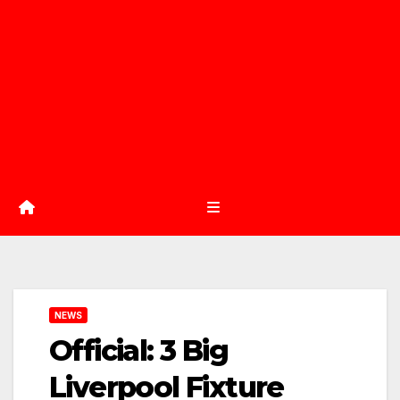
NEWS
Official: 3 Big
Liverpool Fixture