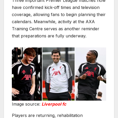
Three important Premier League matches now
have confirmed kick-off times and television
coverage, allowing fans to begin planning their
calendars. Meanwhile, activity at the AXA
Training Centre serves as another reminder
that preparations are fully underway.
Image source:
Liverpool fc
Players are returning, rehabilitation