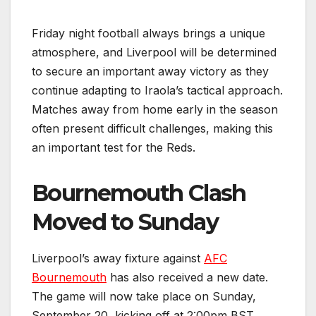
Friday night football always brings a unique
atmosphere, and Liverpool will be determined
to secure an important away victory as they
continue adapting to Iraola’s tactical approach.
Matches away from home early in the season
often present difficult challenges, making this
an important test for the Reds.
Bournemouth Clash
Moved to Sunday
Liverpool’s away fixture against
AFC
Bournemouth
has also received a new date.
The game will now take place on Sunday,
September 20, kicking off at 2:00pm BST.