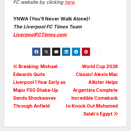
FC website by clicking
here
.
YNWA (You’ll Never Walk Alone)!
The Liverpool FC Times Team
LiverpoolFCTimes.com
Post
Breaking: Michael
World Cup 2026
Edwards Quits
Classic! Alexis Mac
navigation
Liverpool 1 Year Early as
Allister Helps
Major FSG Shake-Up
Argentina Complete
Sends Shockwaves
Incredible Comeback
Through Anfield
to Knock Out Mohamed
Salah’s Egypt