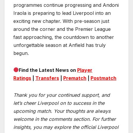
programmes continue progressing and Andoni
Iraola is preparing to lead Liverpool into an
exciting new chapter. With pre-season just
around the corner and the Premier League
fast approaching, the countdown to another
unforgettable season at Anfield has truly
begun.
Find the Latest News on
Player
Ratings
|
Transfers
|
Prematch
|
Postmatch
Thank you for your continued support, and
let’s cheer Liverpool on to success in the
upcoming match.
Your thoughts are always
welcome in the comments section. For further
insights, you may explore the official Liverpool