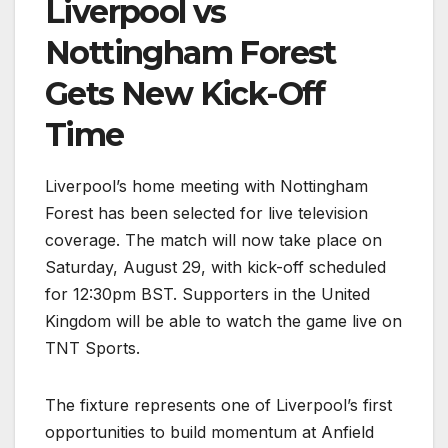
Liverpool vs
Nottingham Forest
Gets New Kick-Off
Time
Liverpool’s home meeting with Nottingham
Forest has been selected for live television
coverage. The match will now take place on
Saturday, August 29, with kick-off scheduled
for 12:30pm BST. Supporters in the United
Kingdom will be able to watch the game live on
TNT Sports.
The fixture represents one of Liverpool’s first
opportunities to build momentum at Anfield