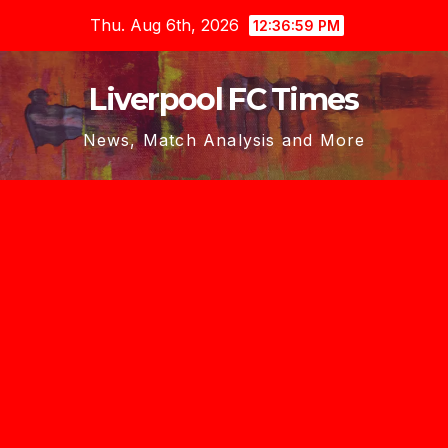
Skip
Thu. Aug 6th, 2026
12:37:00 PM
to
content
Liverpool FC Times
News, Match Analysis and More