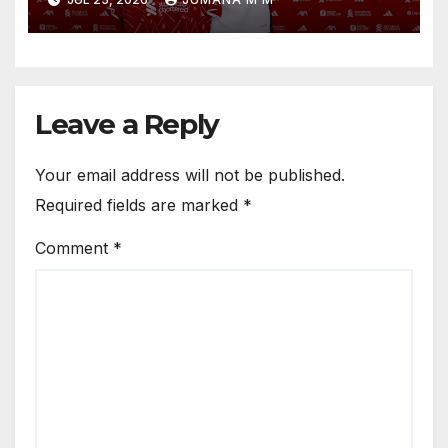
Circle He Has Brought to
Anfield
Leave a Reply
Your email address will not be published.
Required fields are marked
*
Comment
*