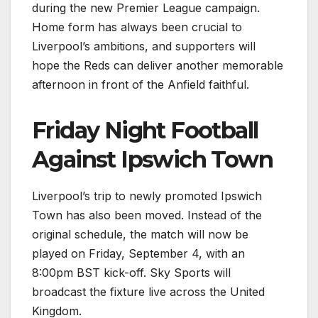
during the new Premier League campaign.
Home form has always been crucial to
Liverpool’s ambitions, and supporters will
hope the Reds can deliver another memorable
afternoon in front of the Anfield faithful.
Friday Night Football
Against Ipswich Town
Liverpool’s trip to newly promoted Ipswich
Town has also been moved. Instead of the
original schedule, the match will now be
played on Friday, September 4, with an
8:00pm BST kick-off. Sky Sports will
broadcast the fixture live across the United
Kingdom.