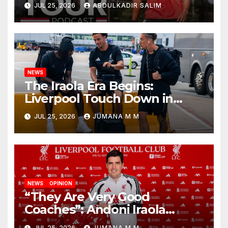
Points as Andoni Iraola
JUL 25, 2026
ABDULKADIR SALIM
Begins a Bold New Era in
Nashville
NEWS
The Iraola Era Begins:
Liverpool Touch Down in
Nashville For First Match of a
JUL 25, 2026
JUMANA M M
New Chapter
NEWS
OPINION
“They Are Very Good
Coaches”: Andoni Iraola
Reveals the Trusted Inner
JUL 25, 2026
JUMANA M M