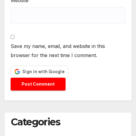
Website
Save my name, email, and website in this
browser for the next time I comment.
Categories