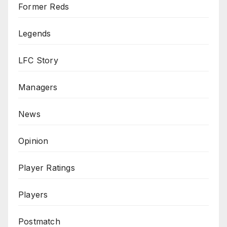
Former Reds
Legends
LFC Story
Managers
News
Opinion
Player Ratings
Players
Postmatch