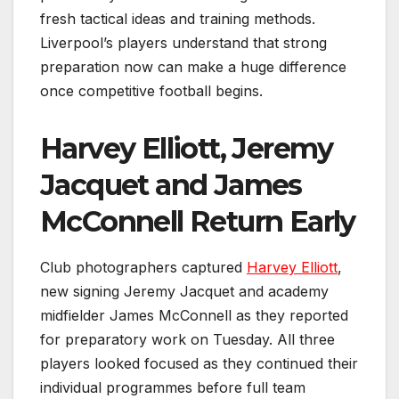
fresh tactical ideas and training methods.
Liverpool’s players understand that strong
preparation now can make a huge difference
once competitive football begins.
Harvey Elliott, Jeremy
Jacquet and James
McConnell Return Early
Club photographers captured
Harvey Elliott
,
new signing Jeremy Jacquet and academy
midfielder James McConnell as they reported
for preparatory work on Tuesday. All three
players looked focused as they continued their
individual programmes before full team