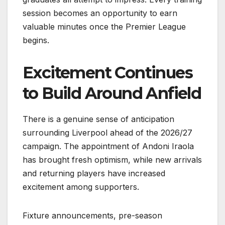
session becomes an opportunity to earn
valuable minutes once the Premier League
begins.
Excitement Continues
to Build Around Anfield
There is a genuine sense of anticipation
surrounding Liverpool ahead of the 2026/27
campaign. The appointment of Andoni Iraola
has brought fresh optimism, while new arrivals
and returning players have increased
excitement among supporters.
Fixture announcements, pre-season