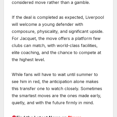
considered move rather than a gamble.
If the deal is completed as expected, Liverpool
will welcome a young defender with
composure, physicality, and significant upside.
For Jacquet, the move offers a platform few
clubs can match, with world-class facilities,
elite coaching, and the chance to compete at
the highest level.
While fans will have to wait until summer to
see him in red, the anticipation alone makes
this transfer one to watch closely. Sometimes
the smartest moves are the ones made early,
quietly, and with the future firmly in mind.