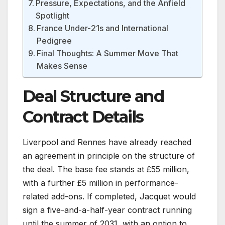
Pressure, Expectations, and the Anfield
Spotlight
France Under-21s and International
Pedigree
Final Thoughts: A Summer Move That
Makes Sense
Deal Structure and
Contract Details
Liverpool and Rennes have already reached
an agreement in principle on the structure of
the deal. The base fee stands at £55 million,
with a further £5 million in performance-
related add-ons. If completed, Jacquet would
sign a five-and-a-half-year contract running
until the summer of 2031, with an option to