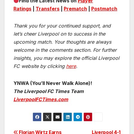
Find the Latest News on
Player
Ratings
|
Transfers
|
Prematch
|
Postmatch
Thank you for your continued support, and
let’s cheer Liverpool on to success in the
upcoming match.
Your thoughts are always
welcome in the comments section. For further
insights, you may explore the official Liverpool
FC website by clicking
here
.
YNWA (You’ll Never Walk Alone)!
The Liverpool FC Times Team
LiverpoolFCTimes.com
Florian Wirtz Earns
Liverpool 4-1