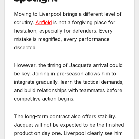
Moving to Liverpool brings a different level of
scrutiny.
Anfield
is not a forgiving place for
hesitation, especially for defenders. Every
mistake is magnified, every performance
dissected.
However, the timing of Jacquet’s arrival could
be key. Joining in pre-season allows him to
integrate gradually, learn the tactical demands,
and build relationships with teammates before
competitive action begins.
The long-term contract also offers stability.
Jacquet will not be expected to be the finished
product on day one. Liverpool clearly see him