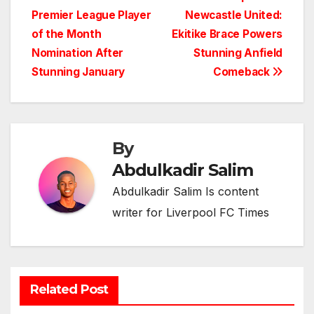
Post
Premier League Player
Newcastle United:
navigation
of the Month
Ekitike Brace Powers
Nomination After
Stunning Anfield
Stunning January
Comeback
By
Abdulkadir Salim
Abdulkadir Salim Is content
writer for Liverpool FC Times
Related Post