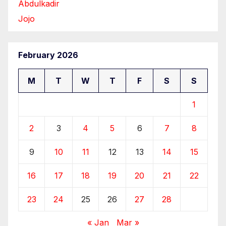
Abdulkadir
Jojo
February 2026
M
T
W
T
F
S
S
1
2
3
4
5
6
7
8
9
10
11
12
13
14
15
16
17
18
19
20
21
22
23
24
25
26
27
28
« Jan
Mar »