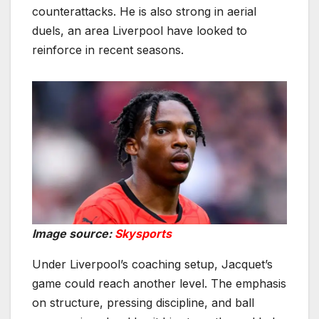
counterattacks. He is also strong in aerial
duels, an area Liverpool have looked to
reinforce in recent seasons.
Image source:
Skysports
Under Liverpool’s coaching setup, Jacquet’s
game could reach another level. The emphasis
on structure, pressing discipline, and ball