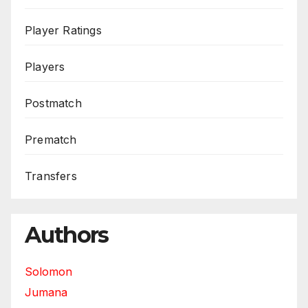
Player Ratings
Players
Postmatch
Prematch
Transfers
Authors
Solomon
Jumana