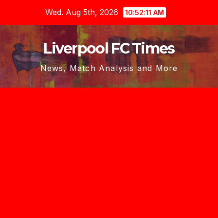
Skip
Wed. Aug 5th, 2026
10:52:12 AM
to
content
Liverpool FC Times
News, Match Analysis and More