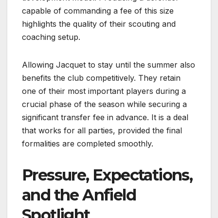
capable of commanding a fee of this size
highlights the quality of their scouting and
coaching setup.
Allowing Jacquet to stay until the summer also
benefits the club competitively. They retain
one of their most important players during a
crucial phase of the season while securing a
significant transfer fee in advance. It is a deal
that works for all parties, provided the final
formalities are completed smoothly.
Pressure, Expectations,
and the Anfield
Spotlight