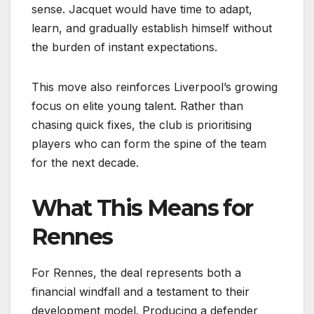
sense. Jacquet would have time to adapt,
learn, and gradually establish himself without
the burden of instant expectations.
This move also reinforces Liverpool’s growing
focus on elite young talent. Rather than
chasing quick fixes, the club is prioritising
players who can form the spine of the team
for the next decade.
What This Means for
Rennes
For Rennes, the deal represents both a
financial windfall and a testament to their
development model. Producing a defender