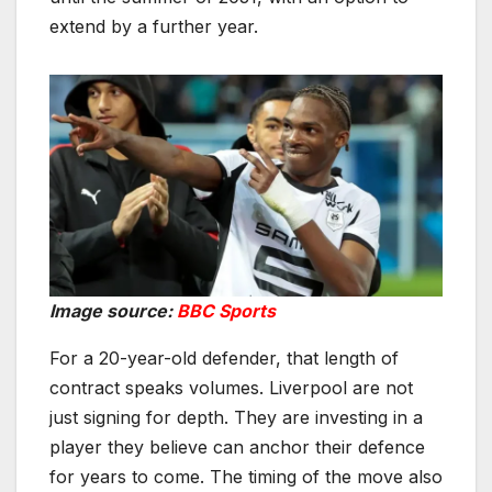
extend by a further year.
Image source:
BBC Sports
For a 20-year-old defender, that length of
contract speaks volumes. Liverpool are not
just signing for depth. They are investing in a
player they believe can anchor their defence
for years to come. The timing of the move also