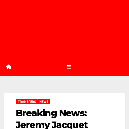
TRANSFERS
NEWS
Breaking News:
Jeremy Jacquet