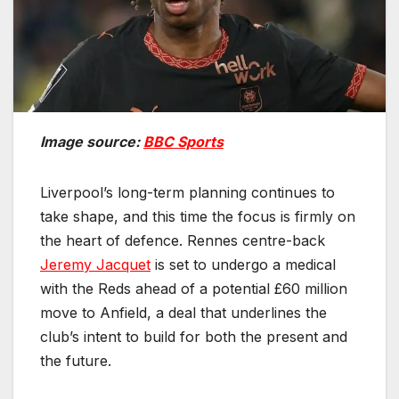
Image source:
BBC Sports
Liverpool’s long-term planning continues to
take shape, and this time the focus is firmly on
the heart of defence. Rennes centre-back
Jeremy Jacquet
is set to undergo a medical
with the Reds ahead of a potential £60 million
move to Anfield, a deal that underlines the
club’s intent to build for both the present and
the future.