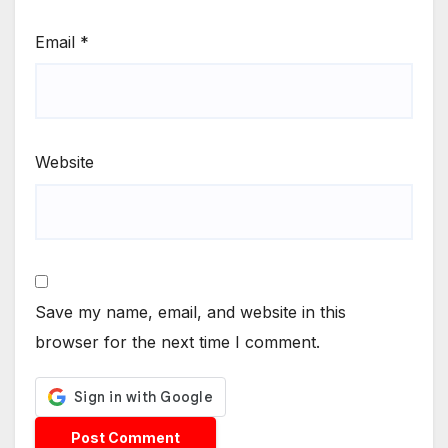
Email
*
Website
Save my name, email, and website in this
browser for the next time I comment.