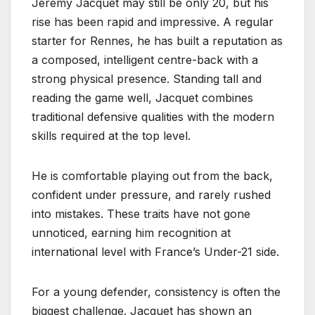
Jeremy Jacquet may still be only 20, but his
rise has been rapid and impressive. A regular
starter for Rennes, he has built a reputation as
a composed, intelligent centre-back with a
strong physical presence. Standing tall and
reading the game well, Jacquet combines
traditional defensive qualities with the modern
skills required at the top level.
He is comfortable playing out from the back,
confident under pressure, and rarely rushed
into mistakes. These traits have not gone
unnoticed, earning him recognition at
international level with France’s Under-21 side.
For a young defender, consistency is often the
biggest challenge. Jacquet has shown an