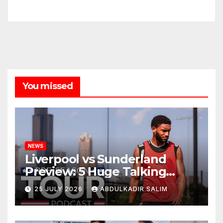
You missed
NEWS
Liverpool vs Sunderland
Preview: 5 Huge Talking
Points as Andoni Iraola
25 JULY 2026
ABDULKADIR SALIM
Begins a Bold New Era in
Nashville