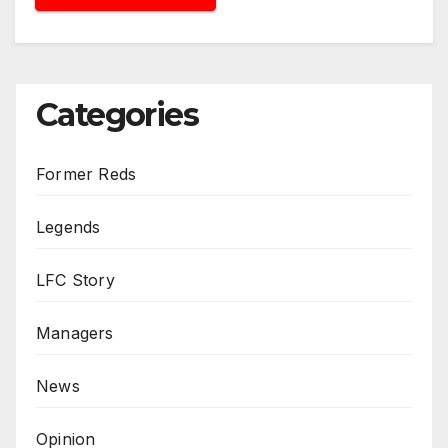
Categories
Former Reds
Legends
LFC Story
Managers
News
Opinion