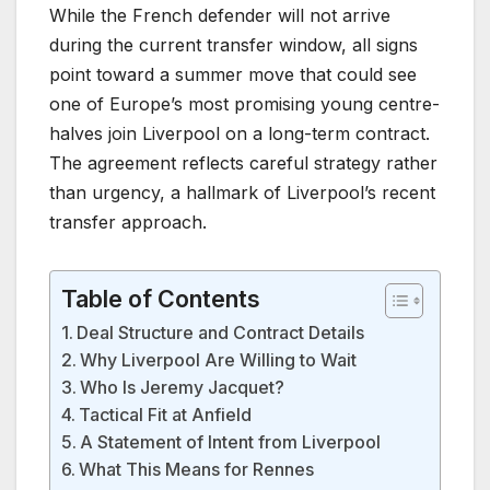
While the French defender will not arrive
during the current transfer window, all signs
point toward a summer move that could see
one of Europe’s most promising young centre-
halves join Liverpool on a long-term contract.
The agreement reflects careful strategy rather
than urgency, a hallmark of Liverpool’s recent
transfer approach.
Table of Contents
Deal Structure and Contract Details
Why Liverpool Are Willing to Wait
Who Is Jeremy Jacquet?
Tactical Fit at Anfield
A Statement of Intent from Liverpool
What This Means for Rennes