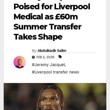
Poised for Liverpool
Medical as £60m
Summer Transfer
Takes Shape
By
Abdulkadir Salim
FEB 2, 2026
#Jeremy Jacquet
,
#Liverpool transfer news