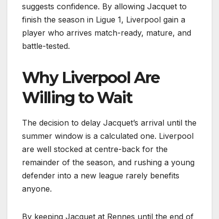
suggests confidence. By allowing Jacquet to
finish the season in Ligue 1, Liverpool gain a
player who arrives match-ready, mature, and
battle-tested.
Why Liverpool Are
Willing to Wait
The decision to delay Jacquet’s arrival until the
summer window is a calculated one. Liverpool
are well stocked at centre-back for the
remainder of the season, and rushing a young
defender into a new league rarely benefits
anyone.
By keeping Jacquet at Rennes until the end of