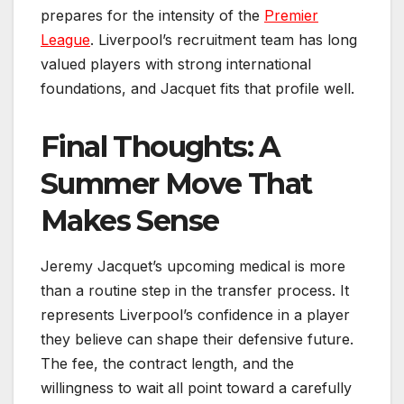
prepares for the intensity of the
Premier
League
. Liverpool’s recruitment team has long
valued players with strong international
foundations, and Jacquet fits that profile well.
Final Thoughts: A
Summer Move That
Makes Sense
Jeremy Jacquet’s upcoming medical is more
than a routine step in the transfer process. It
represents Liverpool’s confidence in a player
they believe can shape their defensive future.
The fee, the contract length, and the
willingness to wait all point toward a carefully