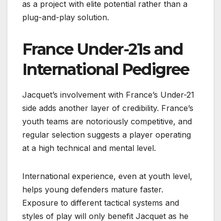
as a project with elite potential rather than a
plug-and-play solution.
France Under-21s and
International Pedigree
Jacquet’s involvement with France’s Under-21
side adds another layer of credibility. France’s
youth teams are notoriously competitive, and
regular selection suggests a player operating
at a high technical and mental level.
International experience, even at youth level,
helps young defenders mature faster.
Exposure to different tactical systems and
styles of play will only benefit Jacquet as he