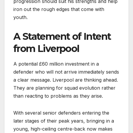
progression should suit his strengths and help
iron out the rough edges that come with
youth.
A Statement of Intent
from Liverpool
A potential £60 million investment in a
defender who will not arrive immediately sends
a clear message. Liverpool are thinking ahead.
They are planning for squad evolution rather
than reacting to problems as they arise.
With several senior defenders entering the
later stages of their peak years, bringing in a
young, high-ceiling centre-back now makes