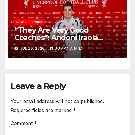
NEWS
OPINION
“They Are Very Good
Coaches”: Andoni Iraola
Reveals the Trusted Inner
JUL 25, 2026
JUMANA M M
Circle He Has Brought to
Anfield
Leave a Reply
Your email address will not be published.
Required fields are marked
*
Comment
*