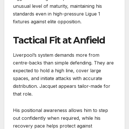
unusual level of maturity, maintaining his
standards even in high-pressure Ligue 1
fixtures against elite opposition.
Tactical Fit at Anfield
Liverpool’s system demands more from
centre-backs than simple defending. They are
expected to hold a high line, cover large
spaces, and initiate attacks with accurate
distribution. Jacquet appears tailor-made for
that role.
His positional awareness allows him to step
out confidently when required, while his
recovery pace helps protect against