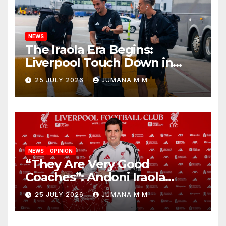
NEWS
The Iraola Era Begins:
Liverpool Touch Down in
Nashville For First Match of a
25 JULY 2026
JUMANA M M
New Chapter
NEWS
OPINION
“They Are Very Good
Coaches”: Andoni Iraola
Reveals the Trusted Inner
25 JULY 2026
JUMANA M M
Circle He Has Brought to
Anfield