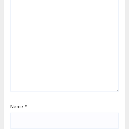
Name
*