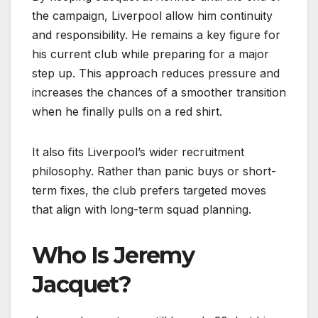
the campaign, Liverpool allow him continuity
and responsibility. He remains a key figure for
his current club while preparing for a major
step up. This approach reduces pressure and
increases the chances of a smoother transition
when he finally pulls on a red shirt.
It also fits Liverpool’s wider recruitment
philosophy. Rather than panic buys or short-
term fixes, the club prefers targeted moves
that align with long-term squad planning.
Who Is Jeremy
Jacquet?