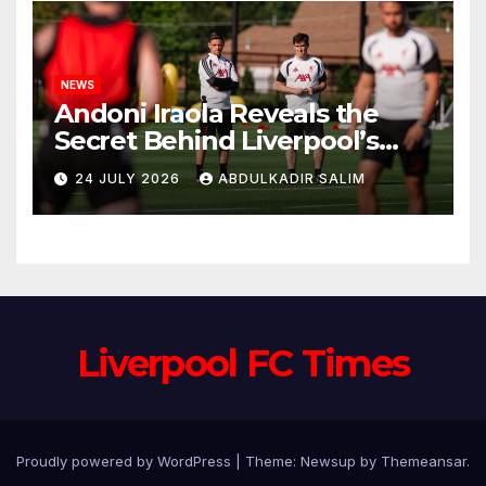
NEWS
Andoni Iraola Reveals the
Secret Behind Liverpool’s
New Coaching Team as He
24 JULY 2026
ABDULKADIR SALIM
Explains Why He Brought His
Trusted Lieutenants to
Anfield
Liverpool FC Times
Proudly powered by WordPress
|
Theme: Newsup by
Themeansar
.