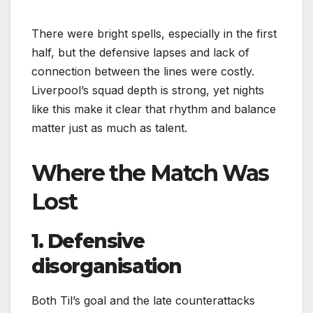
There were bright spells, especially in the first
half, but the defensive lapses and lack of
connection between the lines were costly.
Liverpool’s squad depth is strong, yet nights
like this make it clear that rhythm and balance
matter just as much as talent.
Where the Match Was
Lost
1. Defensive
disorganisation
Both Til’s goal and the late counterattacks