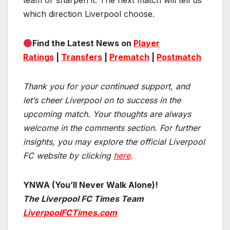
team or sharpen it. The next match will tell us
which direction Liverpool choose.
Find the Latest News on
Player
Ratings
|
Transfers
|
Prematch
|
Postmatch
Thank you for your continued support, and
let’s cheer Liverpool on to success in the
upcoming match.
Your thoughts are always
welcome in the comments section. For further
insights, you may explore the official Liverpool
FC website by clicking
here
.
YNWA (You’ll Never Walk Alone)!
The Liverpool FC Times Team
LiverpoolFCTimes.com