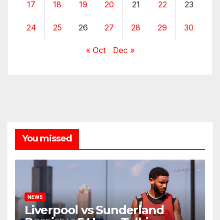
17
18
19
20
21
22
23
24
25
26
27
28
29
30
« Oct
Dec »
You missed
NEWS
Liverpool vs Sunderland