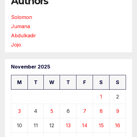
Authors
Solomon
Jumana
Abdulkadir
Jojo
November 2025
M
T
W
T
F
S
S
1
2
3
4
5
6
7
8
9
10
11
12
13
14
15
16