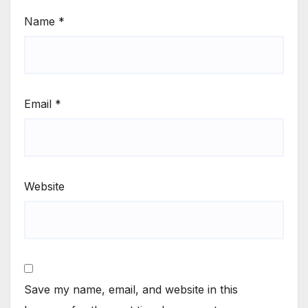
Name
*
Email
*
Website
Save my name, email, and website in this