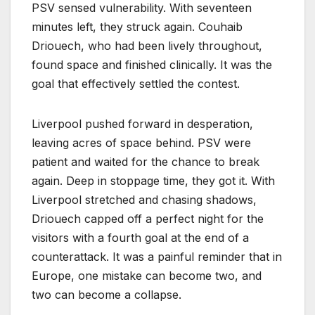
PSV sensed vulnerability. With seventeen
minutes left, they struck again. Couhaib
Driouech, who had been lively throughout,
found space and finished clinically. It was the
goal that effectively settled the contest.
Liverpool pushed forward in desperation,
leaving acres of space behind. PSV were
patient and waited for the chance to break
again. Deep in stoppage time, they got it. With
Liverpool stretched and chasing shadows,
Driouech capped off a perfect night for the
visitors with a fourth goal at the end of a
counterattack. It was a painful reminder that in
Europe, one mistake can become two, and
two can become a collapse.