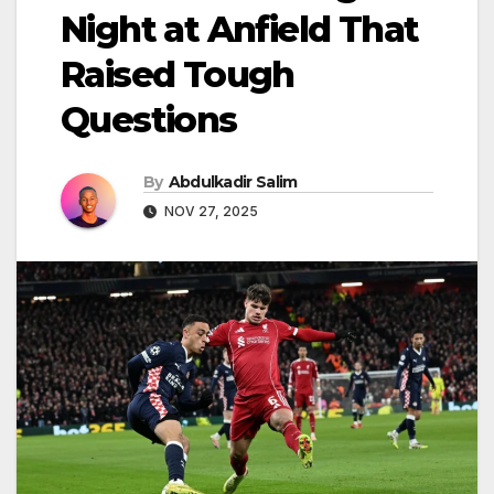
Night at Anfield That
Raised Tough
Questions
By
Abdulkadir Salim
NOV 27, 2025