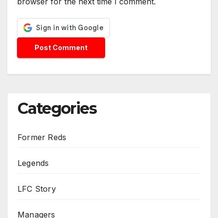
browser for the next time I comment.
Categories
Former Reds
Legends
LFC Story
Managers