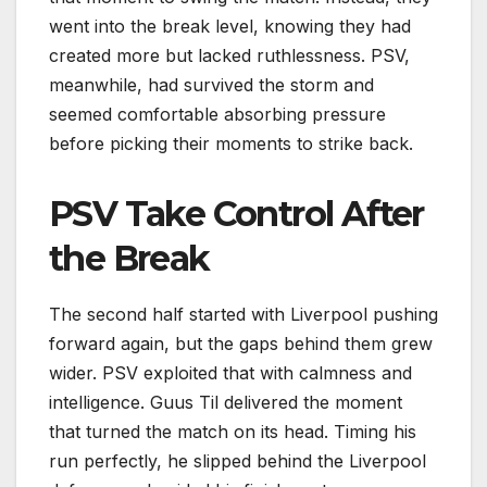
went into the break level, knowing they had
created more but lacked ruthlessness. PSV,
meanwhile, had survived the storm and
seemed comfortable absorbing pressure
before picking their moments to strike back.
PSV Take Control After
the Break
The second half started with Liverpool pushing
forward again, but the gaps behind them grew
wider. PSV exploited that with calmness and
intelligence. Guus Til delivered the moment
that turned the match on its head. Timing his
run perfectly, he slipped behind the Liverpool