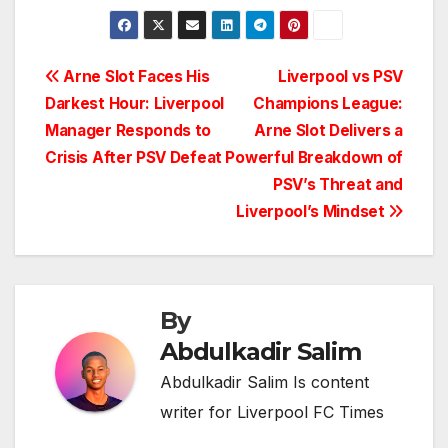
Post
Arne Slot Faces His
Liverpool vs PSV
Darkest Hour: Liverpool
Champions League:
navigation
Manager Responds to
Arne Slot Delivers a
Crisis After PSV Defeat
Powerful Breakdown of
PSV’s Threat and
Liverpool’s Mindset
By
Abdulkadir Salim
Abdulkadir Salim Is content
writer for Liverpool FC Times