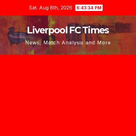
Skip
Sat. Aug 8th, 2026
6:43:36 PM
to
content
Liverpool FC Times
News, Match Analysis and More