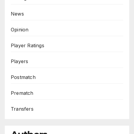
News
Opinion
Player Ratings
Players
Postmatch
Prematch
Transfers