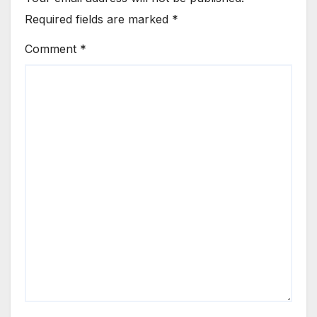
Required fields are marked
*
Comment
*