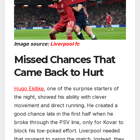
Image source:
Liverpool fc
Missed Chances That
Came Back to Hurt
Hugo Ekitike
, one of the surprise starters of
the night, showed his ability with clever
movement and direct running. He created a
good chance late in the first half when he
broke through the PSV line, only for Kovar to
block his toe-poked effort. Liverpool needed
that moment to swing the match. Instead, they