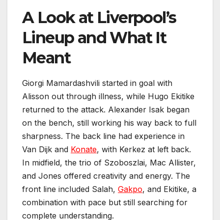
A Look at Liverpool’s
Lineup and What It
Meant
Giorgi Mamardashvili started in goal with
Alisson out through illness, while Hugo Ekitike
returned to the attack. Alexander Isak began
on the bench, still working his way back to full
sharpness. The back line had experience in
Van Dijk and
Konate
, with Kerkez at left back.
In midfield, the trio of Szoboszlai, Mac Allister,
and Jones offered creativity and energy. The
front line included Salah,
Gakpo
, and Ekitike, a
combination with pace but still searching for
complete understanding.