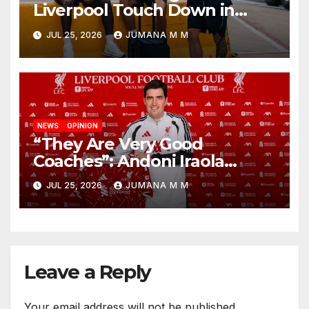
Liverpool Touch Down in
Nashville For First Match of a
JUL 25, 2026
JUMANA M M
New Chapter
NEWS
OPINION
“They Are Very Good
Coaches”: Andoni Iraola
Reveals the Trusted Inner
JUL 25, 2026
JUMANA M M
Circle He Has Brought to
Anfield
Leave a Reply
Your email address will not be published.