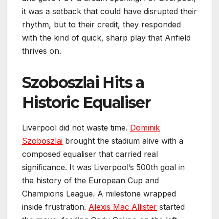
it was a setback that could have disrupted their
rhythm, but to their credit, they responded
with the kind of quick, sharp play that Anfield
thrives on.
Szoboszlai Hits a
Historic Equaliser
Liverpool did not waste time.
Dominik
Szoboszlai
brought the stadium alive with a
composed equaliser that carried real
significance. It was Liverpool’s 500th goal in
the history of the European Cup and
Champions League. A milestone wrapped
inside frustration.
Alexis Mac Allister
started