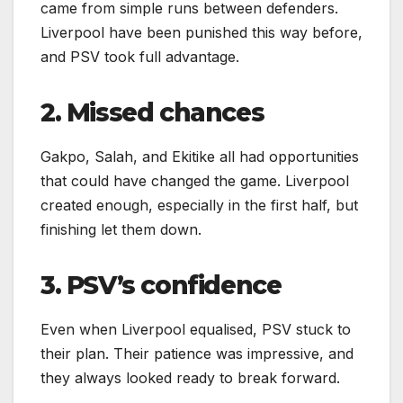
came from simple runs between defenders.
Liverpool have been punished this way before,
and PSV took full advantage.
2. Missed chances
Gakpo, Salah, and Ekitike all had opportunities
that could have changed the game. Liverpool
created enough, especially in the first half, but
finishing let them down.
3. PSV’s confidence
Even when Liverpool equalised, PSV stuck to
their plan. Their patience was impressive, and
they always looked ready to break forward.