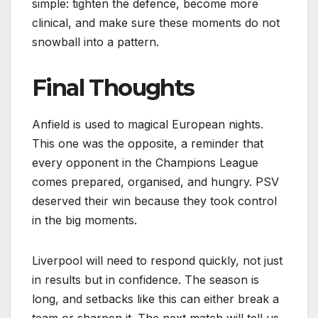
simple: tighten the defence, become more
clinical, and make sure these moments do not
snowball into a pattern.
Final Thoughts
Anfield is used to magical European nights.
This one was the opposite, a reminder that
every opponent in the Champions League
comes prepared, organised, and hungry. PSV
deserved their win because they took control
in the big moments.
Liverpool will need to respond quickly, not just
in results but in confidence. The season is
long, and setbacks like this can either break a