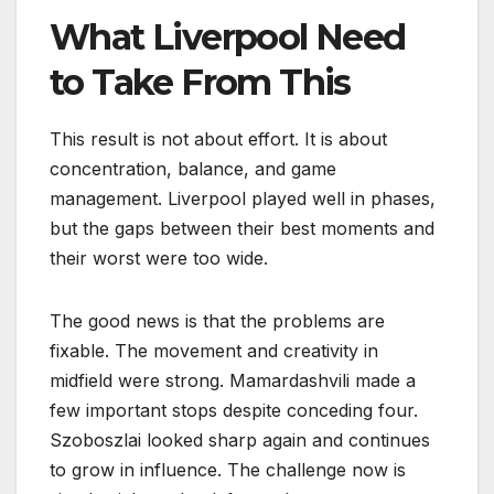
What Liverpool Need
to Take From This
This result is not about effort. It is about
concentration, balance, and game
management. Liverpool played well in phases,
but the gaps between their best moments and
their worst were too wide.
The good news is that the problems are
fixable. The movement and creativity in
midfield were strong. Mamardashvili made a
few important stops despite conceding four.
Szoboszlai looked sharp again and continues
to grow in influence. The challenge now is