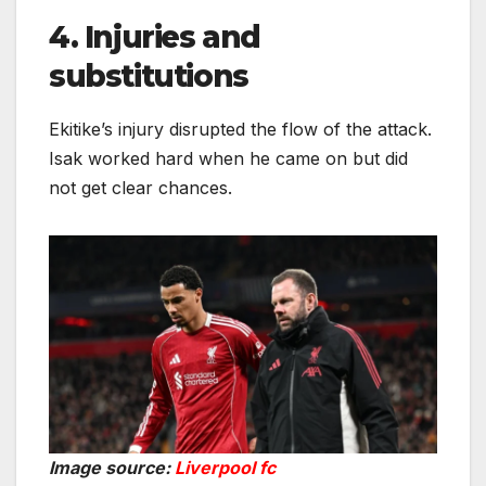
4. Injuries and
substitutions
Ekitike’s injury disrupted the flow of the attack.
Isak worked hard when he came on but did
not get clear chances.
Image source:
Liverpool fc