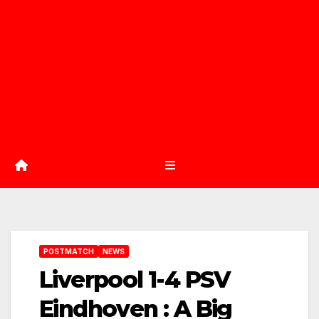
POSTMATCH
NEWS
Liverpool 1-4 PSV
Eindhoven : A Big