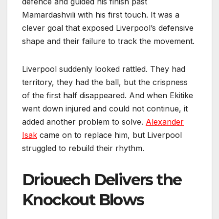
defence and guided his finish past
Mamardashvili with his first touch. It was a
clever goal that exposed Liverpool’s defensive
shape and their failure to track the movement.
Liverpool suddenly looked rattled. They had
territory, they had the ball, but the crispness
of the first half disappeared. And when Ekitike
went down injured and could not continue, it
added another problem to solve.
Alexander
Isak
came on to replace him, but Liverpool
struggled to rebuild their rhythm.
Driouech Delivers the
Knockout Blows