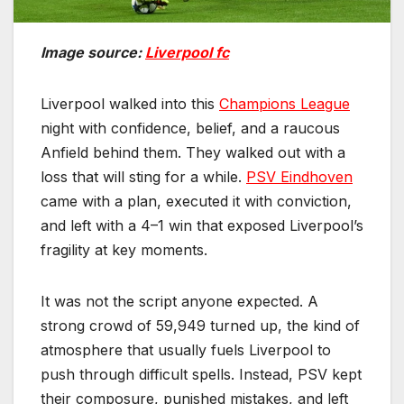
Image source:
Liverpool fc
Liverpool walked into this
Champions League
night with confidence, belief, and a raucous
Anfield behind them. They walked out with a
loss that will sting for a while.
PSV Eindhoven
came with a plan, executed it with conviction,
and left with a 4–1 win that exposed Liverpool’s
fragility at key moments.
It was not the script anyone expected. A
strong crowd of 59,949 turned up, the kind of
atmosphere that usually fuels Liverpool to
push through difficult spells. Instead, PSV kept
their composure, punished mistakes, and left