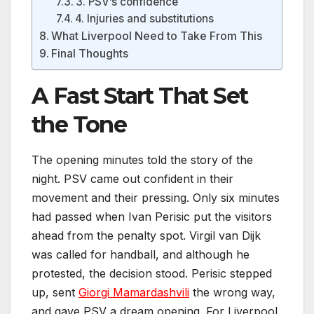
3. PSV’s confidence
4. Injuries and substitutions
What Liverpool Need to Take From This
Final Thoughts
A Fast Start That Set
the Tone
The opening minutes told the story of the
night. PSV came out confident in their
movement and their pressing. Only six minutes
had passed when Ivan Perisic put the visitors
ahead from the penalty spot. Virgil van Dijk
was called for handball, and although he
protested, the decision stood. Perisic stepped
up, sent
Giorgi Mamardashvili
the wrong way,
and gave PSV a dream opening. For Liverpool,