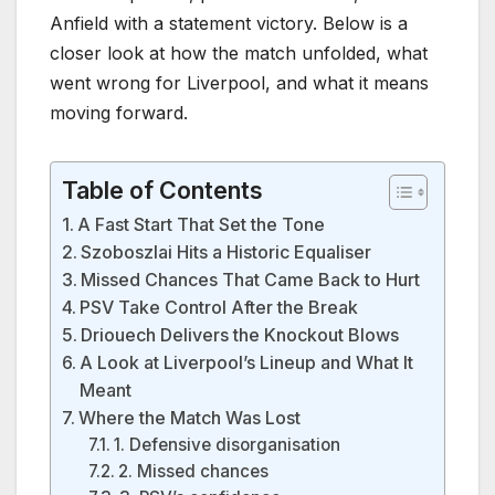
Anfield with a statement victory. Below is a
closer look at how the match unfolded, what
went wrong for Liverpool, and what it means
moving forward.
Table of Contents
A Fast Start That Set the Tone
Szoboszlai Hits a Historic Equaliser
Missed Chances That Came Back to Hurt
PSV Take Control After the Break
Driouech Delivers the Knockout Blows
A Look at Liverpool’s Lineup and What It
Meant
Where the Match Was Lost
1. Defensive disorganisation
2. Missed chances