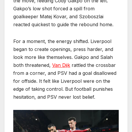
the move, feeding Cody Gakpo on the left.
Gakpo’s low shot forced a spill from
goalkeeper Matej Kovar, and Szoboszlai
reacted quickest to guide the rebound home.
For a moment, the energy shifted. Liverpool
began to create openings, press harder, and
look more like themselves. Gakpo and Salah
both threatened,
Van Dijk
rattled the crossbar
from a corner, and PSV had a goal disallowed
for offside. It felt like Liverpool were on the
edge of taking control. But football punishes
hesitation, and PSV never lost belief.