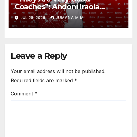
Coaches”: Andoni Iraola
Reveals the Trusted Inner
JUL 25, 2026
JUMANA M M
Circle He Has Brought to
Anfield
Leave a Reply
Your email address will not be published.
Required fields are marked
*
Comment
*