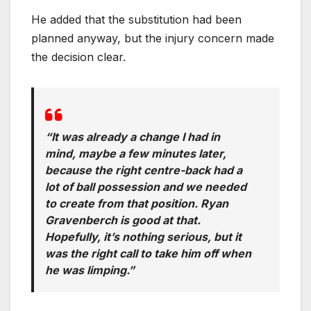
He added that the substitution had been
planned anyway, but the injury concern made
the decision clear.
“It was already a change I had in
mind, maybe a few minutes later,
because the right centre-back had a
lot of ball possession and we needed
to create from that position. Ryan
Gravenberch is good at that.
Hopefully, it’s nothing serious, but it
was the right call to take him off when
he was limping.”