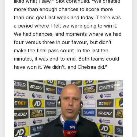
liked what I saw,” Slot continued. “We created
more than enough chances to score more
than one goal last week and today. There was
a period where I felt we were going to win it.
We had chances, and moments where we had
four versus three in our favour, but didn’t
make the final pass count. In the last ten
minutes, it was end-to-end. Both teams could
have won it. We didn’t, and Chelsea did.”