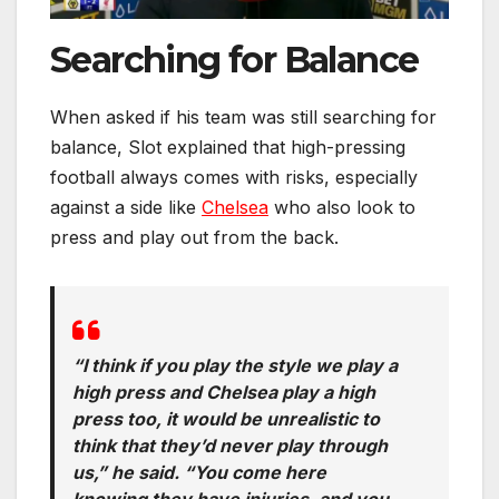
Searching for Balance
When asked if his team was still searching for
balance, Slot explained that high-pressing
football always comes with risks, especially
against a side like
Chelsea
who also look to
press and play out from the back.
“I think if you play the style we play a
high press and Chelsea play a high
press too, it would be unrealistic to
think that they’d never play through
us,” he said. “You come here
knowing they have injuries, and you