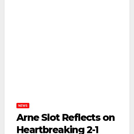
NEWS
Arne Slot Reflects on
Heartbreaking 2-1