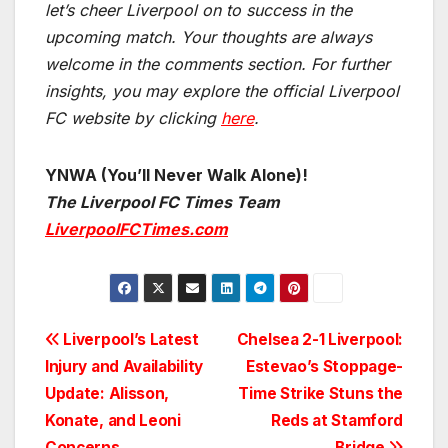
let’s cheer Liverpool on to success in the
upcoming match.
Your thoughts are always
welcome in the comments section. For further
insights, you may explore the official Liverpool
FC website by clicking
here
.
YNWA (You’ll Never Walk Alone)!
The Liverpool FC Times Team
LiverpoolFCTimes.com
Post
Liverpool’s Latest
Chelsea 2-1 Liverpool:
Injury and Availability
Estevao’s Stoppage-
navigation
Update: Alisson,
Time Strike Stuns the
Konate, and Leoni
Reds at Stamford
Concerns
Bridge