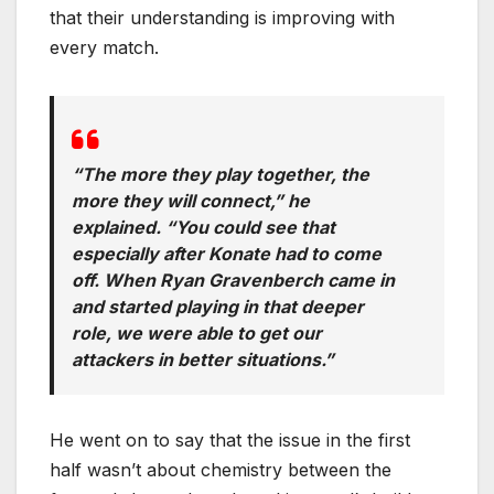
that their understanding is improving with
every match.
“The more they play together, the
more they will connect,” he
explained. “You could see that
especially after Konate had to come
off. When Ryan Gravenberch came in
and started playing in that deeper
role, we were able to get our
attackers in better situations.”
He went on to say that the issue in the first
half wasn’t about chemistry between the