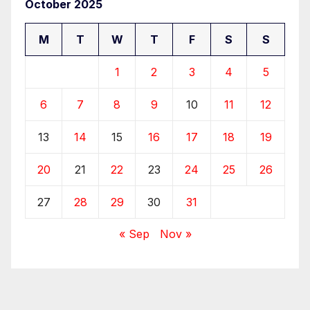
October 2025
M
T
W
T
F
S
S
1
2
3
4
5
6
7
8
9
10
11
12
13
14
15
16
17
18
19
20
21
22
23
24
25
26
27
28
29
30
31
« Sep
Nov »