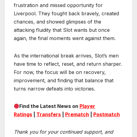
frustration and missed opportunity for
Liverpool. They fought back bravely, created
chances, and showed glimpses of the
attacking fluidity that Slot wants but once
again, the final moments went against them.
As the international break arrives, Slot’s men
have time to reflect, reset, and return sharper.
For now, the focus will be on recovery,
improvement, and finding that balance that
turns narrow defeats into victories.
Find the Latest News on
Player
Ratings
|
Transfers
|
Prematch
|
Postmatch
Thank you for your continued support, and