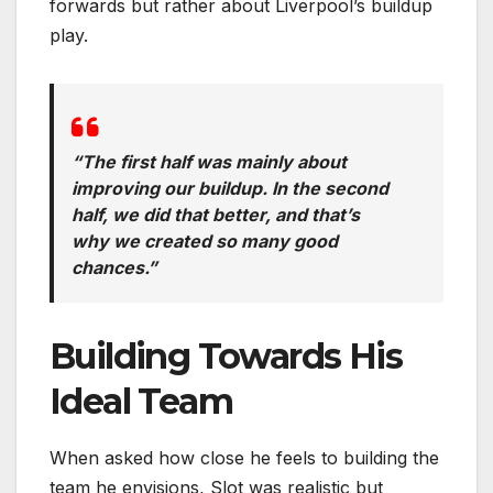
forwards but rather about Liverpool’s buildup
play.
“The first half was mainly about
improving our buildup. In the second
half, we did that better, and that’s
why we created so many good
chances.”
Building Towards His
Ideal Team
When asked how close he feels to building the
team he envisions, Slot was realistic but