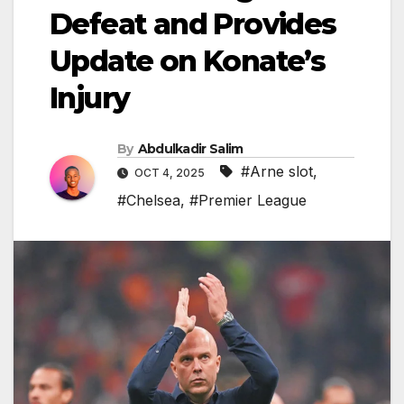
Defeat and Provides
Update on Konate’s
Injury
By
Abdulkadir Salim
#Arne slot
,
OCT 4, 2025
#Chelsea
,
#Premier League