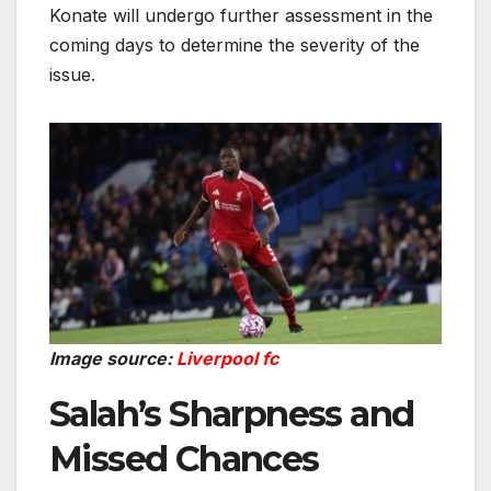
Konate will undergo further assessment in the
coming days to determine the severity of the
issue.
Image source:
Liverpool fc
Salah’s Sharpness and
Missed Chances