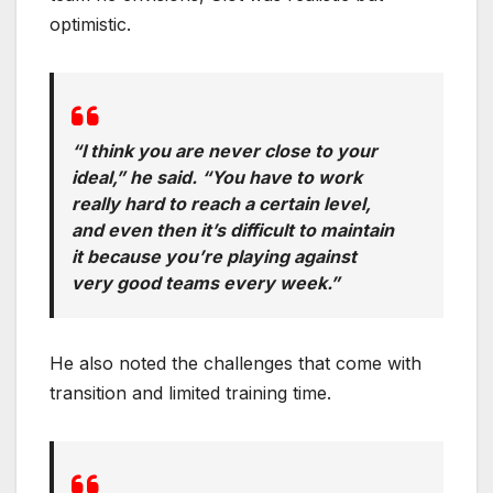
optimistic.
“I think you are never close to your
ideal,” he said. “You have to work
really hard to reach a certain level,
and even then it’s difficult to maintain
it because you’re playing against
very good teams every week.”
He also noted the challenges that come with
transition and limited training time.