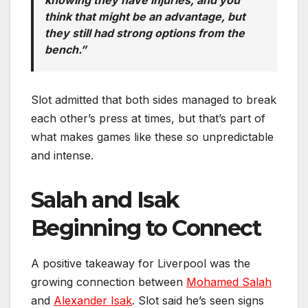
think that might be an advantage, but
they still had strong options from the
bench.”
Slot admitted that both sides managed to break
each other’s press at times, but that’s part of
what makes games like these so unpredictable
and intense.
Salah and Isak
Beginning to Connect
A positive takeaway for Liverpool was the
growing connection between
Mohamed Salah
and
Alexander Isak
. Slot said he’s seen signs