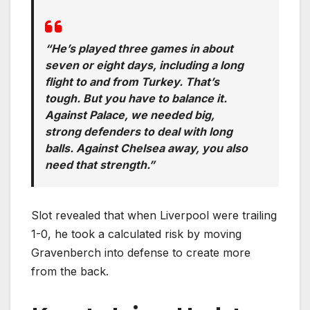
“He’s played three games in about
seven or eight days, including a long
flight to and from Turkey. That’s
tough. But you have to balance it.
Against Palace, we needed big,
strong defenders to deal with long
balls. Against Chelsea away, you also
need that strength.”
Slot revealed that when Liverpool were trailing
1-0, he took a calculated risk by moving
Gravenberch into defense to create more
from the back.