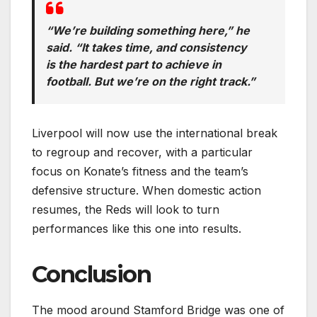
“We’re building something here,” he
said. “It takes time, and consistency
is the hardest part to achieve in
football. But we’re on the right track.”
Liverpool will now use the international break
to regroup and recover, with a particular
focus on Konate’s fitness and the team’s
defensive structure. When domestic action
resumes, the Reds will look to turn
performances like this one into results.
Conclusion
The mood around Stamford Bridge was one of