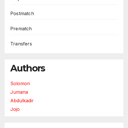
Postmatch
Prematch
Transfers
Authors
Solomon
Jumana
Abdulkadir
Jojo