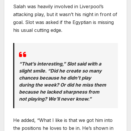
Salah was heavily involved in Liverpool’s
attacking play, but it wasn’t his night in front of
goal. Slot was asked if the Egyptian is missing
his usual cutting edge.
“That’s interesting,” Slot said with a
slight smile. “Did he create so many
chances because he didn’t play
during the week? Or did he miss them
because he lacked sharpness from
not playing? We’ll never know.”
He added, “What I like is that we got him into
the positions he loves to be in. He’s shown in