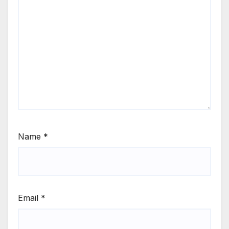
Name
*
Email
*