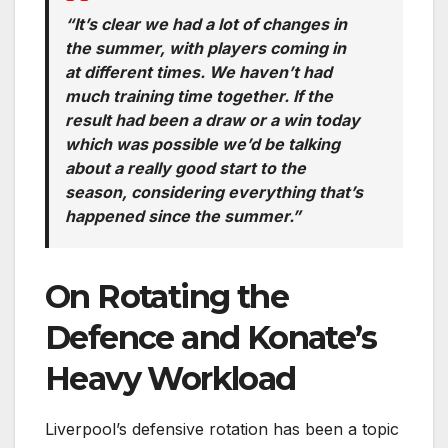
“It’s clear we had a lot of changes in
the summer, with players coming in
at different times. We haven’t had
much training time together. If the
result had been a draw or a win today
which was possible we’d be talking
about a really good start to the
season, considering everything that’s
happened since the summer.”
On Rotating the
Defence and Konate’s
Heavy Workload
Liverpool’s defensive rotation has been a topic