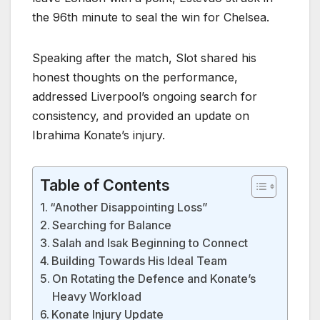
the 96th minute to seal the win for Chelsea.
Speaking after the match, Slot shared his
honest thoughts on the performance,
addressed Liverpool’s ongoing search for
consistency, and provided an update on
Ibrahima Konate’s injury.
Table of Contents
“Another Disappointing Loss”
Searching for Balance
Salah and Isak Beginning to Connect
Building Towards His Ideal Team
On Rotating the Defence and Konate’s
Heavy Workload
Konate Injury Update