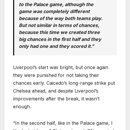
to the Palace game, although the
game was completely different
because of the way both teams play.
But not similar in terms of chances,
because this time we created three
big chances in the first half and they
only had one and they scored it.”
Liverpool’s start was bright, but once again
they were punished for not taking their
chances early. Caicedo’s long-range strike put
Chelsea ahead, and despite Liverpool’s
improvements after the break, it wasn’t
enough.
“In the second half, like in the Palace game, I