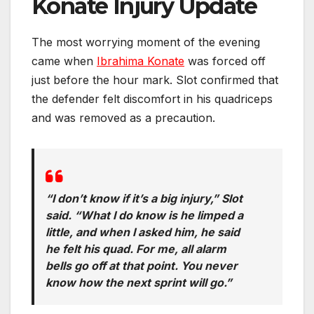
Konate Injury Update
The most worrying moment of the evening
came when
Ibrahima Konate
was forced off
just before the hour mark. Slot confirmed that
the defender felt discomfort in his quadriceps
and was removed as a precaution.
“I don’t know if it’s a big injury,” Slot
said. “What I do know is he limped a
little, and when I asked him, he said
he felt his quad. For me, all alarm
bells go off at that point. You never
know how the next sprint will go.”