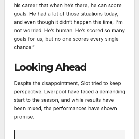
his career that when he’s there, he can score
goals. He had a lot of those situations today,
and even though it didn’t happen this time, I’m
not worried. He’s human. He’s scored so many
goals for us, but no one scores every single
chance.”
Looking Ahead
Despite the disappointment, Slot tried to keep
perspective. Liverpool have faced a demanding
start to the season, and while results have
been mixed, the performances have shown
promise.