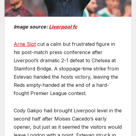
Image source:
Liverpool fc
Arne Slot
cut a calm but frustrated figure in
his post-match press conference after
Liverpool’s dramatic 2-1 defeat to Chelsea at
Stamford Bridge. A stoppage-time strike from
Estevao handed the hosts victory, leaving the
Reds empty-handed at the end of a hard-
fought Premier League contest.
Cody Gakpo had brought Liverpool level in the
second half after Moises Caicedo’s early
opener, but just as it seemed the visitors would
leave London with a point, Estevao struck in