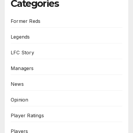
Categories
Former Reds
Legends
LFC Story
Managers
News
Opinion
Player Ratings
Players