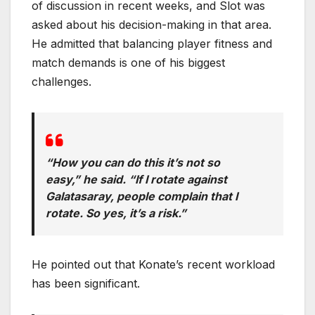
of discussion in recent weeks, and Slot was
asked about his decision-making in that area.
He admitted that balancing player fitness and
match demands is one of his biggest
challenges.
“How you can do this it’s not so
easy,” he said. “If I rotate against
Galatasaray, people complain that I
rotate. So yes, it’s a risk.”
He pointed out that Konate’s recent workload
has been significant.