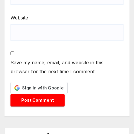
Website
Save my name, email, and website in this
browser for the next time I comment.