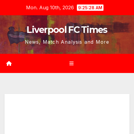
Skip
Mon. Aug 10th, 2026
9:25:29 AM
to
content
Liverpool FC Times
News, Match Analysis and More