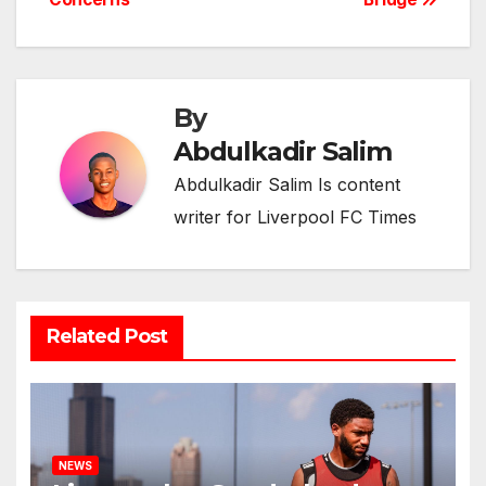
By
Abdulkadir Salim
Abdulkadir Salim Is content
writer for Liverpool FC Times
Related Post
NEWS