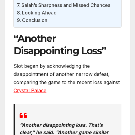
Salah’s Sharpness and Missed Chances
Looking Ahead
Conclusion
“Another
Disappointing Loss”
Slot began by acknowledging the
disappointment of another narrow defeat,
comparing the game to the recent loss against
Crystal Palace
.
“Another disappointing loss. That’s
clear,” he said. “Another game similar