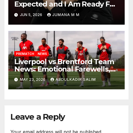
Expected and I Am Ready For
The Challenge”: Andoni Iraola
JUN 5, 2026
JUMANA M M
Unveiled as Liverpool’s New
Head Coach
PREMATCH
NEWS
Liverpool vs Brentford Team
News: Emotional Farewells,
Injury Boosts and European
MAY 23, 2026
ABDULKADIR SALIM
Dreams Set the Stage for
Anfield Finale
Leave a Reply
Your email address will not be published.