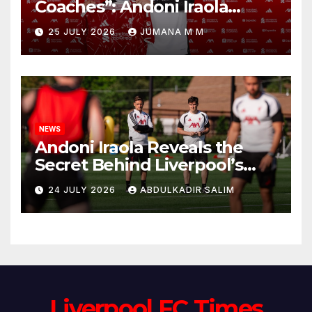
Coaches”: Andoni Iraola
Reveals the Trusted Inner
25 JULY 2026
JUMANA M M
Circle He Has Brought to
Anfield
NEWS
Andoni Iraola Reveals the
Secret Behind Liverpool’s
New Coaching Team as He
24 JULY 2026
ABDULKADIR SALIM
Explains Why He Brought His
Trusted Lieutenants to
Anfield
Liverpool FC Times