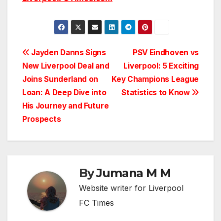
Post
Jayden Danns Signs
PSV Eindhoven vs
New Liverpool Deal and
Liverpool: 5 Exciting
navigation
Joins Sunderland on
Key Champions League
Loan: A Deep Dive into
Statistics to Know
His Journey and Future
Prospects
By
Jumana M M
Website writer for Liverpool
FC Times