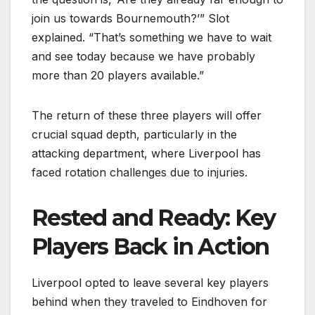
join us towards Bournemouth?’” Slot
explained. “That’s something we have to wait
and see today because we have probably
more than 20 players available.”
The return of these three players will offer
crucial squad depth, particularly in the
attacking department, where Liverpool has
faced rotation challenges due to injuries.
Rested and Ready: Key
Players Back in Action
Liverpool opted to leave several key players
behind when they traveled to Eindhoven for