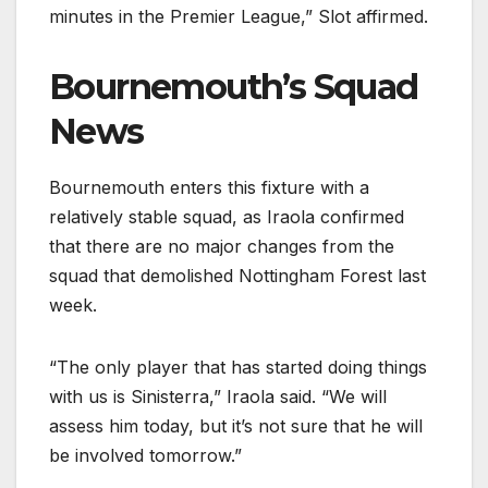
minutes in the Premier League,” Slot affirmed.
Bournemouth’s Squad
News
Bournemouth enters this fixture with a
relatively stable squad, as Iraola confirmed
that there are no major changes from the
squad that demolished Nottingham Forest last
week.
“The only player that has started doing things
with us is Sinisterra,” Iraola said. “We will
assess him today, but it’s not sure that he will
be involved tomorrow.”