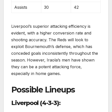
Assists
30
42
Liverpool’s superior attacking efficiency is
evident, with a higher conversion rate and
shooting accuracy. The Reds will look to
exploit Bournemouth’s defense, which has
conceded goals inconsistently throughout the
season. However, Iraola’s men have shown
they can be a potent attacking force,
especially in home games.
Possible Lineups
Liverpool (4-3-3):