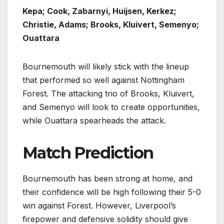
Kepa; Cook, Zabarnyi, Huijsen, Kerkez;
Christie, Adams; Brooks, Kluivert, Semenyo;
Ouattara
Bournemouth will likely stick with the lineup
that performed so well against Nottingham
Forest. The attacking trio of Brooks, Kluivert,
and Semenyo will look to create opportunities,
while Ouattara spearheads the attack.
Match Prediction
Bournemouth has been strong at home, and
their confidence will be high following their 5-0
win against Forest. However, Liverpool’s
firepower and defensive solidity should give