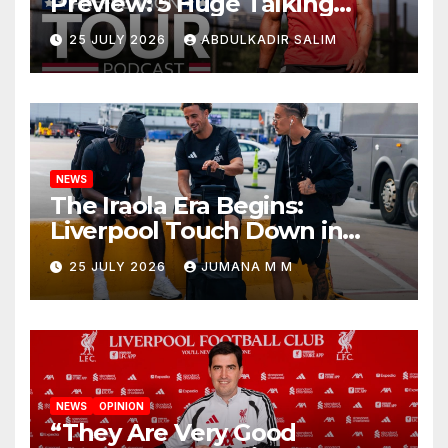
Preview: 5 Huge Talking
Points as Andoni Iraola
25 JULY 2026
ABDULKADIR SALIM
Begins a Bold New Era in
Nashville
NEWS
The Iraola Era Begins:
Liverpool Touch Down in
Nashville For First Match of a
25 JULY 2026
JUMANA M M
New Chapter
NEWS
OPINION
“They Are Very Good