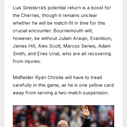
Luis Sinisterra’s potential return is a boost for
the Cherries, though it remains unclear
whether he will be match-fit in time for this
crucial encounter. Bournemouth will,
however, be without Julian Araujo, Evanilson,
James Hill, Alex Scott, Marcos Senesi, Adam
Smith, and Enes Unal, who are all recovering
from injuries.
Midfielder Ryan Christie will have to tread
carefully in this game, as he is one yellow card
away from serving a two-match suspension.