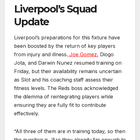
Liverpool’s Squad
Update
Liverpool’s preparations for this fixture have
been boosted by the return of key players
from injury and illness.
Joe Gomez
, Diogo
Jota, and Darwin Nunez resumed training on
Friday, but their availability remains uncertain
as Slot and his coaching staff assess their
fitness levels. The Reds boss acknowledged
the dilemma of reintegrating players while
ensuring they are fully fit to contribute
effectively.
“All three of them are in training today, so then
the question is, ‘Are they already far enough to