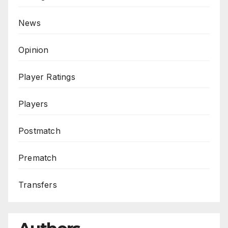
News
Opinion
Player Ratings
Players
Postmatch
Prematch
Transfers