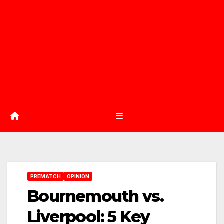
PREMATCH
OPINION
Bournemouth vs.
Liverpool: 5 Key