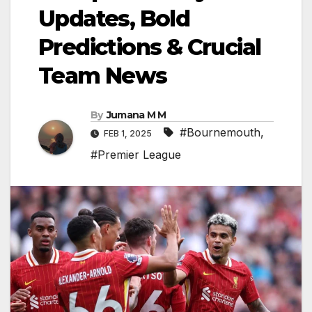
Updates, Bold
Predictions & Crucial
Team News
By
Jumana M M
#Bournemouth
,
FEB 1, 2025
#Premier League