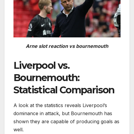
Arne slot reaction vs bournemouth
Liverpool vs.
Bournemouth:
Statistical Comparison
A look at the statistics reveals Liverpool’s
dominance in attack, but Bournemouth has
shown they are capable of producing goals as
well.