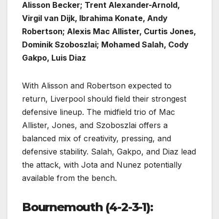
Alisson Becker; Trent Alexander-Arnold,
Virgil van Dijk, Ibrahima Konate, Andy
Robertson; Alexis Mac Allister, Curtis Jones,
Dominik Szoboszlai; Mohamed Salah, Cody
Gakpo, Luis Diaz
With Alisson and Robertson expected to
return, Liverpool should field their strongest
defensive lineup. The midfield trio of Mac
Allister, Jones, and Szoboszlai offers a
balanced mix of creativity, pressing, and
defensive stability. Salah, Gakpo, and Diaz lead
the attack, with Jota and Nunez potentially
available from the bench.
Bournemouth (4-2-3-1):