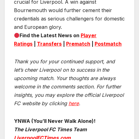
crucial for Liverpool. A win against
Bournemouth would further cement their
credentials as serious challengers for domestic
and European glory.
Find the Latest News on
Player
Ratings
|
Transfers
|
Prematch
|
Postmatch
Thank you for your continued support, and
let’s cheer Liverpool on to success in the
upcoming match.
Your thoughts are always
welcome in the comments section. For further
insights, you may explore the official Liverpool
FC website by clicking
here
.
YNWA (You’ll Never Walk Alone)!
The Liverpool FC Times Team
LiverpoolFCTimes.com