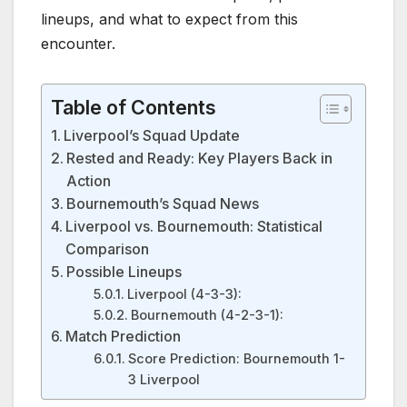
lineups, and what to expect from this
encounter.
Table of Contents
Liverpool’s Squad Update
Rested and Ready: Key Players Back in
Action
Bournemouth’s Squad News
Liverpool vs. Bournemouth: Statistical
Comparison
Possible Lineups
Liverpool (4-3-3):
Bournemouth (4-2-3-1):
Match Prediction
Score Prediction: Bournemouth 1-
3 Liverpool