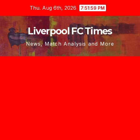
Skip
Thu. Aug 6th, 2026
7:52:00 PM
to
content
Liverpool FC Times
News, Match Analysis and More