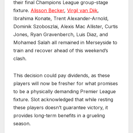
their final Champions League group-stage
fixture.
Alisson Becker
,
Virgil van Dijk
,
Ibrahima Konate, Trent Alexander-Arnold,
Dominik Szoboszlai, Alexis Mac Allister, Curtis
Jones, Ryan Gravenberch, Luis Diaz, and
Mohamed Salah all remained in Merseyside to
train and recover ahead of this weekend’s
clash.
This decision could pay dividends, as these
players will now be fresher for what promises
to be a physically demanding Premier League
fixture. Slot acknowledged that while resting
these players doesn’t guarantee victory, it
provides long-term benefits in a grueling
season.