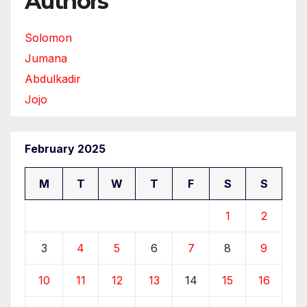
Authors
Solomon
Jumana
Abdulkadir
Jojo
February 2025
M
T
W
T
F
S
S
1
2
3
4
5
6
7
8
9
10
11
12
13
14
15
16