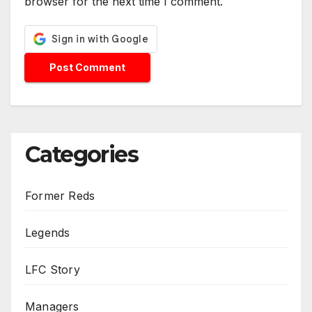
browser for the next time I comment.
Categories
Former Reds
Legends
LFC Story
Managers