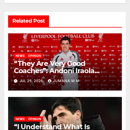
Related Post
NEWS
OPINION
“They Are Very Good
Coaches”: Andoni Iraola
Reveals the Trusted Inner
JUL 25, 2026
JUMANA M M
Circle He Has Brought to
Anfield
NEWS
OPINION
“I Understand What Is