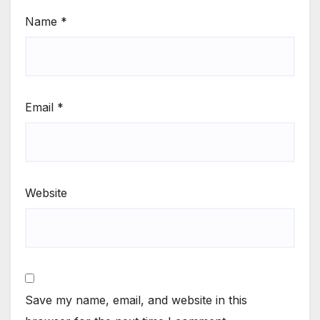
Name
*
Email
*
Website
Save my name, email, and website in this