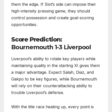
them the edge. If Slot’s side can impose their
high-intensity pressing game, they should
control possession and create goal-scoring
opportunities.
Score Prediction:
Bournemouth 1-3 Liverpool
Liverpool’s ability to rotate key players while
maintaining quality in the starting XI gives them
a major advantage. Expect Salah, Diaz, and
Gakpo to be key figures, while Bournemouth
will rely on their counterattacking ability to
trouble Liverpool’s defense.
With the title race heating up, every point is