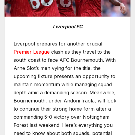
Liverpool FC
Liverpool prepares for another crucial
Premier League
clash as they travel to the
south coast to face AFC Bournemouth. With
Arne Slot’s men vying for the title, the
upcoming fixture presents an opportunity to
maintain momentum while managing squad
depth amid a demanding season. Meanwhile,
Bournemouth, under Andoni Iraola, will look
to continue their strong home form after a
commanding 5-0 victory over Nottingham
Forest last weekend. Here’s everything you
need to know about both squads, potential