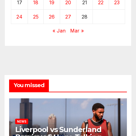
17
18
19
20
21
22
23
24
25
26
27
28
« Jan
Mar »
You missed
NEWS
Liverpool vs Sunderland