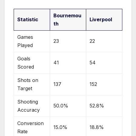
Bournemou
Statistic
Liverpool
th
Games
23
22
Played
Goals
41
54
Scored
Shots on
137
152
Target
Shooting
50.0%
52.8%
Accuracy
Conversion
15.0%
18.8%
Rate