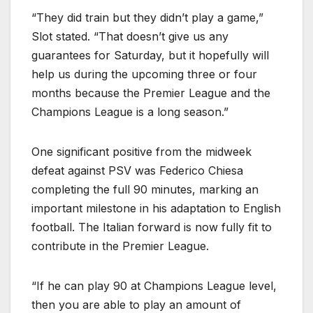
“They did train but they didn’t play a game,”
Slot stated. “That doesn’t give us any
guarantees for Saturday, but it hopefully will
help us during the upcoming three or four
months because the Premier League and the
Champions League is a long season.”
One significant positive from the midweek
defeat against PSV was Federico Chiesa
completing the full 90 minutes, marking an
important milestone in his adaptation to English
football. The Italian forward is now fully fit to
contribute in the Premier League.
“If he can play 90 at Champions League level,
then you are able to play an amount of