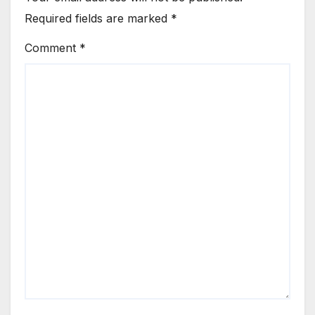
Required fields are marked
*
Comment
*