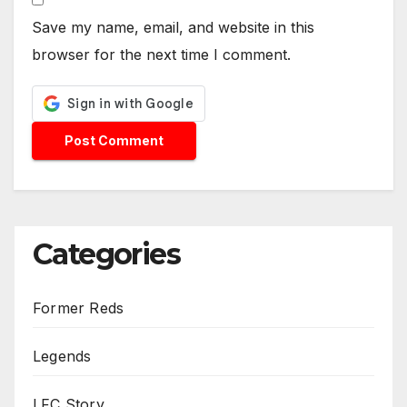
Save my name, email, and website in this
browser for the next time I comment.
Categories
Former Reds
Legends
LFC Story