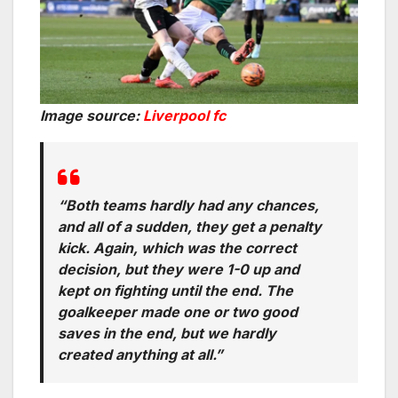
Image source:
Liverpool fc
“Both teams hardly had any chances,
and all of a sudden, they get a penalty
kick. Again, which was the correct
decision, but they were 1-0 up and
kept on fighting until the end. The
goalkeeper made one or two good
saves in the end, but we hardly
created anything at all.”