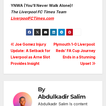
YNWA (You’ll Never Walk Alone)!
The Liverpool FC Times Team
LiverpoolFCTimes.com
Post
Joe Gomez Injury
Plymouth 1-0 Liverpool:
Update: A Setback for
Reds’ FA Cup Journey
navigation
Liverpool as Arne Slot
Ends in a Stunning
Provides Insight
Upset
By
Abdulkadir Salim
Abdulkadir Salim Is content