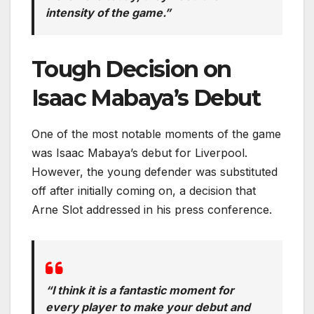
intensity of the game.”
Tough Decision on
Isaac Mabaya’s Debut
One of the most notable moments of the game
was Isaac Mabaya’s debut for Liverpool.
However, the young defender was substituted
off after initially coming on, a decision that
Arne Slot addressed in his press conference.
“I think it is a fantastic moment for
every player to make your debut and