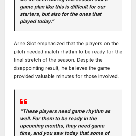
game plan like this is difficult for our
starters, but also for the ones that
played today.”
Arne Slot emphasized that the players on the
pitch needed match rhythm to be ready for the
final stretch of the season. Despite the
disappointing result, he believes the game
provided valuable minutes for those involved.
“These players need game rhythm as
well. For them to be ready in the
upcoming months, they need game
time, and you saw today that some of