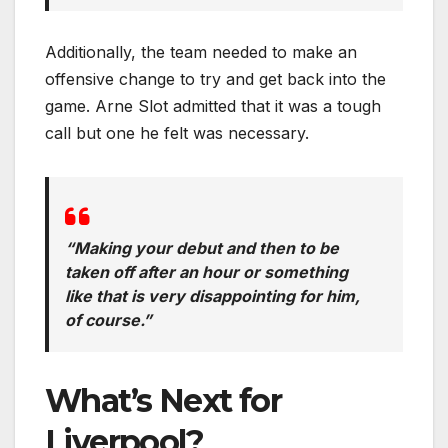
Additionally, the team needed to make an
offensive change to try and get back into the
game. Arne Slot admitted that it was a tough
call but one he felt was necessary.
“Making your debut and then to be
taken off after an hour or something
like that is very disappointing for him,
of course.”
What’s Next for
Liverpool?