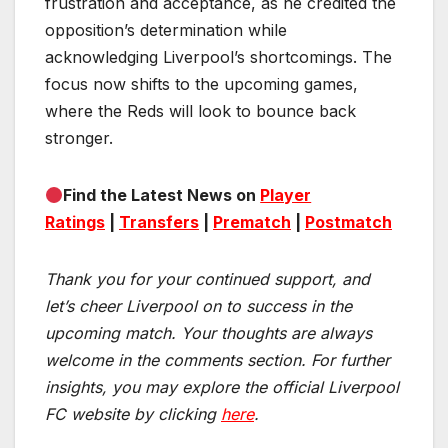
frustration and acceptance, as he credited the
opposition’s determination while
acknowledging Liverpool’s shortcomings. The
focus now shifts to the upcoming games,
where the Reds will look to bounce back
stronger.
Find the Latest News on
Player
Ratings
|
Transfers
|
Prematch
|
Postmatch
Thank you for your continued support, and
let’s cheer Liverpool on to success in the
upcoming match.
Your thoughts are always
welcome in the comments section. For further
insights, you may explore the official Liverpool
FC website by clicking
here
.