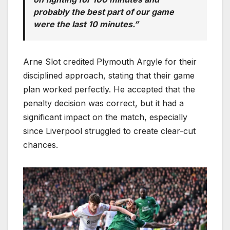
probably the best part of our game
were the last 10 minutes.”
Arne Slot credited Plymouth Argyle for their
disciplined approach, stating that their game
plan worked perfectly. He accepted that the
penalty decision was correct, but it had a
significant impact on the match, especially
since Liverpool struggled to create clear-cut
chances.