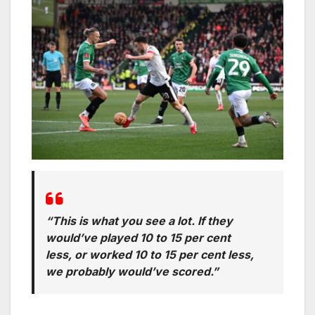
“This is what you see a lot. If they
would’ve played 10 to 15 per cent
less, or worked 10 to 15 per cent less,
we probably would’ve scored.”