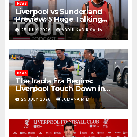
NEWS
Liverpool vs Sunderland
Preview: 5 Huge Talking
Points as Andoni Iraola
25 JULY 2026
ABDULKADIR SALIM
Begins a Bold New Era in
Nashville
NEWS
The Iraola Era Begins:
Liverpool Touch Down in
Nashville For First Match of a
25 JULY 2026
JUMANA M M
New Chapter