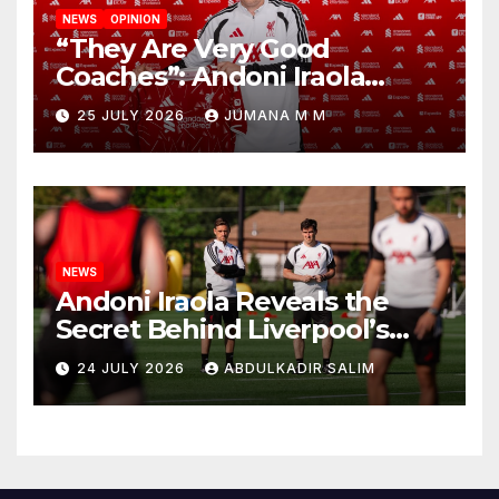
NEWS
OPINION
“They Are Very Good
Coaches”: Andoni Iraola
Reveals the Trusted Inner
25 JULY 2026
JUMANA M M
Circle He Has Brought to
Anfield
NEWS
Andoni Iraola Reveals the
Secret Behind Liverpool’s
New Coaching Team as He
24 JULY 2026
ABDULKADIR SALIM
Explains Why He Brought His
Trusted Lieutenants to
Anfield