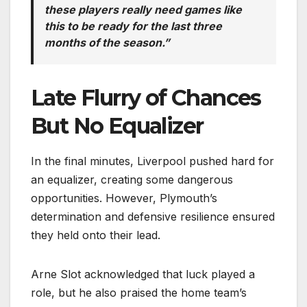
these players really need games like
this to be ready for the last three
months of the season.”
Late Flurry of Chances
But No Equalizer
In the final minutes, Liverpool pushed hard for
an equalizer, creating some dangerous
opportunities. However, Plymouth’s
determination and defensive resilience ensured
they held onto their lead.
Arne Slot acknowledged that luck played a
role, but he also praised the home team’s