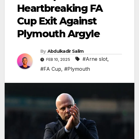
Heartbreaking FA
Cup Exit Against
Plymouth Argyle
By
Abdulkadir Salim
#Arne slot
,
FEB 10, 2025
#FA Cup
,
#Plymouth