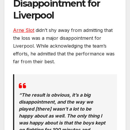
Disappointment for
Liverpool
Arne Slot
didn’t shy away from admitting that
the loss was a major disappointment for
Liverpool. While acknowledging the team’s
efforts, he admitted that the performance was
far from their best.
“The result is obvious, it’s a big
disappointment, and the way we
played [there] wasn’t a lot to be
happy about as well. The only thing I
was happy about is that the boys kept
on fighting for 100 minutes and