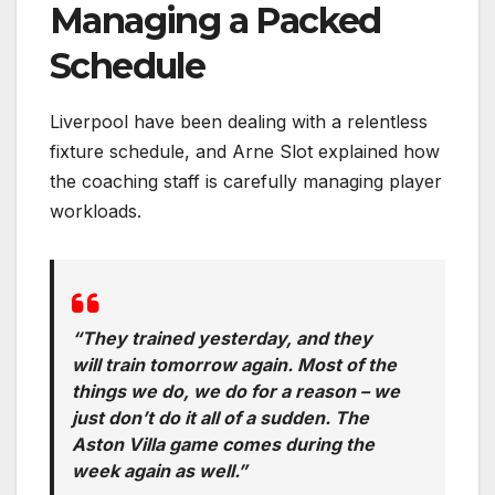
Managing a Packed
Schedule
Liverpool have been dealing with a relentless
fixture schedule, and Arne Slot explained how
the coaching staff is carefully managing player
workloads.
“They trained yesterday, and they
will train tomorrow again. Most of the
things we do, we do for a reason – we
just don’t do it all of a sudden. The
Aston Villa game comes during the
week again as well.”