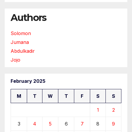
Authors
Solomon
Jumana
Abdulkadir
Jojo
February 2025
M
T
W
T
F
S
S
1
2
3
4
5
6
7
8
9