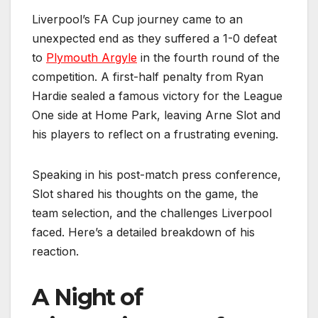
Liverpool’s FA Cup journey came to an
unexpected end as they suffered a 1-0 defeat
to
Plymouth Argyle
in the fourth round of the
competition. A first-half penalty from Ryan
Hardie sealed a famous victory for the League
One side at Home Park, leaving Arne Slot and
his players to reflect on a frustrating evening.
Speaking in his post-match press conference,
Slot shared his thoughts on the game, the
team selection, and the challenges Liverpool
faced. Here’s a detailed breakdown of his
reaction.
A Night of