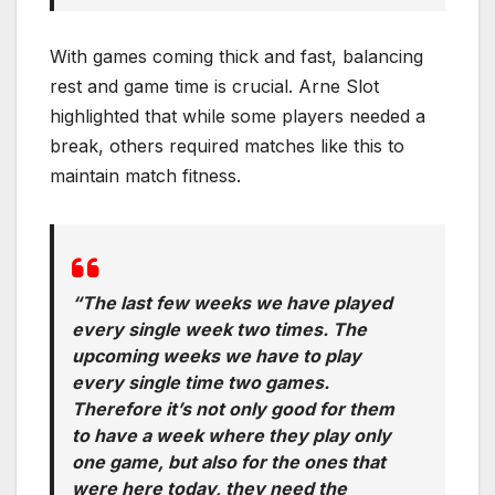
With games coming thick and fast, balancing
rest and game time is crucial. Arne Slot
highlighted that while some players needed a
break, others required matches like this to
maintain match fitness.
“The last few weeks we have played
every single week two times. The
upcoming weeks we have to play
every single time two games.
Therefore it’s not only good for them
to have a week where they play only
one game, but also for the ones that
were here today, they need the