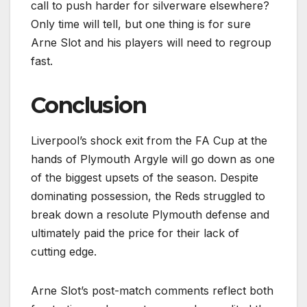
call to push harder for silverware elsewhere?
Only time will tell, but one thing is for sure
Arne Slot and his players will need to regroup
fast.
Conclusion
Liverpool’s shock exit from the FA Cup at the
hands of Plymouth Argyle will go down as one
of the biggest upsets of the season. Despite
dominating possession, the Reds struggled to
break down a resolute Plymouth defense and
ultimately paid the price for their lack of
cutting edge.
Arne Slot’s post-match comments reflect both