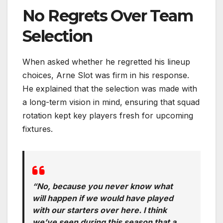
No Regrets Over Team
Selection
When asked whether he regretted his lineup
choices, Arne Slot was firm in his response.
He explained that the selection was made with
a long-term vision in mind, ensuring that squad
rotation kept key players fresh for upcoming
fixtures.
“No, because you never know what
will happen if we would have played
with our starters over here. I think
we’ve seen during this season that a