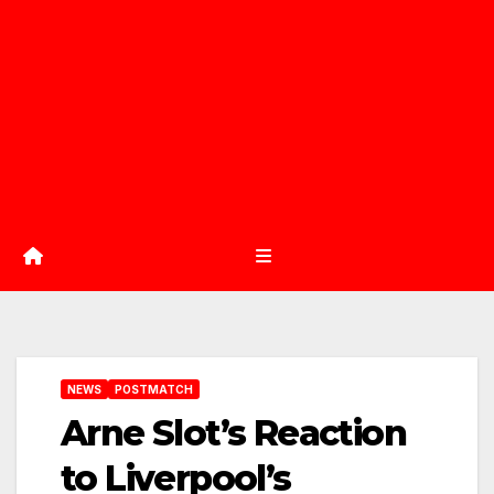
NEWS
POSTMATCH
Arne Slot’s Reaction
to Liverpool’s