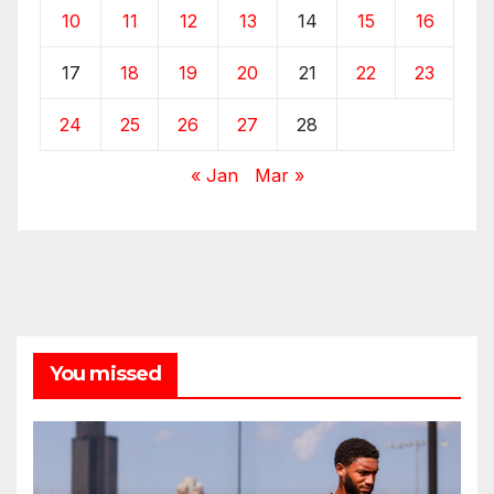
10
11
12
13
14
15
16
17
18
19
20
21
22
23
24
25
26
27
28
« Jan
Mar »
You missed