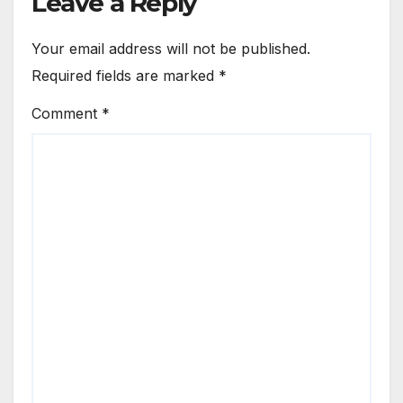
Leave a Reply
Your email address will not be published.
Required fields are marked
*
Comment
*