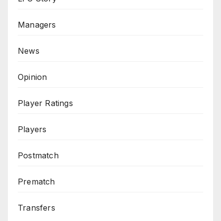
Managers
News
Opinion
Player Ratings
Players
Postmatch
Prematch
Transfers