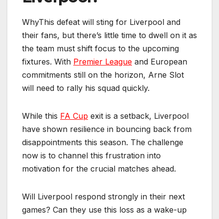
WhyThis defeat will sting for Liverpool and
their fans, but there’s little time to dwell on it as
the team must shift focus to the upcoming
fixtures. With
Premier League
and European
commitments still on the horizon, Arne Slot
will need to rally his squad quickly.
While this
FA Cup
exit is a setback, Liverpool
have shown resilience in bouncing back from
disappointments this season. The challenge
now is to channel this frustration into
motivation for the crucial matches ahead.
Will Liverpool respond strongly in their next
games? Can they use this loss as a wake-up