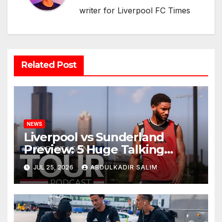
writer for Liverpool FC Times
Related Post
NEWS
Liverpool vs Sunderland
Preview: 5 Huge Talking
Points as Andoni Iraola
JUL 25, 2026
ABDULKADIR SALIM
Begins a Bold New Era in
Nashville