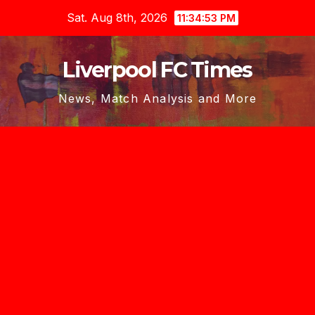
Skip
Sat. Aug 8th, 2026
11:34:55 PM
to
content
Liverpool FC Times
News, Match Analysis and More