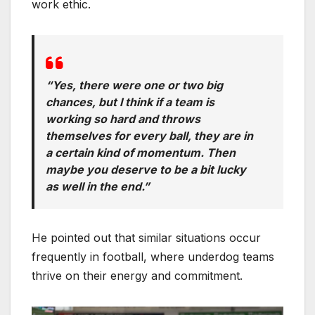
work ethic.
“Yes, there were one or two big
chances, but I think if a team is
working so hard and throws
themselves for every ball, they are in
a certain kind of momentum. Then
maybe you deserve to be a bit lucky
as well in the end.”
He pointed out that similar situations occur
frequently in football, where underdog teams
thrive on their energy and commitment.