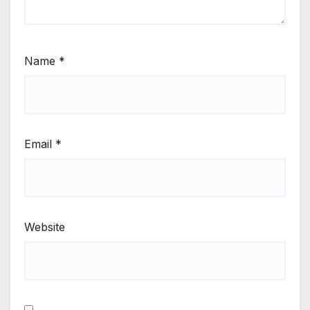
Name
*
Email
*
Website