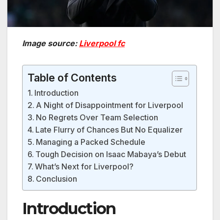
Image source:
Liverpool fc
Table of Contents
Introduction
A Night of Disappointment for Liverpool
No Regrets Over Team Selection
Late Flurry of Chances But No Equalizer
Managing a Packed Schedule
Tough Decision on Isaac Mabaya’s Debut
What’s Next for Liverpool?
Conclusion
Introduction