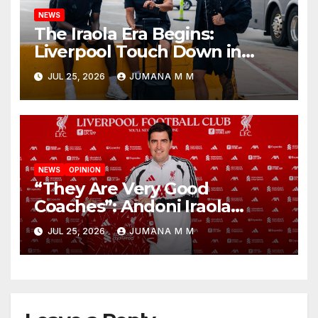
NEWS
The Iraola Era Begins:
Liverpool Touch Down in
Nashville For First Match of a
JUL 25, 2026
JUMANA M M
New Chapter
NEWS
OPINION
“They Are Very Good
Coaches”: Andoni Iraola
Reveals the Trusted Inner
JUL 25, 2026
JUMANA M M
Circle He Has Brought to
Anfield