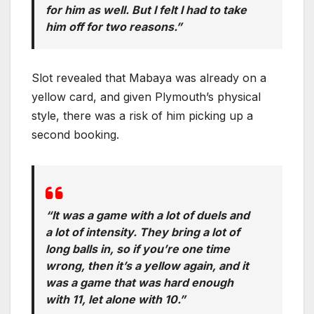
for him as well. But I felt I had to take
him off for two reasons.”
Slot revealed that Mabaya was already on a
yellow card, and given Plymouth’s physical
style, there was a risk of him picking up a
second booking.
“It was a game with a lot of duels and
a lot of intensity. They bring a lot of
long balls in, so if you’re one time
wrong, then it’s a yellow again, and it
was a game that was hard enough
with 11, let alone with 10.”