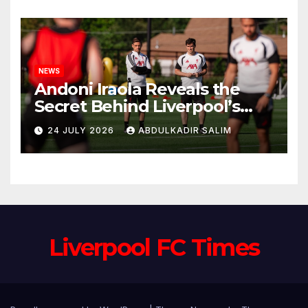
Anfield
NEWS
Andoni Iraola Reveals the
Secret Behind Liverpool’s
New Coaching Team as He
24 JULY 2026
ABDULKADIR SALIM
Explains Why He Brought His
Trusted Lieutenants to
Anfield
Liverpool FC Times