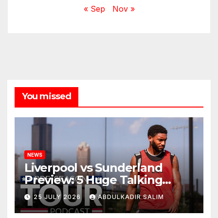
« Sep
Nov »
You missed
NEWS
Liverpool vs Sunderland
Preview: 5 Huge Talking
Points as Andoni Iraola
25 JULY 2026
ABDULKADIR SALIM
Begins a Bold New Era in
Nashville