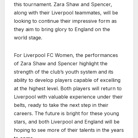
this tournament. Zara Shaw and Spencer,
along with their Liverpool teammates, will be
looking to continue their impressive form as
they aim to bring glory to England on the
world stage.
For Liverpool FC Women, the performances
of Zara Shaw and Spencer highlight the
strength of the club’s youth system and its
ability to develop players capable of excelling
at the highest level. Both players will return to
Liverpool with valuable experience under their
belts, ready to take the next step in their
careers. The future is bright for these young
stars, and both Liverpool and England will be
hoping to see more of their talents in the years