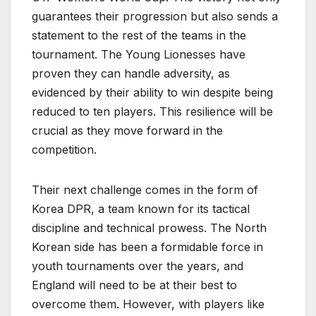
guarantees their progression but also sends a
statement to the rest of the teams in the
tournament. The Young Lionesses have
proven they can handle adversity, as
evidenced by their ability to win despite being
reduced to ten players. This resilience will be
crucial as they move forward in the
competition.
Their next challenge comes in the form of
Korea DPR, a team known for its tactical
discipline and technical prowess. The North
Korean side has been a formidable force in
youth tournaments over the years, and
England will need to be at their best to
overcome them. However, with players like