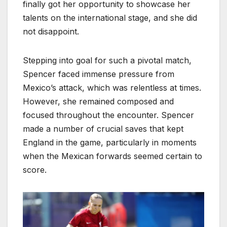
finally got her opportunity to showcase her
talents on the international stage, and she did
not disappoint.
Stepping into goal for such a pivotal match,
Spencer faced immense pressure from
Mexico’s attack, which was relentless at times.
However, she remained composed and
focused throughout the encounter. Spencer
made a number of crucial saves that kept
England in the game, particularly in moments
when the Mexican forwards seemed certain to
score.