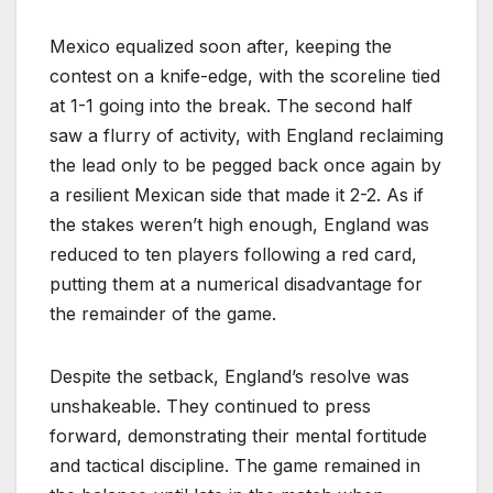
Mexico equalized soon after, keeping the
contest on a knife-edge, with the scoreline tied
at 1-1 going into the break. The second half
saw a flurry of activity, with England reclaiming
the lead only to be pegged back once again by
a resilient Mexican side that made it 2-2. As if
the stakes weren’t high enough, England was
reduced to ten players following a red card,
putting them at a numerical disadvantage for
the remainder of the game.
Despite the setback, England’s resolve was
unshakeable. They continued to press
forward, demonstrating their mental fortitude
and tactical discipline. The game remained in