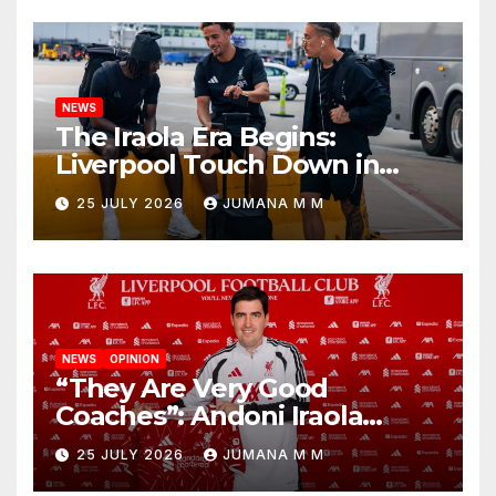
NEWS
The Iraola Era Begins:
Liverpool Touch Down in
Nashville For First Match of a
25 JULY 2026
JUMANA M M
New Chapter
NEWS
OPINION
“They Are Very Good
Coaches”: Andoni Iraola
Reveals the Trusted Inner
25 JULY 2026
JUMANA M M
Circle He Has Brought to