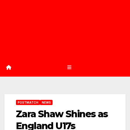
POSTMATCH
NEWS
Zara Shaw Shines as
England U17s