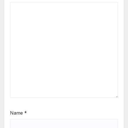
Name
*