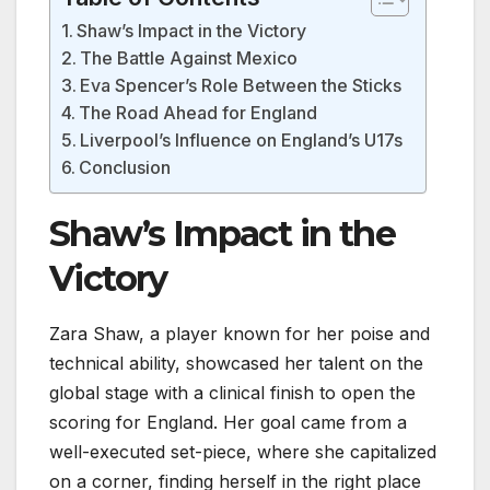
Shaw’s Impact in the Victory
The Battle Against Mexico
Eva Spencer’s Role Between the Sticks
The Road Ahead for England
Liverpool’s Influence on England’s U17s
Conclusion
Shaw’s Impact in the
Victory
Zara Shaw, a player known for her poise and
technical ability, showcased her talent on the
global stage with a clinical finish to open the
scoring for England. Her goal came from a
well-executed set-piece, where she capitalized
on a corner, finding herself in the right place