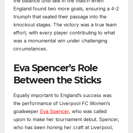
the balance until late in the match when
England found two more goals, ensuring a 4-2
triumph that sealed their passage into the
knockout stages. The victory was a true team
effort, with every player contributing to what
was a monumental win under challenging
circumstances.
Eva Spencer’s Role
Between the Sticks
Equally important to England’s success was
the performance of Liverpool FC Women’s
goalkeeper
Eva Spencer
, who was called
upon to make her tournament debut. Spencer,
who has been honing her craft at Liverpool,