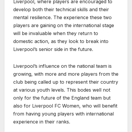
Liverpool, where players are encouraged to
develop both their technical skills and their
mental resilience. The experience these two
players are gaining on the international stage
will be invaluable when they return to
domestic action, as they look to break into
Liverpool’s senior side in the future.
Liverpool’s influence on the national team is
growing, with more and more players from the
club being called up to represent their country
at various youth levels. This bodes well not
only for the future of the England team but
also for Liverpool FC Women, who will benefit
from having young players with international
experience in their ranks.