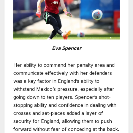
Eva Spencer
Her ability to command her penalty area and
communicate effectively with her defenders
was a key factor in England’s ability to
withstand Mexico’s pressure, especially after
going down to ten players. Spencer’s shot-
stopping ability and confidence in dealing with
crosses and set-pieces added a layer of
security for England, allowing them to push
forward without fear of conceding at the back.