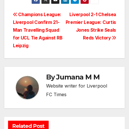
Post
Champions League:
Liverpool 2-1 Chelsea
Liverpool Confirm 21-
Premier League: Curtis
navigation
Man Travelling Squad
Jones Strike Seals
for UCL Tie Against RB
Reds Victory
Leipzig
By
Jumana M M
Website writer for Liverpool
FC Times
Related Post