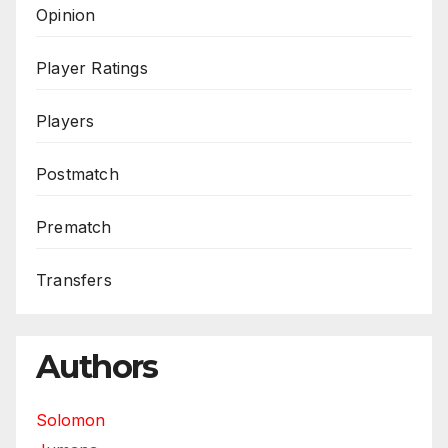
Opinion
Player Ratings
Players
Postmatch
Prematch
Transfers
Authors
Solomon