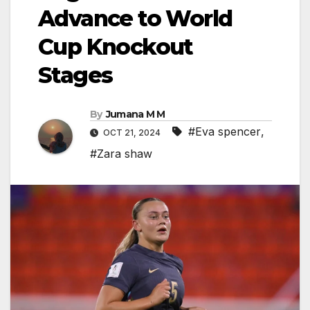
Advance to World
Cup Knockout
Stages
By
Jumana M M
#Eva spencer
,
OCT 21, 2024
#Zara shaw