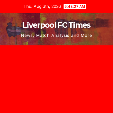
Skip
Thu. Aug 6th, 2026
5:48:28 AM
to
content
Liverpool FC Times
News, Match Analysis and More