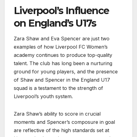
Liverpool’s Influence
on England’s U17s
Zara Shaw and Eva Spencer are just two
examples of how Liverpool FC Women’s
academy continues to produce top-quality
talent. The club has long been a nurturing
ground for young players, and the presence
of Shaw and Spencer in the England U17
squad is a testament to the strength of
Liverpool’s youth system.
Zara Shaw’s ability to score in crucial
moments and Spencer’s composure in goal
are reflective of the high standards set at