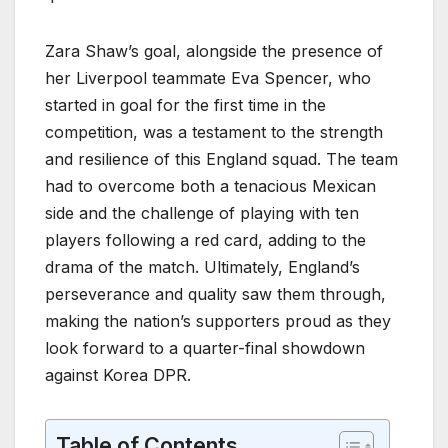
Zara Shaw’s goal, alongside the presence of
her Liverpool teammate Eva Spencer, who
started in goal for the first time in the
competition, was a testament to the strength
and resilience of this England squad. The team
had to overcome both a tenacious Mexican
side and the challenge of playing with ten
players following a red card, adding to the
drama of the match. Ultimately, England’s
perseverance and quality saw them through,
making the nation’s supporters proud as they
look forward to a quarter-final showdown
against Korea DPR.
Table of Contents