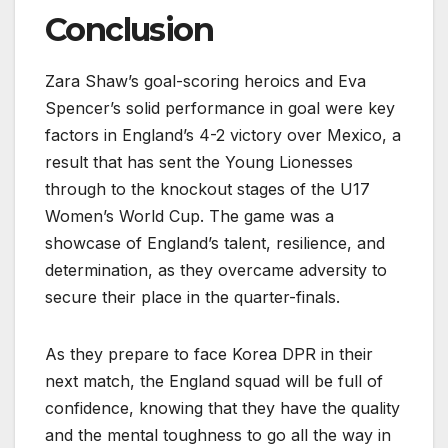
Conclusion
Zara Shaw’s goal-scoring heroics and Eva
Spencer’s solid performance in goal were key
factors in England’s 4-2 victory over Mexico, a
result that has sent the Young Lionesses
through to the knockout stages of the U17
Women’s World Cup. The game was a
showcase of England’s talent, resilience, and
determination, as they overcame adversity to
secure their place in the quarter-finals.
As they prepare to face Korea DPR in their
next match, the England squad will be full of
confidence, knowing that they have the quality
and the mental toughness to go all the way in