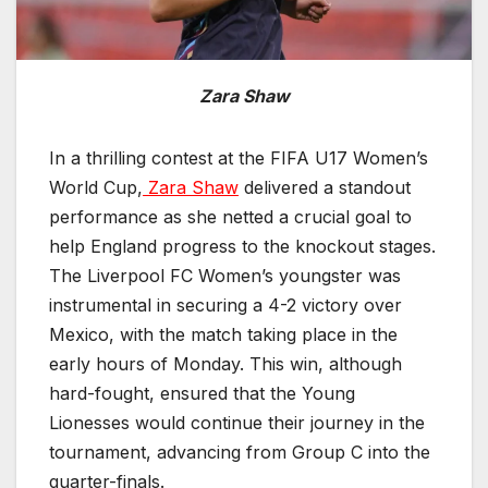
Zara Shaw
In a thrilling contest at the FIFA U17 Women’s
World Cup,
Zara Shaw
delivered a standout
performance as she netted a crucial goal to
help England progress to the knockout stages.
The Liverpool FC Women’s youngster was
instrumental in securing a 4-2 victory over
Mexico, with the match taking place in the
early hours of Monday. This win, although
hard-fought, ensured that the Young
Lionesses would continue their journey in the
tournament, advancing from Group C into the
quarter-finals.