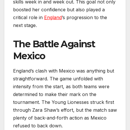
skills week in and week out. This goal not only
boosted her confidence but also played a
critical role in
England
’s progression to the
next stage.
The Battle Against
Mexico
England’s clash with Mexico was anything but
straightforward. The game unfolded with
intensity from the start, as both teams were
determined to make their mark on the
tournament. The Young Lionesses struck first
through Zara Shaw’s effort, but the match saw
plenty of back-and-forth action as Mexico
refused to back down.