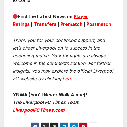
to come.
Find the Latest News on
Player
Ratings
|
Transfers
|
Prematch
|
Postmatch
Thank you for your continued support, and
let’s cheer Liverpool on to success in the
upcoming match.
Your thoughts are always
welcome in the comments section. For further
insights, you may explore the official Liverpool
FC website by clicking
here
.
YNWA (You’ll Never Walk Alone)!
The Liverpool FC Times Team
LiverpoolFCTimes.com