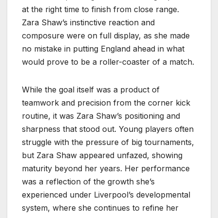
at the right time to finish from close range.
Zara Shaw’s instinctive reaction and
composure were on full display, as she made
no mistake in putting England ahead in what
would prove to be a roller-coaster of a match.
While the goal itself was a product of
teamwork and precision from the corner kick
routine, it was Zara Shaw’s positioning and
sharpness that stood out. Young players often
struggle with the pressure of big tournaments,
but Zara Shaw appeared unfazed, showing
maturity beyond her years. Her performance
was a reflection of the growth she’s
experienced under Liverpool’s developmental
system, where she continues to refine her