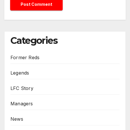
Categories
Former Reds
Legends
LFC Story
Managers
News