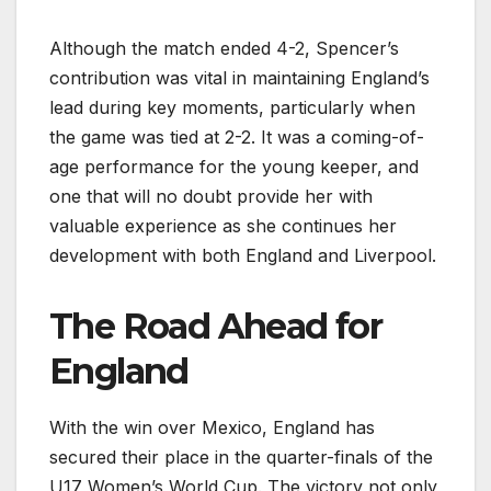
Although the match ended 4-2, Spencer’s
contribution was vital in maintaining England’s
lead during key moments, particularly when
the game was tied at 2-2. It was a coming-of-
age performance for the young keeper, and
one that will no doubt provide her with
valuable experience as she continues her
development with both England and Liverpool.
The Road Ahead for
England
With the win over Mexico, England has
secured their place in the quarter-finals of the
U17 Women’s World Cup. The victory not only