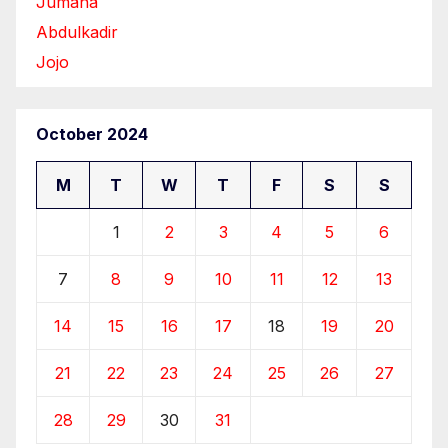
Jumana
Abdulkadir
Jojo
October 2024
M
T
W
T
F
S
S
1
2
3
4
5
6
7
8
9
10
11
12
13
14
15
16
17
18
19
20
21
22
23
24
25
26
27
28
29
30
31