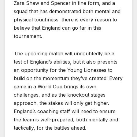
Zara Shaw and Spencer in fine form, and a
squad that has demonstrated both mental and
physical toughness, there is every reason to
believe that England can go far in this
tournament.
The upcoming match will undoubtedly be a
test of England’s abilities, but it also presents
an opportunity for the Young Lionesses to
build on the momentum they’ve created. Every
game in a World Cup brings its own
challenges, and as the knockout stages
approach, the stakes will only get higher.
England’s coaching staff will need to ensure
the team is well-prepared, both mentally and
tactically, for the battles ahead.