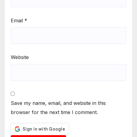
Email
*
Website
Save my name, email, and website in this
browser for the next time I comment.