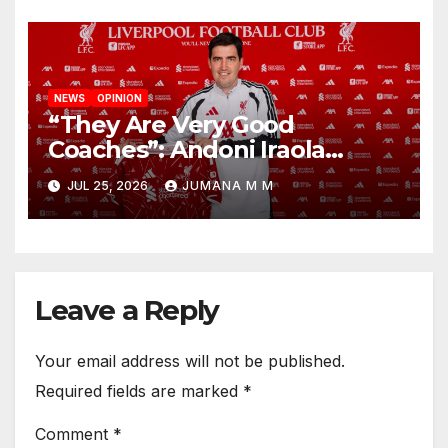
NEWS
OPINION
“They Are Very Good
Coaches”: Andoni Iraola
Reveals the Trusted Inner
JUL 25, 2026
JUMANA M M
Circle He Has Brought to
Anfield
Leave a Reply
Your email address will not be published.
Required fields are marked
*
Comment
*