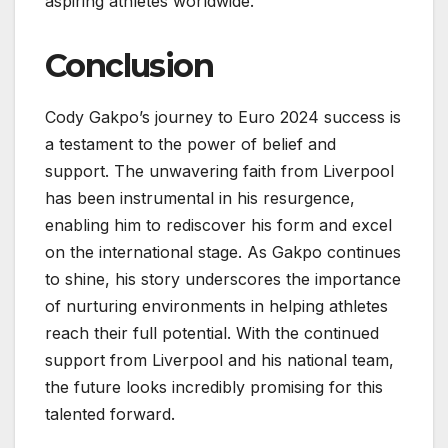
aspiring athletes worldwide.
Conclusion
Cody Gakpo’s journey to Euro 2024 success is
a testament to the power of belief and
support. The unwavering faith from Liverpool
has been instrumental in his resurgence,
enabling him to rediscover his form and excel
on the international stage. As Gakpo continues
to shine, his story underscores the importance
of nurturing environments in helping athletes
reach their full potential. With the continued
support from Liverpool and his national team,
the future looks incredibly promising for this
talented forward.