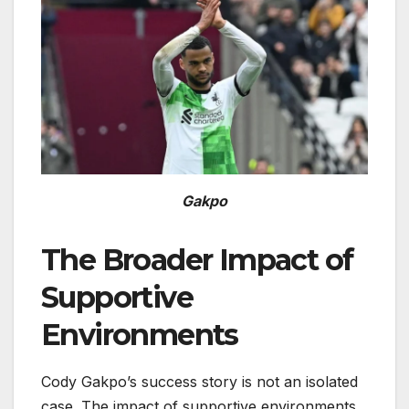
Gakpo
The Broader Impact of
Supportive
Environments
Cody Gakpo’s success story is not an isolated
case. The impact of supportive environments