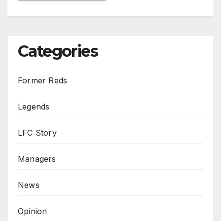
Categories
Former Reds
Legends
LFC Story
Managers
News
Opinion