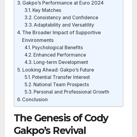
Gakpo’s Performance at Euro 2024
Key Matches
Consistency and Confidence
Adaptability and Versatility
The Broader Impact of Supportive
Environments
Psychological Benefits
Enhanced Performance
Long-term Development
Looking Ahead: Gakpo’s Future
Potential Transfer Interest
National Team Prospects
Personal and Professional Growth
Conclusion
The Genesis of Cody
Gakpo’s Revival