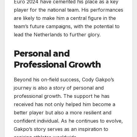
Euro 2024 have cemented his place as a key
player for the national team. His performances
are likely to make him a central figure in the
team’s future campaigns, with the potential to
lead the Netherlands to further glory.
Personal and
Professional Growth
Beyond his on-field success, Cody Gakpo’s
journey is also a story of personal and
professional growth. The support he has
received has not only helped him become a
better player but also a more resilient and
confident individual. As he continues to evolve,
Gakpo’s story serves as an inspiration to