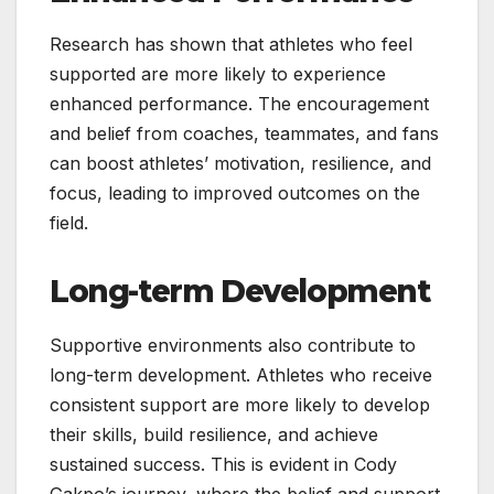
Research has shown that athletes who feel
supported are more likely to experience
enhanced performance. The encouragement
and belief from coaches, teammates, and fans
can boost athletes’ motivation, resilience, and
focus, leading to improved outcomes on the
field.
Long-term Development
Supportive environments also contribute to
long-term development. Athletes who receive
consistent support are more likely to develop
their skills, build resilience, and achieve
sustained success. This is evident in Cody