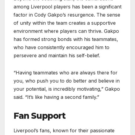
among Liverpool players has been a significant
factor in Cody Gakpo’s resurgence. The sense
of unity within the team creates a supportive
environment where players can thrive. Gakpo
has formed strong bonds with his teammates,
who have consistently encouraged him to
persevere and maintain his self-belief.
“Having teammates who are always there for
you, who push you to do better and believe in
your potential, is incredibly motivating,” Gakpo
said. “It’s like having a second family.”
Fan Support
Liverpool’s fans, known for their passionate