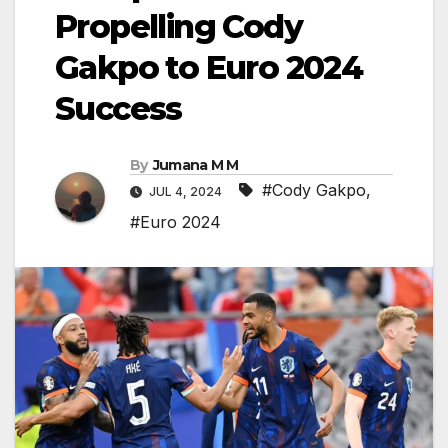
Propelling Cody
Gakpo to Euro 2024
Success
By
Jumana M M
#Cody Gakpo
,
JUL 4, 2024
#Euro 2024