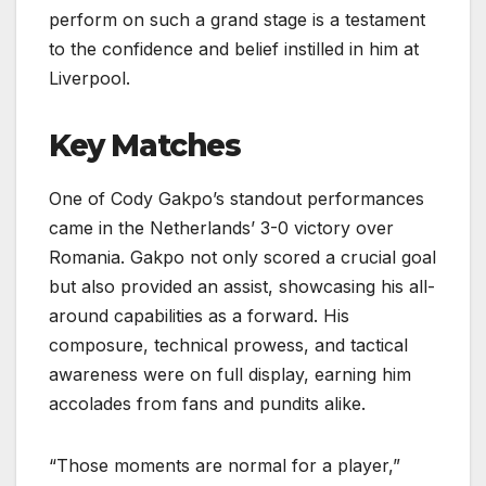
perform on such a grand stage is a testament
to the confidence and belief instilled in him at
Liverpool.
Key Matches
One of Cody Gakpo’s standout performances
came in the Netherlands’ 3-0 victory over
Romania. Gakpo not only scored a crucial goal
but also provided an assist, showcasing his all-
around capabilities as a forward. His
composure, technical prowess, and tactical
awareness were on full display, earning him
accolades from fans and pundits alike.
“Those moments are normal for a player,”