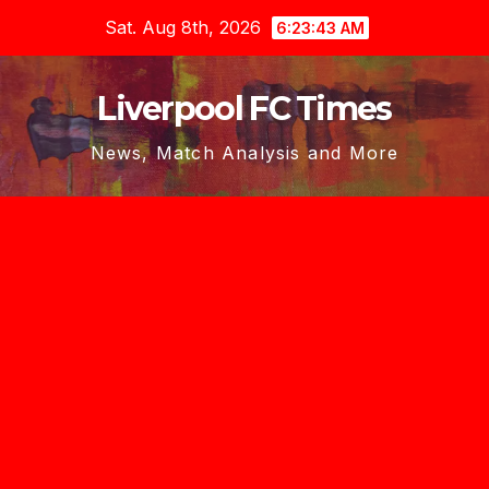
Skip
Sat. Aug 8th, 2026
6:23:44 AM
to
content
Liverpool FC Times
News, Match Analysis and More