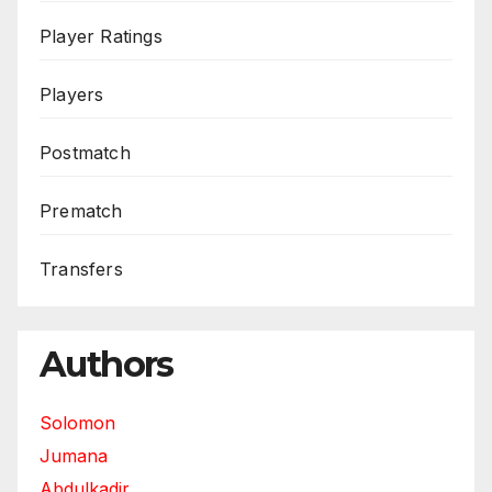
Player Ratings
Players
Postmatch
Prematch
Transfers
Authors
Solomon
Jumana
Abdulkadir