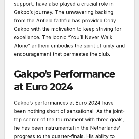
support, have also played a crucial role in
Gakpo’s journey. The unwavering backing
from the Anfield faithful has provided Cody
Gakpo with the motivation to keep striving for
excellence. The iconic “You’ll Never Walk
Alone” anthem embodies the spirit of unity and
encouragement that permeates the club.
Gakpo’s Performance
at Euro 2024
Gakpo’s performances at Euro 2024 have
been nothing short of sensational. As the joint-
top scorer of the tournament with three goals,
he has been instrumental in the Netherlands’
progress to the quarter-finals. His ability to