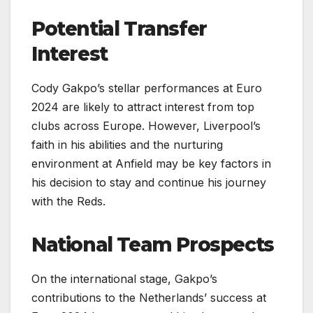
Potential Transfer
Interest
Cody Gakpo’s stellar performances at Euro
2024 are likely to attract interest from top
clubs across Europe. However, Liverpool’s
faith in his abilities and the nurturing
environment at Anfield may be key factors in
his decision to stay and continue his journey
with the Reds.
National Team Prospects
On the international stage, Gakpo’s
contributions to the Netherlands’ success at