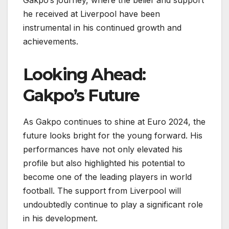
Gakpo’s journey, where the belief and support
he received at Liverpool have been
instrumental in his continued growth and
achievements.
Looking Ahead:
Gakpo’s Future
As Gakpo continues to shine at Euro 2024, the
future looks bright for the young forward. His
performances have not only elevated his
profile but also highlighted his potential to
become one of the leading players in world
football. The support from Liverpool will
undoubtedly continue to play a significant role
in his development.