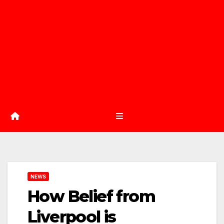
NEWS
How Belief from
Liverpool is