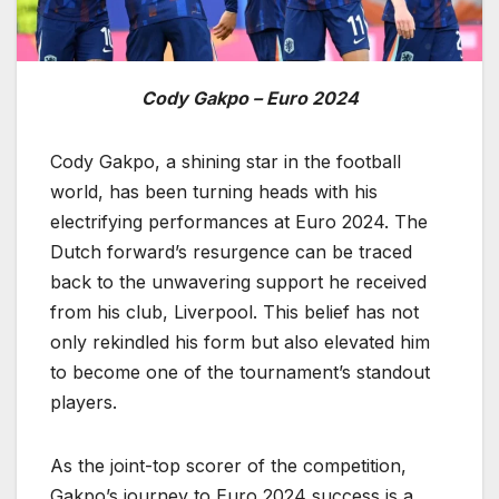
Cody Gakpo – Euro 2024
Cody Gakpo, a shining star in the football
world, has been turning heads with his
electrifying performances at Euro 2024. The
Dutch forward’s resurgence can be traced
back to the unwavering support he received
from his club, Liverpool. This belief has not
only rekindled his form but also elevated him
to become one of the tournament’s standout
players.
As the joint-top scorer of the competition,
Gakpo’s journey to Euro 2024 success is a