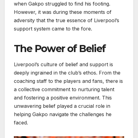
when Gakpo struggled to find his footing.
However, it was during these moments of
adversity that the true essence of Liverpool’s
support system came to the fore.
The Power of Belief
Liverpool’s culture of belief and support is
deeply ingrained in the club’s ethos. From the
coaching staff to the players and fans, there is
a collective commitment to nurturing talent
and fostering a positive environment. This
unwavering belief played a crucial role in
helping Gakpo navigate the challenges he
faced.