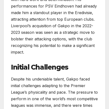
performances for PSV Eindhoven had already
made him a standout player in the Eredivisie,
attracting attention from top European clubs.
Liverpool’s acquisition of Gakpo in the 2022-
2023 season was seen as a strategic move to
bolster their attacking options, with the club
recognizing his potential to make a significant
impact.
Initial Challenges
Despite his undeniable talent, Gakpo faced
initial challenges adapting to the Premier
League’s physicality and pace. The pressure to
perform in one of the world’s most competitive
leagues was immense, and there were times