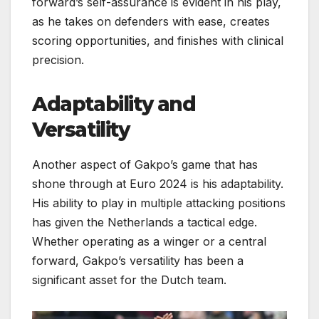
forward’s self-assurance is evident in his play,
as he takes on defenders with ease, creates
scoring opportunities, and finishes with clinical
precision.
Adaptability and
Versatility
Another aspect of Gakpo’s game that has
shone through at Euro 2024 is his adaptability.
His ability to play in multiple attacking positions
has given the Netherlands a tactical edge.
Whether operating as a winger or a central
forward, Gakpo’s versatility has been a
significant asset for the Dutch team.