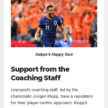
Gakpo’s Happy face
Support from the
Coaching Staff
Liverpool’s coaching staff, led by the
charismatic Jürgen Klopp, have a reputation
for their player-centric approach. Klopp’s