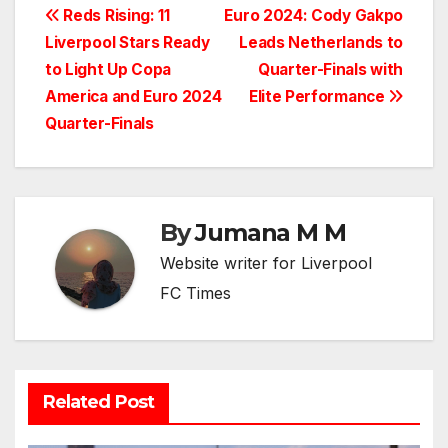
Post
Reds Rising: 11
Euro 2024: Cody Gakpo
Liverpool Stars Ready
Leads Netherlands to
navigation
to Light Up Copa
Quarter-Finals with
America and Euro 2024
Elite Performance
Quarter-Finals
By
Jumana M M
Website writer for Liverpool
FC Times
Related Post