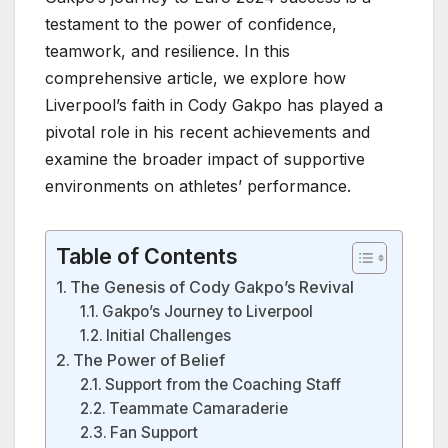
testament to the power of confidence,
teamwork, and resilience. In this
comprehensive article, we explore how
Liverpool’s faith in Cody Gakpo has played a
pivotal role in his recent achievements and
examine the broader impact of supportive
environments on athletes’ performance.
Table of Contents
The Genesis of Cody Gakpo’s Revival
Gakpo’s Journey to Liverpool
Initial Challenges
The Power of Belief
Support from the Coaching Staff
Teammate Camaraderie
Fan Support