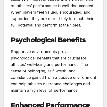
on athletes’ performance is well-documented.
When players feel valued, encouraged, and
supported, they are more likely to reach their
full potential and perform at their best.
Psychological Benefits
Supportive environments provide
psychological benefits that are crucial for
athletes’ well-being and performance. The
sense of belonging, self-worth, and
confidence gained from a positive environment
can help athletes overcome challenges and
maintain a high level of performance.
Enhanced Performance