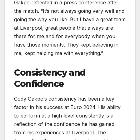
Gakpo reflected in a press conference after
the match. “It’s not always going very well and
going the way you like. But I have a great team
at Liverpool, great people that always are
there for me and for everybody when you
have those moments. They kept believing in
me, kept helping me with everything.”
Consistency and
Confidence
Cody Gakpo’s consistency has been a key
factor in his success at Euro 2024. His ability
to perform at a high level consistently is a
reflection of the confidence he has gained
from his experiences at Liverpool. The