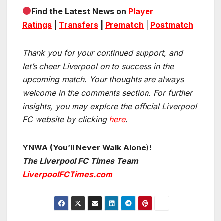
Find the Latest News on
Player
Ratings
|
Transfers
|
Prematch
|
Postmatch
Thank you for your continued support, and
let’s cheer Liverpool on to success in the
upcoming match.
Your thoughts are always
welcome in the comments section. For further
insights, you may explore the official Liverpool
FC website by clicking
here
.
YNWA (You’ll Never Walk Alone)!
The Liverpool FC Times Team
LiverpoolFCTimes.com