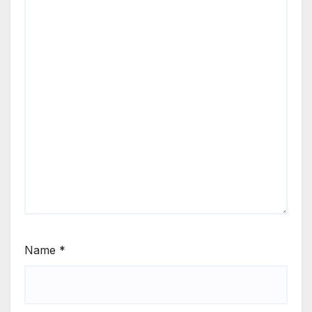
Name
*