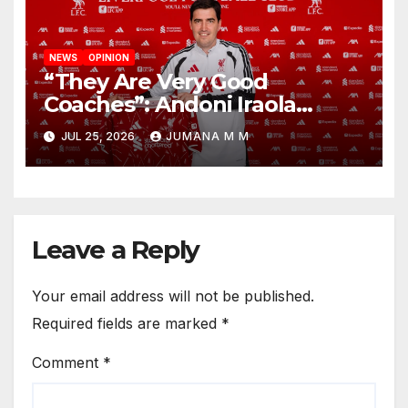
NEWS
OPINION
“They Are Very Good
Coaches”: Andoni Iraola
Reveals the Trusted Inner
JUL 25, 2026
JUMANA M M
Circle He Has Brought to
Anfield
Leave a Reply
Your email address will not be published.
Required fields are marked
*
Comment
*