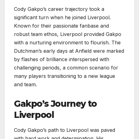
Cody Gakpo’s career trajectory took a
significant turn when he joined Liverpool.
Known for their passionate fanbase and
robust team ethos, Liverpool provided Gakpo
with a nurturing environment to flourish. The
Dutchman’s early days at Anfield were marked
by flashes of brilliance interspersed with
challenging periods, a common scenario for
many players transitioning to a new league
and team.
Gakpo’s Journey to
Liverpool
Cody Gakpo’s path to Liverpool was paved
with hard work and determination. His