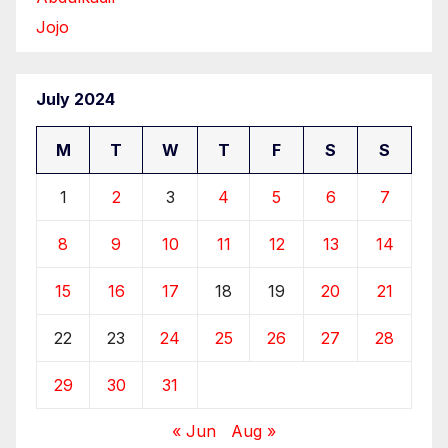
Jojo
July 2024
M
T
W
T
F
S
S
1
2
3
4
5
6
7
8
9
10
11
12
13
14
15
16
17
18
19
20
21
22
23
24
25
26
27
28
29
30
31
« Jun
Aug »