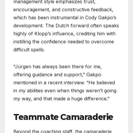
management style emphasizes trust,
encouragement, and constructive feedback,
which has been instrumental in Cody Gakpo’s
development. The Dutch forward often speaks
highly of Klopp’s influence, crediting him with
instilling the confidence needed to overcome
difficult spells.
“Jürgen has always been there for me,
offering guidance and support,” Gakpo
mentioned in a recent interview. “He believed
in my abilities even when things weren’t going
my way, and that made a huge difference.”
Teammate Camaraderie
Beyond the coaching staff, the camaraderie