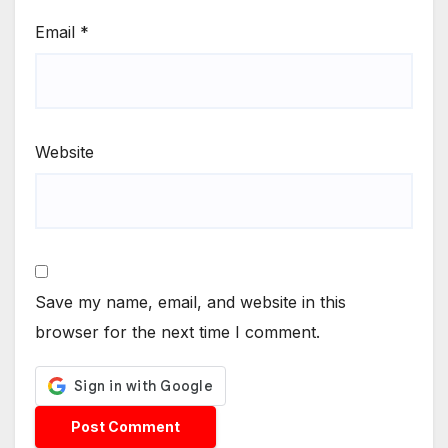
Email
*
Website
Save my name, email, and website in this
browser for the next time I comment.