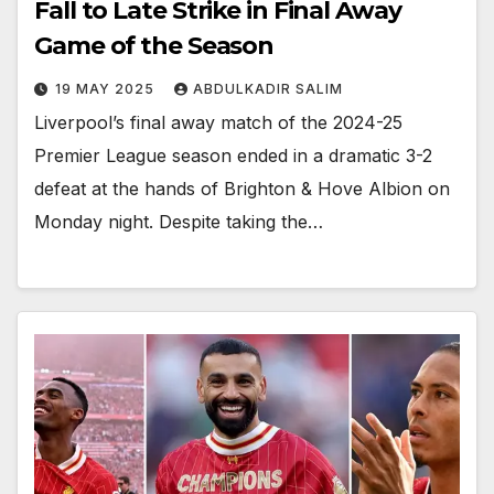
Fall to Late Strike in Final Away
Game of the Season
19 MAY 2025
ABDULKADIR SALIM
Liverpool’s final away match of the 2024-25
Premier League season ended in a dramatic 3-2
defeat at the hands of Brighton & Hove Albion on
Monday night. Despite taking the…