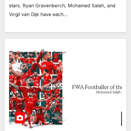
stars. Ryan Gravenberch, Mohamed Salah, and
Virgil van Dijk have each…