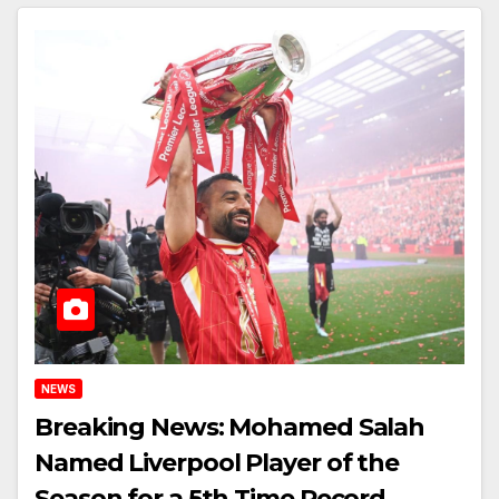
NEWS
Breaking News: Mohamed Salah
Named Liverpool Player of the
Season for a 5th Time Record