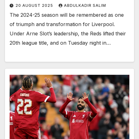
20 AUGUST 2025
ABDULKADIR SALIM
The 2024-25 season will be remembered as one
of triumph and transformation for Liverpool.
Under Arne Slot’s leadership, the Reds lifted their
20th league title, and on Tuesday night in…