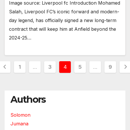
Image source: Liverpool fc Introduction Mohamed
Salah, Liverpool FC’s iconic forward and modern-
day legend, has officially signed a new long-term
contract that will keep him at Anfield beyond the
2024-25…
Posts
1
…
3
4
5
…
9
pagination
Authors
Solomon
Jumana