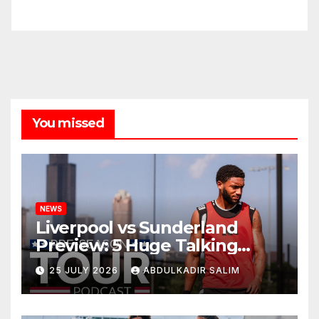
You missed
NEWS
Liverpool vs Sunderland
Preview: 5 Huge Talking
Points as Andoni Iraola
25 JULY 2026
ABDULKADIR SALIM
Begins a Bold New Era in
Nashville