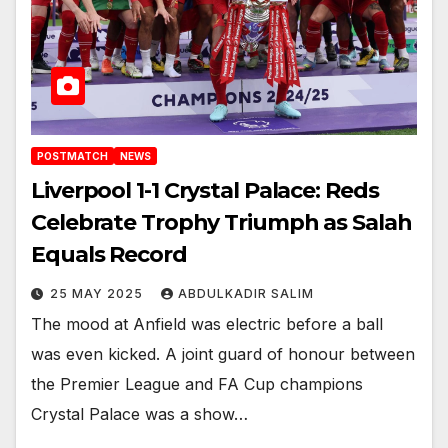
POSTMATCH
NEWS
Liverpool 1-1 Crystal Palace: Reds
Celebrate Trophy Triumph as Salah
Equals Record
25 MAY 2025
ABDULKADIR SALIM
The mood at Anfield was electric before a ball
was even kicked. A joint guard of honour between
the Premier League and FA Cup champions
Crystal Palace was a show…