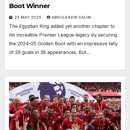
Boot Winner
25 MAY 2025
ABDULKADIR SALIM
The Egyptian King added yet another chapter to
his incredible Premier League legacy by securing
the 2024–25 Golden Boot with an impressive tally
of 29 goals in 38 appearances. But…