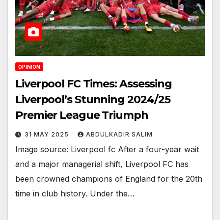
OPINION
Liverpool FC Times: Assessing
Liverpool’s Stunning 2024/25
Premier League Triumph
31 MAY 2025
ABDULKADIR SALIM
Image source: Liverpool fc After a four-year wait
and a major managerial shift, Liverpool FC has
been crowned champions of England for the 20th
time in club history. Under the…