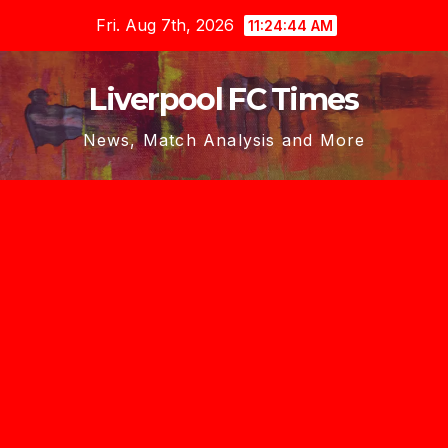
Skip
Fri. Aug 7th, 2026
11:24:46 AM
to
content
Liverpool FC Times
News, Match Analysis and More