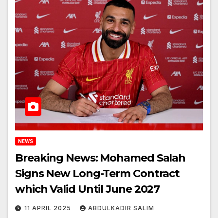
NEWS
Breaking News: Mohamed Salah
Signs New Long-Term Contract
which Valid Until June 2027
11 APRIL 2025
ABDULKADIR SALIM