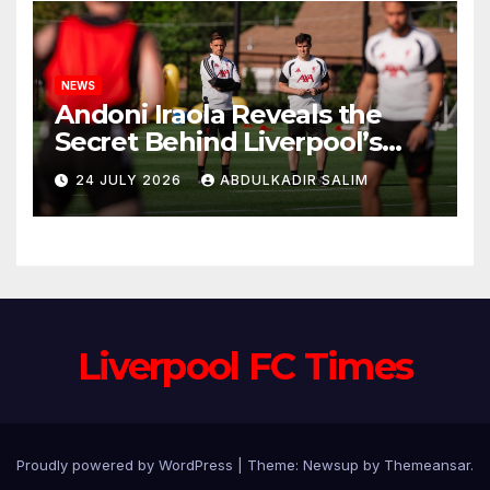
NEWS
Andoni Iraola Reveals the
Secret Behind Liverpool’s
New Coaching Team as He
24 JULY 2026
ABDULKADIR SALIM
Explains Why He Brought His
Trusted Lieutenants to
Anfield
Liverpool FC Times
Proudly powered by WordPress
|
Theme: Newsup by
Themeansar
.