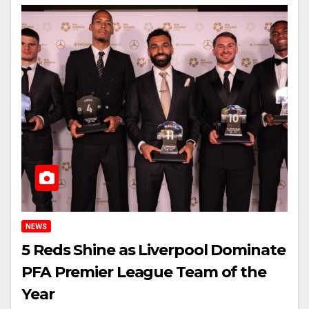
NEWS
5 Reds Shine as Liverpool Dominate
PFA Premier League Team of the
Year