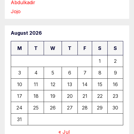
Abdulkadir
Jojo
August 2026
M
T
W
T
F
S
S
1
2
3
4
5
6
7
8
9
10
11
12
13
14
15
16
17
18
19
20
21
22
23
24
25
26
27
28
29
30
31
« Jul