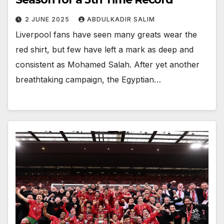
2 JUNE 2025
ABDULKADIR SALIM
Liverpool fans have seen many greats wear the
red shirt, but few have left a mark as deep and
consistent as Mohamed Salah. After yet another
breathtaking campaign, the Egyptian…