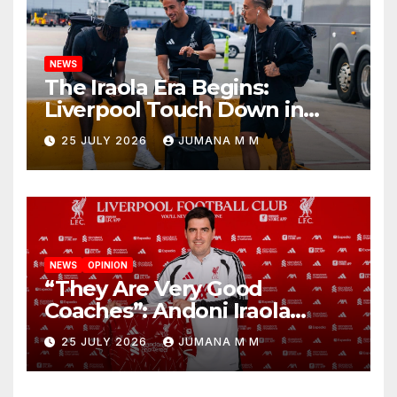
NEWS
The Iraola Era Begins:
Liverpool Touch Down in
Nashville For First Match of a
25 JULY 2026
JUMANA M M
New Chapter
NEWS
OPINION
“They Are Very Good
Coaches”: Andoni Iraola
Reveals the Trusted Inner
25 JULY 2026
JUMANA M M
Circle He Has Brought to
Anfield