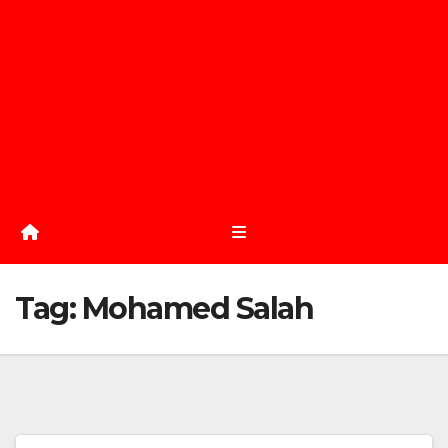
Tag:
Mohamed Salah