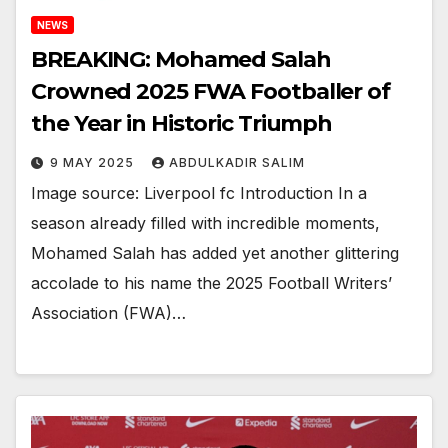
NEWS
BREAKING: Mohamed Salah
Crowned 2025 FWA Footballer of
the Year in Historic Triumph
9 MAY 2025
ABDULKADIR SALIM
Image source: Liverpool fc Introduction In a
season already filled with incredible moments,
Mohamed Salah has added yet another glittering
accolade to his name the 2025 Football Writers’
Association (FWA)…