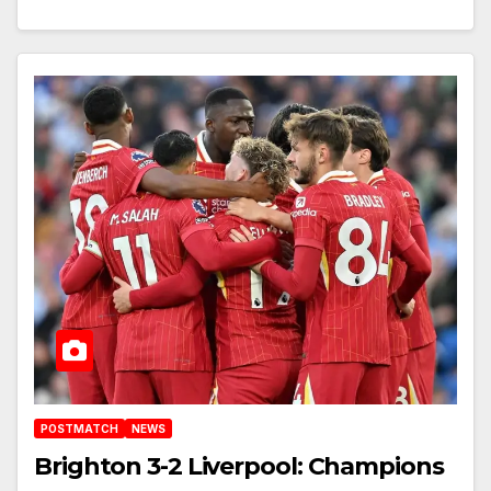
POSTMATCH
NEWS
Brighton 3-2 Liverpool: Champions