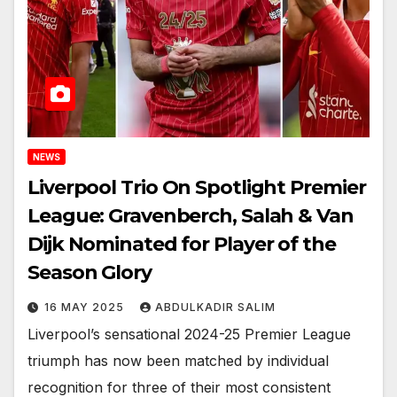
NEWS
Liverpool Trio On Spotlight Premier
League: Gravenberch, Salah & Van
Dijk Nominated for Player of the
Season Glory
16 MAY 2025
ABDULKADIR SALIM
Liverpool’s sensational 2024-25 Premier League
triumph has now been matched by individual
recognition for three of their most consistent