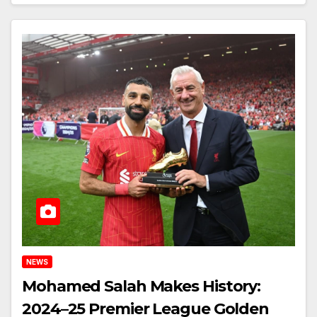
NEWS
Mohamed Salah Makes History:
2024–25 Premier League Golden