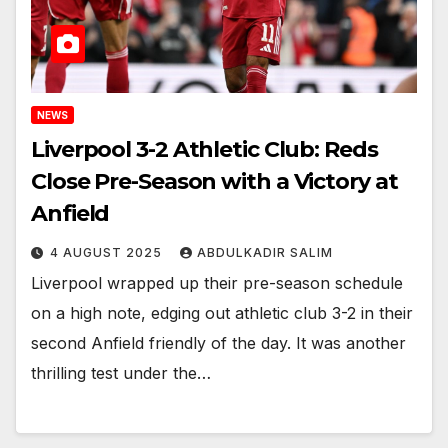
NEWS
Liverpool 3-2 Athletic Club: Reds
Close Pre-Season with a Victory at
Anfield
4 AUGUST 2025
ABDULKADIR SALIM
Liverpool wrapped up their pre-season schedule
on a high note, edging out athletic club 3-2 in their
second Anfield friendly of the day. It was another
thrilling test under the…