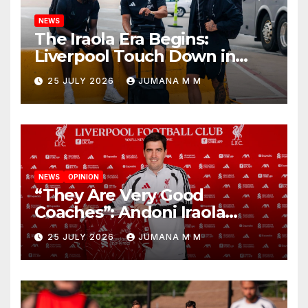
NEWS
The Iraola Era Begins:
Liverpool Touch Down in
Nashville For First Match of a
25 JULY 2026
JUMANA M M
New Chapter
NEWS
OPINION
“They Are Very Good
Coaches”: Andoni Iraola
Reveals the Trusted Inner
25 JULY 2026
JUMANA M M
Circle He Has Brought to
Anfield