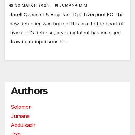
30 MARCH 2024
JUMANA M M
Jarell Quansah & Virgil van Dijk: Liverpool FC The
new defender was born in this era. In the heart of
Liverpool’s defense, a young talent has emerged,
drawing comparisons to…
Authors
Solomon
Jumana
Abdulkadir
Jojo