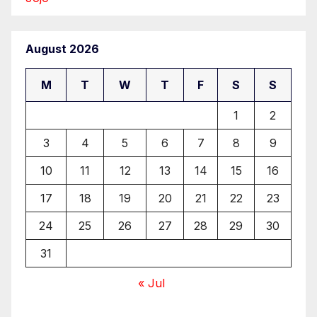
August 2026
M
T
W
T
F
S
S
1
2
3
4
5
6
7
8
9
10
11
12
13
14
15
16
17
18
19
20
21
22
23
24
25
26
27
28
29
30
31
« Jul