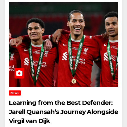
NEWS
Learning from the Best Defender:
Jarell Quansah’s Journey Alongside
Virgil van Dijk