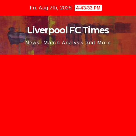
Skip
Fri. Aug 7th, 2026
4:43:34 PM
to
content
Liverpool FC Times
News, Match Analysis and More