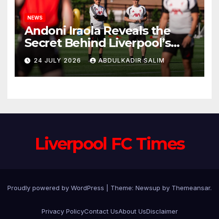
NEWS
Andoni Iraola Reveals the
Secret Behind Liverpool’s
New Coaching Team as He
24 JULY 2026
ABDULKADIR SALIM
Explains Why He Brought His
Trusted Lieutenants to
Anfield
Liverpool FC Times
Proudly powered by WordPress
|
Theme: Newsup by
Themeansar
.
Privacy Policy
Contact Us
About Us
Disclaimer