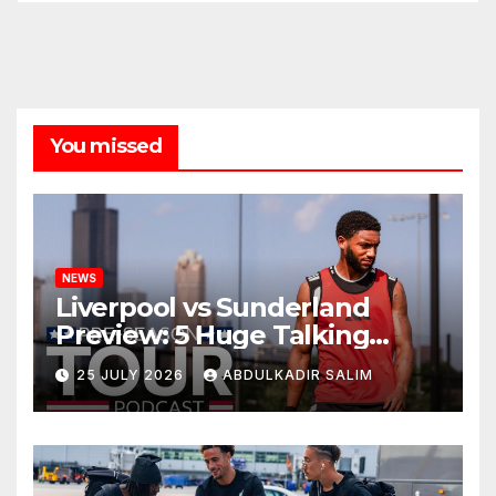
You missed
NEWS
Liverpool vs Sunderland
Preview: 5 Huge Talking
Points as Andoni Iraola
25 JULY 2026
ABDULKADIR SALIM
Begins a Bold New Era in
Nashville