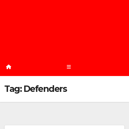
Tag:
Defenders