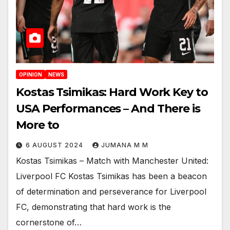
OPINION
NEWS
Kostas Tsimikas: Hard Work Key to
USA Performances – And There is
More to
6 AUGUST 2024
JUMANA M M
Kostas Tsimikas – Match with Manchester United:
Liverpool FC Kostas Tsimikas has been a beacon
of determination and perseverance for Liverpool
FC, demonstrating that hard work is the
cornerstone of…