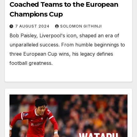
Coached Teams to the European
Champions Cup
7 AUGUST 2024
SOLOMON GITHINJI
Bob Paisley, Liverpool's icon, shaped an era of
unparalleled success. From humble beginnings to
three European Cup wins, his legacy defines
football greatness.