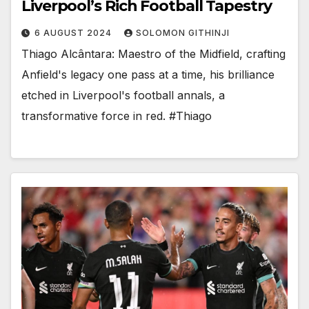
Liverpool’s Rich Football Tapestry
6 AUGUST 2024
SOLOMON GITHINJI
Thiago Alcântara: Maestro of the Midfield, crafting
Anfield's legacy one pass at a time, his brilliance
etched in Liverpool's football annals, a
transformative force in red. #Thiago