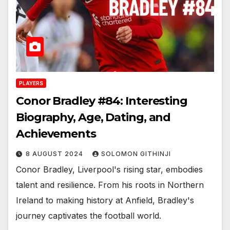
PLAYERS
Conor Bradley #84: Interesting
Biography, Age, Dating, and
Achievements
8 AUGUST 2024
SOLOMON GITHINJI
Conor Bradley, Liverpool's rising star, embodies
talent and resilience. From his roots in Northern
Ireland to making history at Anfield, Bradley's
journey captivates the football world.