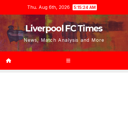
Skip
Thu. Aug 6th, 2026
5:15:26 AM
to
content
Liverpool FC Times
News, Match Analysis and More