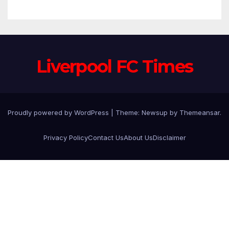
Anfield
Liverpool FC Times
Proudly powered by WordPress
|
Theme: Newsup by
Themeansar
.
Privacy Policy
Contact Us
About Us
Disclaimer