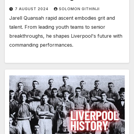
7 AUGUST 2024
SOLOMON GITHINJI
Jarell Quansah rapid ascent embodies grit and
talent. From leading youth teams to senior
breakthroughs, he shapes Liverpool's future with
commanding performances.