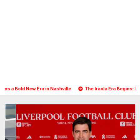
ashville
The Iraola Era Begins: Liverpool Touch Down in N