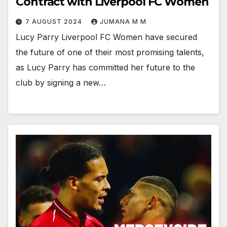
Contract with Liverpool FC Women
7 AUGUST 2024
JUMANA M M
Lucy Parry Liverpool FC Women have secured
the future of one of their most promising talents,
as Lucy Parry has committed her future to the
club by signing a new…