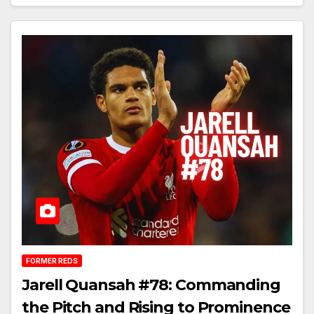
FORMER REDS
Jarell Quansah #78: Commanding
the Pitch and Rising to Prominence