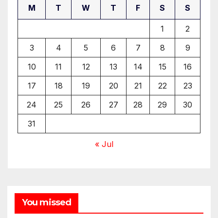
M
T
W
T
F
S
S
1
2
3
4
5
6
7
8
9
10
11
12
13
14
15
16
17
18
19
20
21
22
23
24
25
26
27
28
29
30
31
« Jul
You missed