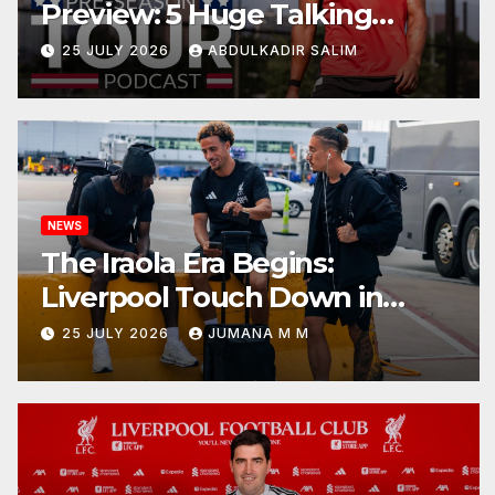
Preview: 5 Huge Talking
Points as Andoni Iraola Begins
25 JULY 2026
ABDULKADIR SALIM
a Bold New Era in Nashville
NEWS
The Iraola Era Begins:
Liverpool Touch Down in
Nashville For First Match of a
25 JULY 2026
JUMANA M M
New Chapter