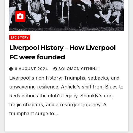
LFC STORY
Liverpool History – How Liverpool
FC were founded
6 AUGUST 2024
SOLOMON GITHINJI
Liverpool's rich history: Triumphs, setbacks, and
unwavering resilience. Anfield's shift from Blues to
Reds echoes the club's legacy. Shankly's era,
tragic chapters, and a resurgent journey. A
triumphant surge to…