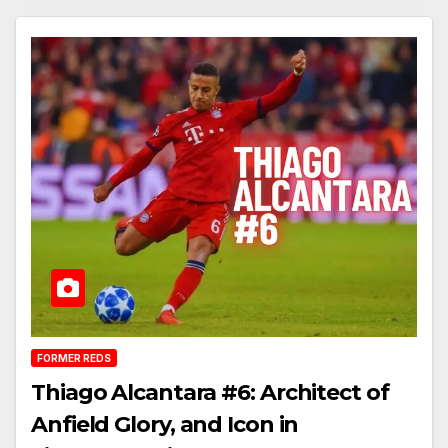
FORMER REDS
Thiago Alcantara #6: Architect of
Anfield Glory, and Icon in