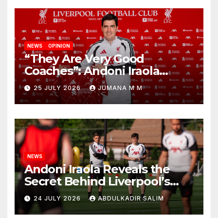
NEWS
OPINION
“They Are Very Good
Coaches”: Andoni Iraola
Reveals the Trusted Inner
25 JULY 2026
JUMANA M M
Circle He Has Brought to
Anfield
NEWS
Andoni Iraola Reveals the
Secret Behind Liverpool’s
New Coaching Team as He
24 JULY 2026
ABDULKADIR SALIM
Explains Why He Brought His
Trusted Lieutenants to