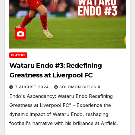
PLAYERS
Wataru Endo #3: Redefining
Greatness at Liverpool FC
7 AUGUST 2024
SOLOMON GITHINJI
Endo's Ascendancy: Wataru Endo Redefining
Greatness at Liverpool FC" - Experience the
dynamic impact of Wataru Endo, reshaping
football's narrative with his brilliance at Anfield.