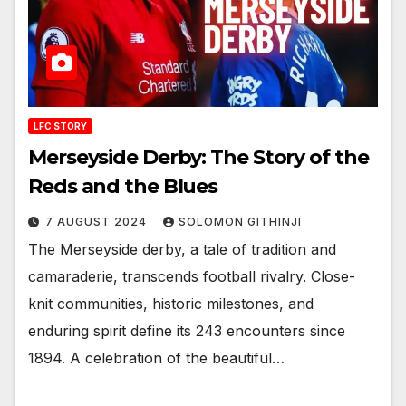
LFC STORY
Merseyside Derby: The Story of the
Reds and the Blues
7 AUGUST 2024
SOLOMON GITHINJI
The Merseyside derby, a tale of tradition and
camaraderie, transcends football rivalry. Close-
knit communities, historic milestones, and
enduring spirit define its 243 encounters since
1894. A celebration of the beautiful…