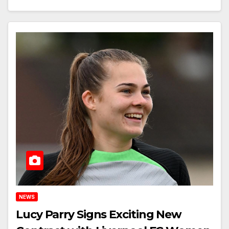
NEWS
Lucy Parry Signs Exciting New