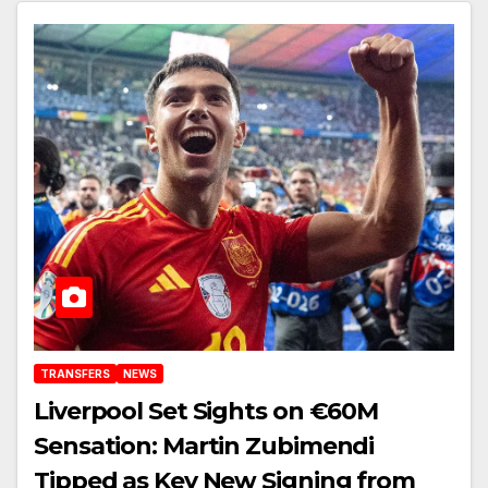
Anfield
TRANSFERS
NEWS
Liverpool Set Sights on €60M
Sensation: Martin Zubimendi
Tipped as Key New Signing from