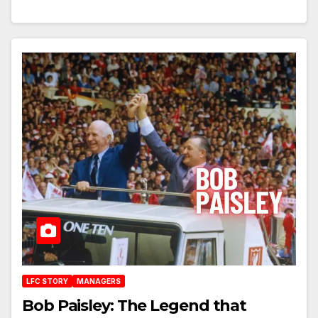
LFC STORY
MANAGERS
Bob Paisley: The Legend that