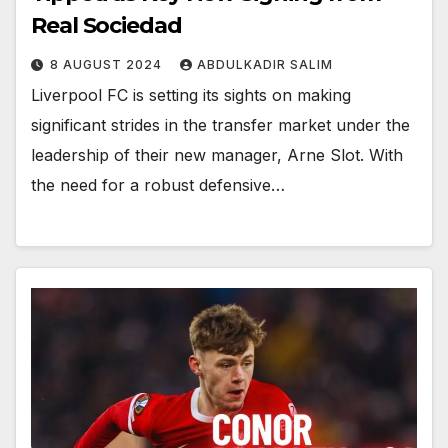
Real Sociedad
8 AUGUST 2024
ABDULKADIR SALIM
Liverpool FC is setting its sights on making
significant strides in the transfer market under the
leadership of their new manager, Arne Slot. With
the need for a robust defensive…