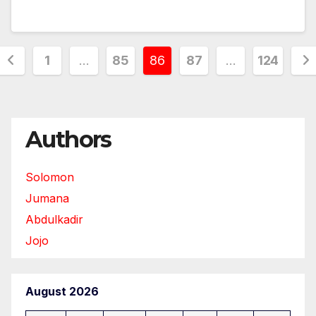
Posts
1
…
85
86
87
…
124
pagination
Authors
Solomon
Jumana
Abdulkadir
Jojo
August 2026