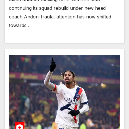
continuing its squad rebuild under new head
coach Andoni Iraola, attention has now shifted
towards…