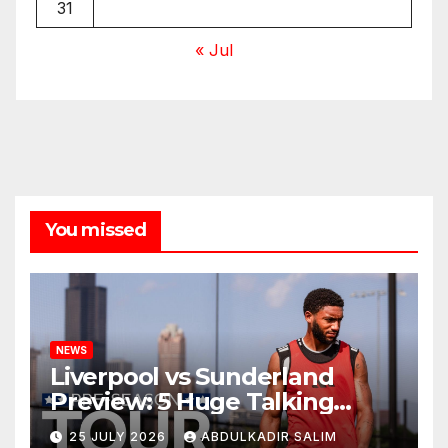
31
« Jul
You missed
NEWS
Liverpool vs Sunderland
Preview: 5 Huge Talking
Points as Andoni Iraola
25 JULY 2026
ABDULKADIR SALIM