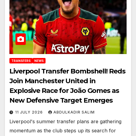
TRANSFERS
NEWS
Liverpool Transfer Bombshell! Reds
Join Manchester United in
Explosive Race for João Gomes as
New Defensive Target Emerges
11 JULY 2026
ABDULKADIR SALIM
Liverpool's summer transfer plans are gathering
momentum as the club steps up its search for