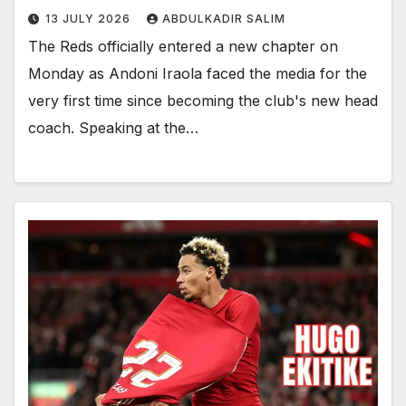
13 JULY 2026
ABDULKADIR SALIM
The Reds officially entered a new chapter on
Monday as Andoni Iraola faced the media for the
very first time since becoming the club's new head
coach. Speaking at the…