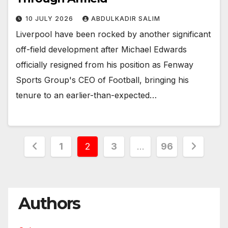
10 JULY 2026
ABDULKADIR SALIM
Liverpool have been rocked by another significant
off-field development after Michael Edwards
officially resigned from his position as Fenway
Sports Group's CEO of Football, bringing his
tenure to an earlier-than-expected…
Posts
1
2
3
…
96
pagination
Authors