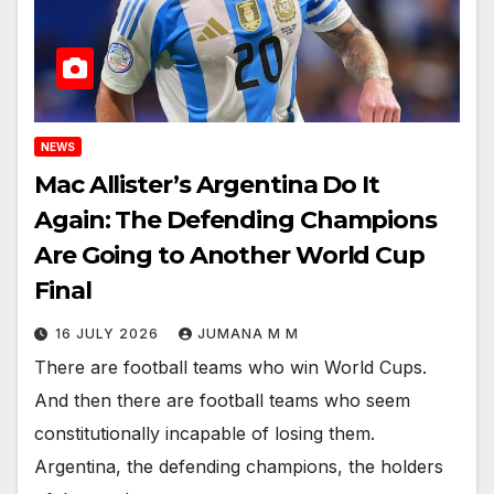
NEWS
Mac Allister’s Argentina Do It
Again: The Defending Champions
Are Going to Another World Cup
Final
16 JULY 2026
JUMANA M M
There are football teams who win World Cups.
And then there are football teams who seem
constitutionally incapable of losing them.
Argentina, the defending champions, the holders