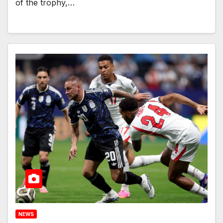
of the trophy,…
NEWS