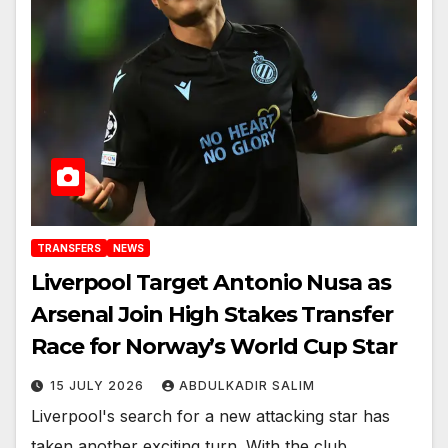
TRANSFERS
NEWS
Liverpool Target Antonio Nusa as
Arsenal Join High Stakes Transfer
Race for Norway’s World Cup Star
15 JULY 2026
ABDULKADIR SALIM
Liverpool's search for a new attacking star has
taken another exciting turn. With the club