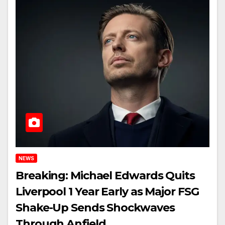
NEWS
Breaking: Michael Edwards Quits
Liverpool 1 Year Early as Major FSG
Shake-Up Sends Shockwaves
Through Anfield