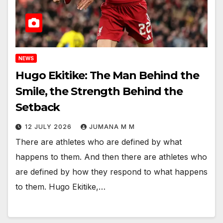
NEWS
Hugo Ekitike: The Man Behind the
Smile, the Strength Behind the
Setback
12 JULY 2026
JUMANA M M
There are athletes who are defined by what
happens to them. And then there are athletes who
are defined by how they respond to what happens
to them. Hugo Ekitike,…