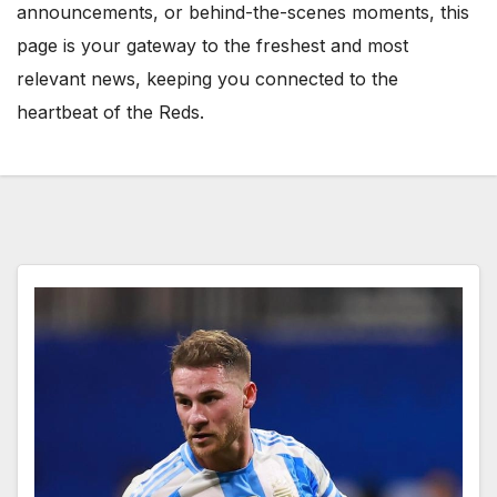
announcements, or behind-the-scenes moments, this
page is your gateway to the freshest and most
relevant news, keeping you connected to the
heartbeat of the Reds.