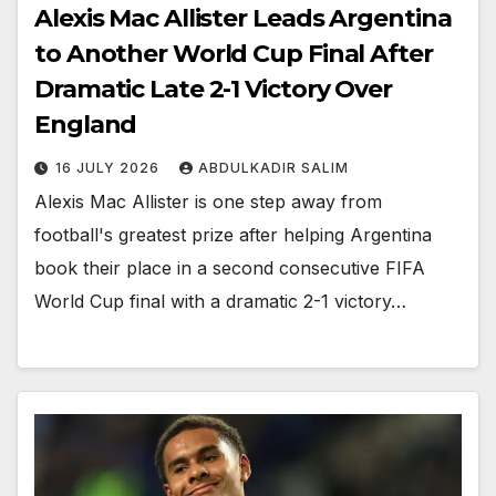
Alexis Mac Allister Leads Argentina
to Another World Cup Final After
Dramatic Late 2-1 Victory Over
England
16 JULY 2026
ABDULKADIR SALIM
Alexis Mac Allister is one step away from
football's greatest prize after helping Argentina
book their place in a second consecutive FIFA
World Cup final with a dramatic 2-1 victory…