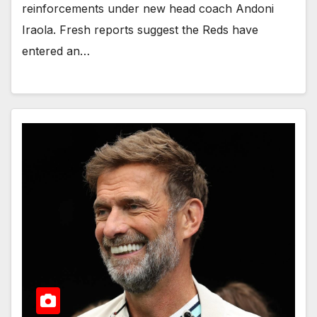
reinforcements under new head coach Andoni
Iraola. Fresh reports suggest the Reds have
entered an…