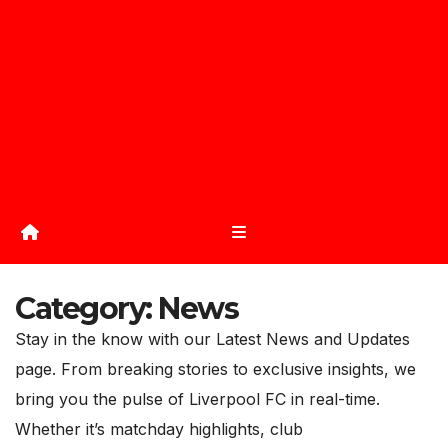
Category:
News
Stay in the know with our Latest News and Updates
page. From breaking stories to exclusive insights, we
bring you the pulse of Liverpool FC in real-time.
Whether it’s matchday highlights, club