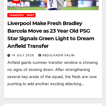
TRANSFERS
NEWS
Liverpool Make Fresh Bradley
Barcola Move as 23 Year Old PSG
Star Signals Green Light to Dream
Anfield Transfer
14 JULY 2026
ABDULKADIR SALIM
Anfield giants summer transfer window is showing
no signs of slowing down. After strengthening
several key areas of the squad, the Reds are now
pushing to add another exciting attacking…