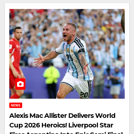
NEWS
Alexis Mac Allister Delivers World
Cup 2026 Heroics! Liverpool Star