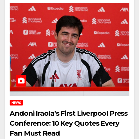
NEWS
Andoni Iraola’s First Liverpool Press
Conference: 10 Key Quotes Every
Fan Must Read