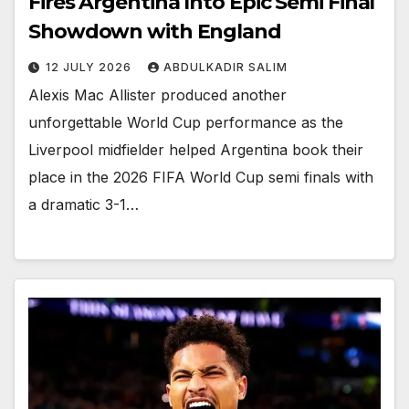
Fires Argentina Into Epic Semi Final
Showdown with England
12 JULY 2026
ABDULKADIR SALIM
Alexis Mac Allister produced another
unforgettable World Cup performance as the
Liverpool midfielder helped Argentina book their
place in the 2026 FIFA World Cup semi finals with
a dramatic 3-1…