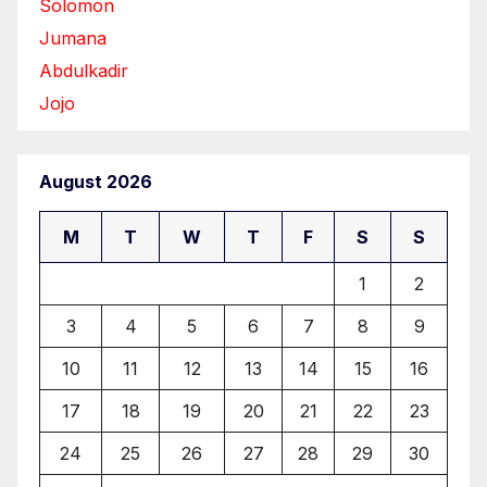
Solomon
Jumana
Abdulkadir
Jojo
August 2026
M
T
W
T
F
S
S
1
2
3
4
5
6
7
8
9
10
11
12
13
14
15
16
17
18
19
20
21
22
23
24
25
26
27
28
29
30