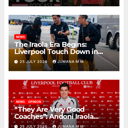
Begins a Bold New Era in
Nashville
NEWS
The Iraola Era Begins:
Liverpool Touch Down in
Nashville For First Match of a
25 JULY 2026
JUMANA M M
New Chapter
NEWS
OPINION
“They Are Very Good
Coaches”: Andoni Iraola
Reveals the Trusted Inner
25 JULY 2026
JUMANA M M