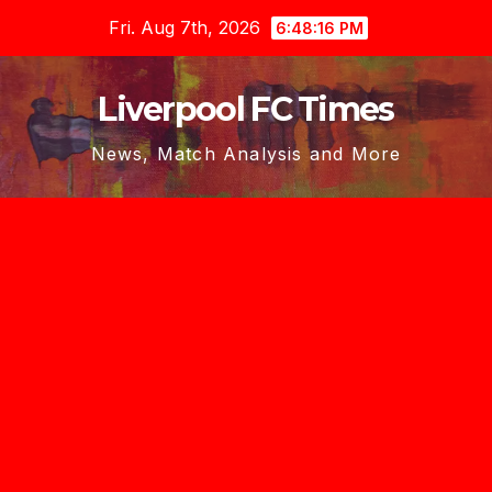
Skip
Fri. Aug 7th, 2026
6:48:18 PM
to
content
Liverpool FC Times
News, Match Analysis and More