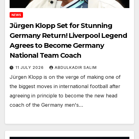
NEWS
Jürgen Klopp Set for Stunning
Germany Return! Liverpool Legend
Agrees to Become Germany
National Team Coach
11 JULY 2026
ABDULKADIR SALIM
Jürgen Klopp is on the verge of making one of
the biggest moves in international football after
agreeing in principle to become the new head
coach of the Germany men's…