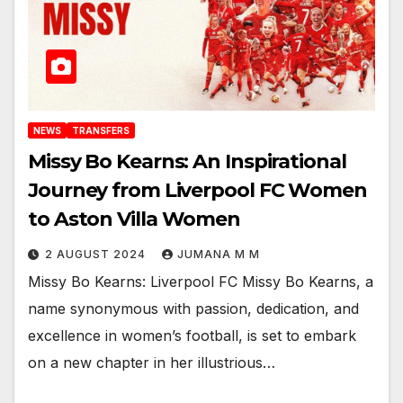
NEWS
TRANSFERS
Missy Bo Kearns: An Inspirational
Journey from Liverpool FC Women
to Aston Villa Women
2 AUGUST 2024
JUMANA M M
Missy Bo Kearns: Liverpool FC Missy Bo Kearns, a
name synonymous with passion, dedication, and
excellence in women’s football, is set to embark
on a new chapter in her illustrious…