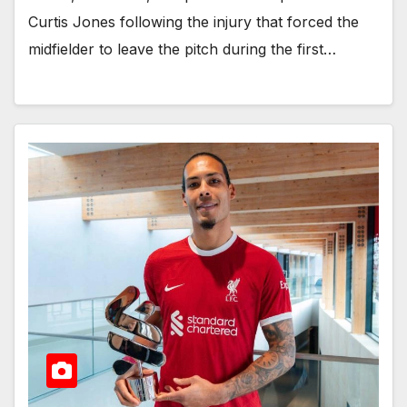
Curtis Jones following the injury that forced the
midfielder to leave the pitch during the first…