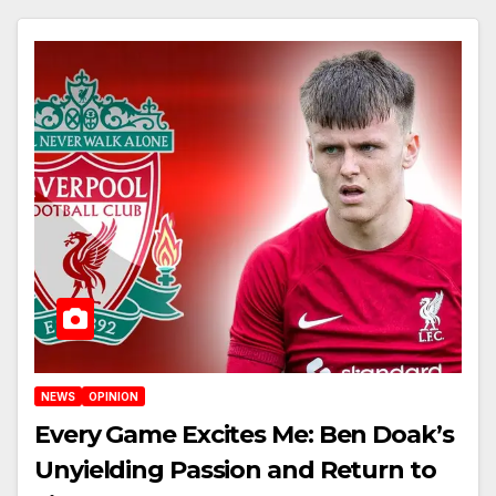
NEWS
OPINION
Every Game Excites Me: Ben Doak’s
Unyielding Passion and Return to