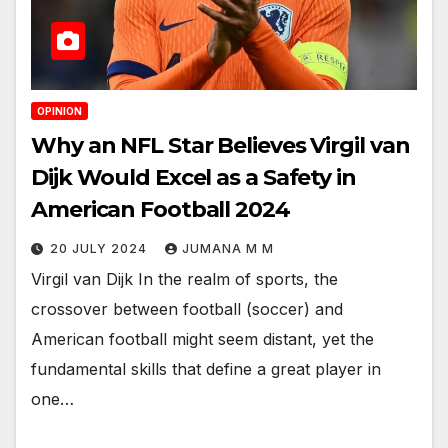
OPINION
Why an NFL Star Believes Virgil van
Dijk Would Excel as a Safety in
American Football 2024
20 JULY 2024
JUMANA M M
Virgil van Dijk In the realm of sports, the
crossover between football (soccer) and
American football might seem distant, yet the
fundamental skills that define a great player in
one…