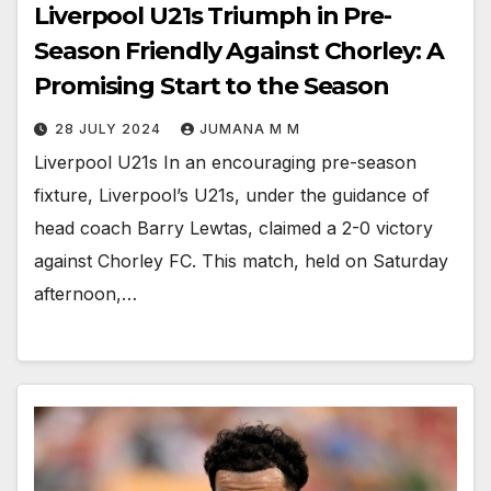
Liverpool U21s Triumph in Pre-
Season Friendly Against Chorley: A
Promising Start to the Season
28 JULY 2024
JUMANA M M
Liverpool U21s In an encouraging pre-season
fixture, Liverpool’s U21s, under the guidance of
head coach Barry Lewtas, claimed a 2-0 victory
against Chorley FC. This match, held on Saturday
afternoon,…