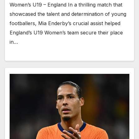
Women’s U19 – England In a thrilling match that
showcased the talent and determination of young
footballers, Mia Enderby’s crucial assist helped
England’s U19 Women’s team secure their place
in…