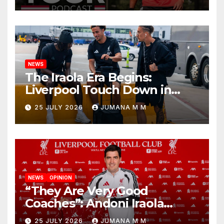
Begins a Bold New Era in
Nashville
NEWS
The Iraola Era Begins:
Liverpool Touch Down in
Nashville For First Match of a
25 JULY 2026
JUMANA M M
New Chapter
NEWS
OPINION
“They Are Very Good
Coaches”: Andoni Iraola
Reveals the Trusted Inner
25 JULY 2026
JUMANA M M