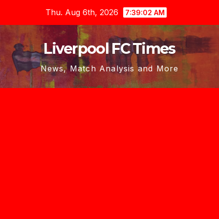
Skip
Thu. Aug 6th, 2026
7:39:04 AM
to
content
Liverpool FC Times
News, Match Analysis and More