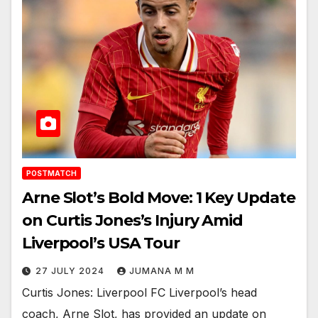
POSTMATCH
Arne Slot’s Bold Move: 1 Key Update
on Curtis Jones’s Injury Amid
Liverpool’s USA Tour
27 JULY 2024
JUMANA M M
Curtis Jones: Liverpool FC Liverpool’s head
coach, Arne Slot, has provided an update on