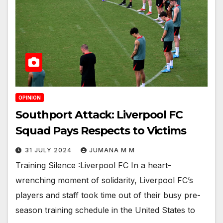
OPINION
Southport Attack: Liverpool FC
Squad Pays Respects to Victims
31 JULY 2024
JUMANA M M
Training Silence :Liverpool FC In a heart-
wrenching moment of solidarity, Liverpool FC’s
players and staff took time out of their busy pre-
season training schedule in the United States to