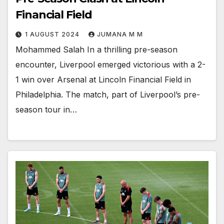
Financial Field
1 AUGUST 2024
JUMANA M M
Mohammed Salah In a thrilling pre-season
encounter, Liverpool emerged victorious with a 2-
1 win over Arsenal at Lincoln Financial Field in
Philadelphia. The match, part of Liverpool’s pre-
season tour in…