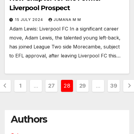
Liverpool Prospect
15 JULY 2024
JUMANA M M
Adam Lewis: Liverpool FC In a significant career
move, Adam Lewis, the talented young left-back,
has joined League Two side Morecambe, subject
to EFL approval, after leaving Liverpool FC this…
Posts
1
…
27
28
29
…
39
pagination
Authors