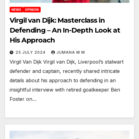
NEWS
OPINION
Virgil van Dijk: Masterclass in
Defending – An In-Depth Look at
His Approach
25 JULY 2024
JUMANA M M
Virgil Van Dijk Virgil van Dijk, Liverpool’s stalwart
defender and captain, recently shared intricate
details about his approach to defending in an
insightful interview with retired goalkeeper Ben
Foster on…