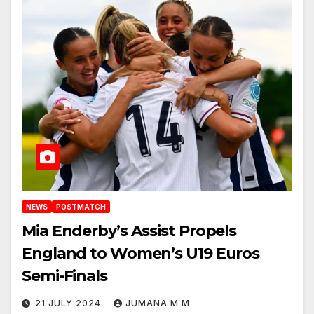
NEWS
POSTMATCH
Mia Enderby’s Assist Propels
England to Women’s U19 Euros
Semi-Finals
21 JULY 2024
JUMANA M M