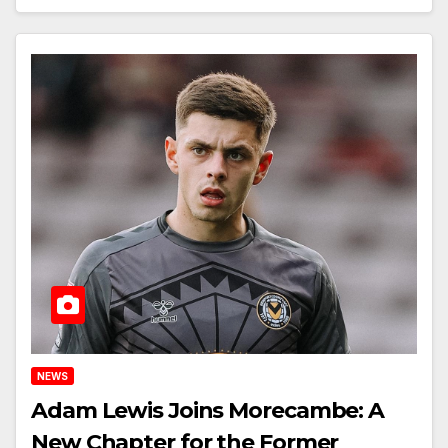
NEWS
Adam Lewis Joins Morecambe: A
New Chapter for the Former