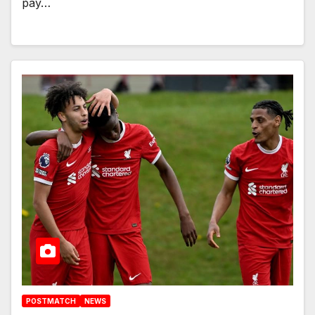
pay…
POSTMATCH
NEWS