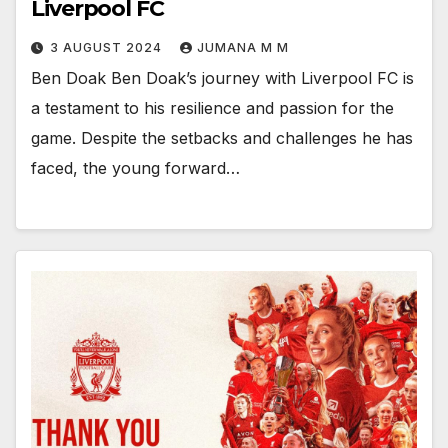
Liverpool FC
3 AUGUST 2024
JUMANA M M
Ben Doak Ben Doak’s journey with Liverpool FC is
a testament to his resilience and passion for the
game. Despite the setbacks and challenges he has
faced, the young forward…