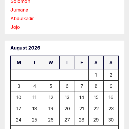
Solomon
Jumana
Abdulkadir
Jojo
August 2026
M
T
W
T
F
S
S
1
2
3
4
5
6
7
8
9
10
11
12
13
14
15
16
17
18
19
20
21
22
23
24
25
26
27
28
29
30