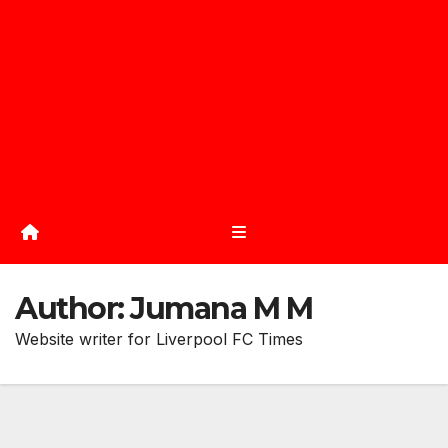
Author:
Jumana M M
Website writer for Liverpool FC Times