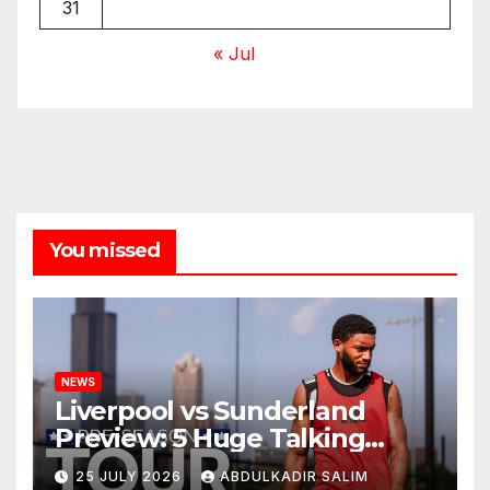
31
« Jul
You missed
NEWS
Liverpool vs Sunderland
Preview: 5 Huge Talking
Points as Andoni Iraola
25 JULY 2026
ABDULKADIR SALIM