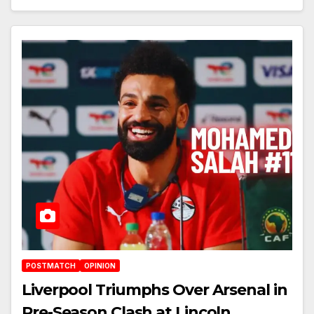
POSTMATCH
OPINION
Liverpool Triumphs Over Arsenal in
Pre-Season Clash at Lincoln