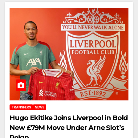
TRANSFERS
NEWS
Hugo Ekitike Joins Liverpool in Bold
New £79M Move Under Arne Slot’s
Reign