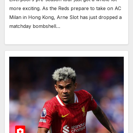
more exciting. As the Reds prepare to take on AC
Milan in Hong Kong, Arne Slot has just dropped a
matchday bombshell…