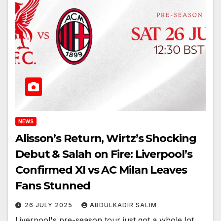
NEWS
Alisson’s Return, Wirtz’s Shocking
Debut & Salah on Fire: Liverpool’s
Confirmed XI vs AC Milan Leaves
Fans Stunned
26 JULY 2025
ABDULKADIR SALIM
Liverpool's pre-season tour just got a whole lot