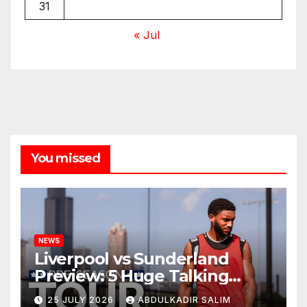
31
« Jul
You missed
NEWS
Liverpool vs Sunderland
Preview: 5 Huge Talking
Points as Andoni Iraola
25 JULY 2026
ABDULKADIR SALIM