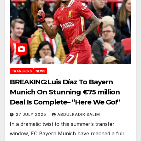
TRANSFERS
NEWS
BREAKING:Luis Díaz To Bayern
Munich On Stunning €75 million
Deal Is Complete– “Here We Go!”
27 JULY 2025
ABDULKADIR SALIM
In a dramatic twist to this summer’s transfer
window, FC Bayern Munich have reached a full