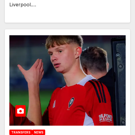
Liverpool.…
TRANSFERS
NEWS