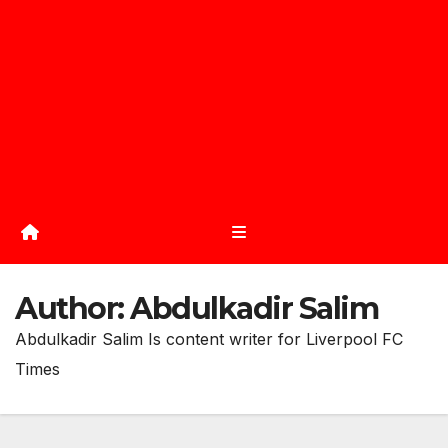
Author:
Abdulkadir Salim
Abdulkadir Salim Is content writer for Liverpool FC
Times