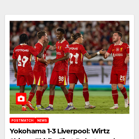
POSTMATCH
NEWS
Yokohama 1-3 Liverpool: Wirtz