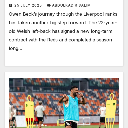
25 JULY 2025
ABDULKADIR SALIM
Owen Beck’s journey through the Liverpool ranks
has taken another big step forward. The 22-year-
old Welsh left-back has signed a new long-term
contract with the Reds and completed a season-
long…