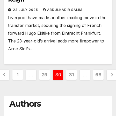
23 JULY 2025
ABDULKADIR SALIM
Liverpool have made another exciting move in the
transfer market, securing the signing of French
forward Hugo Ekitike from Eintracht Frankfurt.
The 23-year-old’s arrival adds more firepower to
Arne Slot’s…
Posts
1
…
29
30
31
…
68
pagination
Authors