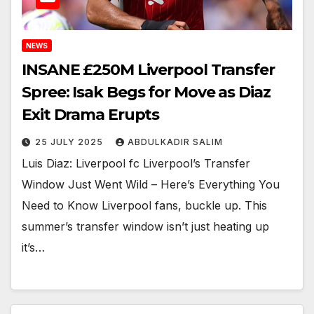
NEWS
INSANE £250M Liverpool Transfer
Spree: Isak Begs for Move as Diaz
Exit Drama Erupts
25 JULY 2025
ABDULKADIR SALIM
Luis Diaz: Liverpool fc Liverpool’s Transfer
Window Just Went Wild – Here’s Everything You
Need to Know Liverpool fans, buckle up. This
summer’s transfer window isn’t just heating up
it’s…