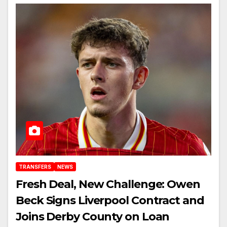
TRANSFERS
NEWS
Fresh Deal, New Challenge: Owen
Beck Signs Liverpool Contract and
Joins Derby County on Loan