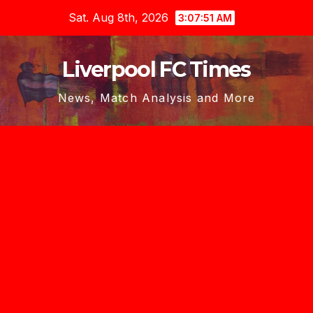
Skip
Sat. Aug 8th, 2026
3:07:53 AM
to
content
Liverpool FC Times
News, Match Analysis and More