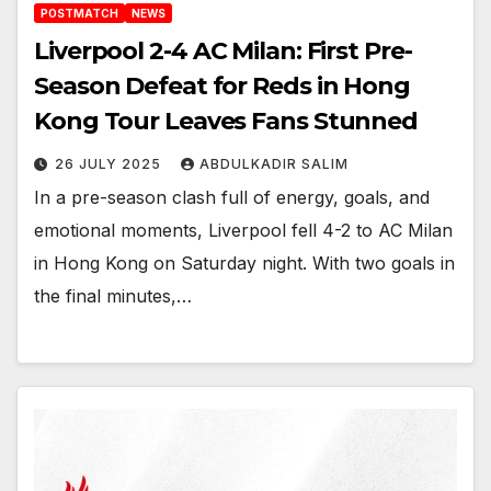
POSTMATCH
NEWS
Liverpool 2-4 AC Milan: First Pre-
Season Defeat for Reds in Hong
Kong Tour Leaves Fans Stunned
26 JULY 2025
ABDULKADIR SALIM
In a pre-season clash full of energy, goals, and
emotional moments, Liverpool fell 4-2 to AC Milan
in Hong Kong on Saturday night. With two goals in
the final minutes,…