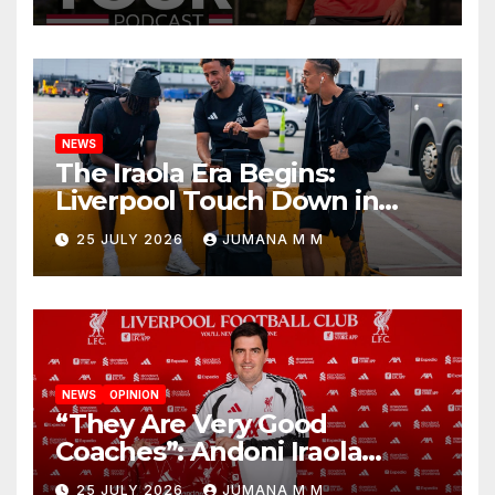
Begins a Bold New Era in
Nashville
NEWS
The Iraola Era Begins:
Liverpool Touch Down in
Nashville For First Match of a
25 JULY 2026
JUMANA M M
New Chapter
NEWS
OPINION
“They Are Very Good
Coaches”: Andoni Iraola
Reveals the Trusted Inner
25 JULY 2026
JUMANA M M