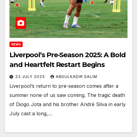
NEWS
Liverpool’s Pre‑Season 2025: A Bold
and Heartfelt Restart Begins
23 JULY 2025
ABDULKADIR SALIM
Liverpool’s return to pre-season comes after a
summer none of us saw coming. The tragic death
of Diogo Jota and his brother André Silva in early
July cast a long,…