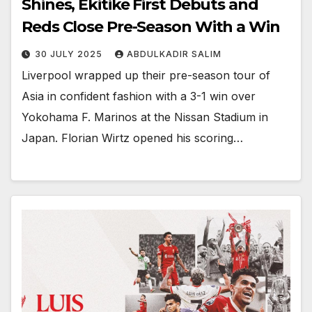
Shines, Ekitike First Debuts and
Reds Close Pre-Season With a Win
30 JULY 2025
ABDULKADIR SALIM
Liverpool wrapped up their pre-season tour of
Asia in confident fashion with a 3-1 win over
Yokohama F. Marinos at the Nissan Stadium in
Japan. Florian Wirtz opened his scoring…