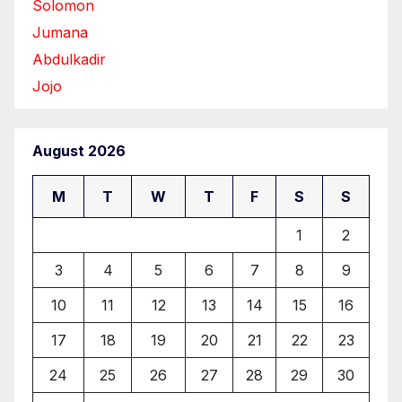
Solomon
Jumana
Abdulkadir
Jojo
August 2026
M
T
W
T
F
S
S
1
2
3
4
5
6
7
8
9
10
11
12
13
14
15
16
17
18
19
20
21
22
23
24
25
26
27
28
29
30