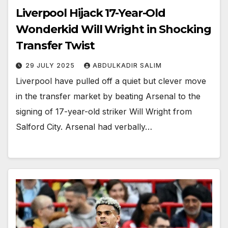
Liverpool Hijack 17-Year-Old
Wonderkid Will Wright in Shocking
Transfer Twist
29 JULY 2025
ABDULKADIR SALIM
Liverpool have pulled off a quiet but clever move
in the transfer market by beating Arsenal to the
signing of 17-year-old striker Will Wright from
Salford City. Arsenal had verbally…