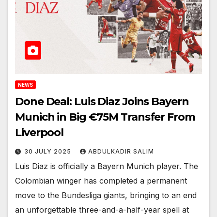
NEWS
Done Deal: Luis Diaz Joins Bayern
Munich in Big €75M Transfer From
Liverpool
30 JULY 2025
ABDULKADIR SALIM
Luis Diaz is officially a Bayern Munich player. The
Colombian winger has completed a permanent
move to the Bundesliga giants, bringing to an end
an unforgettable three-and-a-half-year spell at