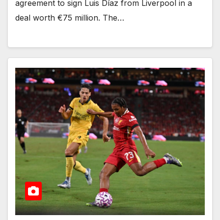
agreement to sign Luis Díaz from Liverpool in a
deal worth €75 million. The…