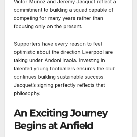
Victor Munoz and Jeremy Jacquet reflect a
commitment to building a squad capable of
competing for many years rather than
focusing only on the present.
Supporters have every reason to feel
optimistic about the direction Liverpool are
taking under Andoni Iraola. Investing in
talented young footballers ensures the club
continues building sustainable success.
Jacquet’s signing perfectly reflects that
philosophy.
An Exciting Journey
Begins at Anfield