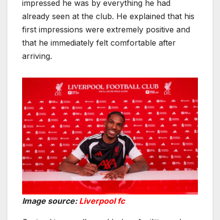
impressed he was by everything he had
already seen at the club. He explained that his
first impressions were extremely positive and
that he immediately felt comfortable after
arriving.
Image source:
Liverpool fc