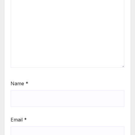
Name
*
Email
*