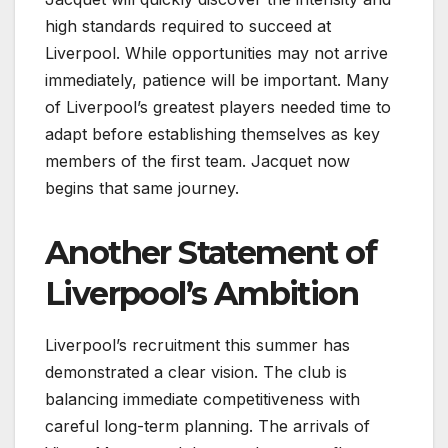
high standards required to succeed at
Liverpool. While opportunities may not arrive
immediately, patience will be important. Many
of Liverpool’s greatest players needed time to
adapt before establishing themselves as key
members of the first team. Jacquet now
begins that same journey.
Another Statement of
Liverpool’s Ambition
Liverpool’s recruitment this summer has
demonstrated a clear vision. The club is
balancing immediate competitiveness with
careful long-term planning. The arrivals of