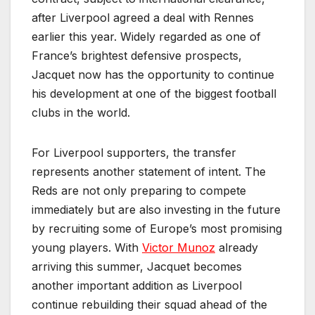
after Liverpool agreed a deal with Rennes
earlier this year. Widely regarded as one of
France’s brightest defensive prospects,
Jacquet now has the opportunity to continue
his development at one of the biggest football
clubs in the world.
For Liverpool supporters, the transfer
represents another statement of intent. The
Reds are not only preparing to compete
immediately but are also investing in the future
by recruiting some of Europe’s most promising
young players. With
Victor Munoz
already
arriving this summer, Jacquet becomes
another important addition as Liverpool
continue rebuilding their squad ahead of the