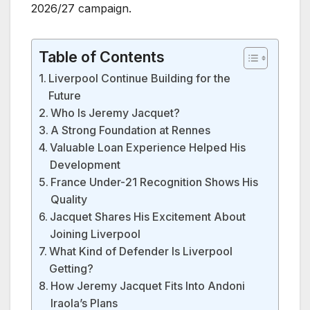
2026/27 campaign.
Table of Contents
Liverpool Continue Building for the
Future
Who Is Jeremy Jacquet?
A Strong Foundation at Rennes
Valuable Loan Experience Helped His
Development
France Under-21 Recognition Shows His
Quality
Jacquet Shares His Excitement About
Joining Liverpool
What Kind of Defender Is Liverpool
Getting?
How Jeremy Jacquet Fits Into Andoni
Iraola’s Plans