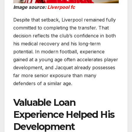
Image source:
Liverpool fc
Despite that setback, Liverpool remained fully
committed to completing the transfer. That
decision reflects the club’s confidence in both
his medical recovery and his long-term
potential. In modern football, experience
gained at a young age often accelerates player
development, and Jacquet already possesses
far more senior exposure than many
defenders of a similar age.
Valuable Loan
Experience Helped His
Development