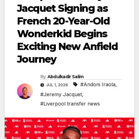
Jacquet Signing as
French 20-Year-Old
Wonderkid Begins
Exciting New Anfield
Journey
By
Abdulkadir Salim
#Andoni Iraola
,
JUL 1, 2026
#Jeremy Jacquet
,
#Liverpool transfer news