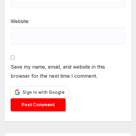
Website
Save my name, email, and website in this
browser for the next time I comment.