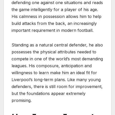
defending one against one situations and reads
the game intelligently for a player of his age.
His calmness in possession allows him to help
build attacks from the back, an increasingly
important requirement in modern football.
Standing as a natural central defender, he also
possesses the physical attributes needed to
compete in one of the world’s most demanding
leagues. His composure, anticipation and
willingness to learn make him an ideal fit for
Liverpool’s long-term plans. Like many young
defenders, there is still room for improvement,
but the foundations appear extremely
promising.