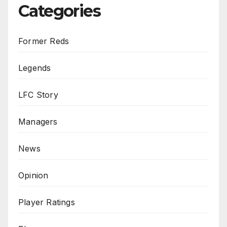
Categories
Former Reds
Legends
LFC Story
Managers
News
Opinion
Player Ratings