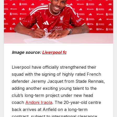
Image source:
Liverpool fc
Liverpool have officially strengthened their
squad with the signing of highly rated French
defender Jeremy Jacquet from Stade Rennais,
adding another exciting young talent to the
club’s long-term project under new head
coach
Andoni Iraola
. The 20-year-old centre
back arrives at Anfield on a long-term
contract, subject to international clearance,