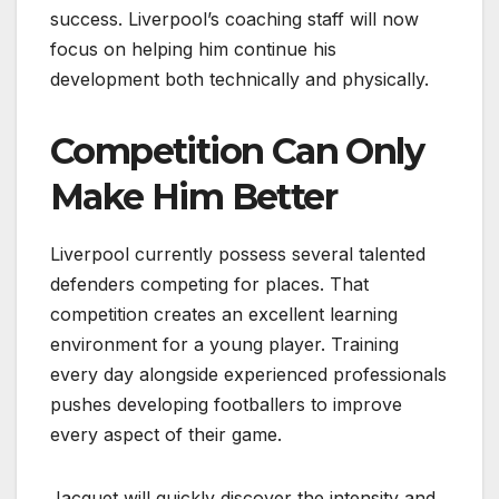
success. Liverpool’s coaching staff will now
focus on helping him continue his
development both technically and physically.
Competition Can Only
Make Him Better
Liverpool currently possess several talented
defenders competing for places. That
competition creates an excellent learning
environment for a young player. Training
every day alongside experienced professionals
pushes developing footballers to improve
every aspect of their game.
Jacquet will quickly discover the intensity and