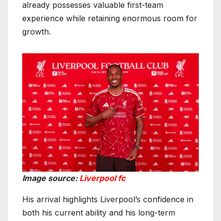
already possesses valuable first-team
experience while retaining enormous room for
growth.
Image source:
Liverpool fc
His arrival highlights Liverpool’s confidence in
both his current ability and his long-term