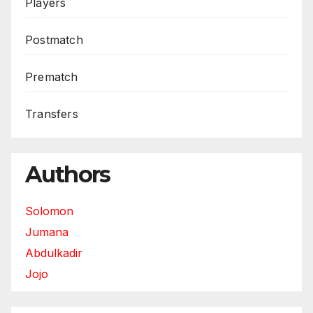
Players
Postmatch
Prematch
Transfers
Authors
Solomon
Jumana
Abdulkadir
Jojo