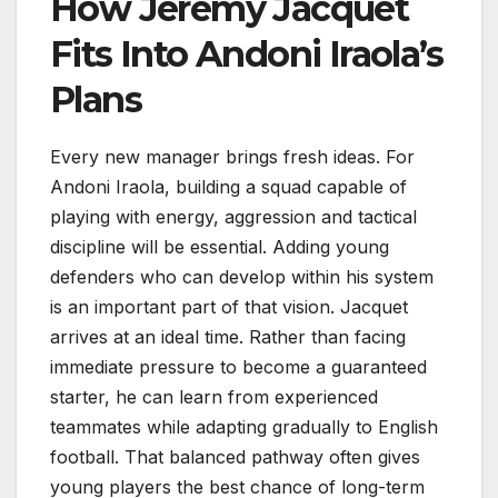
How Jeremy Jacquet
Fits Into Andoni Iraola’s
Plans
Every new manager brings fresh ideas. For
Andoni Iraola, building a squad capable of
playing with energy, aggression and tactical
discipline will be essential. Adding young
defenders who can develop within his system
is an important part of that vision. Jacquet
arrives at an ideal time. Rather than facing
immediate pressure to become a guaranteed
starter, he can learn from experienced
teammates while adapting gradually to English
football. That balanced pathway often gives
young players the best chance of long-term