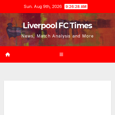
Skip
Sun. Aug 9th, 2026
9:26:29 AM
to
content
Liverpool FC Times
News, Match Analysis and More