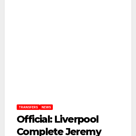
TRANSFERS
NEWS
Official: Liverpool
Complete Jeremy