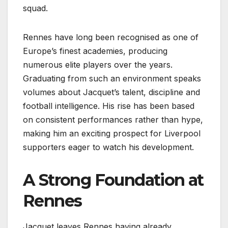
squad.
Rennes have long been recognised as one of
Europe’s finest academies, producing
numerous elite players over the years.
Graduating from such an environment speaks
volumes about Jacquet’s talent, discipline and
football intelligence. His rise has been based
on consistent performances rather than hype,
making him an exciting prospect for Liverpool
supporters eager to watch his development.
A Strong Foundation at
Rennes
Jacquet leaves Rennes having already