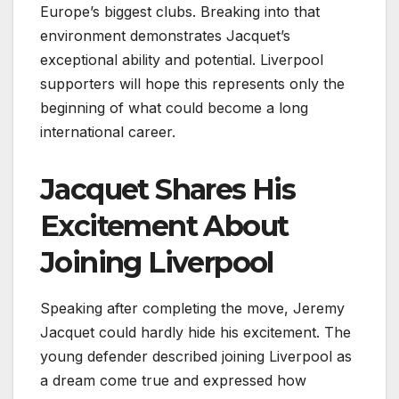
Europe’s biggest clubs. Breaking into that
environment demonstrates Jacquet’s
exceptional ability and potential. Liverpool
supporters will hope this represents only the
beginning of what could become a long
international career.
Jacquet Shares His
Excitement About
Joining Liverpool
Speaking after completing the move, Jeremy
Jacquet could hardly hide his excitement. The
young defender described joining Liverpool as
a dream come true and expressed how