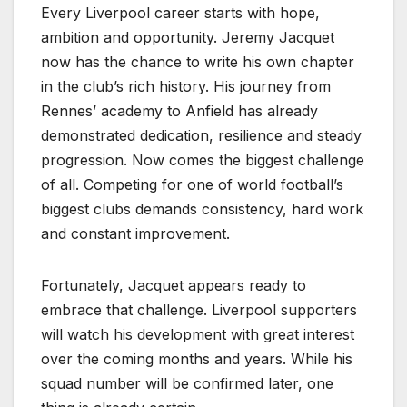
Every Liverpool career starts with hope,
ambition and opportunity. Jeremy Jacquet
now has the chance to write his own chapter
in the club’s rich history. His journey from
Rennes’ academy to Anfield has already
demonstrated dedication, resilience and steady
progression. Now comes the biggest challenge
of all. Competing for one of world football’s
biggest clubs demands consistency, hard work
and constant improvement.
Fortunately, Jacquet appears ready to
embrace that challenge. Liverpool supporters
will watch his development with great interest
over the coming months and years. While his
squad number will be confirmed later, one