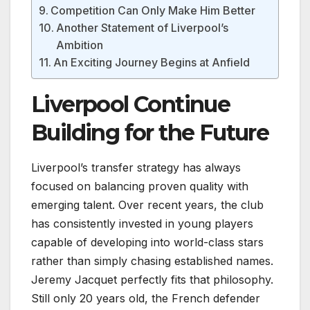
Competition Can Only Make Him Better
Another Statement of Liverpool’s
Ambition
An Exciting Journey Begins at Anfield
Liverpool Continue
Building for the Future
Liverpool’s transfer strategy has always
focused on balancing proven quality with
emerging talent. Over recent years, the club
has consistently invested in young players
capable of developing into world-class stars
rather than simply chasing established names.
Jeremy Jacquet perfectly fits that philosophy.
Still only 20 years old, the French defender