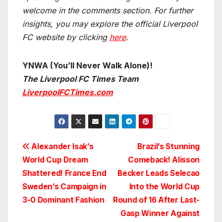
welcome in the comments section. For further
insights, you may explore the official Liverpool
FC website by clicking
here
.
YNWA (You’ll Never Walk Alone)!
The Liverpool FC Times Team
LiverpoolFCTimes.com
Post
Alexander Isak’s
Brazil’s Stunning
World Cup Dream
Comeback! Alisson
navigation
Shattered! France End
Becker Leads Selecao
Sweden’s Campaign in
Into the World Cup
3-0 Dominant Fashion
Round of 16 After Last-
Gasp Winner Against