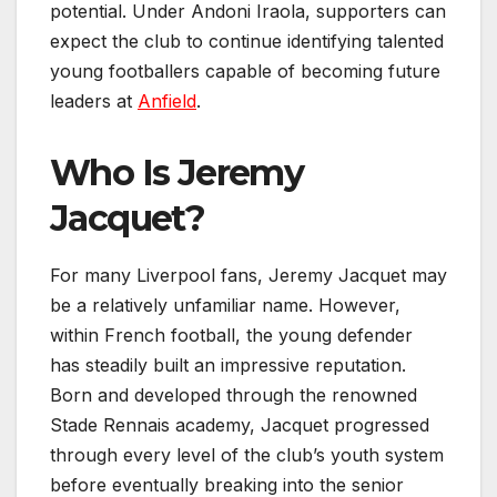
potential. Under Andoni Iraola, supporters can
expect the club to continue identifying talented
young footballers capable of becoming future
leaders at
Anfield
.
Who Is Jeremy
Jacquet?
For many Liverpool fans, Jeremy Jacquet may
be a relatively unfamiliar name. However,
within French football, the young defender
has steadily built an impressive reputation.
Born and developed through the renowned
Stade Rennais academy, Jacquet progressed
through every level of the club’s youth system
before eventually breaking into the senior