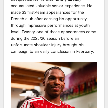
accumulated valuable senior experience. He
made 33 first-team appearances for the
French club after earning his opportunity
through impressive performances at youth
level. Twenty-one of those appearances came
during the 2025/26 season before an
unfortunate shoulder injury brought his
campaign to an early conclusion in February.