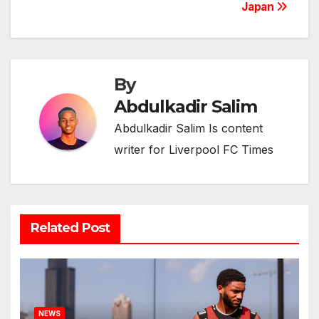
Japan
By
Abdulkadir Salim
Abdulkadir Salim Is content
writer for Liverpool FC Times
Related Post
NEWS