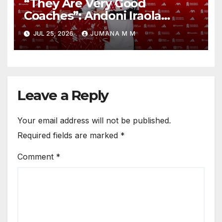
“They Are Very Good
Coaches”: Andoni Iraola
Reveals the Trusted Inner
JUL 25, 2026
JUMANA M M
Circle He Has Brought to
Anfield
Leave a Reply
Your email address will not be published.
Required fields are marked
*
Comment
*