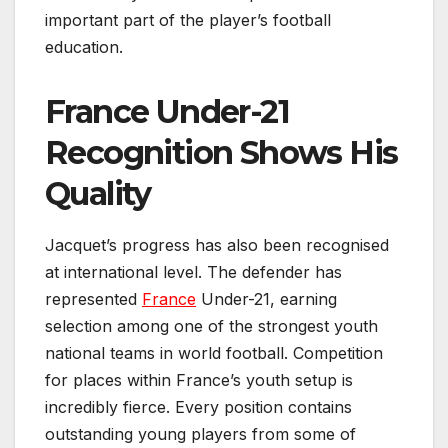
important part of the player’s football
education.
France Under-21
Recognition Shows His
Quality
Jacquet’s progress has also been recognised
at international level. The defender has
represented
France
Under-21, earning
selection among one of the strongest youth
national teams in world football. Competition
for places within France’s youth setup is
incredibly fierce. Every position contains
outstanding young players from some of