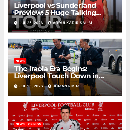
Liverpool vs Sunderland
Preview: 5 Huge Talking
Points as Andoni Iraola
JUL 25, 2026
ABDULKADIR SALIM
Begins a Bold New Era in
Nashville
NEWS
The Iraola Era Begins:
Liverpool Touch Down in
Nashville For First Match of a
JUL 25, 2026
JUMANA M M
New Chapter
NEWS
OPINION