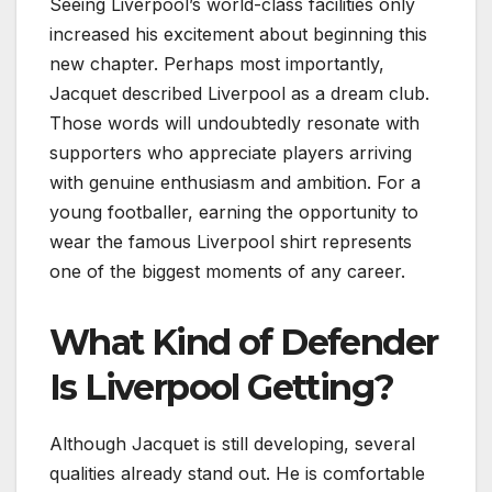
Seeing Liverpool’s world-class facilities only
increased his excitement about beginning this
new chapter. Perhaps most importantly,
Jacquet described Liverpool as a dream club.
Those words will undoubtedly resonate with
supporters who appreciate players arriving
with genuine enthusiasm and ambition. For a
young footballer, earning the opportunity to
wear the famous Liverpool shirt represents
one of the biggest moments of any career.
What Kind of Defender
Is Liverpool Getting?
Although Jacquet is still developing, several
qualities already stand out. He is comfortable