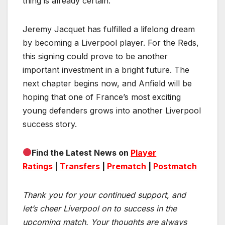
thing is already certain.
Jeremy Jacquet has fulfilled a lifelong dream
by becoming a Liverpool player. For the Reds,
this signing could prove to be another
important investment in a bright future. The
next chapter begins now, and Anfield will be
hoping that one of France’s most exciting
young defenders grows into another Liverpool
success story.
Find the Latest News on
Player
Ratings
|
Transfers
|
Prematch
|
Postmatch
Thank you for your continued support, and
let’s cheer Liverpool on to success in the
upcoming match.
Your thoughts are always