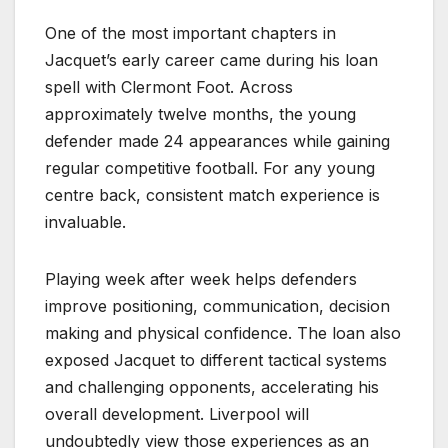
One of the most important chapters in
Jacquet’s early career came during his loan
spell with Clermont Foot. Across
approximately twelve months, the young
defender made 24 appearances while gaining
regular competitive football. For any young
centre back, consistent match experience is
invaluable.
Playing week after week helps defenders
improve positioning, communication, decision
making and physical confidence. The loan also
exposed Jacquet to different tactical systems
and challenging opponents, accelerating his
overall development. Liverpool will
undoubtedly view those experiences as an