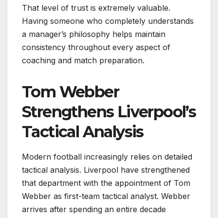
That level of trust is extremely valuable.
Having someone who completely understands
a manager’s philosophy helps maintain
consistency throughout every aspect of
coaching and match preparation.
Tom Webber
Strengthens Liverpool’s
Tactical Analysis
Modern football increasingly relies on detailed
tactical analysis. Liverpool have strengthened
that department with the appointment of Tom
Webber as first-team tactical analyst. Webber
arrives after spending an entire decade