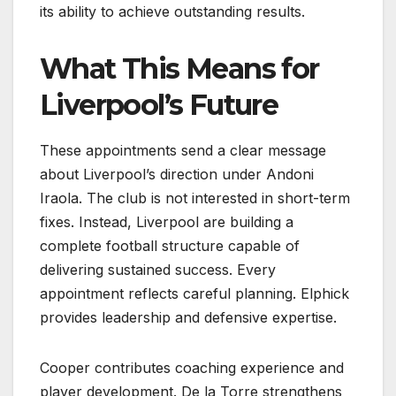
its ability to achieve outstanding results.
What This Means for
Liverpool’s Future
These appointments send a clear message
about Liverpool’s direction under Andoni
Iraola. The club is not interested in short-term
fixes. Instead, Liverpool are building a
complete football structure capable of
delivering sustained success. Every
appointment reflects careful planning. Elphick
provides leadership and defensive expertise.
Cooper contributes coaching experience and
player development. De la Torre strengthens