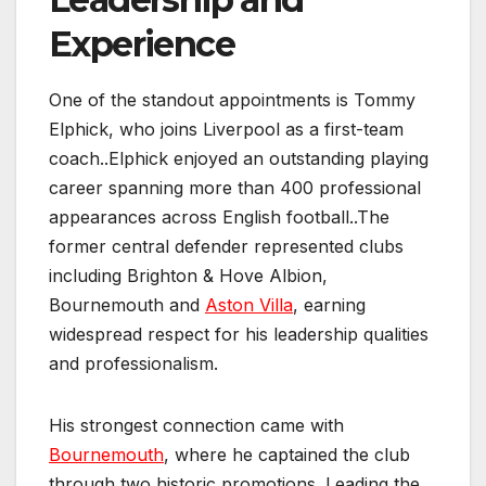
Experience
One of the standout appointments is Tommy
Elphick, who joins Liverpool as a first-team
coach..Elphick enjoyed an outstanding playing
career spanning more than 400 professional
appearances across English football..The
former central defender represented clubs
including Brighton & Hove Albion,
Bournemouth and
Aston Villa
, earning
widespread respect for his leadership qualities
and professionalism.
His strongest connection came with
Bournemouth
, where he captained the club
through two historic promotions. Leading the