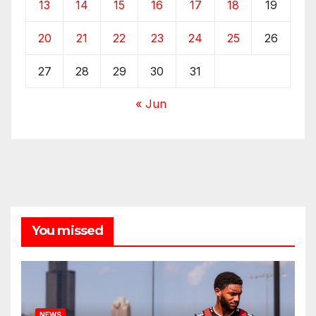
13
14
15
16
17
18
19
20
21
22
23
24
25
26
27
28
29
30
31
« Jun
You missed
NEWS