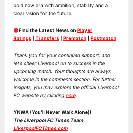
bold new era with ambition, stability and a
clear vision for the future.
Find the Latest News on
Player
Ratings
|
Transfers
|
Prematch
|
Postmatch
Thank you for your continued support, and
let’s cheer Liverpool on to success in the
upcoming match.
Your thoughts are always
welcome in the comments section. For further
insights, you may explore the official Liverpool
FC website by clicking
here
.
YNWA (You’ll Never Walk Alone)!
The Liverpool FC Times Team
LiverpoolFCTimes.com