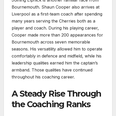
Joining Elphick is another familiar face from
Bournemouth. Shaun Cooper also arrives at
Liverpool as a first-team coach after spending
many years serving the Cherries both as a
player and coach. During his playing career,
Cooper made more than 200 appearances for
Bournemouth across seven memorable
seasons. His versatility allowed him to operate
comfortably in defence and midfield, while his
leadership qualities earned him the captain’s
armband. Those qualities have continued
throughout his coaching career.
A Steady Rise Through
the Coaching Ranks