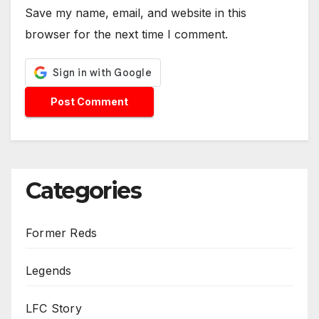
Save my name, email, and website in this
browser for the next time I comment.
Categories
Former Reds
Legends
LFC Story