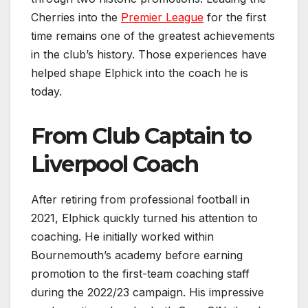
Cherries into the
Premier League
for the first
time remains one of the greatest achievements
in the club’s history. Those experiences have
helped shape Elphick into the coach he is
today.
From Club Captain to
Liverpool Coach
After retiring from professional football in
2021, Elphick quickly turned his attention to
coaching. He initially worked within
Bournemouth’s academy before earning
promotion to the first-team coaching staff
during the 2022/23 campaign. His impressive