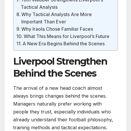
Tactical Analysis
Why Tactical Analysts Are More
Important Than Ever
Why Iraola Chose Familiar Faces
What This Means for Liverpool’s Future
A New Era Begins Behind the Scenes
Liverpool Strengthen
Behind the Scenes
The arrival of a new head coach almost
always brings changes behind the scenes.
Managers naturally prefer working with
people they trust, especially individuals who
already understand their football philosophy,
training methods and tactical expectations.