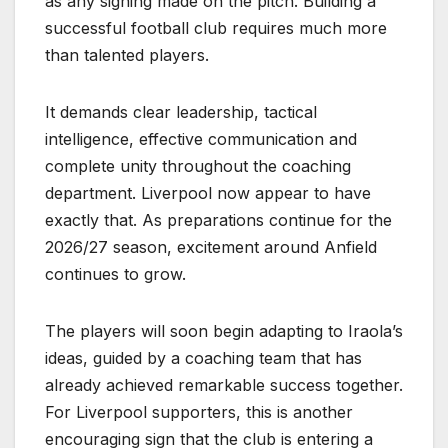
as any signing made on the pitch. Building a
successful football club requires much more
than talented players.
It demands clear leadership, tactical
intelligence, effective communication and
complete unity throughout the coaching
department. Liverpool now appear to have
exactly that. As preparations continue for the
2026/27 season, excitement around Anfield
continues to grow.
The players will soon begin adapting to Iraola’s
ideas, guided by a coaching team that has
already achieved remarkable success together.
For Liverpool supporters, this is another
encouraging sign that the club is entering a