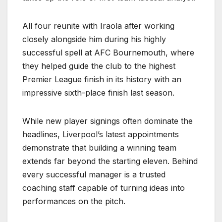
All four reunite with Iraola after working
closely alongside him during his highly
successful spell at AFC Bournemouth, where
they helped guide the club to the highest
Premier League finish in its history with an
impressive sixth-place finish last season.
While new player signings often dominate the
headlines, Liverpool’s latest appointments
demonstrate that building a winning team
extends far beyond the starting eleven. Behind
every successful manager is a trusted
coaching staff capable of turning ideas into
performances on the pitch.