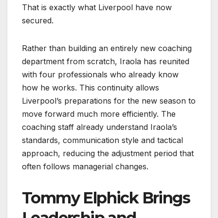
That is exactly what Liverpool have now
secured.
Rather than building an entirely new coaching
department from scratch, Iraola has reunited
with four professionals who already know
how he works. This continuity allows
Liverpool’s preparations for the new season to
move forward much more efficiently. The
coaching staff already understand Iraola’s
standards, communication style and tactical
approach, reducing the adjustment period that
often follows managerial changes.
Tommy Elphick Brings
Leadership and