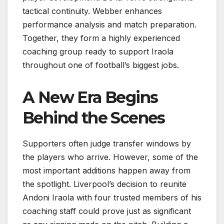
tactical continuity. Webber enhances
performance analysis and match preparation.
Together, they form a highly experienced
coaching group ready to support Iraola
throughout one of football’s biggest jobs.
A New Era Begins
Behind the Scenes
Supporters often judge transfer windows by
the players who arrive. However, some of the
most important additions happen away from
the spotlight. Liverpool’s decision to reunite
Andoni Iraola with four trusted members of his
coaching staff could prove just as significant