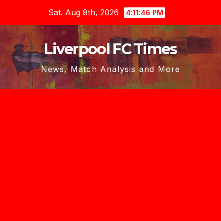
Skip
Sat. Aug 8th, 2026
4:11:47 PM
to
content
Liverpool FC Times
News, Match Analysis and More