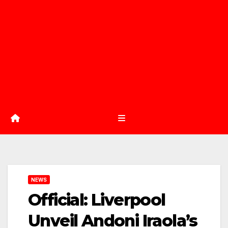
NEWS
Official: Liverpool
Unveil Andoni Iraola’s