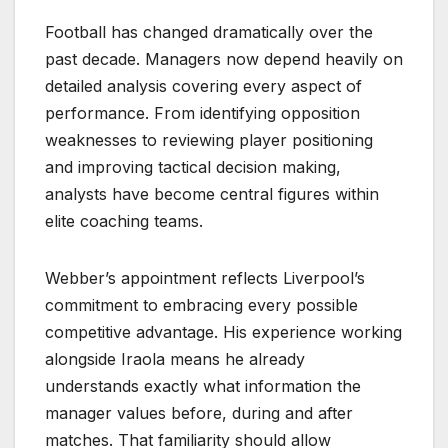
Football has changed dramatically over the
past decade. Managers now depend heavily on
detailed analysis covering every aspect of
performance. From identifying opposition
weaknesses to reviewing player positioning
and improving tactical decision making,
analysts have become central figures within
elite coaching teams.
Webber’s appointment reflects Liverpool’s
commitment to embracing every possible
competitive advantage. His experience working
alongside Iraola means he already
understands exactly what information the
manager values before, during and after
matches. That familiarity should allow