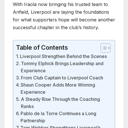
With Iraola now bringing his trusted team to
Anfield, Liverpool are laying the foundations
for what supporters hope will become another
successful chapter in the club’s history.
Table of Contents
Liverpool Strengthen Behind the Scenes
Tommy Elphick Brings Leadership and
Experience
From Club Captain to Liverpool Coach
Shaun Cooper Adds More Winning
Experience
A Steady Rise Through the Coaching
Ranks
Pablo de la Torre Continues a Long
Partnership
Tom Webber Strengthens Liverpool’s