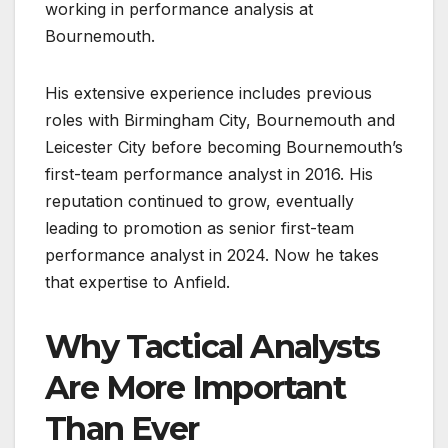
working in performance analysis at
Bournemouth.
His extensive experience includes previous
roles with Birmingham City, Bournemouth and
Leicester City before becoming Bournemouth’s
first-team performance analyst in 2016. His
reputation continued to grow, eventually
leading to promotion as senior first-team
performance analyst in 2024. Now he takes
that expertise to Anfield.
Why Tactical Analysts
Are More Important
Than Ever