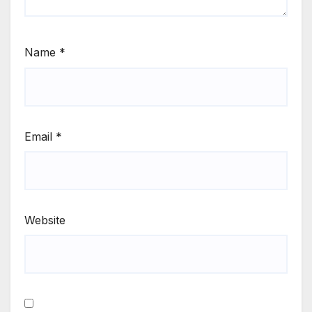
Name
*
Email
*
Website