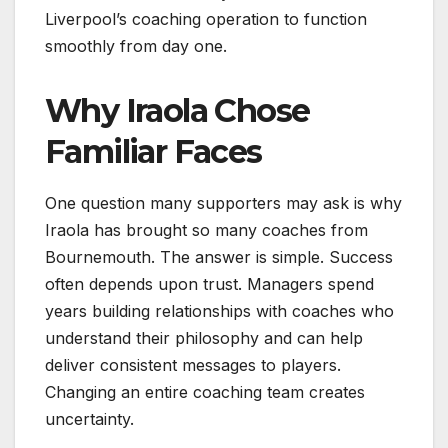
Liverpool’s coaching operation to function
smoothly from day one.
Why Iraola Chose
Familiar Faces
One question many supporters may ask is why
Iraola has brought so many coaches from
Bournemouth. The answer is simple. Success
often depends upon trust. Managers spend
years building relationships with coaches who
understand their philosophy and can help
deliver consistent messages to players.
Changing an entire coaching team creates
uncertainty.