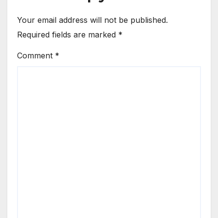
Your email address will not be published.
Required fields are marked
*
Comment
*