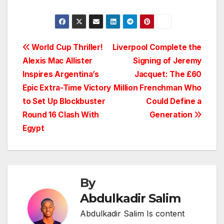
Post
World Cup Thriller!
Liverpool Complete the
Alexis Mac Allister
Signing of Jeremy
navigation
Inspires Argentina’s
Jacquet: The £60
Epic Extra-Time Victory
Million Frenchman Who
to Set Up Blockbuster
Could Define a
Round 16 Clash With
Generation
Egypt
By
Abdulkadir Salim
Abdulkadir Salim Is content