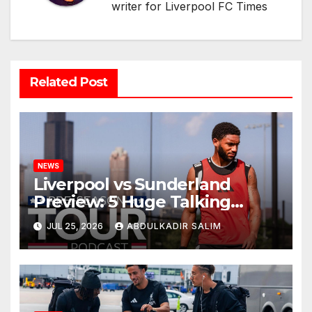
writer for Liverpool FC Times
Related Post
NEWS
Liverpool vs Sunderland
Preview: 5 Huge Talking
Points as Andoni Iraola
JUL 25, 2026
ABDULKADIR SALIM
Begins a Bold New Era in
Nashville