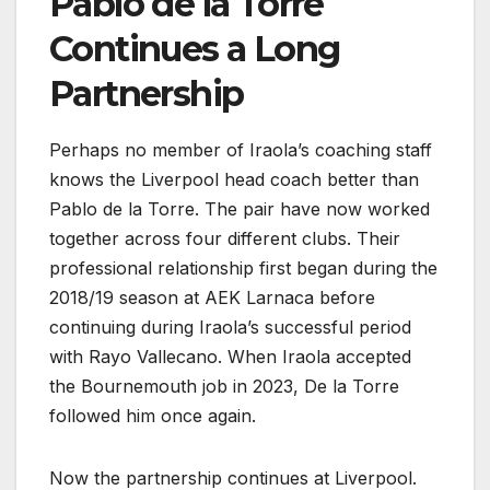
Pablo de la Torre
Continues a Long
Partnership
Perhaps no member of Iraola’s coaching staff
knows the Liverpool head coach better than
Pablo de la Torre. The pair have now worked
together across four different clubs. Their
professional relationship first began during the
2018/19 season at AEK Larnaca before
continuing during Iraola’s successful period
with Rayo Vallecano. When Iraola accepted
the Bournemouth job in 2023, De la Torre
followed him once again.
Now the partnership continues at Liverpool.