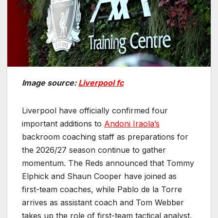
Image source:
Liverpool fc
Liverpool have officially confirmed four
important additions to
Andoni Iraola’s
backroom coaching staff as preparations for
the 2026/27 season continue to gather
momentum. The Reds announced that Tommy
Elphick and Shaun Cooper have joined as
first-team coaches, while Pablo de la Torre
arrives as assistant coach and Tom Webber
takes up the role of first-team tactical analyst.