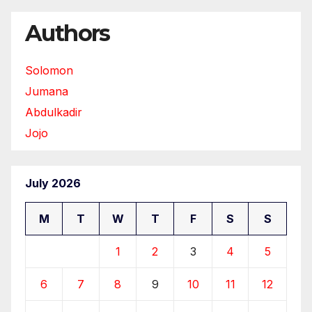
Authors
Solomon
Jumana
Abdulkadir
Jojo
July 2026
M
T
W
T
F
S
S
1
2
3
4
5
6
7
8
9
10
11
12