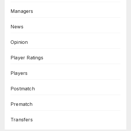
Managers
News
Opinion
Player Ratings
Players
Postmatch
Prematch
Transfers