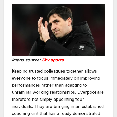
Imags source:
Sky sports
Keeping trusted colleagues together allows
everyone to focus immediately on improving
performances rather than adapting to
unfamiliar working relationships. Liverpool are
therefore not simply appointing four
individuals. They are bringing in an established
coaching unit that has already demonstrated