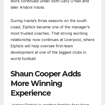
work continued under both Gary O’Neil and
later Andoni Iraola.
During Iraola’s three seasons on the south
coast, Elphick became one of the manager’s
most trusted coaches. That strong working
relationship now continues at Liverpool, where
Elphick will help oversee first-team
development at one of the biggest clubs in
world football.
Shaun Cooper Adds
More Winning
Experience