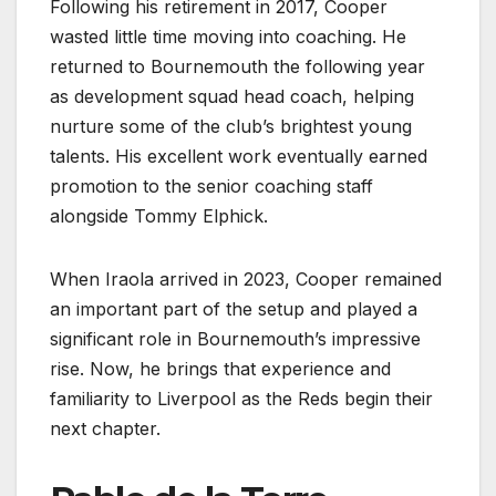
Following his retirement in 2017, Cooper
wasted little time moving into coaching. He
returned to Bournemouth the following year
as development squad head coach, helping
nurture some of the club’s brightest young
talents. His excellent work eventually earned
promotion to the senior coaching staff
alongside Tommy Elphick.
When Iraola arrived in 2023, Cooper remained
an important part of the setup and played a
significant role in Bournemouth’s impressive
rise. Now, he brings that experience and
familiarity to Liverpool as the Reds begin their
next chapter.