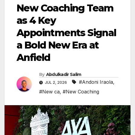
New Coaching Team
as 4 Key
Appointments Signal
a Bold New Era at
Anfield
By
Abdulkadir Salim
#Andoni Iraola
,
JUL 2, 2026
#New ca
,
#New Coaching