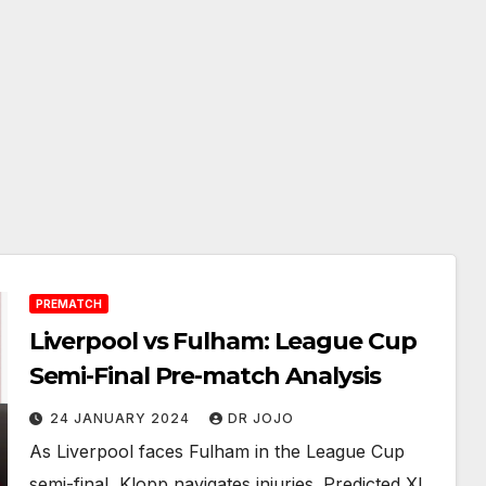
PREMATCH
Liverpool vs Fulham: League Cup
Semi-Final Pre-match Analysis
24 JANUARY 2024
DR JOJO
As Liverpool faces Fulham in the League Cup
semi-final, Klopp navigates injuries. Predicted XI