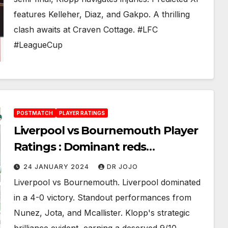
features Kelleher, Diaz, and Gakpo. A thrilling
clash awaits at Craven Cottage. #LFC
#LeagueCup
POSTMATCH
PLAYER RATINGS
Liverpool vs Bournemouth Player
Ratings : Dominant reds
consolidate top position
24 JANUARY 2024
DR JOJO
Liverpool vs Bournemouth. Liverpool dominated
in a 4-0 victory. Standout performances from
Nunez, Jota, and Mcallister. Klopp's strategic