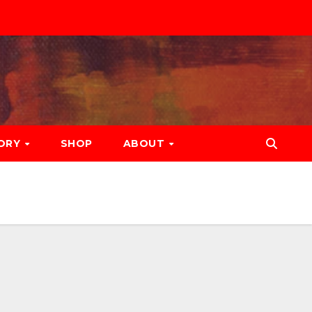
ORY
SHOP
ABOUT