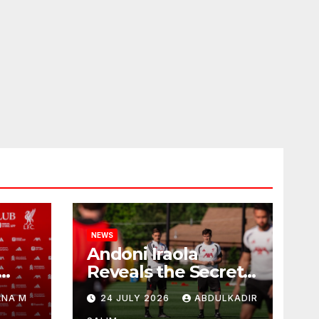
NEWS
Andoni Iraola
Reveals the Secret
Behind Liverpool’s
NA M
24 JULY 2026
ABDULKADIR
sted
New Coaching