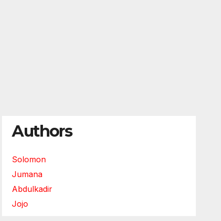
Authors
Solomon
Jumana
Abdulkadir
Jojo