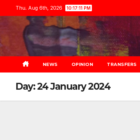
Skip
Thu. Aug 6th, 2026
10:17:12 PM
to
content
NEWS
OPINION
TRANSFERS
Day:
24 January 2024