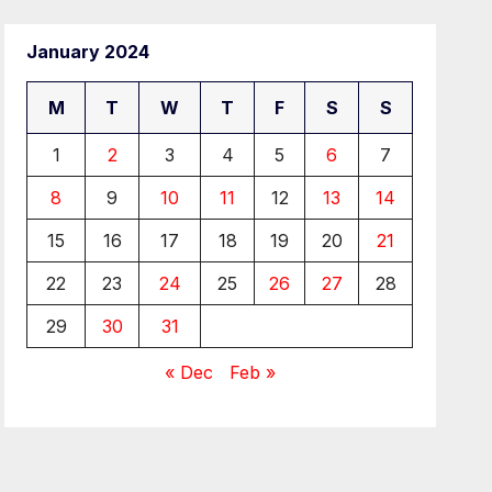
January 2024
M
T
W
T
F
S
S
1
2
3
4
5
6
7
8
9
10
11
12
13
14
15
16
17
18
19
20
21
22
23
24
25
26
27
28
29
30
31
« Dec
Feb »