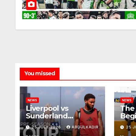
You missed
NEWS
NEWS
Liverpool vs
The 
Sunderland
Begi
Preview: 5 Huge
Tou
25 JULY 2026
ABDULKADIR
25 
Talking Points as
Nash