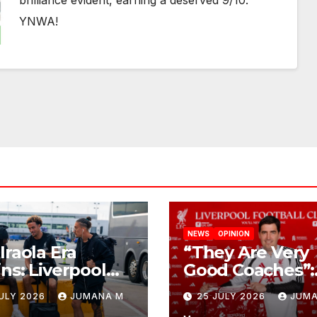
brilliance evident, earning a deserved 9/10.
YNWA!
NEWS
OPINION
Iraola Era
“They Are Very
ns: Liverpool
Good Coaches”:
ch Down in
Andoni Iraola
JULY 2026
JUMANA M
25 JULY 2026
JUMA
ville For First
Reveals the Tru