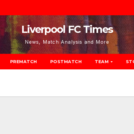
Liverpool FC Times
News, Match Analysis and More
PREMATCH
POSTMATCH
TEAM
ST