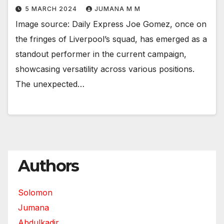
5 MARCH 2024
JUMANA M M
Image source: Daily Express Joe Gomez, once on
the fringes of Liverpool’s squad, has emerged as a
standout performer in the current campaign,
showcasing versatility across various positions.
The unexpected…
Authors
Solomon
Jumana
Abdulkadir