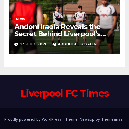
NEWS
Andoni Iraola Reveals the
Secret Behind Liverpool’s
New Coaching Team as He
24 JULY 2026
ABDULKADIR SALIM
Explains Why He Brought His
Trusted Lieutenants to
Anfield
Liverpool FC Times
Proudly powered by WordPress
|
Theme: Newsup by
Themeansar
.