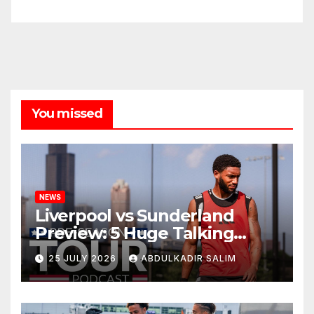
You missed
NEWS
Liverpool vs Sunderland
Preview: 5 Huge Talking
Points as Andoni Iraola
25 JULY 2026
ABDULKADIR SALIM
Begins a Bold New Era in
Nashville