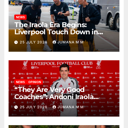
NEWS
The Iraola Era Begins:
Liverpool Touch Down in
Nashville For First Match of a
25 JULY 2026
JUMANA M M
New Chapter
NEWS
OPINION
“They Are Very Good
Coaches”: Andoni Iraola
Reveals the Trusted Inner
25 JULY 2026
JUMANA M M
Circle He Has Brought to
Anfield