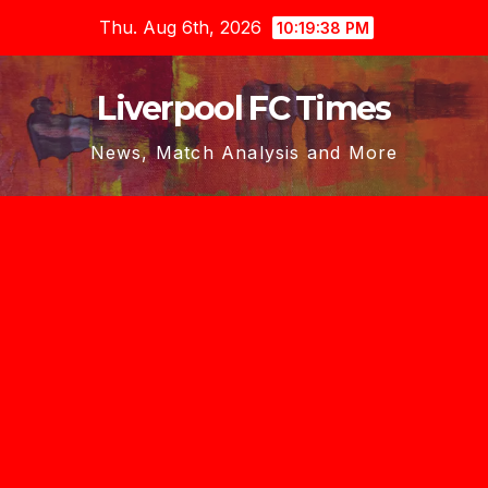
Skip
Thu. Aug 6th, 2026
10:19:39 PM
to
content
Liverpool FC Times
News, Match Analysis and More