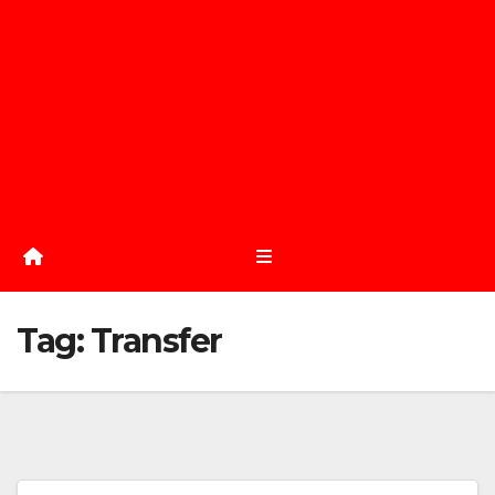
Tag:
Transfer