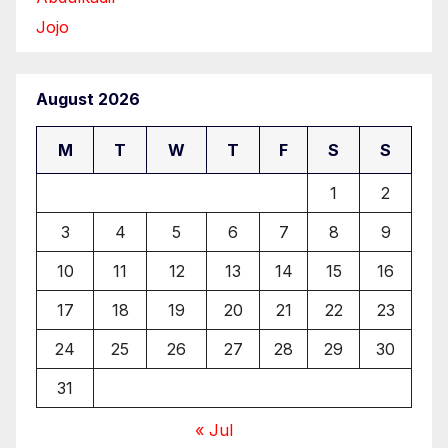
Jojo
August 2026
M
T
W
T
F
S
S
1
2
3
4
5
6
7
8
9
10
11
12
13
14
15
16
17
18
19
20
21
22
23
24
25
26
27
28
29
30
31
« Jul