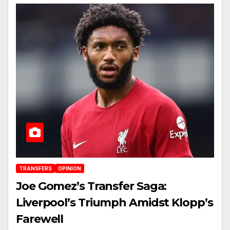
TRANSFERS
OPINION
Joe Gomez’s Transfer Saga:
Liverpool’s Triumph Amidst Klopp’s
Farewell