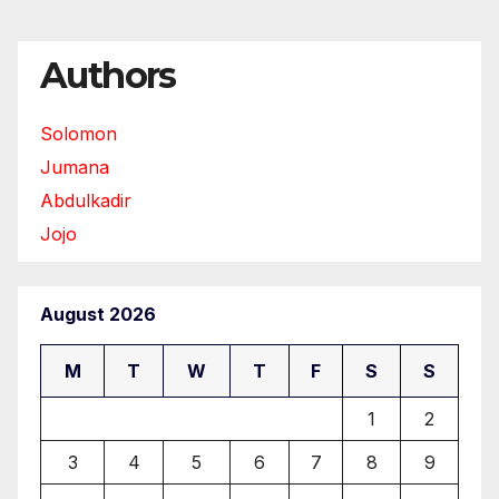
Authors
Solomon
Jumana
Abdulkadir
Jojo
August 2026
M
T
W
T
F
S
S
1
2
3
4
5
6
7
8
9