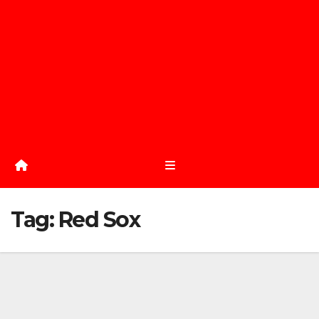
Tag:
Red Sox