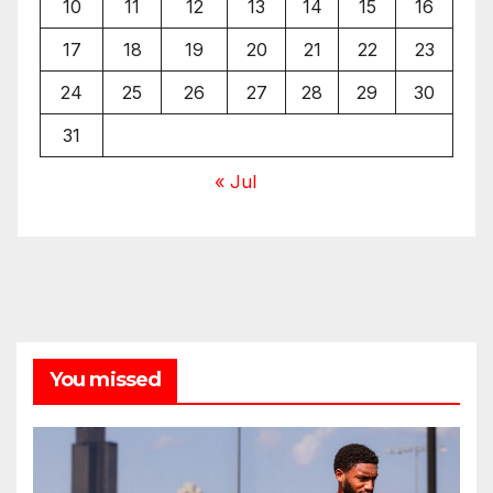
10
11
12
13
14
15
16
17
18
19
20
21
22
23
24
25
26
27
28
29
30
31
« Jul
You missed