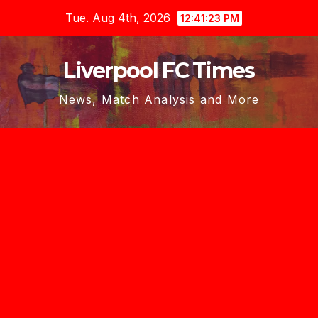
Skip
Tue. Aug 4th, 2026
12:41:23 PM
to
content
Liverpool FC Times
News, Match Analysis and More