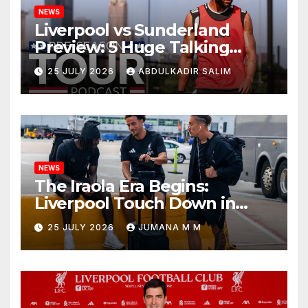
NEWS
Liverpool vs Sunderland
Preview: 5 Huge Talking
Points as Andoni Iraola
25 JULY 2026
ABDULKADIR SALIM
Begins a Bold New Era in
Nashville
NEWS
The Iraola Era Begins:
Liverpool Touch Down in
Nashville For First Match of a
25 JULY 2026
JUMANA M M
New Chapter