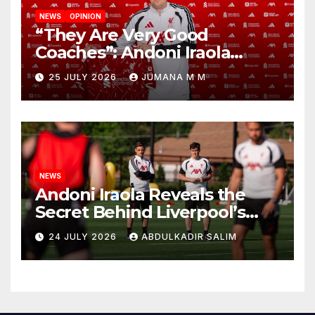
NEWS
OPINION
“They Are Very Good
Coaches”: Andoni Iraola
Reveals the Trusted Inner
25 JULY 2026
JUMANA M M
Circle He Has Brought to
Anfield
NEWS
Andoni Iraola Reveals the
Secret Behind Liverpool’s
New Coaching Team as He
24 JULY 2026
ABDULKADIR SALIM
Explains Why He Brought His
Trusted Lieutenants to
Anfield