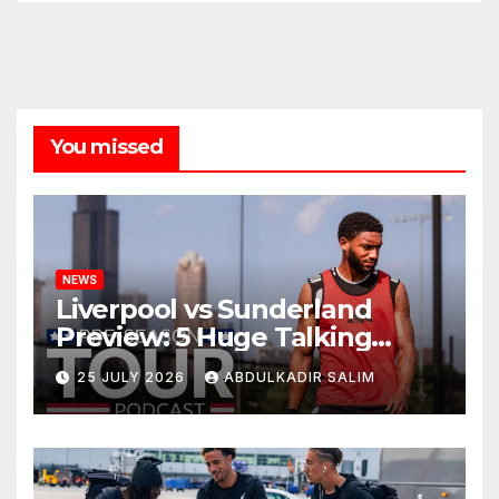
You missed
NEWS
Liverpool vs Sunderland
Preview: 5 Huge Talking
Points as Andoni Iraola
25 JULY 2026
ABDULKADIR SALIM
Begins a Bold New Era in
Nashville