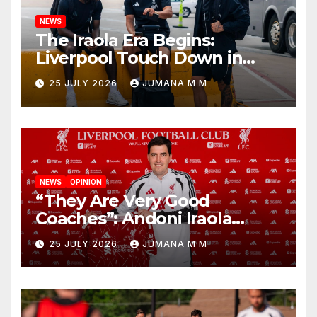
NEWS
The Iraola Era Begins:
Liverpool Touch Down in
Nashville For First Match of a
25 JULY 2026
JUMANA M M
New Chapter
NEWS
OPINION
“They Are Very Good
Coaches”: Andoni Iraola
Reveals the Trusted Inner
25 JULY 2026
JUMANA M M
Circle He Has Brought to
Anfield