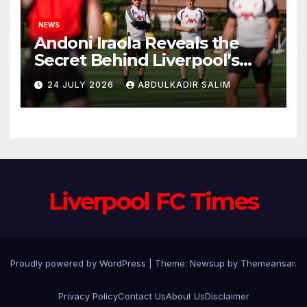
NEWS
Andoni Iraola Reveals the
Secret Behind Liverpool’s
New Coaching Team as He
24 JULY 2026
ABDULKADIR SALIM
Explains Why He Brought His
Trusted Lieutenants to
Anfield
Liverpool FC Times
Proudly powered by WordPress
|
Theme: Newsup by
Themeansar
.
Privacy Policy
Contact Us
About Us
Disclaimer