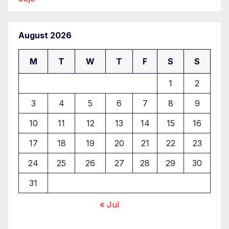
August 2026
M
T
W
T
F
S
S
1
2
3
4
5
6
7
8
9
10
11
12
13
14
15
16
17
18
19
20
21
22
23
24
25
26
27
28
29
30
31
« Jul