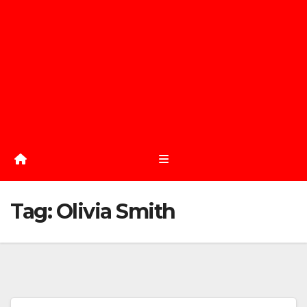
Tag:
Olivia Smith