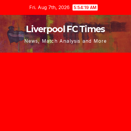
Skip
Fri. Aug 7th, 2026
5:54:19 AM
to
content
Liverpool FC Times
News, Match Analysis and More