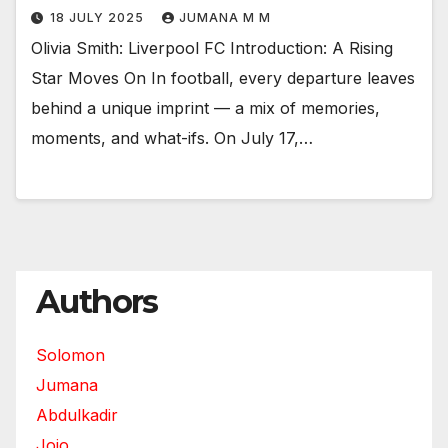
18 JULY 2025
JUMANA M M
Olivia Smith: Liverpool FC Introduction: A Rising
Star Moves On In football, every departure leaves
behind a unique imprint — a mix of memories,
moments, and what-ifs. On July 17,…
Authors
Solomon
Jumana
Abdulkadir
Jojo