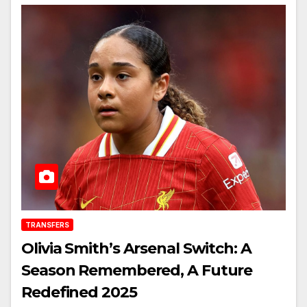
TRANSFERS
Olivia Smith’s Arsenal Switch: A
Season Remembered, A Future
Redefined 2025