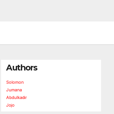
Authors
Solomon
Jumana
Abdulkadir
Jojo