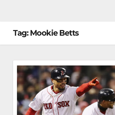
Tag:
Mookie Betts