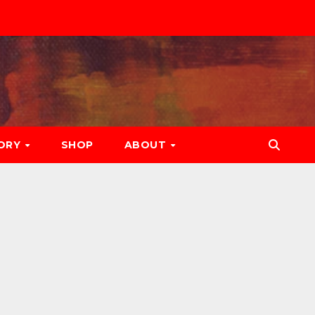
ORY
SHOP
ABOUT