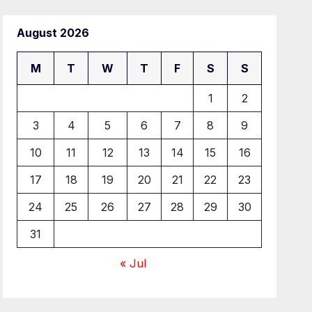
August 2026
M
T
W
T
F
S
S
1
2
3
4
5
6
7
8
9
10
11
12
13
14
15
16
17
18
19
20
21
22
23
24
25
26
27
28
29
30
31
« Jul