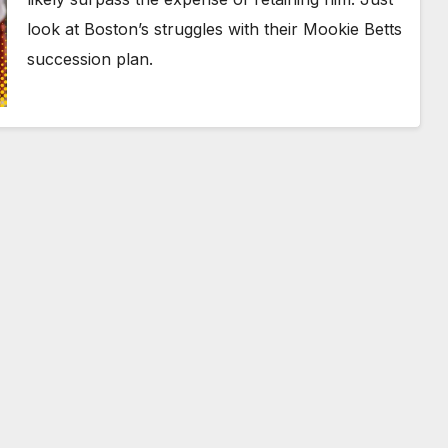
look at Boston’s struggles with their Mookie Betts
succession plan.