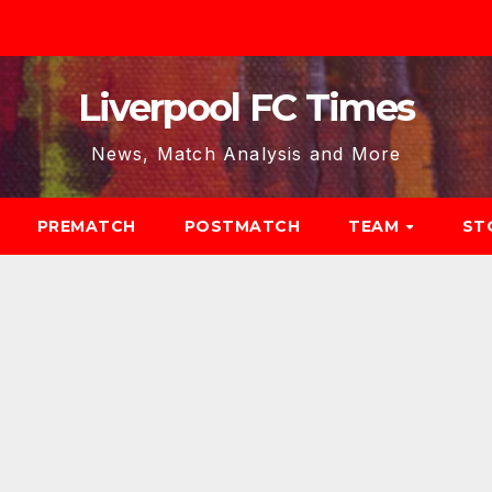
Liverpool FC Times
News, Match Analysis and More
PREMATCH
POSTMATCH
TEAM
ST