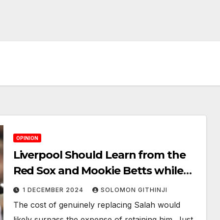
OPINION
Liverpool Should Learn from the
Red Sox and Mookie Betts while
Navigating Contract Negotiations
1 DECEMBER 2024
SOLOMON GITHINJI
with Mohamed Salah
The cost of genuinely replacing Salah would
likely surpass the expense of retaining him. Just