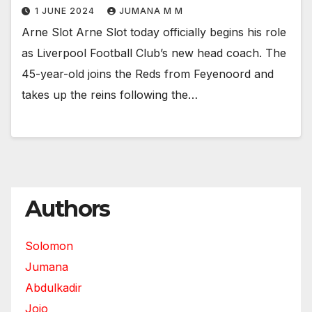
1 JUNE 2024
JUMANA M M
Arne Slot Arne Slot today officially begins his role
as Liverpool Football Club’s new head coach. The
45-year-old joins the Reds from Feyenoord and
takes up the reins following the…
Authors
Solomon
Jumana
Abdulkadir
Jojo