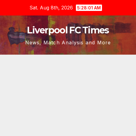
Skip
Sat. Aug 8th, 2026
5:28:01 AM
to
content
Liverpool FC Times
News, Match Analysis and More