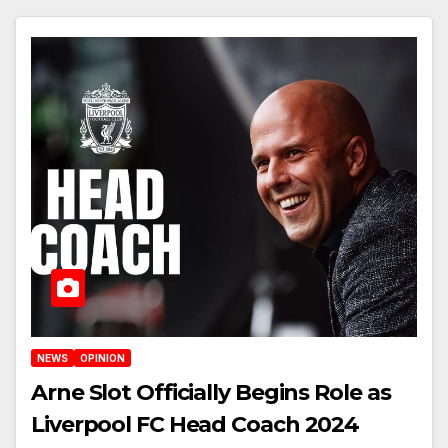
NEWS
OPINION
Arne Slot Officially Begins Role as
Liverpool FC Head Coach 2024