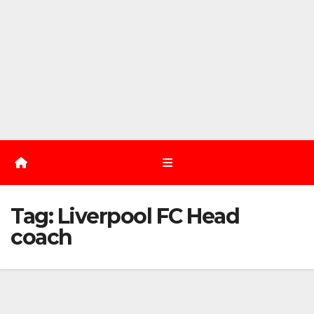
Tag:
Liverpool FC Head
coach