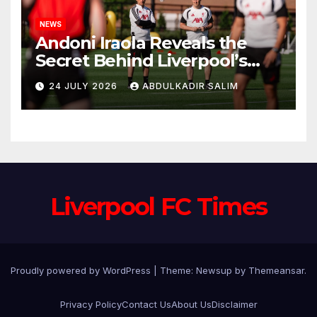
NEWS
Andoni Iraola Reveals the
Secret Behind Liverpool’s
New Coaching Team as He
24 JULY 2026
ABDULKADIR SALIM
Explains Why He Brought His
Trusted Lieutenants to
Anfield
Liverpool FC Times
Proudly powered by WordPress
|
Theme: Newsup by
Themeansar
.
Privacy Policy
Contact Us
About Us
Disclaimer