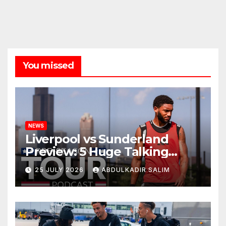
You missed
NEWS
Liverpool vs Sunderland
Preview: 5 Huge Talking
Points as Andoni Iraola
25 JULY 2026
ABDULKADIR SALIM
Begins a Bold New Era in
Nashville