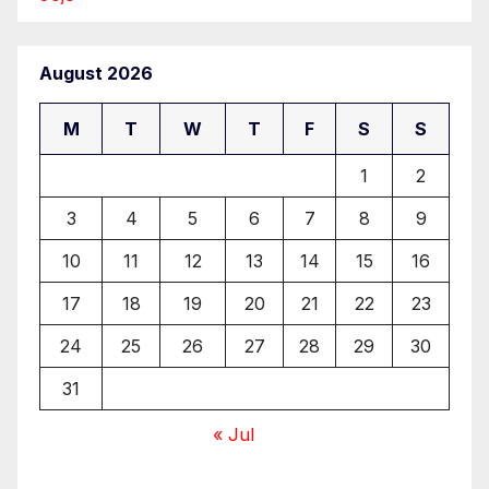
August 2026
M
T
W
T
F
S
S
1
2
3
4
5
6
7
8
9
10
11
12
13
14
15
16
17
18
19
20
21
22
23
24
25
26
27
28
29
30
31
« Jul