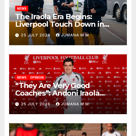
NEWS
The Iraola Era Begins:
Liverpool Touch Down in
Nashville For First Match of a
25 JULY 2026
JUMANA M M
New Chapter
NEWS
OPINION
“They Are Very Good
Coaches”: Andoni Iraola
Reveals the Trusted Inner
25 JULY 2026
JUMANA M M
Circle He Has Brought to
Anfield