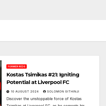
FORMER REDS
Kostas Tsimikas #21: Igniting
Potential at Liverpool FC
10 AUGUST 2024
SOLOMON GITHINJI
Discover the unstoppable force of Kostas
Tsimikas at Liverpool FC, as he cements his