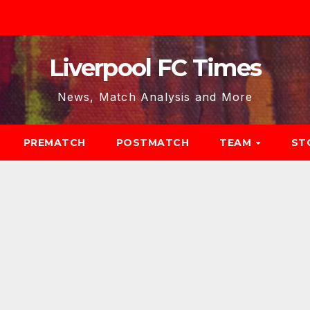
Liverpool FC Times
News, Match Analysis and More
PREMATCH
POSTMATCH
TEAM
ST