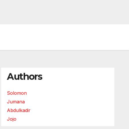
Authors
Solomon
Jumana
Abdulkadir
Jojo