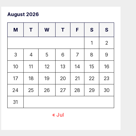
August 2026
M
T
W
T
F
S
S
1
2
3
4
5
6
7
8
9
10
11
12
13
14
15
16
17
18
19
20
21
22
23
24
25
26
27
28
29
30
31
« Jul