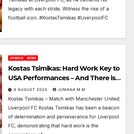
legacy with each stride. Witness the rise of a
football icon. #KostasTsimikas #LiverpoolFC
OPINION
NEWS
Kostas Tsimikas: Hard Work Key to
USA Performances – And There is
More to
6 AUGUST 2024
JUMANA M M
Kostas Tsimikas – Match with Manchester United:
Liverpool FC Kostas Tsimikas has been a beacon
of determination and perseverance for Liverpool
FC, demonstrating that hard work is the