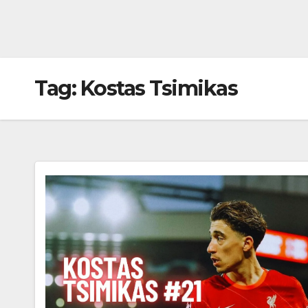
Tag:
Kostas Tsimikas