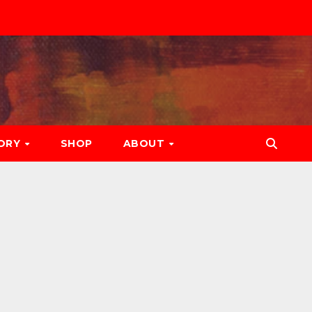
ORY
SHOP
ABOUT