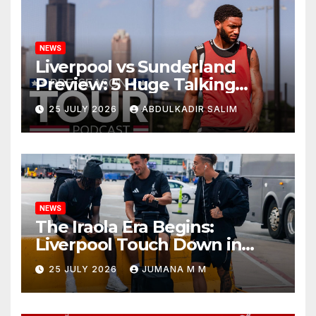
NEWS
Liverpool vs Sunderland
Preview: 5 Huge Talking
Points as Andoni Iraola
25 JULY 2026
ABDULKADIR SALIM
Begins a Bold New Era in
Nashville
NEWS
The Iraola Era Begins:
Liverpool Touch Down in
Nashville For First Match of a
25 JULY 2026
JUMANA M M
New Chapter