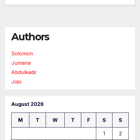
Authors
Solomon
Jumana
Abdulkadir
Jojo
August 2026
M
T
W
T
F
S
S
1
2