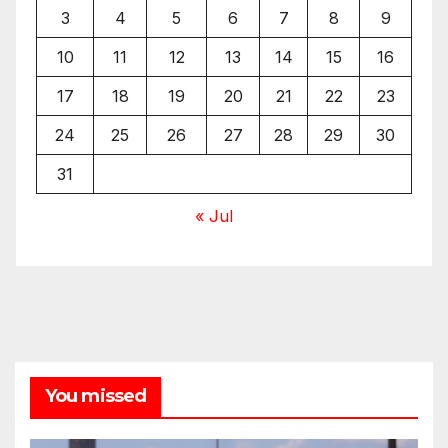
3
4
5
6
7
8
9
10
11
12
13
14
15
16
17
18
19
20
21
22
23
24
25
26
27
28
29
30
31
« Jul
You missed