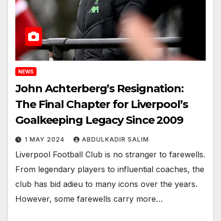
NEWS
John Achterberg’s Resignation:
The Final Chapter for Liverpool’s
Goalkeeping Legacy Since 2009
1 MAY 2024
ABDULKADIR SALIM
Liverpool Football Club is no stranger to farewells.
From legendary players to influential coaches, the
club has bid adieu to many icons over the years.
However, some farewells carry more…