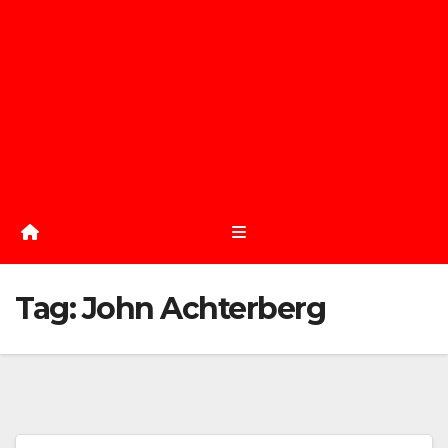
Tag:
John Achterberg