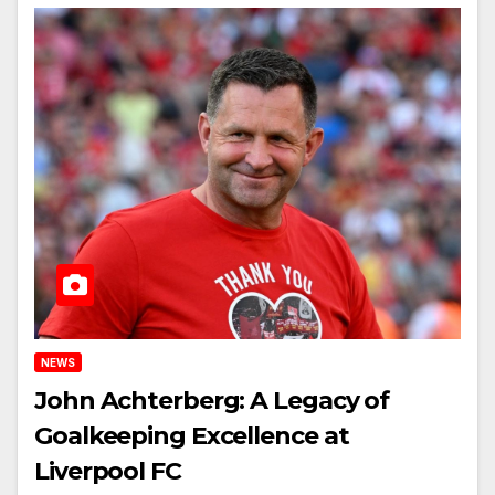
NEWS
John Achterberg: A Legacy of
Goalkeeping Excellence at
Liverpool FC