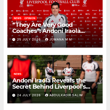
NEWS
OPINION
“They Are Very Good
Coaches”: Andoni Iraola
Reveals the Trusted Inner
25 JULY 2026
JUMANA M M
Circle He Has Brought to
Anfield
NEWS
Andoni Iraola Reveals the
Secret Behind Liverpool’s
New Coaching Team as He
24 JULY 2026
ABDULKADIR SALIM
Explains Why He Brought His
Trusted Lieutenants to