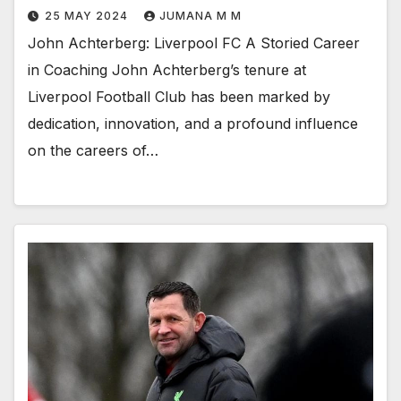
25 MAY 2024
JUMANA M M
John Achterberg: Liverpool FC A Storied Career
in Coaching John Achterberg’s tenure at
Liverpool Football Club has been marked by
dedication, innovation, and a profound influence
on the careers of…