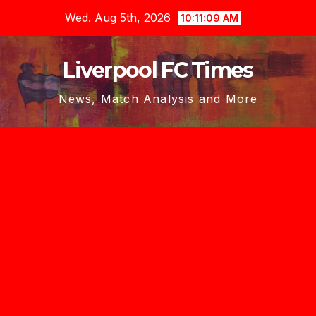
Skip
Wed. Aug 5th, 2026
10:11:10 AM
to
content
Liverpool FC Times
News, Match Analysis and More