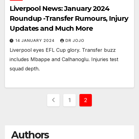
Liverpool News: January 2024
Roundup -Transfer Rumours, Injury
Updates and Much More
14 JANUARY 2024
DR JOJO
Liverpool eyes EFL Cup glory. Transfer buzz
includes Mbappe and Calhanoglu. Injuries test
squad depth.
Posts
1
2
pagination
Authors