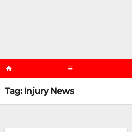
Tag:
Injury News