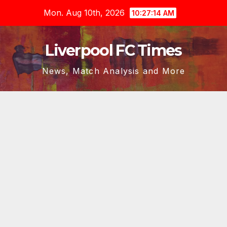
Skip
Mon. Aug 10th, 2026
10:27:15 AM
to
content
Liverpool FC Times
News, Match Analysis and More