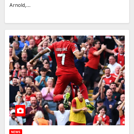
Arnold,…
NEWS