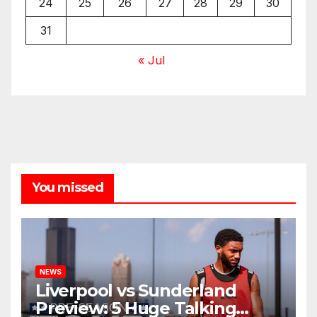
24
25
26
27
28
29
30
31
« Jul
You missed
NEWS
Liverpool vs Sunderland
Preview: 5 Huge Talking