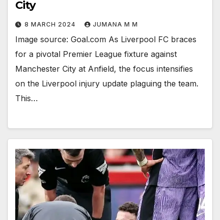
City
8 MARCH 2024
JUMANA M M
Image source: Goal.com As Liverpool FC braces
for a pivotal Premier League fixture against
Manchester City at Anfield, the focus intensifies
on the Liverpool injury update plaguing the team.
This…