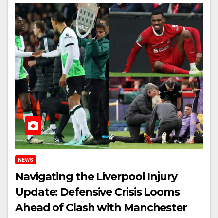
NEWS
Navigating the Liverpool Injury
Update: Defensive Crisis Looms
Ahead of Clash with Manchester