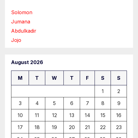
Solomon
Jumana
Abdulkadir
Jojo
August 2026
M
T
W
T
F
S
S
1
2
3
4
5
6
7
8
9
10
11
12
13
14
15
16
17
18
19
20
21
22
23