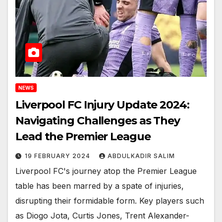
NEWS
Liverpool FC Injury Update 2024:
Navigating Challenges as They
Lead the Premier League
19 FEBRUARY 2024
ABDULKADIR SALIM
Liverpool FC's journey atop the Premier League
table has been marred by a spate of injuries,
disrupting their formidable form. Key players such
as Diogo Jota, Curtis Jones, Trent Alexander-