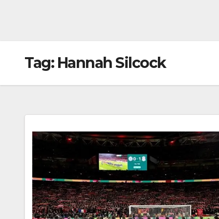
Tag:
Hannah Silcock