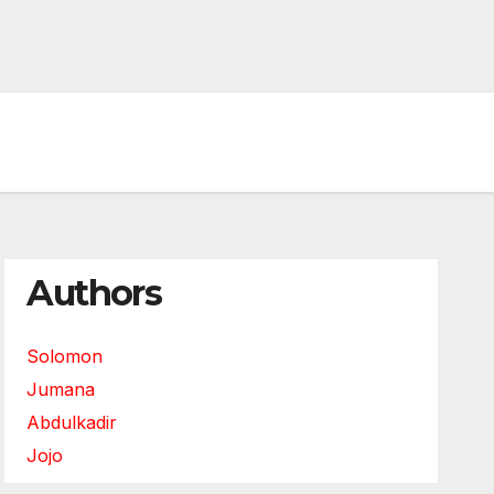
Authors
Solomon
Jumana
Abdulkadir
Jojo