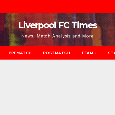
Liverpool FC Times
News, Match Analysis and More
PREMATCH
POSTMATCH
TEAM
ST