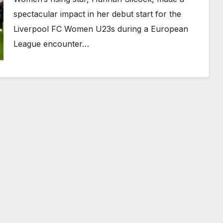
spectacular impact in her debut start for the
Liverpool FC Women U23s during a European
League encounter…