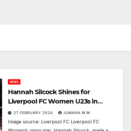
NEWS
Hannah Silcock Shines for
Liverpool FC Women U23s in
Thrilling 1-1 Draw Against the
27 FEBRUARY 2024
JUMANA M M
Netherlands
Image source: Liverpool FC Liverpool FC
Women’s rising star, Hannah Silcock, made a