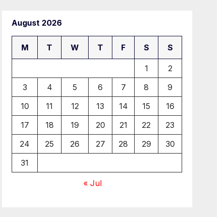
August 2026
M
T
W
T
F
S
S
1
2
3
4
5
6
7
8
9
10
11
12
13
14
15
16
17
18
19
20
21
22
23
24
25
26
27
28
29
30
31
« Jul