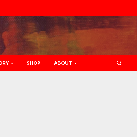
ORY
SHOP
ABOUT