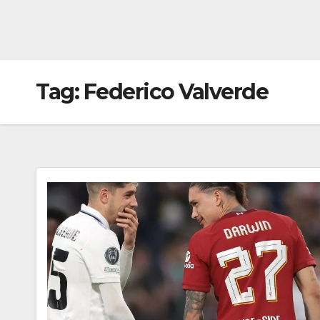
Tag:
Federico Valverde