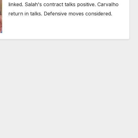
linked. Salah's contract talks positive. Carvalho
return in talks. Defensive moves considered.