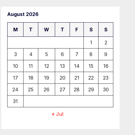
August 2026
M
T
W
T
F
S
S
1
2
3
4
5
6
7
8
9
10
11
12
13
14
15
16
17
18
19
20
21
22
23
24
25
26
27
28
29
30
31
« Jul