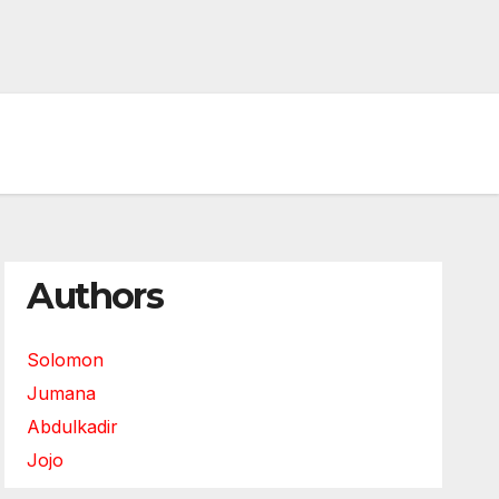
Authors
Solomon
Jumana
Abdulkadir
Jojo