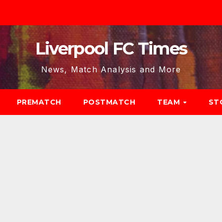
Liverpool FC Times
News, Match Analysis and More
PREMATCH
POSTMATCH
TEAM
ST