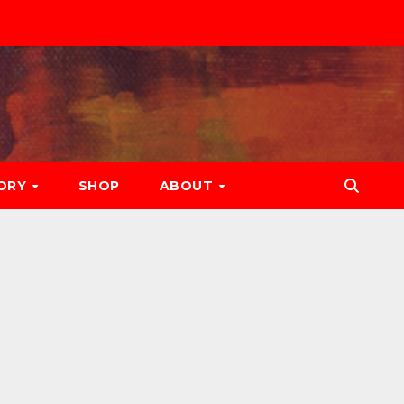
ORY
SHOP
ABOUT