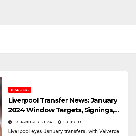
TRANSFERS
Liverpool Transfer News: January
2024 Window Targets, Signings,
Sales as Valverde and Calhanoglu
13 JANUARY 2024
DR JOJO
Linked
Liverpool eyes January transfers, with Valverde