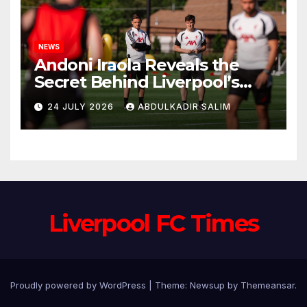
NEWS
Andoni Iraola Reveals the
Secret Behind Liverpool’s
New Coaching Team as He
24 JULY 2026
ABDULKADIR SALIM
Explains Why He Brought His
Trusted Lieutenants to
Anfield
Liverpool FC Times
Proudly powered by WordPress
|
Theme: Newsup by
Themeansar
.