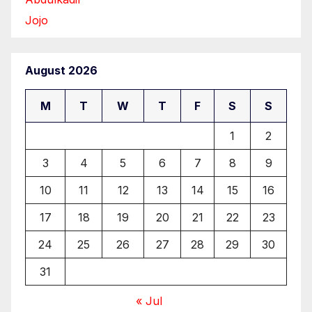
Jojo
August 2026
M
T
W
T
F
S
S
1
2
3
4
5
6
7
8
9
10
11
12
13
14
15
16
17
18
19
20
21
22
23
24
25
26
27
28
29
30
31
« Jul