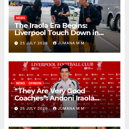
NEWS
The Iraola Era Begins:
Liverpool Touch Down in
Nashville For First Match of a
25 JULY 2026
JUMANA M M
New Chapter
NEWS
OPINION
“They Are Very Good
Coaches”: Andoni Iraola
Reveals the Trusted Inner
25 JULY 2026
JUMANA M M
Circle He Has Brought to
Anfield