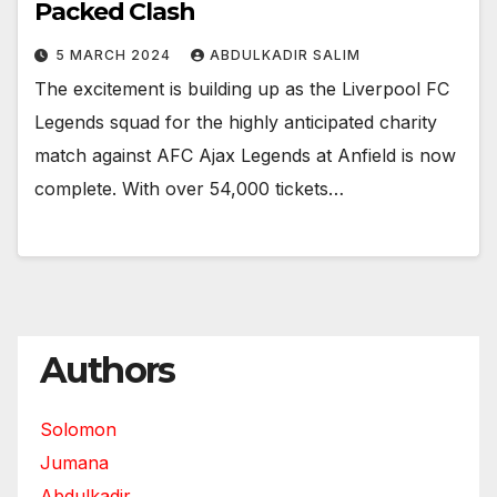
Packed Clash
5 MARCH 2024
ABDULKADIR SALIM
The excitement is building up as the Liverpool FC
Legends squad for the highly anticipated charity
match against AFC Ajax Legends at Anfield is now
complete. With over 54,000 tickets…
Authors
Solomon
Jumana
Abdulkadir