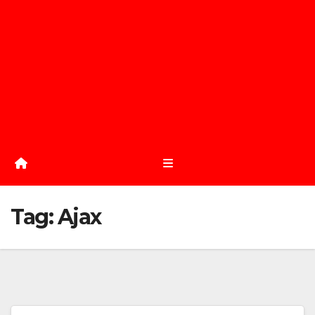
Tag:
Ajax