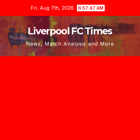
Skip
Fri. Aug 7th, 2026
6:57:47 AM
to
content
Liverpool FC Times
News, Match Analysis and More