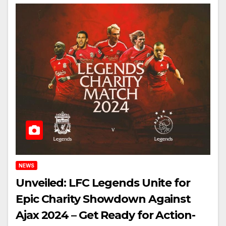
NEWS
Unveiled: LFC Legends Unite for
Epic Charity Showdown Against
Ajax 2024 – Get Ready for Action-