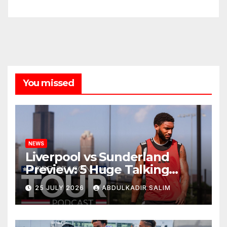
You missed
NEWS
Liverpool vs Sunderland
Preview: 5 Huge Talking
Points as Andoni Iraola
25 JULY 2026
ABDULKADIR SALIM
Begins a Bold New Era in
Nashville