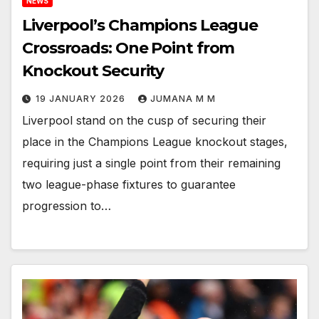
NEWS
Liverpool’s Champions League
Crossroads: One Point from
Knockout Security
19 JANUARY 2026
JUMANA M M
Liverpool stand on the cusp of securing their
place in the Champions League knockout stages,
requiring just a single point from their remaining
two league-phase fixtures to guarantee
progression to…