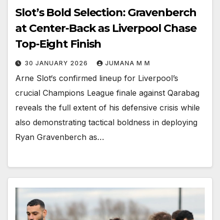
Slot’s Bold Selection: Gravenberch
at Center-Back as Liverpool Chase
Top-Eight Finish
30 JANUARY 2026
JUMANA M M
Arne Slot‘s confirmed lineup for Liverpool’s
crucial Champions League finale against Qarabag
reveals the full extent of his defensive crisis while
also demonstrating tactical boldness in deploying
Ryan Gravenberch as…