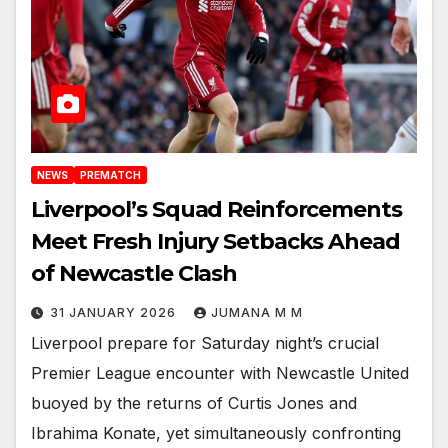
NEWS
PREMATCH
Liverpool’s Squad Reinforcements
Meet Fresh Injury Setbacks Ahead
of Newcastle Clash
31 JANUARY 2026
JUMANA M M
Liverpool prepare for Saturday night’s crucial
Premier League encounter with Newcastle United
buoyed by the returns of Curtis Jones and
Ibrahima Konate, yet simultaneously confronting