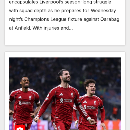
encapsulates Liverpool’s season-long struggle
with squad depth as he prepares for Wednesday
night’s Champions League fixture against Qarabag
at Anfield. With injuries and…