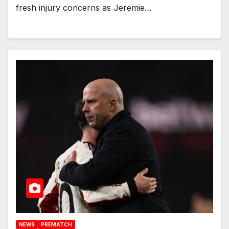
fresh injury concerns as Jeremie…
NEWS
PREMATCH