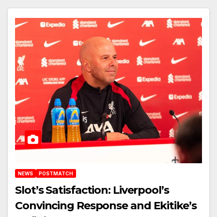
NEWS
POSTMATCH
Slot’s Satisfaction: Liverpool’s
Convincing Response and Ekitike’s