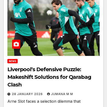
NEWS
Liverpool’s Defensive Puzzle:
Makeshift Solutions for Qarabag
Clash
28 JANUARY 2026
JUMANA M M
Arne Slot faces a selection dilemma that