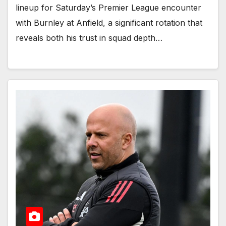
lineup for Saturday’s Premier League encounter
with Burnley at Anfield, a significant rotation that
reveals both his trust in squad depth…