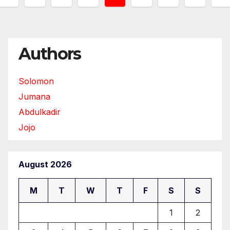
pagination
Authors
Solomon
Jumana
Abdulkadir
Jojo
August 2026
M
T
W
T
F
S
S
1
2