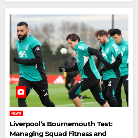
NEWS
Liverpool’s Bournemouth Test:
Managing Squad Fitness and