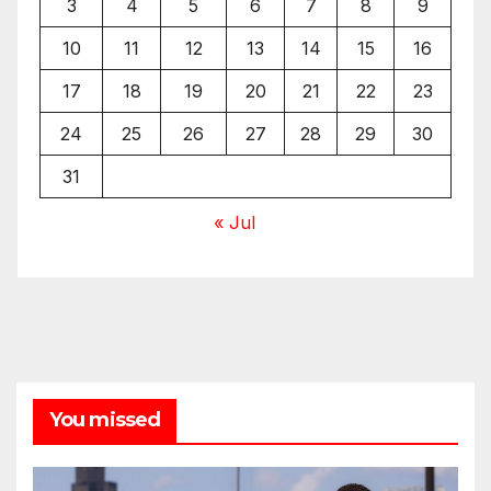
3
4
5
6
7
8
9
10
11
12
13
14
15
16
17
18
19
20
21
22
23
24
25
26
27
28
29
30
31
« Jul
You missed