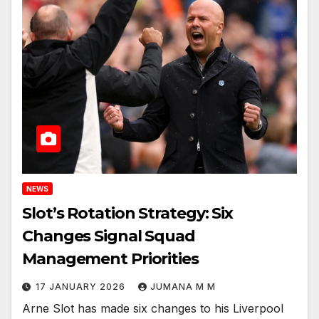
NEWS
Slot’s Rotation Strategy: Six
Changes Signal Squad
Management Priorities
17 JANUARY 2026
JUMANA M M
Arne Slot has made six changes to his Liverpool