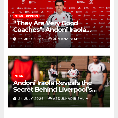
NEWS
OPINION
“They Are Very Good
Coaches”: Andoni Iraola
Reveals the Trusted Inner
25 JULY 2026
JUMANA M M
Circle He Has Brought to
Anfield
NEWS
Andoni Iraola Reveals the
Secret Behind Liverpool’s
New Coaching Team as He
24 JULY 2026
ABDULKADIR SALIM
Explains Why He Brought His
Trusted Lieutenants to
Anfield