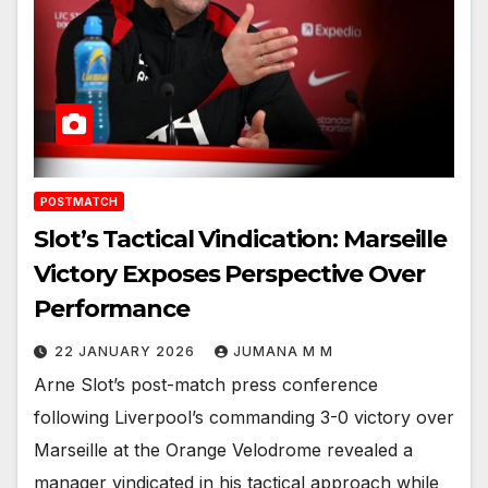
POSTMATCH
Slot’s Tactical Vindication: Marseille
Victory Exposes Perspective Over
Performance
22 JANUARY 2026
JUMANA M M
Arne Slot’s post-match press conference
following Liverpool’s commanding 3-0 victory over
Marseille at the Orange Velodrome revealed a
manager vindicated in his tactical approach while