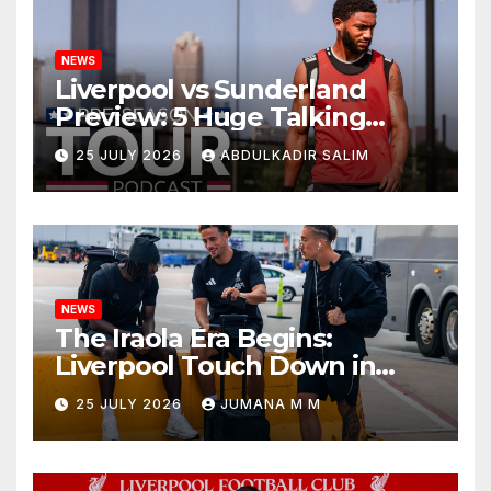
NEWS
Liverpool vs Sunderland
Preview: 5 Huge Talking
Points as Andoni Iraola
25 JULY 2026
ABDULKADIR SALIM
Begins a Bold New Era in
Nashville
NEWS
The Iraola Era Begins:
Liverpool Touch Down in
Nashville For First Match of a
25 JULY 2026
JUMANA M M
New Chapter