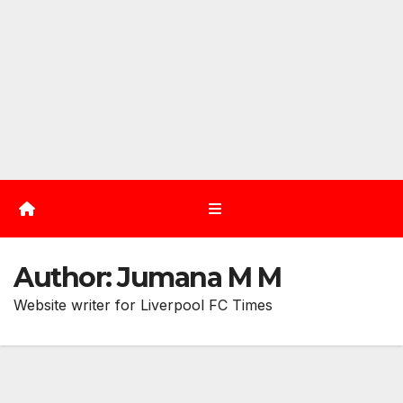
Author:
Jumana M M
Website writer for Liverpool FC Times