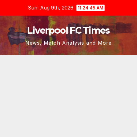
Skip
Sun. Aug 9th, 2026
11:24:46 AM
to
content
Liverpool FC Times
News, Match Analysis and More