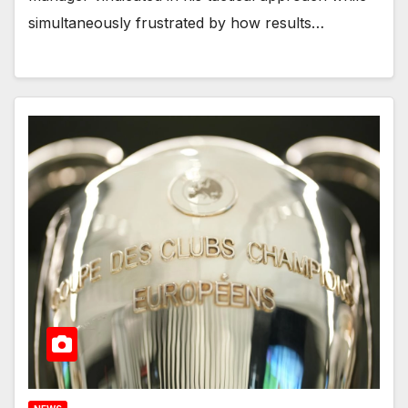
simultaneously frustrated by how results…