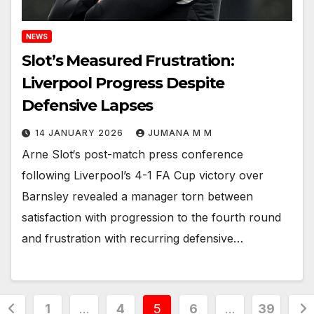
NEWS
Slot’s Measured Frustration:
Liverpool Progress Despite
Defensive Lapses
14 JANUARY 2026
JUMANA M M
Arne Slot‘s post-match press conference
following Liverpool’s 4-1 FA Cup victory over
Barnsley revealed a manager torn between
satisfaction with progression to the fourth round
and frustration with recurring defensive…
Posts
1
…
4
5
6
…
39