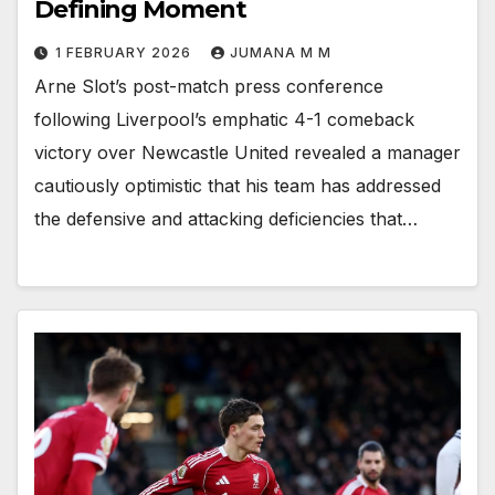
Defining Moment
1 FEBRUARY 2026
JUMANA M M
Arne Slot’s post-match press conference
following Liverpool’s emphatic 4-1 comeback
victory over Newcastle United revealed a manager
cautiously optimistic that his team has addressed
the defensive and attacking deficiencies that…