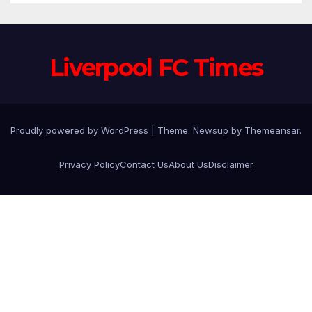
Liverpool FC Times
Proudly powered by WordPress
|
Theme: Newsup by
Themeansar
.
Privacy Policy
Contact Us
About Us
Disclaimer