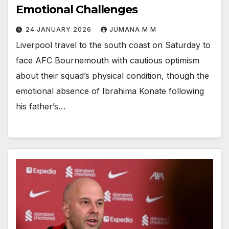
Emotional Challenges
24 JANUARY 2026
JUMANA M M
Liverpool travel to the south coast on Saturday to
face AFC Bournemouth with cautious optimism
about their squad’s physical condition, though the
emotional absence of Ibrahima Konate following
his father’s…