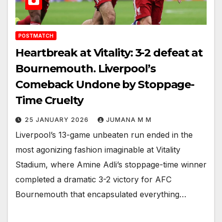
POSTMATCH
Heartbreak at Vitality: 3-2 defeat at
Bournemouth. Liverpool’s
Comeback Undone by Stoppage-
Time Cruelty
25 JANUARY 2026
JUMANA M M
Liverpool’s 13-game unbeaten run ended in the
most agonizing fashion imaginable at Vitality
Stadium, where Amine Adli’s stoppage-time winner
completed a dramatic 3-2 victory for AFC
Bournemouth that encapsulated everything…