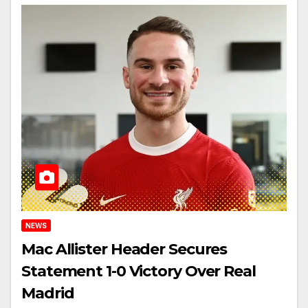
NEWS
Mac Allister Header Secures
Statement 1-0 Victory Over Real
Madrid