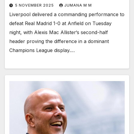
5 NOVEMBER 2025
JUMANA M M
Liverpool delivered a commanding performance to
defeat Real Madrid 1-0 at Anfield on Tuesday
night, with Alexis Mac Allister‘s second-half
header proving the difference in a dominant
Champions League display.…