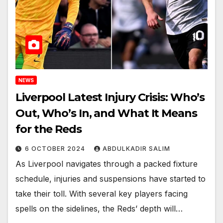
NEWS
Liverpool Latest Injury Crisis: Who’s
Out, Who’s In, and What It Means
for the Reds
6 OCTOBER 2024
ABDULKADIR SALIM
As Liverpool navigates through a packed fixture
schedule, injuries and suspensions have started to
take their toll. With several key players facing
spells on the sidelines, the Reds’ depth will…