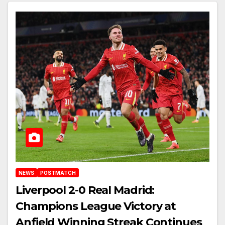
NEWS
POSTMATCH
Liverpool 2-0 Real Madrid:
Champions League Victory at
Anfield Winning Streak Continues