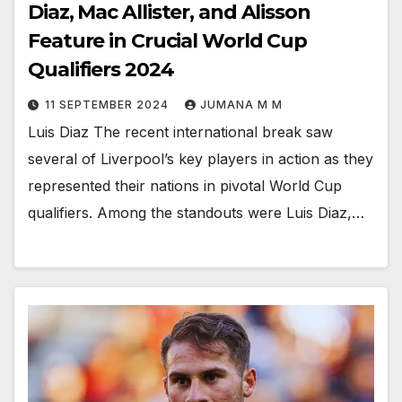
Diaz, Mac Allister, and Alisson
Feature in Crucial World Cup
Qualifiers 2024
11 SEPTEMBER 2024
JUMANA M M
Luis Diaz The recent international break saw
several of Liverpool’s key players in action as they
represented their nations in pivotal World Cup
qualifiers. Among the standouts were Luis Diaz,…