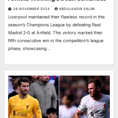
28 NOVEMBER 2024
ABDULKADIR SALIM
Liverpool maintained their flawless record in this
season’s Champions League by defeating Real
Madrid 2-0 at Anfield. This victory marked their
fifth consecutive win in the competition’s league
phase, showcasing…