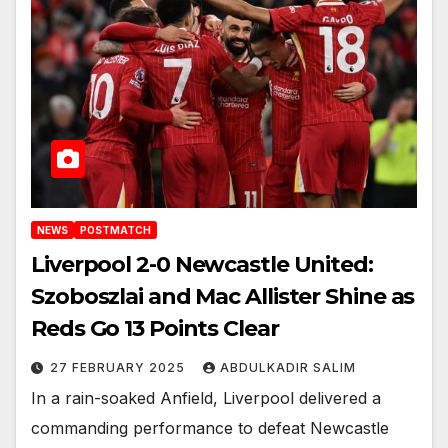
NEWS
POSTMATCH
Liverpool 2-0 Newcastle United:
Szoboszlai and Mac Allister Shine as
Reds Go 13 Points Clear
27 FEBRUARY 2025
ABDULKADIR SALIM
In a rain-soaked Anfield, Liverpool delivered a
commanding performance to defeat Newcastle