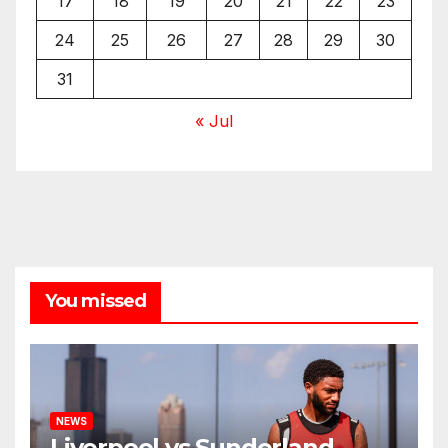
17
18
19
20
21
22
23
24
25
26
27
28
29
30
31
« Jul
You missed
NEWS
Liverpool vs Sunderland