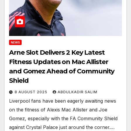
NEWS
Arne Slot Delivers 2 Key Latest
Fitness Updates on Mac Allister
and Gomez Ahead of Community
Shield
8 AUGUST 2025
ABDULKADIR SALIM
Liverpool fans have been eagerly awaiting news
on the fitness of Alexis Mac Allister and Joe
Gomez, especially with the FA Community Shield
against Crystal Palace just around the corner.…