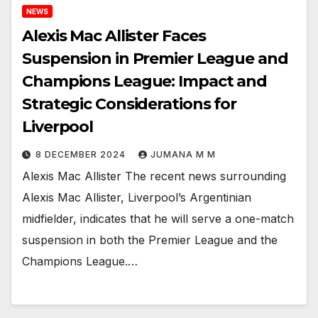
NEWS
Alexis Mac Allister Faces
Suspension in Premier League and
Champions League: Impact and
Strategic Considerations for
Liverpool
8 DECEMBER 2024
JUMANA M M
Alexis Mac Allister The recent news surrounding
Alexis Mac Allister, Liverpool’s Argentinian
midfielder, indicates that he will serve a one-match
suspension in both the Premier League and the
Champions League.…