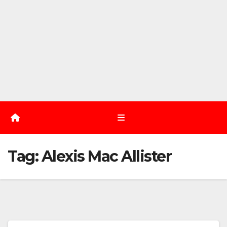
Tag:
Alexis Mac Allister