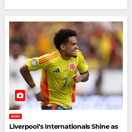
NEWS
Liverpool’s Internationals Shine as