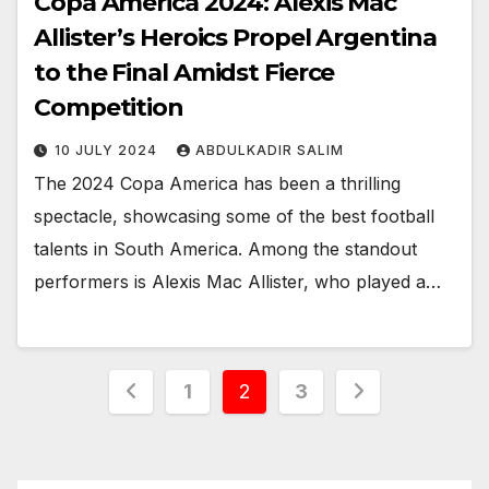
Copa America 2024: Alexis Mac
Allister’s Heroics Propel Argentina
to the Final Amidst Fierce
Competition
10 JULY 2024
ABDULKADIR SALIM
The 2024 Copa America has been a thrilling
spectacle, showcasing some of the best football
talents in South America. Among the standout
performers is Alexis Mac Allister, who played a…
Posts
1
2
3
pagination