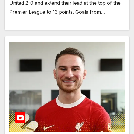
United 2-0 and extend their lead at the top of the
Premier League to 13 points. Goals from…