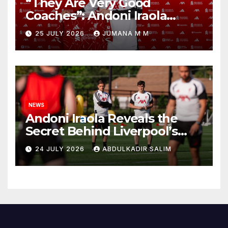
“They Are Very Good
Coaches”: Andoni Iraola
Reveals the Trusted Inner
25 JULY 2026
JUMANA M M
Circle He Has Brought to
Anfield
NEWS
Andoni Iraola Reveals the
Secret Behind Liverpool’s
New Coaching Team as He
24 JULY 2026
ABDULKADIR SALIM
Explains Why He Brought His
Trusted Lieutenants to
Anfield