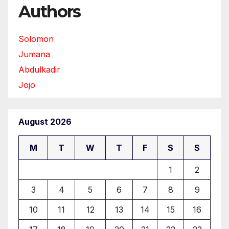
Authors
Solomon
Jumana
Abdulkadir
Jojo
August 2026
M
T
W
T
F
S
S
1
2
3
4
5
6
7
8
9
10
11
12
13
14
15
16