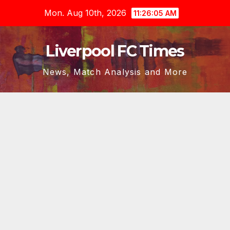
Skip
Mon. Aug 10th, 2026
11:26:07 AM
to
content
Liverpool FC Times
News, Match Analysis and More