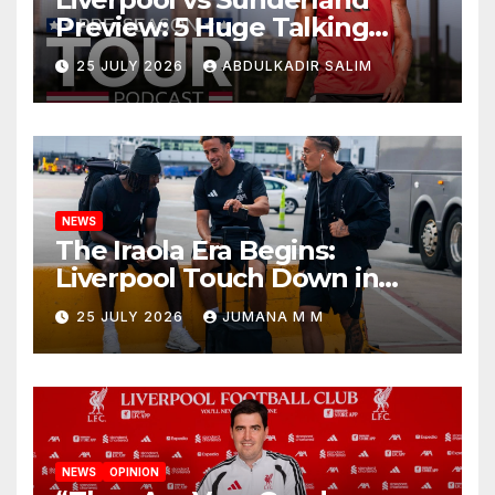
Preview: 5 Huge Talking
Points as Andoni Iraola
25 JULY 2026
ABDULKADIR SALIM
Begins a Bold New Era in
Nashville
NEWS
The Iraola Era Begins:
Liverpool Touch Down in
Nashville For First Match of a
25 JULY 2026
JUMANA M M
New Chapter
NEWS
OPINION