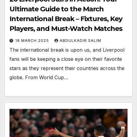
Ultimate Guide to the March
International Break – Fixtures, Key
Players, and Must-Watch Matches
18 MARCH 2025
ABDULKADIR SALIM
The international break is upon us, and Liverpool
fans will be keeping a close eye on their favorite
stars as they represent their countries across the
globe. From World Cup…