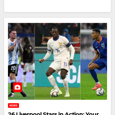
NEWS
26 Liverpool Stars in Action: Your