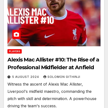
PLAYERS
Alexis Mac Allister #10: The Rise of a
Professional Midfielder at Anfield
5 AUGUST 2024
SOLOMON GITHINJI
Witness the ascent of Alexis Mac Allister,
Liverpool's midfield maestro, commanding the
pitch with skill and determination. A powerhouse
driving the team's success.