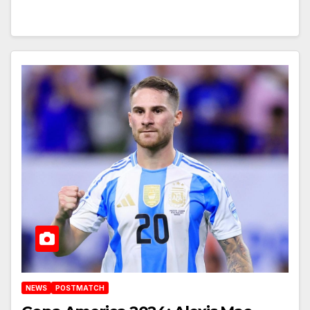
NEWS
POSTMATCH